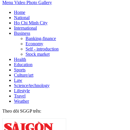
Menu
Video
Photo Gallery
Home
National
Ho Chi Minh City
International
Business
Banking-finance
Economy
Self - introduction
Stock market
Health
Education
Sports
Culture/art
Law
Science/technology
Lifestyle
Travel
Weather
Theo dõi SGGP trên: