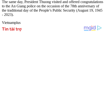
The same day, President Thuong visited and offered congratulations
to the An Giang police on the occasion of the 78th anniversary of
the traditional day of the People’s Public Security (August 19, 1945
- 2023).
Vietnamplus