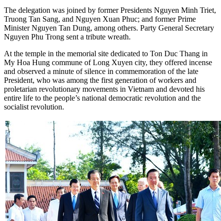
The delegation was joined by former Presidents Nguyen Minh Triet,
Truong Tan Sang, and Nguyen Xuan Phuc; and former Prime
Minister Nguyen Tan Dung, among others. Party General Secretary
Nguyen Phu Trong sent a tribute wreath.
At the temple in the memorial site dedicated to Ton Duc Thang in
My Hoa Hung commune of Long Xuyen city, they offered incense
and observed a minute of silence in commemoration of the late
President, who was among the first generation of workers and
proletarian revolutionary movements in Vietnam and devoted his
entire life to the people’s national democratic revolution and the
socialist revolution.