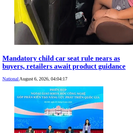
Mandatory child car seat rule nears as
buyers, retailers await product guidance
National
August 6, 2026, 04:04:17