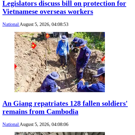
Legislators discuss bill on protection for
Vietnamese overseas workers
National
August 5, 2026, 04:08:53
An Giang repatriates 128 fallen soldiers'
remains from Cambodia
National
August 5, 2026, 04:08:06