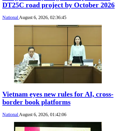
DT25C road project by October 2026
National
August 6, 2026, 02:36:45
Vietnam eyes new rules for AI, cross-
border book platforms
National
August 6, 2026, 01:42:06