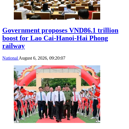
Government proposes VND86.1 trillion
boost for Lao Cai-Hanoi-Hai Phong
railway
National
August 6, 2026, 09:20:07