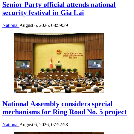
Senior Party official attends national
security festival in Gia Lai
National
August 6, 2026, 08:59:39
National Assembly considers special
mechanisms for Ring Road No. 5 project
National
August 6, 2026, 07:52:58