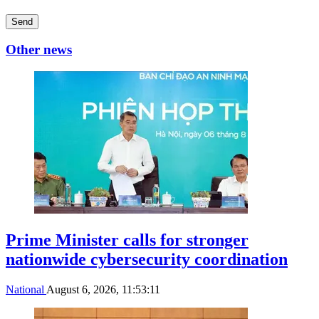
Send
Other news
Prime Minister calls for stronger
nationwide cybersecurity coordination
National
August 6, 2026, 11:53:11