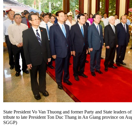
State President Vo Van Thuong and former Party and State leaders off
tribute to late President Ton Duc Thang in An Giang province on Aug
SGGP)