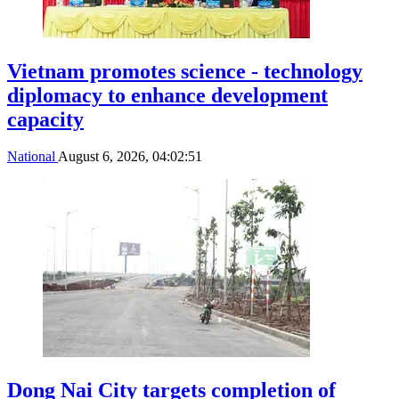
Vietnam promotes science - technology
diplomacy to enhance development
capacity
National
August 6, 2026, 04:02:51
Dong Nai City targets completion of