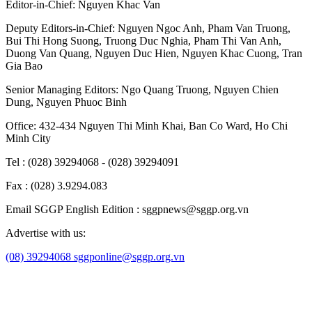
Editor-in-Chief:
Nguyen Khac Van
Deputy Editors-in-Chief:
Nguyen Ngoc Anh
,
Pham Van Truong
,
Bui Thi Hong Suong
,
Truong Duc Nghia
,
Pham Thi Van Anh
,
Duong Van Quang
,
Nguyen Duc Hien
,
Nguyen Khac Cuong
,
Tran
Gia Bao
Senior Managing Editors:
Ngo Quang Truong
,
Nguyen Chien
Dung
,
Nguyen Phuoc Binh
Office: 432-434 Nguyen Thi Minh Khai, Ban Co Ward, Ho Chi
Minh City
Tel : (028) 39294068 - (028) 39294091
Fax : (028) 3.9294.083
Email SGGP English Edition : sggpnews@sggp.org.vn
Advertise with us:
(08) 39294068
sggponline@sggp.org.vn