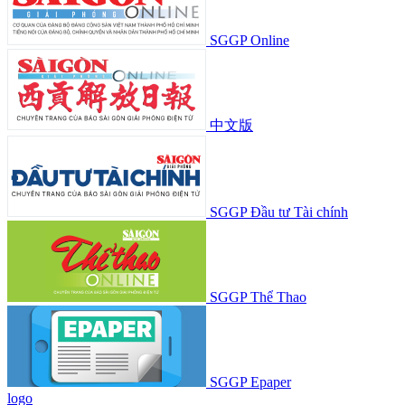
SGGP Online
中文版
SGGP Đầu tư Tài chính
SGGP Thể Thao
SGGP Epaper
logo