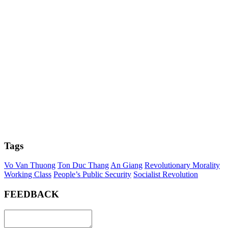
Tags
Vo Van Thuong
Ton Duc Thang
An Giang
Revolutionary Morality
Working Class
People’s Public Security
Socialist Revolution
FEEDBACK