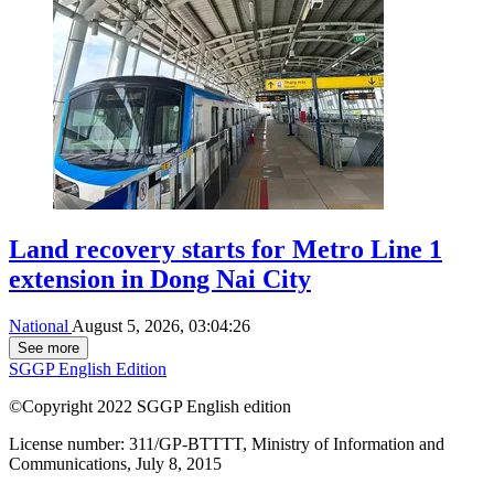
Land recovery starts for Metro Line 1
extension in Dong Nai City
National
August 5, 2026, 03:04:26
See more
SGGP English Edition
©Copyright 2022 SGGP English edition
License number: 311/GP-BTTTT, Ministry of Information and
Communications, July 8, 2015