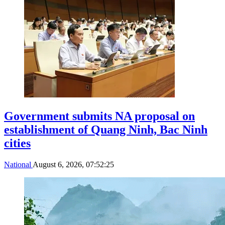
Government submits NA proposal on
establishment of Quang Ninh, Bac Ninh
cities
National
August 6, 2026, 07:52:25