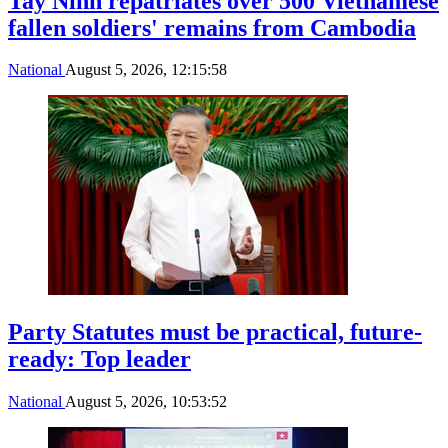
Tay Ninh repatriates over 500 Vietnamese
fallen soldiers' remains from Cambodia
National
August 5, 2026, 12:15:58
Party Statutes must be practical, future-
ready: Top leader
National
August 5, 2026, 10:53:52