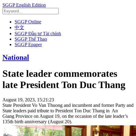
SGGP English Edition
SGGP Online
中文
SGGP Đầu tư Tài chính
SGGP Thể Thao
SGGP Epaper
National
State leader commemorates
late President Ton Duc Thang
August 19, 2023, 15:21:23
State President Vo Van Thuong and incumbent and former Party and
State leaders paid tribute to President Ton Duc Thang in An
Giang Province on August 19, on the occasion of the late leader’s
135th birth anniversary (August 20).