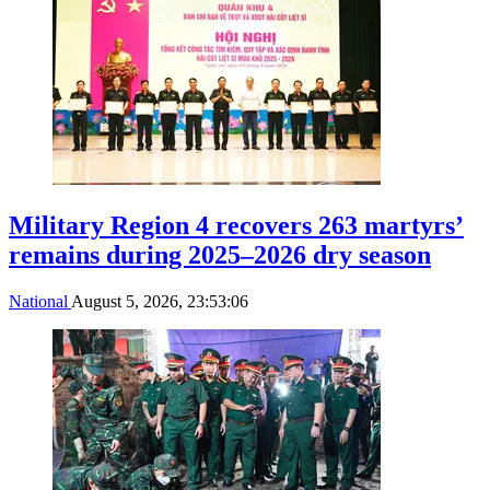
Military Region 4 recovers 263 martyrs’
remains during 2025–2026 dry season
National
August 5, 2026, 23:53:06