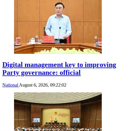
Digital management key to improving
Party governance: official
National
August 6, 2026, 09:22:02