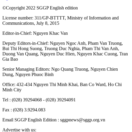
©Copyright 2022 SGGP English edition
License number: 311/GP-BTTTT, Ministry of Information and
Communications, July 8, 2015
Editor-in-Chief:
Nguyen Khac Van
Deputy Editors-in-Chief:
Nguyen Ngoc Anh
,
Pham Van Truong
,
Bui Thi Hong Suong
,
Truong Duc Nghia
,
Pham Thi Van Anh
,
Duong Van Quang
,
Nguyen Duc Hien
,
Nguyen Khac Cuong
,
Tran
Gia Bao
Senior Managing Editors:
Ngo Quang Truong
,
Nguyen Chien
Dung
,
Nguyen Phuoc Binh
Office: 432-434 Nguyen Thi Minh Khai, Ban Co Ward, Ho Chi
Minh City
Tel : (028) 39294068 - (028) 39294091
Fax : (028) 3.9294.083
Email SGGP English Edition : sggpnews@sggp.org.vn
Advertise with us: