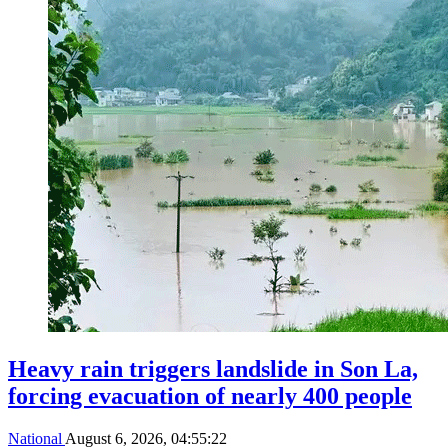
Heavy rain triggers landslide in Son La,
forcing evacuation of nearly 400 people
National
August 6, 2026, 04:55:22