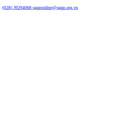
(028) 39294068
sggponline@sggp.org.vn