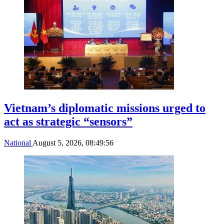
Vietnam’s diplomatic missions urged to
act as strategic “sensors”
National
August 5, 2026, 08:49:56