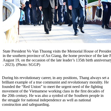
State President Vo Van Thuong visits the Memorial House of Presid
in the southern province of An Giang, the home province of the late P
August 19, on the occasion of the late leader’s 135th birth anniversa
- 2023). (Photo: SGGP)
During his revolutionary career, in any positions, Thang always set a
brilliant example of a true communist and revolutionary morality. He
founded the “Red Union” to meet the urgent need of the fighting
movement of the Vietnamese working class in the first decades of
the 20th century. He was also a symbol of the Southern people in
the struggle for national independence as well as national
construction and safeguarding.