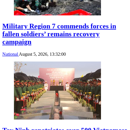
Military Region 7 commends forces in
fallen soldiers’ remains recovery
campaign
National
August 5, 2026, 13:32:00