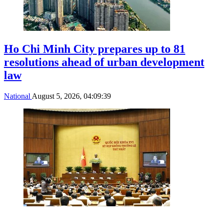
Ho Chi Minh City prepares up to 81
resolutions ahead of urban development
law
National
August 5, 2026, 04:09:39