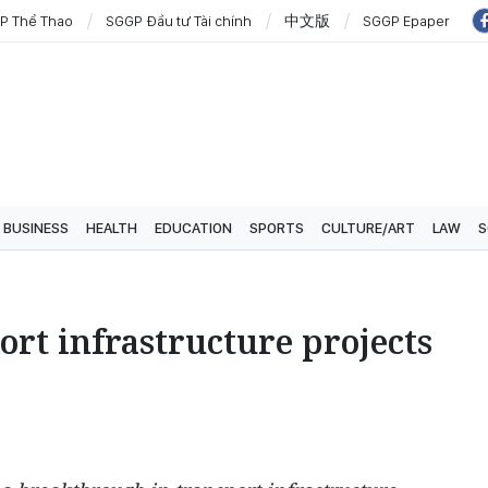
P Thể Thao
SGGP Đầu tư Tài chính
中文版
SGGP Epaper
BUSINESS
HEALTH
EDUCATION
SPORTS
CULTURE/ART
LAW
S
ort infrastructure projects