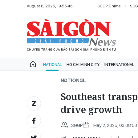
August 6, 2026, 19:55:46
SGGP Online
SGG
NATIONAL
HO CHI MINH CITY
INTERNATIONAL
NATIONAL
Southeast transp
drive growth
SGGP
May 2, 2025, 03:08:53