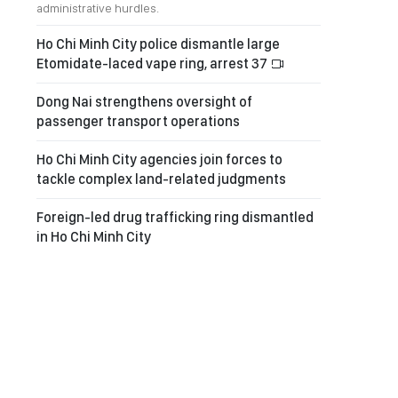
administrative hurdles.
Ho Chi Minh City police dismantle large
Etomidate-laced vape ring, arrest 37
Dong Nai strengthens oversight of
passenger transport operations
Ho Chi Minh City agencies join forces to
tackle complex land-related judgments
Foreign-led drug trafficking ring dismantled
in Ho Chi Minh City