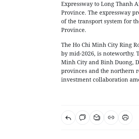
Expressway to Long Thanh Air
Province. The expressway pro
of the transport system for 
Province.
The Ho Chi Minh City Ring Ro
by mid-2026, is noteworthy. 
Minh City and Binh Duong, D
provinces and the northern r
investment collaboration am