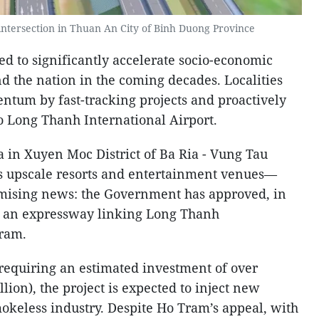
intersection in Thuan An City of Binh Duong Province
d to significantly accelerate socio-economic
d the nation in the coming decades. Localities
entum by fast-tracking projects and proactively
to Long Thanh International Airport.
a in Xuyen Moc District of Ba Ria - Vung Tau
upscale resorts and entertainment venues—
mising news: the Government has approved, in
of an expressway linking Long Thanh
Tram.
requiring an estimated investment of over
lion), the project is expected to inject new
smokeless industry. Despite Ho Tram’s appeal, with