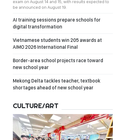
exam on August 14 and 15, with results expected to
be announced on August 19.
AI training sessions prepare schools for
digital transformation
Vietnamese students win 205 awards at
AIMO 2026 International Final
Border-area school projects race toward
new school year
Mekong Delta tackles teacher, textbook
shortages ahead of new school year
CULTURE/ART