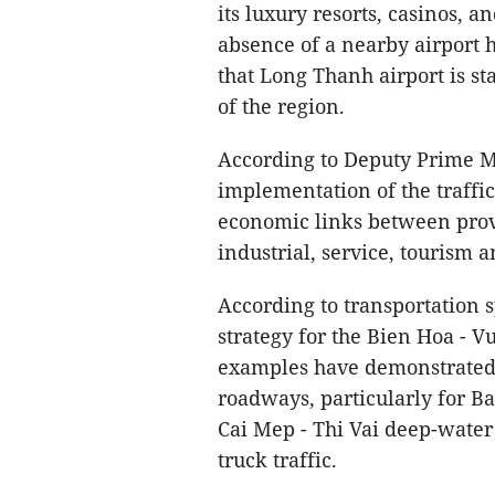
its luxury resorts, casinos, a
absence of a nearby airport h
that Long Thanh airport is st
of the region.
According to Deputy Prime M
implementation of the traffi
economic links between provi
industrial, service, tourism
According to transportation sp
strategy for the Bien Hoa -
examples have demonstrated 
roadways, particularly for B
Cai Mep - Thi Vai deep-wate
truck traffic.