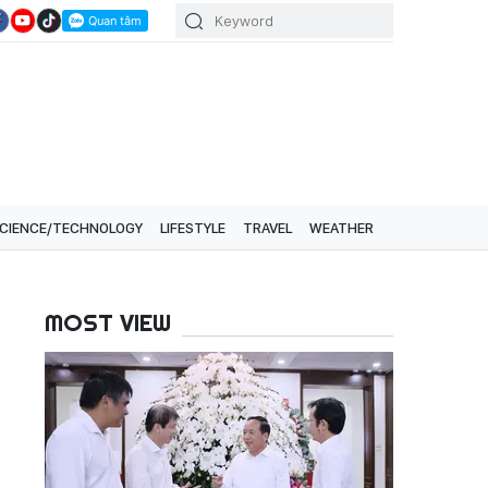
CIENCE/TECHNOLOGY
LIFESTYLE
TRAVEL
WEATHER
MOST VIEW