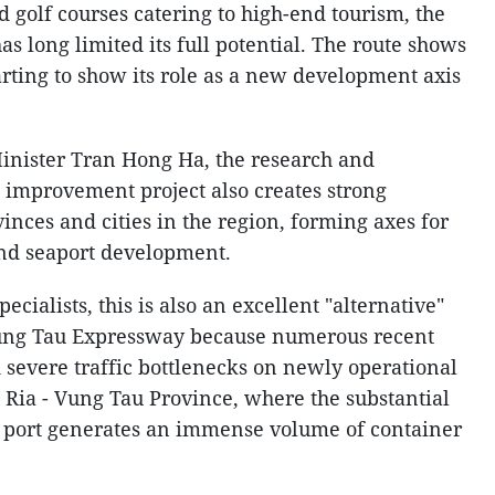
nd golf courses catering to high-end tourism, the
as long limited its full potential. The route shows
arting to show its role as a new development axis
inister Tran Hong Ha, the research and
c improvement project also creates strong
nces and cities in the region, forming axes for
 and seaport development.
ecialists, this is also an excellent "alternative"
 Vung Tau Expressway because numerous recent
severe traffic bottlenecks on newly operational
a Ria - Vung Tau Province, where the substantial
r port generates an immense volume of container