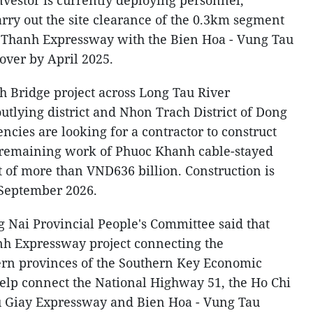
nvestor is currently deploying personnel,
arry out the site clearance of the 0.3km segment
g Thanh Expressway with the Bien Hoa - Vung Tau
over by April 2025.
 Bridge project across Long Tau River
tlying district and Nhon Trach District of Dong
ncies are looking for a contractor to construct
e remaining work of Phuoc Khanh cable-stayed
t of more than VND636 billion. Construction is
 September 2026.
 Nai Provincial People's Committee said that
nh Expressway project connecting the
rn provinces of the Southern Key Economic
l help connect the National Highway 51, the Ho Chi
u Giay Expressway and Bien Hoa - Vung Tau