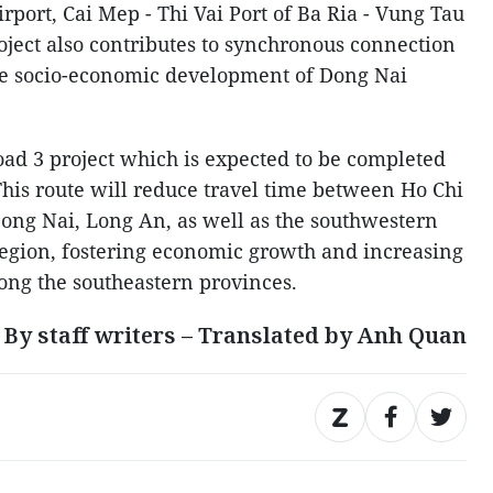
port, Cai Mep - Thi Vai Port of Ba Ria - Vung Tau
ject also contributes to synchronous connection
the socio-economic development of Dong Nai
ad 3 project which is expected to be completed
This route will reduce travel time between Ho Chi
ong Nai, Long An, as well as the southwestern
egion, fostering economic growth and increasing
ong the southeastern provinces.
By staff writers – Translated by Anh Quan