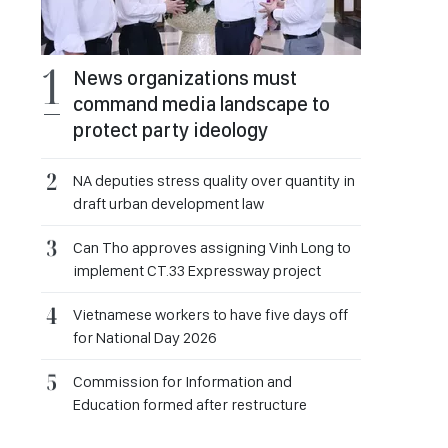
News organizations must
command media landscape to
protect party ideology
NA deputies stress quality over quantity in
draft urban development law
Can Tho approves assigning Vinh Long to
implement CT.33 Expressway project
Vietnamese workers to have five days off
for National Day 2026
Commission for Information and
Education formed after restructure