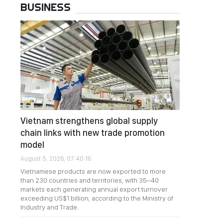
BUSINESS
Vietnam strengthens global supply
chain links with new trade promotion
model
August 5, 2026, 07:40:16
Vietnamese products are now exported to more
than 230 countries and territories, with 35–40
markets each generating annual export turnover
exceeding US$1 billion, according to the Ministry of
Industry and Trade.