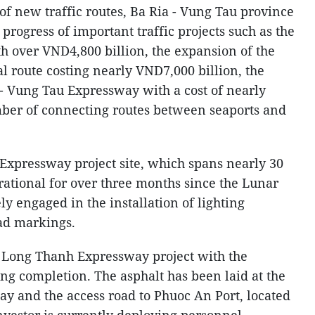
f new traffic routes, Ba Ria - Vung Tau province
 progress of important traffic projects such as the
h over VND4,800 billion, the expansion of the
l route costing nearly VND7,000 billion, the
- Vung Tau Expressway with a cost of nearly
ber of connecting routes between seaports and
Expressway project site, which spans nearly 30
ational for over three months since the Lunar
y engaged in the installation of lighting
oad markings.
- Long Thanh Expressway project with the
ng completion. The asphalt has been laid at the
ay and the access road to Phuoc An Port, located