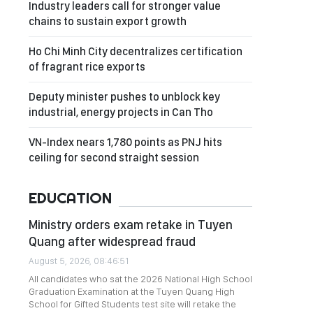
Industry leaders call for stronger value
chains to sustain export growth
Ho Chi Minh City decentralizes certification
of fragrant rice exports
Deputy minister pushes to unblock key
industrial, energy projects in Can Tho
VN-Index nears 1,780 points as PNJ hits
ceiling for second straight session
EDUCATION
Ministry orders exam retake in Tuyen
Quang after widespread fraud
August 5, 2026, 08:46:51
All candidates who sat the 2026 National High School
Graduation Examination at the Tuyen Quang High
School for Gifted Students test site will retake the