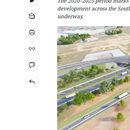
The 2020–2025 period marks a
development across the Sout
underway.