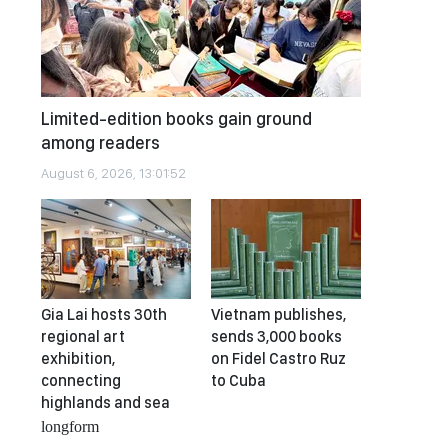
Limited-edition books gain ground
among readers
August 6, 2026, 13:01:52
Gia Lai hosts 30th
Vietnam publishes,
regional art
sends 3,000 books
exhibition,
on Fidel Castro Ruz
connecting
to Cuba
highlands and sea
longform