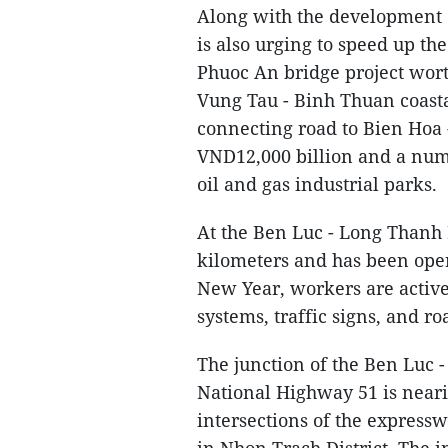
Along with the development o
is also urging to speed up the
Phuoc An bridge project wort
Vung Tau - Binh Thuan coasta
connecting road to Bien Hoa 
VND12,000 billion and a num
oil and gas industrial parks.
At the Ben Luc - Long Thanh 
kilometers and has been oper
New Year, workers are activel
systems, traffic signs, and r
The junction of the Ben Luc 
National Highway 51 is neari
intersections of the expressw