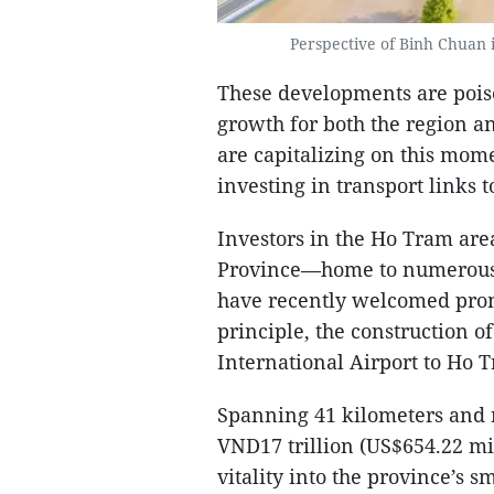
Perspective of Binh Chuan 
These developments are poise
growth for both the region an
are capitalizing on this mom
investing in transport links 
Investors in the Ho Tram are
Province—home to numerous 
have recently welcomed pro
principle, the construction 
International Airport to Ho 
Spanning 41 kilometers and 
VND17 trillion (US$654.22 mil
vitality into the province’s 