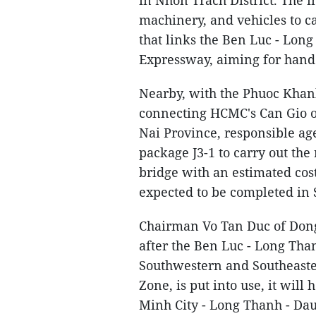
in Nhon Trach District. The i
machinery, and vehicles to c
that links the Ben Luc - Lon
Expressway, aiming for hand
Nearby, with the Phuoc Khanh
connecting HCMC's Can Gio ou
Nai Province, responsible age
package J3-1 to carry out th
bridge with an estimated cos
expected to be completed in
Chairman Vo Tan Duc of Dong
after the Ben Luc - Long Tha
Southwestern and Southeaste
Zone, is put into use, it wil
Minh City - Long Thanh - Da