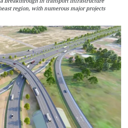
 breakthrough in transport infrastructure
heast region, with numerous major projects