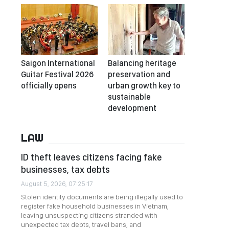
Saigon International
Balancing heritage
Guitar Festival 2026
preservation and
officially opens
urban growth key to
sustainable
development
LAW
ID theft leaves citizens facing fake
businesses, tax debts
August 5, 2026, 07:25:17
Stolen identity documents are being illegally used to
register fake household businesses in Vietnam,
leaving unsuspecting citizens stranded with
unexpected tax debts, travel bans, and