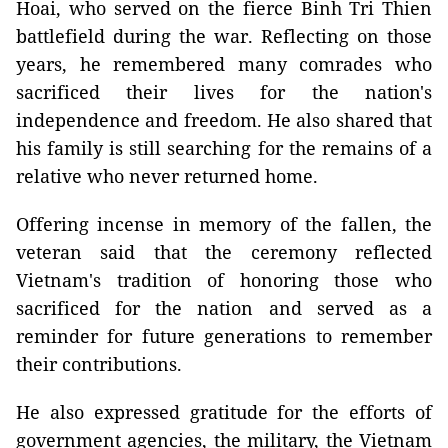
Hoai, who served on the fierce Binh Tri Thien
battlefield during the war. Reflecting on those
years, he remembered many comrades who
sacrificed their lives for the nation's
independence and freedom. He also shared that
his family is still searching for the remains of a
relative who never returned home.
Offering incense in memory of the fallen, the
veteran said that the ceremony reflected
Vietnam's tradition of honoring those who
sacrificed for the nation and served as a
reminder for future generations to remember
their contributions.
He also expressed gratitude for the efforts of
government agencies, the military, the Vietnam