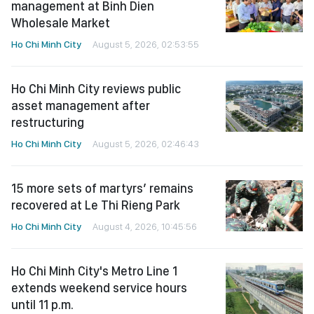
management at Binh Dien
Wholesale Market
Ho Chi Minh City
August 5, 2026, 02:53:55
Ho Chi Minh City reviews public
asset management after
restructuring
Ho Chi Minh City
August 5, 2026, 02:46:43
15 more sets of martyrs’ remains
recovered at Le Thi Rieng Park
Ho Chi Minh City
August 4, 2026, 10:45:56
Ho Chi Minh City's Metro Line 1
extends weekend service hours
until 11 p.m.