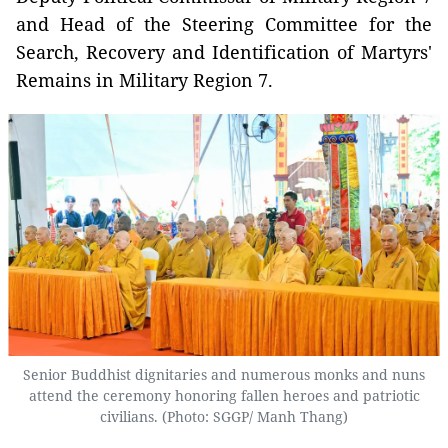
and Head of the Steering Committee for the
Search, Recovery and Identification of Martyrs'
Remains in Military Region 7.
Senior Buddhist dignitaries and numerous monks and nuns
attend the ceremony honoring fallen heroes and patriotic
civilians. (Photo: SGGP/ Manh Thang)