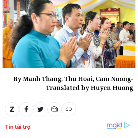
By Manh Thang, Thu Hoai, Cam Nuong-
Translated by Huyen Huong