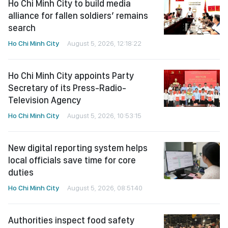
Ho Chi Minh City to build media
alliance for fallen soldiers’ remains
search
Ho Chi Minh City
August 5, 2026, 12:18:22
Ho Chi Minh City appoints Party
Secretary of its Press-Radio-
Television Agency
Ho Chi Minh City
August 5, 2026, 10:53:15
New digital reporting system helps
local officials save time for core
duties
Ho Chi Minh City
August 5, 2026, 08:51:40
Authorities inspect food safety