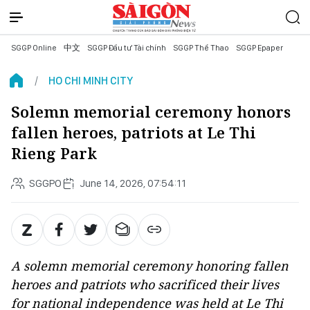
SGGP Online
中文
SGGP Đầu tư Tài chính
SGGP Thể Thao
SGGP Epaper
HO CHI MINH CITY
Solemn memorial ceremony honors
fallen heroes, patriots at Le Thi
Rieng Park
SGGPO
June 14, 2026, 07:54:11
A solemn memorial ceremony honoring fallen
heroes and patriots who sacrificed their lives
for national independence was held at Le Thi