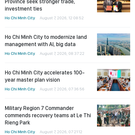
Province seek stronger trade,
investment ties
Ho Chi Minh City
August 7, 2026, 12:08:52
Ho Chi Minh City to modernize land
management with AI, big data
Ho Chi Minh City
August 7, 2026, 08:37:22
Ho Chi Minh City accelerates 100-
year master plan vision
Ho Chi Minh City
August 7, 2026, 07:36:56
Military Region 7 Commander
commends recovery teams at Le Thi
Rieng Park
Ho Chi Minh City
August 7, 2026, 07:21:12