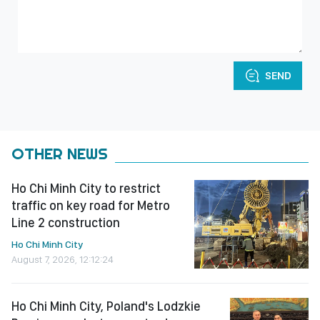
SEND
OTHER NEWS
Ho Chi Minh City to restrict
traffic on key road for Metro
Line 2 construction
Ho Chi Minh City
August 7, 2026, 12:12:24
Ho Chi Minh City, Poland's Lodzkie