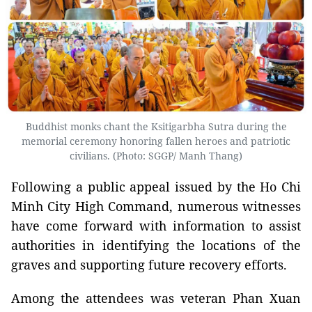
Buddhist monks chant the Ksitigarbha Sutra during the
memorial ceremony honoring fallen heroes and patriotic
civilians. (Photo: SGGP/ Manh Thang)
Following a public appeal issued by the Ho Chi
Minh City High Command, numerous witnesses
have come forward with information to assist
authorities in identifying the locations of the
graves and supporting future recovery efforts.
Among the attendees was veteran Phan Xuan