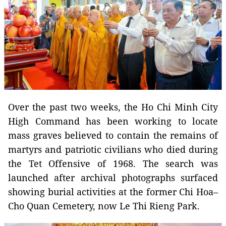
Over the past two weeks, the Ho Chi Minh City
High Command has been working to locate
mass graves believed to contain the remains of
martyrs and patriotic civilians who died during
the Tet Offensive of 1968. The search was
launched after archival photographs surfaced
showing burial activities at the former Chi Hoa–
Cho Quan Cemetery, now Le Thi Rieng Park.