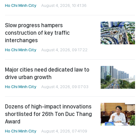
Ho Chi Minh City
August 4, 2026, 10:41:36
Slow progress hampers
construction of key traffic
interchanges
Ho Chi Minh City
August 4, 2026, 09:17:22
Major cities need dedicated law to
drive urban growth
Ho Chi Minh City
August 4, 2026, 09:07:03
Dozens of high-impact innovations
shortlisted for 26th Ton Duc Thang
Award
Ho Chi Minh City
August 4, 2026, 07:41:09