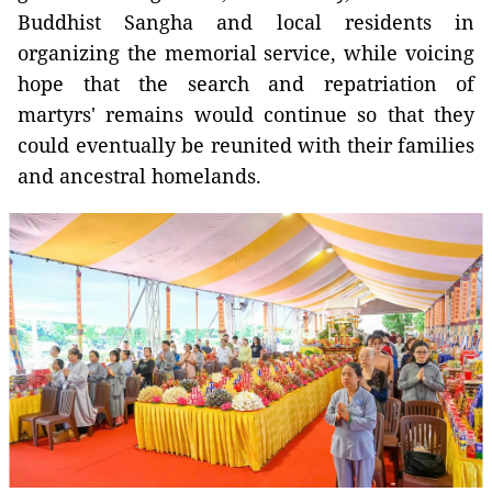
Buddhist Sangha and local residents in
organizing the memorial service, while voicing
hope that the search and repatriation of
martyrs' remains would continue so that they
could eventually be reunited with their families
and ancestral homelands.