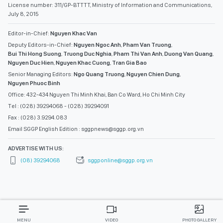
License number: 311/GP-BTTTT, Ministry of Information and Communications,
July 8, 2015
Editor-in-Chief:
Nguyen Khac Van
Deputy Editors-in-Chief:
Nguyen Ngoc Anh
,
Pham Van Truong
,
Bui Thi Hong Suong
,
Truong Duc Nghia
,
Pham Thi Van Anh
,
Duong Van Quang
,
Nguyen Duc Hien
,
Nguyen Khac Cuong
,
Tran Gia Bao
Senior Managing Editors:
Ngo Quang Truong
,
Nguyen Chien Dung
,
Nguyen Phuoc Binh
Office: 432-434 Nguyen Thi Minh Khai, Ban Co Ward, Ho Chi Minh City
Tel : (028) 39294068 - (028) 39294091
Fax : (028) 3.9294.083
Email SGGP English Edition : sggpnews@sggp.org.vn
ADVERTISE WITH US:
(08) 39294068
sggponline@sggp.org.vn
MENU
VIDEO
PHOTO GALLERY