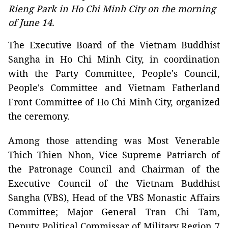
Rieng Park in Ho Chi Minh City on the morning
of June 14.
The Executive Board of the Vietnam Buddhist
Sangha in Ho Chi Minh City, in coordination
with the Party Committee, People's Council,
People's Committee and Vietnam Fatherland
Front Committee of Ho Chi Minh City, organized
the ceremony.
Among those attending was Most Venerable
Thich Thien Nhon, Vice Supreme Patriarch of
the Patronage Council and Chairman of the
Executive Council of the Vietnam Buddhist
Sangha (VBS), Head of the VBS Monastic Affairs
Committee; Major General Tran Chi Tam,
Deputy Political Commissar of Military Region 7