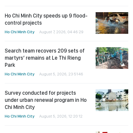
Ho Chi Minh City speeds up 9 flood-
control projects
Ho Chi Minh City
August 7, 2026, 04:46:29
Search team recovers 209 sets of
martyrs’ remains at Le Thi Rieng
Park
Ho Chi Minh City
August 5, 2026, 23:51:46
Survey conducted for projects
under urban renewal program in Ho
Chi Minh City
Ho Chi Minh City
August 5, 2026, 12:20:12