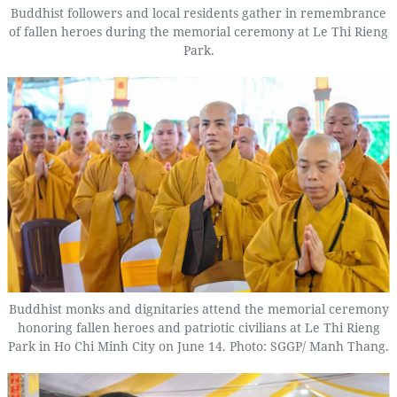
Buddhist followers and local residents gather in remembrance
of fallen heroes during the memorial ceremony at Le Thi Rieng
Park.
Buddhist monks and dignitaries attend the memorial ceremony
honoring fallen heroes and patriotic civilians at Le Thi Rieng
Park in Ho Chi Minh City on June 14. Photo: SGGP/ Manh Thang.