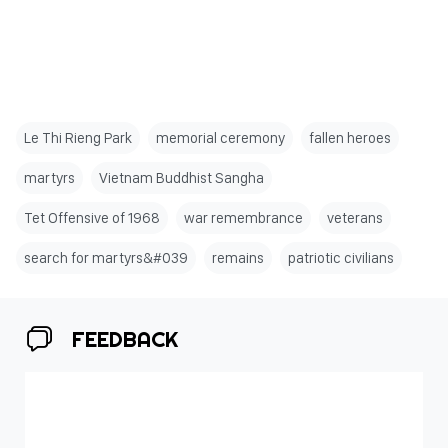
Le Thi Rieng Park
memorial ceremony
fallen heroes
martyrs
Vietnam Buddhist Sangha
Tet Offensive of 1968
war remembrance
veterans
search for martyrs&#039
remains
patriotic civilians
FEEDBACK