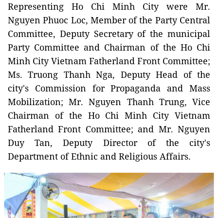
Representing Ho Chi Minh City were Mr.
Nguyen Phuoc Loc, Member of the Party Central
Committee, Deputy Secretary of the municipal
Party Committee and Chairman of the Ho Chi
Minh City Vietnam Fatherland Front Committee;
Ms. Truong Thanh Nga, Deputy Head of the
city's Commission for Propaganda and Mass
Mobilization; Mr. Nguyen Thanh Trung, Vice
Chairman of the Ho Chi Minh City Vietnam
Fatherland Front Committee; and Mr. Nguyen
Duy Tan, Deputy Director of the city's
Department of Ethnic and Religious Affairs.