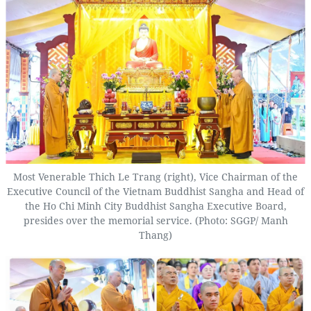
Most Venerable Thich Le Trang (right), Vice Chairman of the
Executive Council of the Vietnam Buddhist Sangha and Head of
the Ho Chi Minh City Buddhist Sangha Executive Board,
presides over the memorial service. (Photo: SGGP/ Manh
Thang)