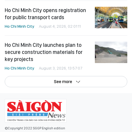
Ho Chi Minh City opens registration
for public transport cards
Ho Chi Minh City
August 4, 2026, 02:01:11
Ho Chi Minh City launches plan to
secure construction materials for
key projects
Ho Chi Minh City
August 3, 2026, 13:57:07
See more
©Copyright 2022 SGGP English edition