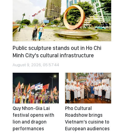
Public sculpture stands out in Ho Chi
Minh City's cultural infrastructure
August 9, 2026, 05:57:44
Quy Nhon-Gia Lai
Pho Cultural
festival opens with
Roadshow brings
lion and dragon
Vietnam’s cuisine to
performances
European audiences