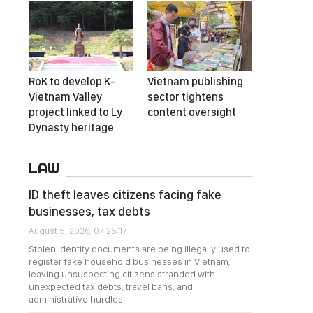
RoK to develop K-
Vietnam publishing
Vietnam Valley
sector tightens
project linked to Ly
content oversight
Dynasty heritage
LAW
ID theft leaves citizens facing fake
businesses, tax debts
August 5, 2026, 07:25:17
Stolen identity documents are being illegally used to
register fake household businesses in Vietnam,
leaving unsuspecting citizens stranded with
unexpected tax debts, travel bans, and
administrative hurdles.