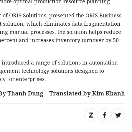
g more optimal production resource planning.
 of ORIS Solutions, presented the ORIS Business
 solution, which eliminates data fragmentation
cing manual processes, the solution helps reduce
 percent and increases inventory turnover by 50
o introduced a range of solutions in automation
agement technology solutions designed to
cy for enterprises.
By Thanh Dung – Translated by Kim Khanh