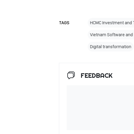
TAGS
HCMC Investment and T
Vietnam Software and I
Digital transformation
FEEDBACK