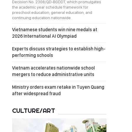
Decision No. 2308/QD-BGDDT, which promulgates
the academic year schedule framework for
preschool education, general education, and
continuing education nationwide.
Vietnamese students win nine medals at
2026 International AI Olympiad
Experts discuss strategies to establish high-
performing schools
Vietnam accelerates nationwide school
mergers to reduce administrative units
Ministry orders exam retake in Tuyen Quang
after widespread fraud
CULTURE/ART