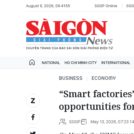
August 9, 2026, 09:41:55
SGGP Online
SGG
NATIONAL
HO CHI MINH CITY
INTERNATIONAL
BUSINESS
ECONOMY
“Smart factories
opportunities fo
SGGP
May 13, 2026, 07:23:1