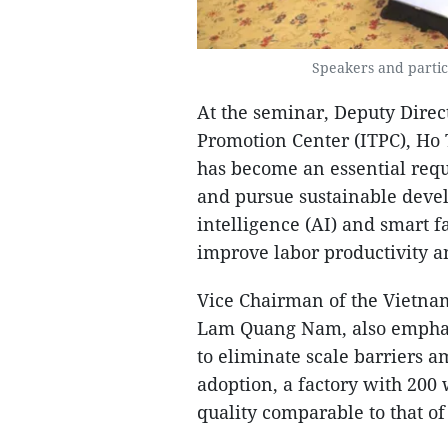
Speakers and partic
At the seminar, Deputy Direc
Promotion Center (ITPC), Ho 
has become an essential requ
and pursue sustainable devel
intelligence (AI) and smart f
improve labor productivity 
Vice Chairman of the Vietnam
Lam Quang Nam, also emphasiz
to eliminate scale barriers a
adoption, a factory with 200
quality comparable to that of