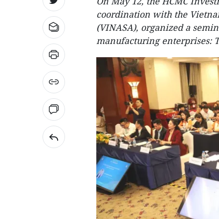
On May 12, the HCMC Invest
coordination with the Vietna
(VINASA), organized a seminar
manufacturing enterprises: T