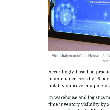
Vice Chairman of the Vietnam Sof
spea
Accordingly, based on practic
maintenance costs by 25 perc
notably improve equipment av
In warehouse and logistics 
time inventory visibility by 