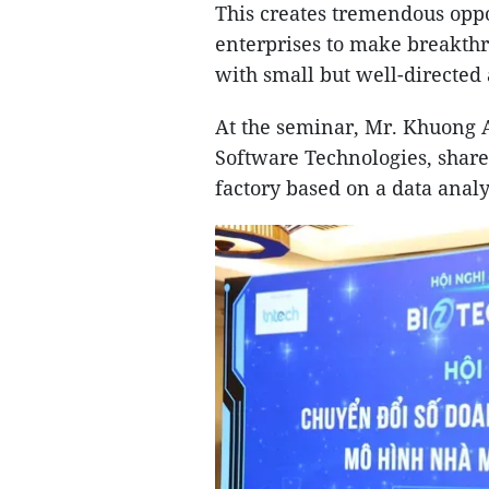
This creates tremendous opp
enterprises to make breakthr
with small but well-directed
At the seminar, Mr. Khuong 
Software Technologies, share
factory based on a data analy