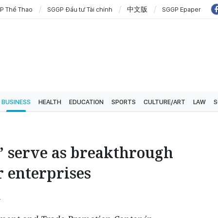
P Thể Thao
SGGP Đầu tư Tài chính
中文版
SGGP Epaper
BUSINESS
HEALTH
EDUCATION
SPORTS
CULTURE/ART
LAW
S
” serve as breakthrough
r enterprises
4