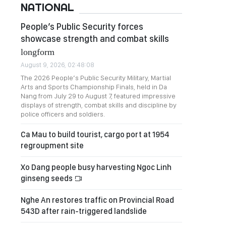
NATIONAL
People’s Public Security forces
showcase strength and combat skills
longform
August 9, 2026, 02:48:08
The 2026 People’s Public Security Military, Martial
Arts and Sports Championship Finals, held in Da
Nang from July 29 to August 7, featured impressive
displays of strength, combat skills and discipline by
police officers and soldiers.
Ca Mau to build tourist, cargo port at 1954
regroupment site
Xo Dang people busy harvesting Ngoc Linh
ginseng seeds
Nghe An restores traffic on Provincial Road
543D after rain-triggered landslide