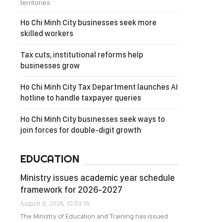
territories.
Ho Chi Minh City businesses seek more
skilled workers
Tax cuts, institutional reforms help
businesses grow
Ho Chi Minh City Tax Department launches AI
hotline to handle taxpayer queries
Ho Chi Minh City businesses seek ways to
join forces for double-digit growth
EDUCATION
Ministry issues academic year schedule
framework for 2026-2027
August 8, 2026, 10:03:16
The Ministry of Education and Training has issued