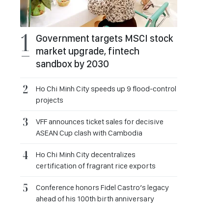
Government targets MSCI stock
market upgrade, fintech
sandbox by 2030
Ho Chi Minh City speeds up 9 flood-control
projects
VFF announces ticket sales for decisive
ASEAN Cup clash with Cambodia
Ho Chi Minh City decentralizes
certification of fragrant rice exports
Conference honors Fidel Castro’s legacy
ahead of his 100th birth anniversary