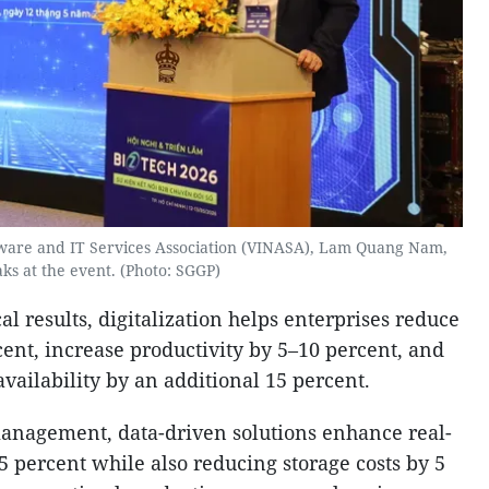
tware and IT Services Association (VINASA), Lam Quang Nam,
ks at the event. (Photo: SGGP)
al results, digitalization helps enterprises reduce
ent, increase productivity by 5–10 percent, and
ailability by an additional 15 percent.
management, data-driven solutions enhance real-
25 percent while also reducing storage costs by 5