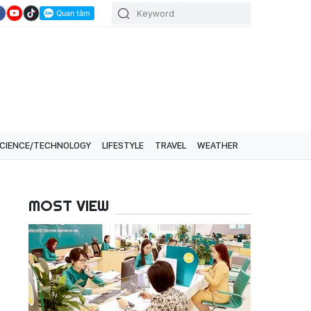
CIENCE/TECHNOLOGY
LIFESTYLE
TRAVEL
WEATHER
MOST VIEW