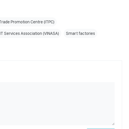
rade Promotion Centre (ITPC)
T Services Association (VINASA)
Smart factories