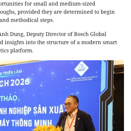
ortunities for small and medium-sized
oughs, provided they are determined to begin
 and methodical steps.
Anh Dung, Deputy Director of Bosch Global
d insights into the structure of a modern smart
tics platform.