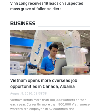
Vinh Long receives 19 leads on suspected
mass grave of fallen soldiers
BUSINESS
Vietnam opens more overseas job
opportunities in Canada, Albania
August 9, 2026, 08:58:38
Vietnam sends more than 100,000 workers abroad
each year. Currently, more than 900,000 Vietnamese
workers are employed in 57 countries and