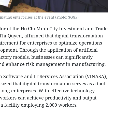
ipating enterprises at the event (Photo: SGGP)
tor of the Ho Chi Minh City Investment and Trade
Thi Quyen, affirmed that digital transformation
irement for enterprises to optimize operations
opment. Through the application of artificial
actory models, businesses can significantly
and enhance risk management in manufacturing.
 Software and IT Services Association (VINASA),
ed that digital transformation serves as a tool
mong enterprises. With effective technology
 workers can achieve productivity and output
 a facility employing 2,000 workers.