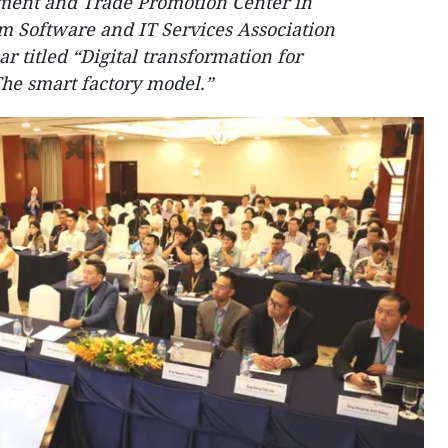
ment and Trade Promotion Center in
m Software and IT Services Association
 titled “Digital transformation for
he smart factory model.”