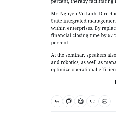
percent, thereby facilitatin
Mr. Nguyen Vu Linh, Director
Suite integrated management
within enterprises. By repla
financial closing time by 67
percent.
At the seminar, speakers als
and robotics, as well as man
optimize operational efficien