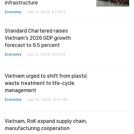
Standard Chartered raises
Vietnam’s 2026 GDP growth
forecast to 9.5 percent
Economy
July 21, 2026, 01:47:14
Vietnam urged to shift from plastic
waste treatment to life-cycle
management
Economy
July 20, 2026, 10:07:40
Vietnam, RoK expand supply chain,
manufacturing cooperation
Economy
July 19, 2026, 06:58:20