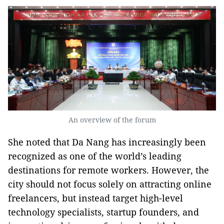
An overview of the forum
She noted that Da Nang has increasingly been
recognized as one of the world’s leading
destinations for remote workers. However, the
city should not focus solely on attracting online
freelancers, but instead target high-level
technology specialists, startup founders, and