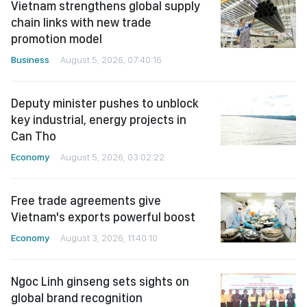
Vietnam strengthens global supply
chain links with new trade
promotion model
Business
August 5, 2026, 07:40:16
Deputy minister pushes to unblock
key industrial, energy projects in
Can Tho
Economy
August 5, 2026, 03:02:22
Free trade agreements give
Vietnam's exports powerful boost
Economy
August 3, 2026, 11:40:10
Ngoc Linh ginseng sets sights on
global brand recognition