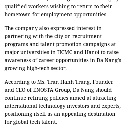
qualified workers wishing to return to their
hometown for employment opportunities.
The company also expressed interest in
partnering with the city on recruitment
programs and talent promotion campaigns at
major universities in HCMC and Hanoi to raise
awareness of career opportunities in Da Nang’s
growing high-tech sector.
According to Ms. Tran Hanh Trang, Founder
and CEO of ENOSTA Group, Da Nang should
continue refining policies aimed at attracting
international technology investors and experts,
positioning itself as an appealing destination
for global tech talent.