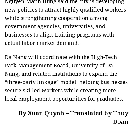
Nguyen Manh Hung said the city is developing
new policies to attract highly qualified workers
while strengthening cooperation among
government agencies, universities, and
businesses to align training programs with
actual labor market demand.
Da Nang will coordinate with the High-Tech
Park Management Board, University of Da
Nang, and related institutions to expand the
“three-party linkage” model, helping businesses
secure skilled workers while creating more
local employment opportunities for graduates.
By Xuan Quynh – Translated by Thuy
Doan