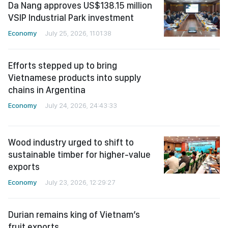
Da Nang approves US$138.15 million
VSIP Industrial Park investment
Economy
July 25, 2026, 11:01:38
Efforts stepped up to bring
Vietnamese products into supply
chains in Argentina
Economy
July 24, 2026, 24:43:33
Wood industry urged to shift to
sustainable timber for higher-value
exports
Economy
July 23, 2026, 12:29:27
Durian remains king of Vietnam’s
fruit exports