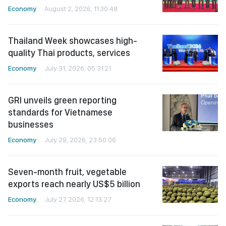
Economy
August 2, 2026, 11:30:48
Thailand Week showcases high-
quality Thai products, services
Economy
July 31, 2026, 05:31:21
GRI unveils green reporting
standards for Vietnamese
businesses
Economy
July 29, 2026, 23:50:06
Seven-month fruit, vegetable
exports reach nearly US$5 billion
Economy
July 27, 2026, 12:13:27