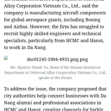
Alloy Corporation Vietnam Co., Ltd., said the
company is manufacturing aircraft components
for global aerospace giants, including Boeing
and Airbus. However, the firm has struggled to
recruit highly skilled engineers and technical
specialists, particularly from HCMC and Hanoi,
to work in Da Nang.
Mr. Nguyen Thanh Tu, Head of the Human Resources
Department at Universal Alloy Corporation Vietnam Co., Ltd.,
speaks at the forum.
To address the issue, the company proposed that
city authorities help connect businesses with Da
Nang alumni and professional associations in
HCMC and Hanoi, creating channels for highly