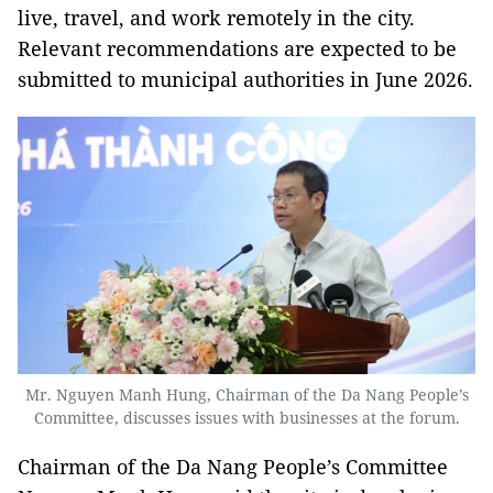
live, travel, and work remotely in the city.
Relevant recommendations are expected to be
submitted to municipal authorities in June 2026.
Mr. Nguyen Manh Hung, Chairman of the Da Nang People’s
Committee, discusses issues with businesses at the forum.
Chairman of the Da Nang People’s Committee