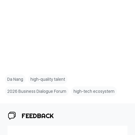
Da Nang
high-quality talent
2026 Business Dialogue Forum
high-tech ecosystem
FEEDBACK