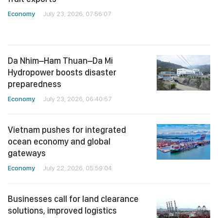
Economy
July 23, 2026, 07:56:07
Da Nhim–Ham Thuan–Da Mi
Hydropower boosts disaster
preparedness
Economy
July 23, 2026, 06:40:57
Vietnam pushes for integrated
ocean economy and global
gateways
Economy
July 22, 2026, 05:59:04
Businesses call for land clearance
solutions, improved logistics
infrastructure
Economy
July 21, 2026, 07:11:03