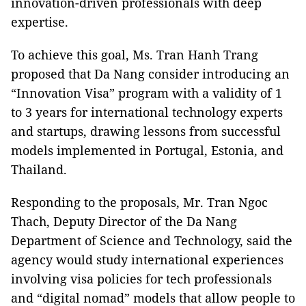
innovation-driven professionals with deep
expertise.
To achieve this goal, Ms. Tran Hanh Trang
proposed that Da Nang consider introducing an
“Innovation Visa” program with a validity of 1
to 3 years for international technology experts
and startups, drawing lessons from successful
models implemented in Portugal, Estonia, and
Thailand.
Responding to the proposals, Mr. Tran Ngoc
Thach, Deputy Director of the Da Nang
Department of Science and Technology, said the
agency would study international experiences
involving visa policies for tech professionals
and “digital nomad” models that allow people to