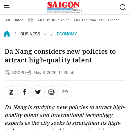
SGGP Online
中文
SGGP Đầu tư Tài chính
SGGP Thể Thao
SGGP Epaper
BUSINESS
ECONOMY
Da Nang considers new policies to
attract high-quality talent
SGGPO
May 8, 2026, 12:35:56
Da Nang is studying new policies to attract high-
quality talent and international technology
experts as the city seeks to strengthen its high-