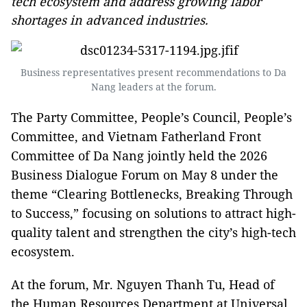
tech ecosystem and address growing labor
shortages in advanced industries.
Business representatives present recommendations to Da
Nang leaders at the forum.
The Party Committee, People’s Council, People’s
Committee, and Vietnam Fatherland Front
Committee of Da Nang jointly held the 2026
Business Dialogue Forum on May 8 under the
theme “Clearing Bottlenecks, Breaking Through
to Success,” focusing on solutions to attract high-
quality talent and strengthen the city’s high-tech
ecosystem.
At the forum, Mr. Nguyen Thanh Tu, Head of
the Human Resources Department at Universal