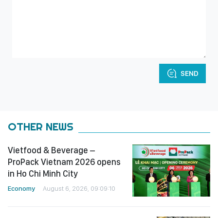
SEND
OTHER NEWS
Vietfood & Beverage –
ProPack Vietnam 2026 opens
in Ho Chi Minh City
Economy
August 6, 2026, 09:09:10