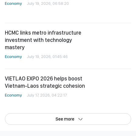
HCMC links metro infrastructure
investment with technology
mastery
Economy
July 19, 2026, 01:45:46
VIETLAO EXPO 2026 helps boost
Vietnam-Laos strategic cohesion
Economy
July 17, 2026, 04:22:17
See more
©Copyright 2022 SGGP English edition
License number: 311/GP-BTTTT, Ministry of Information and Communications,