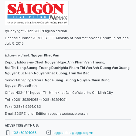
July 8, 2015
Editor-in-Chief:
Nguyen Khac Van
Deputy Editors-in-Chief:
Nguyen Ngoc Anh
,
Pham Van Truong
,
Bui Thi Hong Suong
,
Truong Duc Nghia
,
Pham Thi Van Anh
,
Duong Van Quang
,
Nguyen Duc Hien
,
Nguyen Khac Cuong
,
Tran Gia Bao
Senior Managing Editors:
Ngo Quang Truong
,
Nguyen Chien Dung
,
Nguyen Phuoc Binh
Office: 432-434 Nguyen Thi Minh Khai, Ban Co Ward, Ho Chi Minh City
Tel : (028) 39294068 - (028) 39294091
Fax : (028) 3.9294.083
Email SGGP English Edition : sggpnews@sggp.org.vn
ADVERTISE WITH US:
(08) 39294068
sggponline@sggp.org.vn
MENU
VIDEO
PHOTO GALLERY