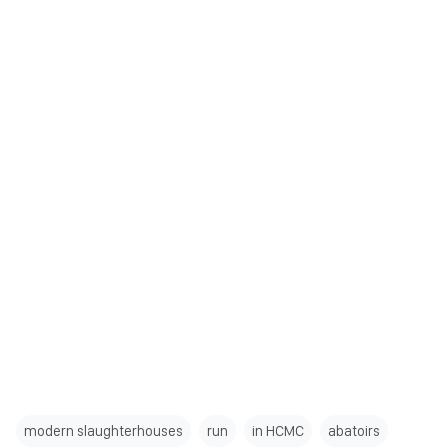
modern slaughterhouses
run
in HCMC
abatoirs