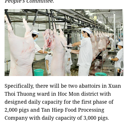
People’s Committee.
Specifically, there will be two abattoirs in Xuan
Thoi Thuong ward in Hoc Mon district with
designed daily capacity for the first phase of
2,000 pigs and Tan Hiep Food Processing
Company with daily capacity of 3,000 pigs.