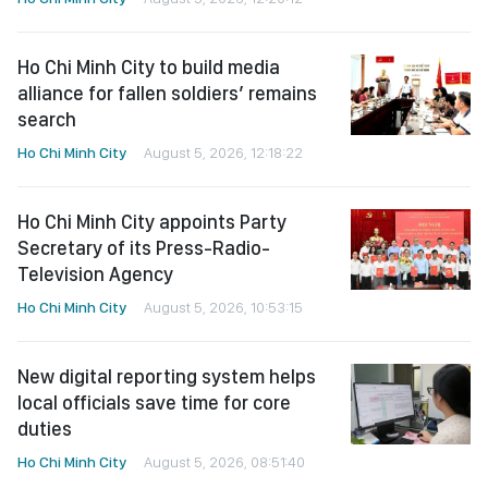
Ho Chi Minh City to build media
alliance for fallen soldiers’ remains
search
Ho Chi Minh City
August 5, 2026, 12:18:22
Ho Chi Minh City appoints Party
Secretary of its Press-Radio-
Television Agency
Ho Chi Minh City
August 5, 2026, 10:53:15
New digital reporting system helps
local officials save time for core
duties
Ho Chi Minh City
August 5, 2026, 08:51:40