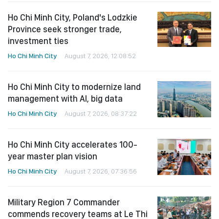
Ho Chi Minh City, Poland's Lodzkie
Province seek stronger trade,
investment ties
Ho Chi Minh City
August 7, 2026, 12:08:52
Ho Chi Minh City to modernize land
management with AI, big data
Ho Chi Minh City
August 7, 2026, 08:37:22
Ho Chi Minh City accelerates 100-
year master plan vision
Ho Chi Minh City
August 7, 2026, 07:36:56
Military Region 7 Commander
commends recovery teams at Le Thi