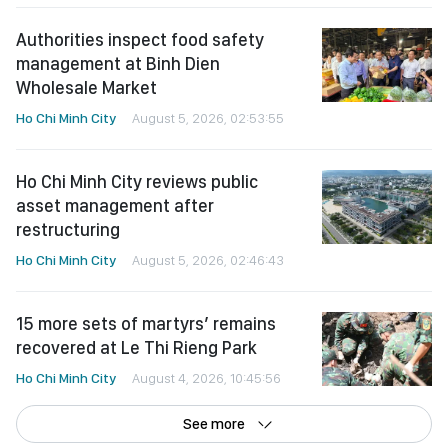
Authorities inspect food safety
management at Binh Dien
Wholesale Market
Ho Chi Minh City
August 5, 2026, 02:53:55
Ho Chi Minh City reviews public
asset management after
restructuring
Ho Chi Minh City
August 5, 2026, 02:46:43
15 more sets of martyrs’ remains
recovered at Le Thi Rieng Park
Ho Chi Minh City
August 4, 2026, 10:45:56
See more