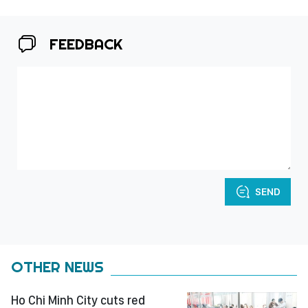
FEEDBACK
SEND
OTHER NEWS
Ho Chi Minh City cuts red