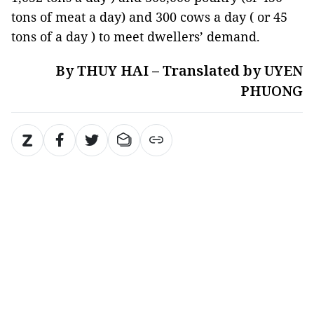
tons of meat a day) and 300 cows a day ( or 45
tons of a day ) to meet dwellers’ demand.
By THUY HAI – Translated by UYEN
PHUONG