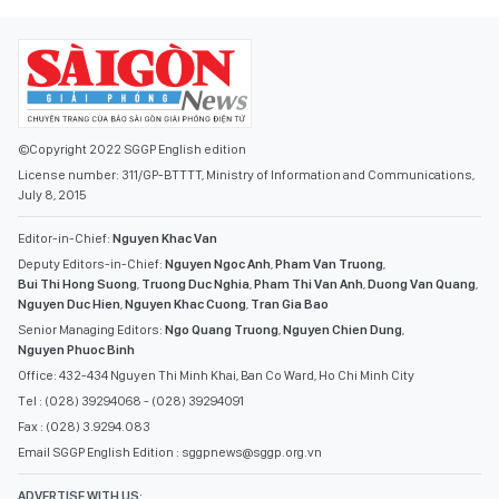
©Copyright 2022 SGGP English edition
License number: 311/GP-BTTTT, Ministry of Information and Communications,
July 8, 2015
Editor-in-Chief:
Nguyen Khac Van
Deputy Editors-in-Chief:
Nguyen Ngoc Anh
,
Pham Van Truong
,
Bui Thi Hong Suong
,
Truong Duc Nghia
,
Pham Thi Van Anh
,
Duong Van Quang
,
Nguyen Duc Hien
,
Nguyen Khac Cuong
,
Tran Gia Bao
Senior Managing Editors:
Ngo Quang Truong
,
Nguyen Chien Dung
,
Nguyen Phuoc Binh
Office: 432-434 Nguyen Thi Minh Khai, Ban Co Ward, Ho Chi Minh City
Tel : (028) 39294068 - (028) 39294091
Fax : (028) 3.9294.083
Email SGGP English Edition : sggpnews@sggp.org.vn
ADVERTISE WITH US: