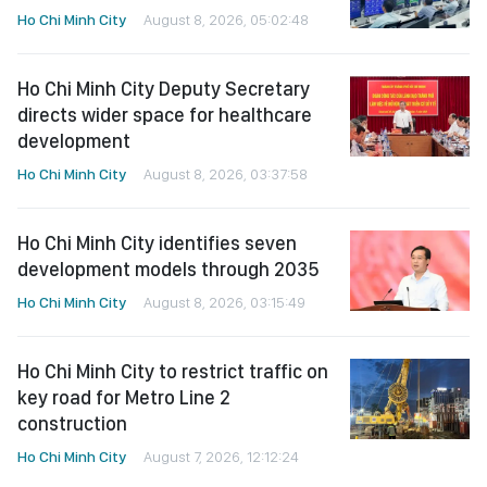
Ho Chi Minh City
August 8, 2026, 05:02:48
Ho Chi Minh City Deputy Secretary
directs wider space for healthcare
development
Ho Chi Minh City
August 8, 2026, 03:37:58
Ho Chi Minh City identifies seven
development models through 2035
Ho Chi Minh City
August 8, 2026, 03:15:49
Ho Chi Minh City to restrict traffic on
key road for Metro Line 2
construction
Ho Chi Minh City
August 7, 2026, 12:12:24