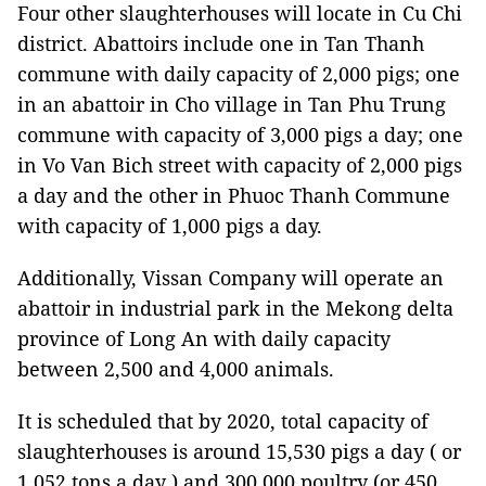
Four other slaughterhouses will locate in Cu Chi
district. Abattoirs include one in Tan Thanh
commune with daily capacity of 2,000 pigs; one
in an abattoir in Cho village in Tan Phu Trung
commune with capacity of 3,000 pigs a day; one
in Vo Van Bich street with capacity of 2,000 pigs
a day and the other in Phuoc Thanh Commune
with capacity of 1,000 pigs a day.
Additionally, Vissan Company will operate an
abattoir in industrial park in the Mekong delta
province of Long An with daily capacity
between 2,500 and 4,000 animals.
It is scheduled that by 2020, total capacity of
slaughterhouses is around 15,530 pigs a day ( or
1,052 tons a day ) and 300,000 poultry (or 450