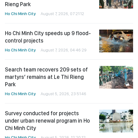
Rieng Park
Ho Chi Minh City
August 7, 2026, 07:21:12
Ho Chi Minh City speeds up 9 flood-
control projects
Ho Chi Minh City
August 7, 2026, 04:46:29
Search team recovers 209 sets of
martyrs’ remains at Le Thi Rieng
Park
Ho Chi Minh City
August 5, 2026, 23:51:46
Survey conducted for projects
under urban renewal program in Ho
Chi Minh City
Ho Chi Minh City
August 5, 2026, 12:20:12