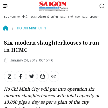
SGGP Online
中文
SGGP Đầu tư Tài chính
SGGP Thể Thao
SGGP Epaper
HO CHI MINH CITY
Six modern slaughterhouses to run
in HCMC
January 24, 2019, 06:15:46
Ho Chi Minh City will put into operation six
modern slaughterhouses with total capacity of
13,000 pigs a day as per a plan of the city