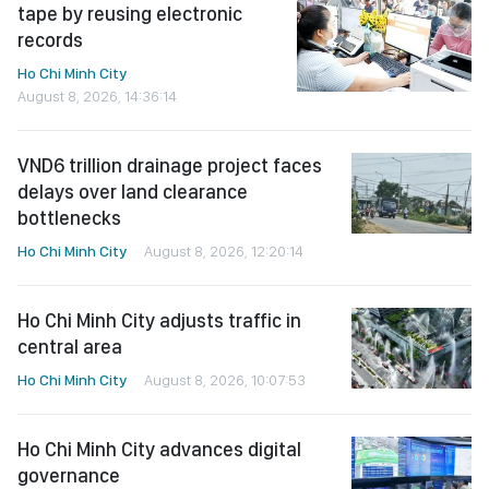
tape by reusing electronic
records
Ho Chi Minh City
August 8, 2026, 14:36:14
VND6 trillion drainage project faces
delays over land clearance
bottlenecks
Ho Chi Minh City
August 8, 2026, 12:20:14
Ho Chi Minh City adjusts traffic in
central area
Ho Chi Minh City
August 8, 2026, 10:07:53
Ho Chi Minh City advances digital
governance