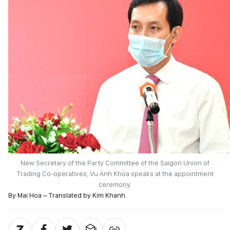
New Secretary of the Party Committee of the Saigon Union of
Trading Co-operatives, Vu Anh Khoa speaks at the appointment
ceremony.
By Mai Hoa – Translated by Kim Khanh