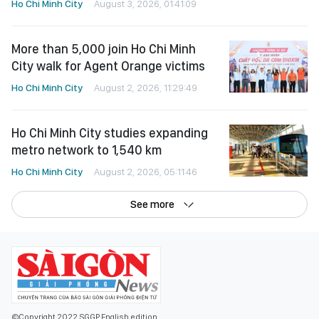
Ho Chi Minh City
August 3, 2026, 01:41:09
More than 5,000 join Ho Chi Minh
City walk for Agent Orange victims
Ho Chi Minh City
August 2, 2026, 11:29:49
Ho Chi Minh City studies expanding
metro network to 1,540 km
Ho Chi Minh City
August 2, 2026, 05:11:46
See more
©Copyright 2022 SGGP English edition