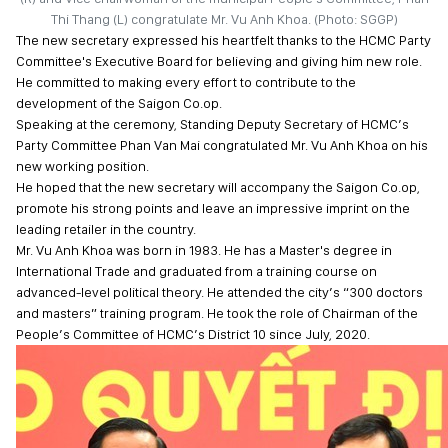
Thi Thang (L) congratulate Mr. Vu Anh Khoa. (Photo: SGGP)
The new secretary expressed his heartfelt thanks to the HCMC Party
Committee's Executive Board for believing and giving him new role.
He committed to making every effort to contribute to the
development of the Saigon Co.op.
Speaking at the ceremony, Standing Deputy Secretary of HCMC’s
Party Committee Phan Van Mai congratulated Mr. Vu Anh Khoa on his
new working position.
He hoped that the new secretary will accompany the Saigon Co.op,
promote his strong points and leave an impressive imprint on the
leading retailer in the country.
Mr. Vu Anh Khoa was born in 1983. He has a Master's degree in
International Trade and graduated from a training course on
advanced-level political theory. He attended the city’s “300 doctors
and masters” training program. He took the role of Chairman of the
People’s Committee of HCMC’s District 10 since July, 2020.