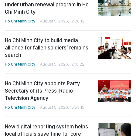
under urban renewal program in Ho
Chi Minh City
Ho Chi Minh City
August 5, 2026, 12:20:12
Ho Chi Minh City to build media
alliance for fallen soldiers’ remains
search
Ho Chi Minh City
August 5, 2026, 12:18:22
Ho Chi Minh City appoints Party
Secretary of its Press-Radio-
Television Agency
Ho Chi Minh City
August 5, 2026, 10:53:15
New digital reporting system helps
local officials save time for core