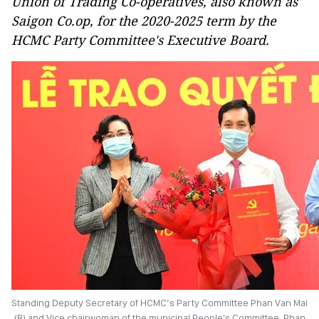
Union of Trading Co-operatives, also known as
Saigon Co.op, for the 2020-2025 term by the
HCMC Party Committee's Executive Board.
Standing Deputy Secretary of HCMC’s Party Committee Phan Van Mai
(R) and Vice chairwoman of the municipal People's Committee, Phan