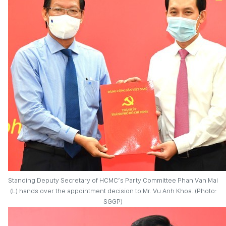
Standing Deputy Secretary of HCMC’s Party Committee Phan Van Mai
(L) hands over the appointment decision to Mr. Vu Anh Khoa. (Photo:
SGGP)