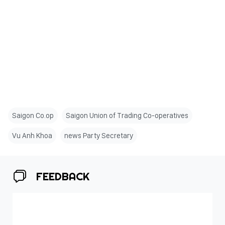
Saigon Co.op
Saigon Union of Trading Co-operatives
Vu Anh Khoa
news Party Secretary
FEEDBACK