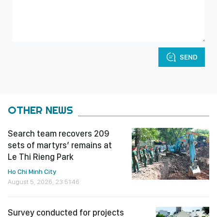
SEND
OTHER NEWS
Search team recovers 209
sets of martyrs’ remains at
Le Thi Rieng Park
Ho Chi Minh City
August 5, 2026, 23:51:46
Survey conducted for projects