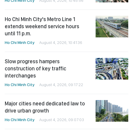
Ho Chi Minh City
August 4, 2026, 10:45:56
Ho Chi Minh City's Metro Line 1
extends weekend service hours
until 11 p.m.
Ho Chi Minh City
August 4, 2026, 10:41:36
Slow progress hampers
construction of key traffic
interchanges
Ho Chi Minh City
August 4, 2026, 09:17:22
Major cities need dedicated law to
drive urban growth
Ho Chi Minh City
August 4, 2026, 09:07:03