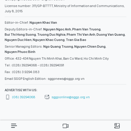
License number: 311/GP-BTTTT, Ministry of Information and Communications,
July 8, 2015
Editor-in-Chief:
Nguyen Khac Van
Deputy Editors-in-Chief:
Nguyen Ngoc Anh
,
Pham Van Truong
,
Bui Thi Hong Suong
,
Truong Duc Nghia
,
Pham Thi Van Anh
,
Duong Van Quang
,
Nguyen Duc Hien
,
Nguyen Khac Cuong
,
Tran Gia Bao
Senior Managing Editors:
Ngo Quang Truong
,
Nguyen Chien Dung
,
Nguyen Phuoc Binh
Office: 432-434 Nguyen Thi Minh Khai, Ban Co Ward, Ho Chi Minh City
Tel : (028) 39294068 - (028) 39294091
Fax : (028) 3.9294.083
Email SGGP English Edition : sggpnews@sggp.org.vn
ADVERTISE WITH US:
(08) 39294068
sggponline@sggp.org.vn