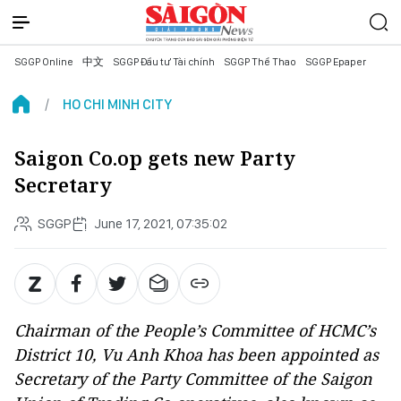
SGGP Online
中文
SGGP Đầu tư Tài chính
SGGP Thể Thao
SGGP Epaper
HO CHI MINH CITY
Saigon Co.op gets new Party
Secretary
SGGP
June 17, 2021, 07:35:02
Chairman of the People’s Committee of HCMC’s
District 10, Vu Anh Khoa has been appointed as
Secretary of the Party Committee of the Saigon