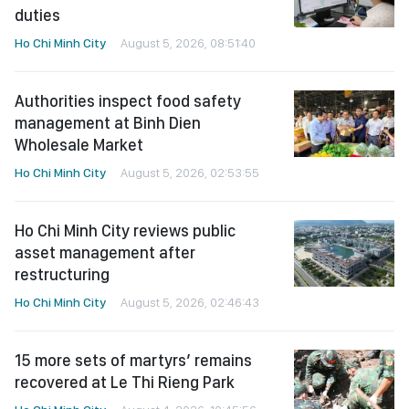
duties
Ho Chi Minh City
August 5, 2026, 08:51:40
Authorities inspect food safety
management at Binh Dien
Wholesale Market
Ho Chi Minh City
August 5, 2026, 02:53:55
Ho Chi Minh City reviews public
asset management after
restructuring
Ho Chi Minh City
August 5, 2026, 02:46:43
15 more sets of martyrs’ remains
recovered at Le Thi Rieng Park