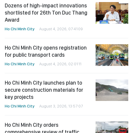
Dozens of high-impact innovations
shortlisted for 26th Ton Duc Thang
Award
Ho Chi Minh City
August 4, 2026, 07:41:09
Ho Chi Minh City opens registration
for public transport cards
Ho Chi Minh City
August 4, 2026, 02:01:11
Ho Chi Minh City launches plan to
secure construction materials for
key projects
Ho Chi Minh City
August 3, 2026, 13:57:07
Ho Chi Minh City orders
comprehensive review of traffic