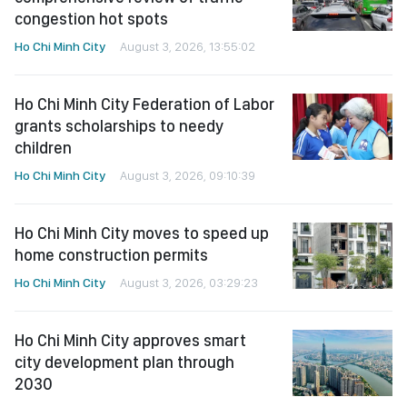
congestion hot spots
Ho Chi Minh City
August 3, 2026, 13:55:02
Ho Chi Minh City Federation of Labor
grants scholarships to needy
children
Ho Chi Minh City
August 3, 2026, 09:10:39
Ho Chi Minh City moves to speed up
home construction permits
Ho Chi Minh City
August 3, 2026, 03:29:23
Ho Chi Minh City approves smart
city development plan through
2030