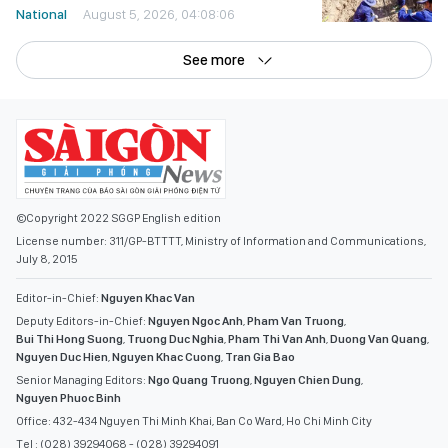
National
August 5, 2026, 04:08:06
See more
©Copyright 2022 SGGP English edition
License number: 311/GP-BTTTT, Ministry of Information and Communications,
July 8, 2015
Editor-in-Chief:
Nguyen Khac Van
Deputy Editors-in-Chief:
Nguyen Ngoc Anh
,
Pham Van Truong
,
Bui Thi Hong Suong
,
Truong Duc Nghia
,
Pham Thi Van Anh
,
Duong Van Quang
,
Nguyen Duc Hien
,
Nguyen Khac Cuong
,
Tran Gia Bao
Senior Managing Editors:
Ngo Quang Truong
,
Nguyen Chien Dung
,
Nguyen Phuoc Binh
Office: 432-434 Nguyen Thi Minh Khai, Ban Co Ward, Ho Chi Minh City
Tel : (028) 39294068 - (028) 39294091