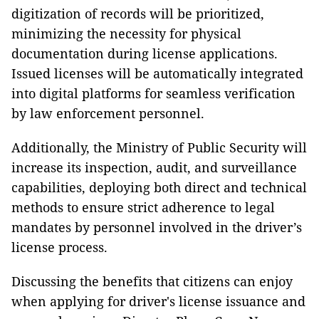
digitization of records will be prioritized,
minimizing the necessity for physical
documentation during license applications.
Issued licenses will be automatically integrated
into digital platforms for seamless verification
by law enforcement personnel.
Additionally, the Ministry of Public Security will
increase its inspection, audit, and surveillance
capabilities, deploying both direct and technical
methods to ensure strict adherence to legal
mandates by personnel involved in the driver’s
license process.
Discussing the benefits that citizens can enjoy
when applying for driver's license issuance and