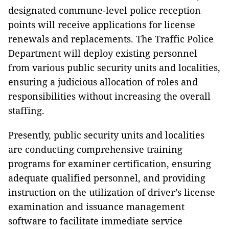
designated commune-level police reception
points will receive applications for license
renewals and replacements. The Traffic Police
Department will deploy existing personnel
from various public security units and localities,
ensuring a judicious allocation of roles and
responsibilities without increasing the overall
staffing.
Presently, public security units and localities
are conducting comprehensive training
programs for examiner certification, ensuring
adequate qualified personnel, and providing
instruction on the utilization of driver’s license
examination and issuance management
software to facilitate immediate service