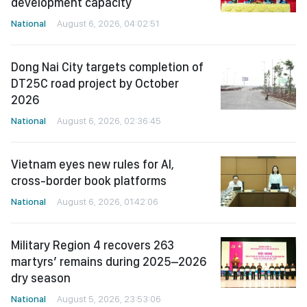
development capacity
National
August 6, 2026, 04:02:51
Dong Nai City targets completion of
DT25C road project by October
2026
National
August 6, 2026, 02:36:45
Vietnam eyes new rules for AI,
cross-border book platforms
National
August 6, 2026, 01:42:06
Military Region 4 recovers 263
martyrs’ remains during 2025–2026
dry season
National
August 5, 2026, 23:53:06