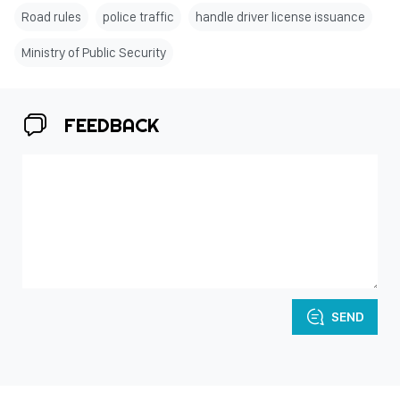
Road rules
police traffic
handle driver license issuance
Ministry of Public Security
FEEDBACK
SEND