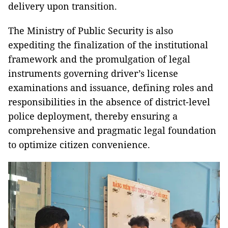
delivery upon transition.
The Ministry of Public Security is also
expediting the finalization of the institutional
framework and the promulgation of legal
instruments governing driver’s license
examinations and issuance, defining roles and
responsibilities in the absence of district-level
police deployment, thereby ensuring a
comprehensive and pragmatic legal foundation
to optimize citizen convenience.