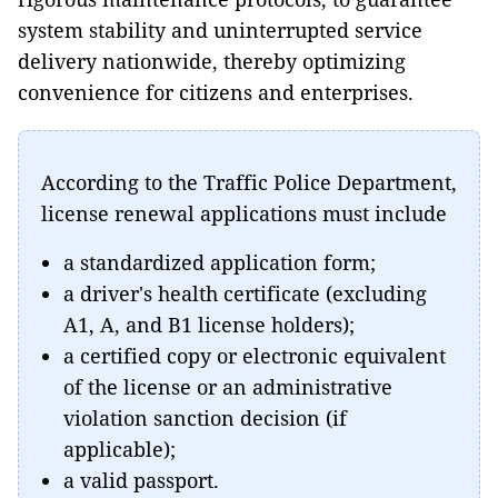
system stability and uninterrupted service
delivery nationwide, thereby optimizing
convenience for citizens and enterprises.
According to the Traffic Police Department,
license renewal applications must include
a standardized application form;
a driver's health certificate (excluding
A1, A, and B1 license holders);
a certified copy or electronic equivalent
of the license or an administrative
violation sanction decision (if
applicable);
a valid passport.