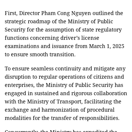
First, Director Pham Cong Nguyen outlined the
strategic roadmap of the Ministry of Public
Security for the assumption of state regulatory
functions concerning driver’s license
examinations and issuance from March 1, 2025
to ensure smooth transition.
To ensure seamless continuity and mitigate any
disruption to regular operations of citizens and
enterprises, the Ministry of Public Security has
engaged in sustained and rigorous collaboration
with the Ministry of Transport, facilitating the
exchange and harmonization of procedural
modalities for the transfer of responsibilities.
Concurrently, the Ministry has expedited the