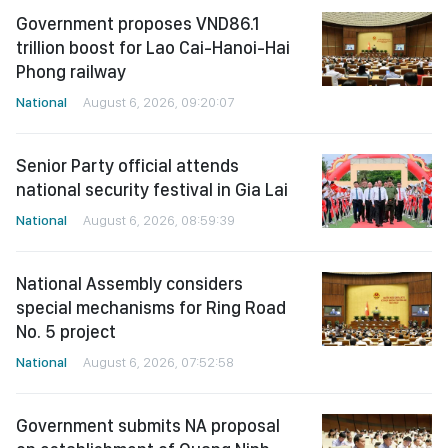
Government proposes VND86.1
trillion boost for Lao Cai-Hanoi-Hai
Phong railway
National
August 6, 2026, 09:20:07
Senior Party official attends
national security festival in Gia Lai
National
August 6, 2026, 08:59:39
National Assembly considers
special mechanisms for Ring Road
No. 5 project
National
August 6, 2026, 07:52:58
Government submits NA proposal