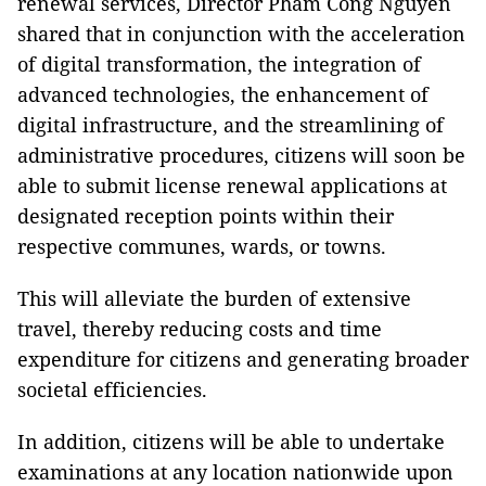
renewal services, Director Pham Cong Nguyen
shared that in conjunction with the acceleration
of digital transformation, the integration of
advanced technologies, the enhancement of
digital infrastructure, and the streamlining of
administrative procedures, citizens will soon be
able to submit license renewal applications at
designated reception points within their
respective communes, wards, or towns.
This will alleviate the burden of extensive
travel, thereby reducing costs and time
expenditure for citizens and generating broader
societal efficiencies.
In addition, citizens will be able to undertake
examinations at any location nationwide upon