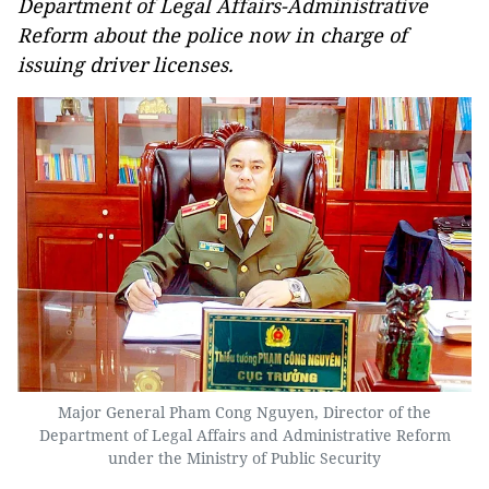
Department of Legal Affairs-Administrative
Reform about the police now in charge of
issuing driver licenses.
Major General Pham Cong Nguyen, Director of the
Department of Legal Affairs and Administrative Reform
under the Ministry of Public Security