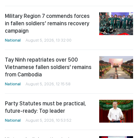
Military Region 7 commends forces
in fallen soldiers’ remains recovery
campaign
National
August 5, 2026, 13:32:00
Tay Ninh repatriates over 500
Vietnamese fallen soldiers' remains
from Cambodia
National
August 5, 2026, 12:15:58
Party Statutes must be practical,
future-ready: Top leader
National
August 5, 2026, 10:53:52