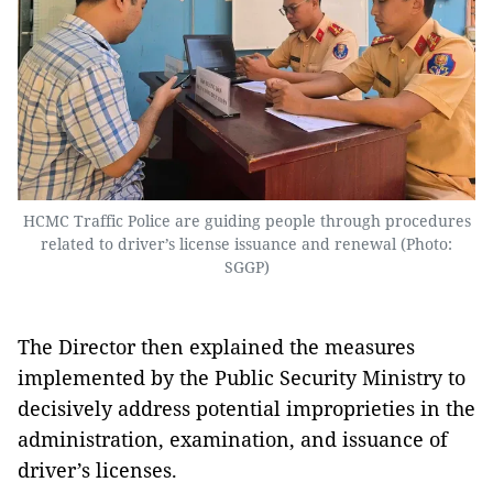
HCMC Traffic Police are guiding people through procedures
related to driver’s license issuance and renewal (Photo:
SGGP)
The Director then explained the measures
implemented by the Public Security Ministry to
decisively address potential improprieties in the
administration, examination, and issuance of
driver’s licenses.