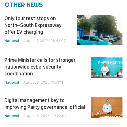
OTHER NEWS
Only four rest stops on
North–South Expressway
offer EV charging
National
August 7, 2026, 08:43:07
Prime Minister calls for stronger
nationwide cybersecurity
coordination
National
August 6, 2026, 11:53:11
Digital management key to
improving Party governance: official
National
August 6, 2026, 09:22:02