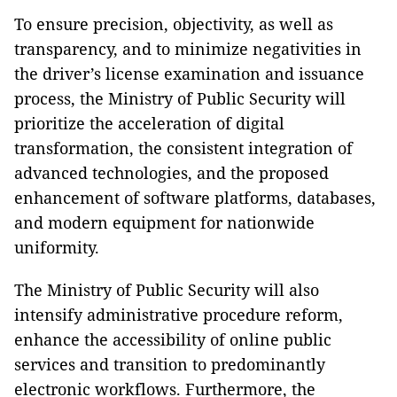
To ensure precision, objectivity, as well as
transparency, and to minimize negativities in
the driver’s license examination and issuance
process, the Ministry of Public Security will
prioritize the acceleration of digital
transformation, the consistent integration of
advanced technologies, and the proposed
enhancement of software platforms, databases,
and modern equipment for nationwide
uniformity.
The Ministry of Public Security will also
intensify administrative procedure reform,
enhance the accessibility of online public
services and transition to predominantly
electronic workflows. Furthermore, the