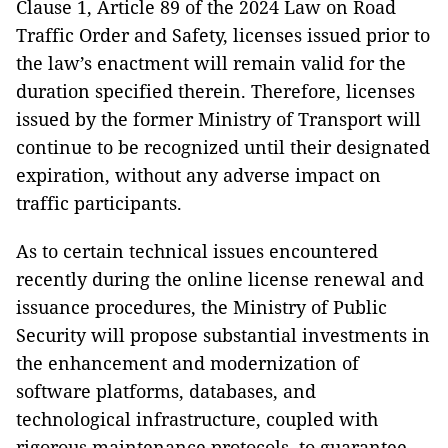
Clause 1, Article 89 of the 2024 Law on Road
Traffic Order and Safety, licenses issued prior to
the law’s enactment will remain valid for the
duration specified therein. Therefore, licenses
issued by the former Ministry of Transport will
continue to be recognized until their designated
expiration, without any adverse impact on
traffic participants.
As to certain technical issues encountered
recently during the online license renewal and
issuance procedures, the Ministry of Public
Security will propose substantial investments in
the enhancement and modernization of
software platforms, databases, and
technological infrastructure, coupled with
rigorous maintenance protocols, to guarantee