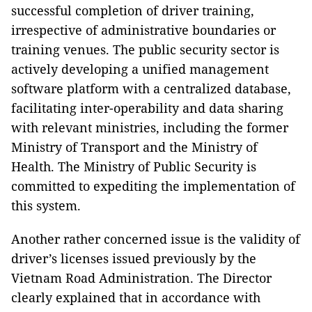
successful completion of driver training,
irrespective of administrative boundaries or
training venues. The public security sector is
actively developing a unified management
software platform with a centralized database,
facilitating inter-operability and data sharing
with relevant ministries, including the former
Ministry of Transport and the Ministry of
Health. The Ministry of Public Security is
committed to expediting the implementation of
this system.
Another rather concerned issue is the validity of
driver’s licenses issued previously by the
Vietnam Road Administration. The Director
clearly explained that in accordance with