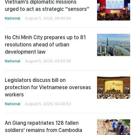
Vietnam’s diplomatic missions
urged to act as strategic “sensors”
National
August 5, 2026, 08:49:56
Ho Chi Minh City prepares up to 81
resolutions ahead of urban
development law
National
August 5, 2026, 04:09:39
Legislators discuss bill on
protection for Vietnamese overseas
workers
National
August 5, 2026, 04:08:53
An Giang repatriates 128 fallen
soldiers' remains from Cambodia