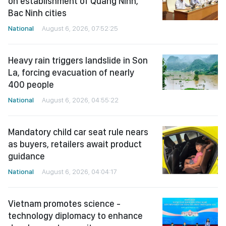
on establishment of Quang Ninh,
Bac Ninh cities
National
August 6, 2026, 07:52:25
Heavy rain triggers landslide in Son
La, forcing evacuation of nearly
400 people
National
August 6, 2026, 04:55:22
Mandatory child car seat rule nears
as buyers, retailers await product
guidance
National
August 6, 2026, 04:04:17
Vietnam promotes science -
technology diplomacy to enhance