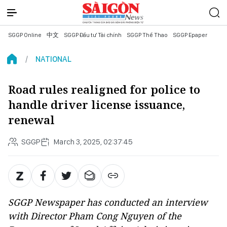
SGGP Online
中文
SGGP Đầu tư Tài chính
SGGP Thể Thao
SGGP Epaper
NATIONAL
Road rules realigned for police to
handle driver license issuance,
renewal
SGGP
March 3, 2025, 02:37:45
SGGP Newspaper has conducted an interview
with Director Pham Cong Nguyen of the