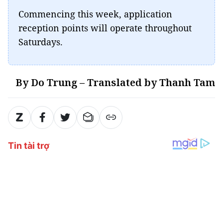
Commencing this week, application
reception points will operate throughout
Saturdays.
By Do Trung – Translated by Thanh Tam