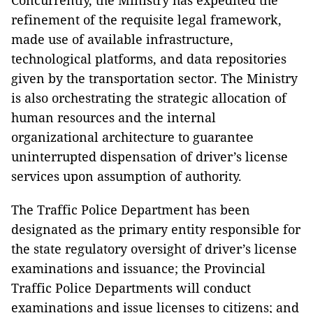
refinement of the requisite legal framework,
made use of available infrastructure,
technological platforms, and data repositories
given by the transportation sector. The Ministry
is also orchestrating the strategic allocation of
human resources and the internal
organizational architecture to guarantee
uninterrupted dispensation of driver’s license
services upon assumption of authority.
The Traffic Police Department has been
designated as the primary entity responsible for
the state regulatory oversight of driver’s license
examinations and issuance; the Provincial
Traffic Police Departments will conduct
examinations and issue licenses to citizens; and