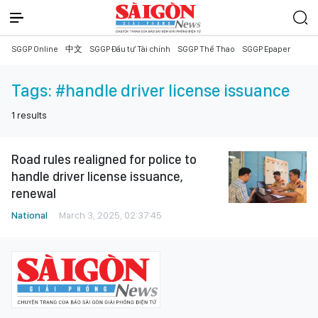
SGGP Online
中文
SGGP Đầu tư Tài chính
SGGP Thể Thao
SGGP Epaper
Tags:
#handle driver license issuance
1
results
Road rules realigned for police to
handle driver license issuance,
renewal
National
March 3, 2025, 02:37:45