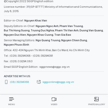
©Copyright 2022 SGGP English edition
License number: 311/GP-BTTTT, Ministry of Information and Communications,
July 8, 2015
Editor-in-Chief:
Nguyen Khac Van
Deputy Editors-in-Chief:
Nguyen Ngoc Anh
,
Pham Van Truong
,
Bui Thi Hong Suong
,
Truong Duc Nghia
,
Pham Thi Van Anh
,
Duong Van Quang
,
Nguyen Duc Hien
,
Nguyen Khac Cuong
,
Tran Gia Bao
Senior Managing Editors:
Ngo Quang Truong
,
Nguyen Chien Dung
,
Nguyen Phuoc Binh
Office: 432-434 Nguyen Thi Minh Khai, Ban Co Ward, Ho Chi Minh City
Tel : (028) 39294068 - (028) 39294091
Fax : (028) 3.9294.083
Email SGGP English Edition : sggpnews@sggp.org.vn
ADVERTISE WITH US:
(08) 39294068
sggponline@sggp.org.vn
MENU
VIDEO
PHOTO GALLERY