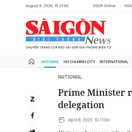
August 8, 2026, 15:21:00
SGGP Online
SGG
NATIONAL
HO CHI MINH CITY
INTERNATIONAL
NATIONAL
Prime Minister 
delegation
April 8, 2023, 10:11:00