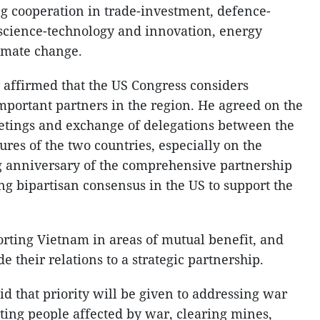
g cooperation in trade-investment, defence-
, science-technology and innovation, energy
limate change.
y affirmed that the US Congress considers
mportant partners in the region. He agreed on the
tings and exchange of delegations between the
res of the two countries, especially on the
g anniversary of the comprehensive partnership
ng bipartisan consensus in the US to support the
rting Vietnam in areas of mutual benefit, and
e their relations to a strategic partnership.
d that priority will be given to addressing war
ing people affected by war, clearing mines,