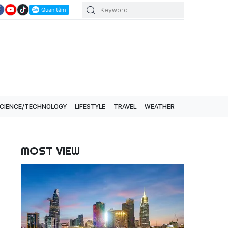
CIENCE/TECHNOLOGY
LIFESTYLE
TRAVEL
WEATHER
MOST VIEW