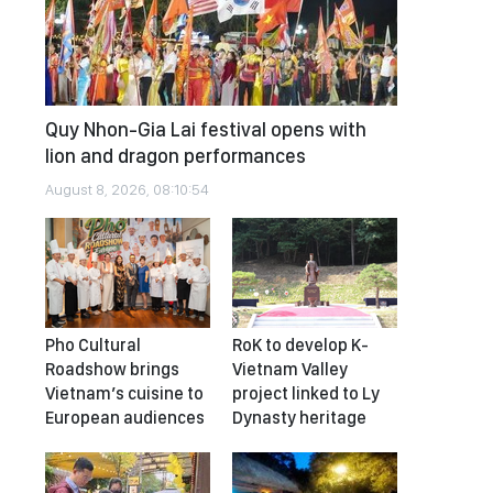
Quy Nhon-Gia Lai festival opens with
lion and dragon performances
August 8, 2026, 08:10:54
Pho Cultural
RoK to develop K-
Roadshow brings
Vietnam Valley
Vietnam’s cuisine to
project linked to Ly
European audiences
Dynasty heritage