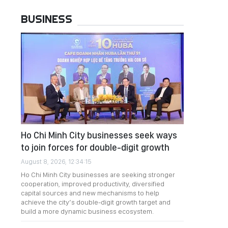
BUSINESS
Ho Chi Minh City businesses seek ways
to join forces for double-digit growth
August 8, 2026, 12:34:15
Ho Chi Minh City businesses are seeking stronger
cooperation, improved productivity, diversified
capital sources and new mechanisms to help
achieve the city’s double-digit growth target and
build a more dynamic business ecosystem.