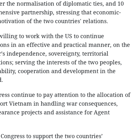
er the normalisation of diplomatic ties, and 10
hensive partnership, stressing that economic-
motivation of the two countries' relations.
willing to work with the US to continue
ions in an effective and practical manner, on the
r's independence, sovereignty, territorial
utions; serving the interests of the two peoples,
ability, cooperation and development in the
d.
ss continue to pay attention to the allocation of
port Vietnam in handling war consequences,
arance projects and assistance for Agent
 Congress to support the two countries’