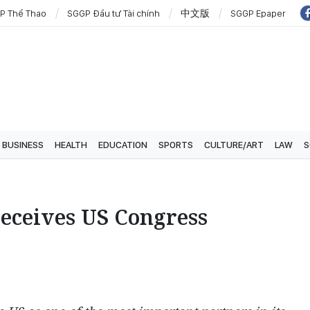
P Thể Thao
SGGP Đầu tư Tài chính
中文版
SGGP Epaper
BUSINESS
HEALTH
EDUCATION
SPORTS
CULTURE/ART
LAW
S
receives US Congress