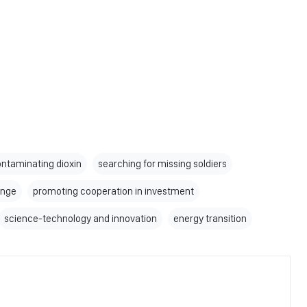
ntaminating dioxin
searching for missing soldiers
ange
promoting cooperation in investment
science-technology and innovation
energy transition