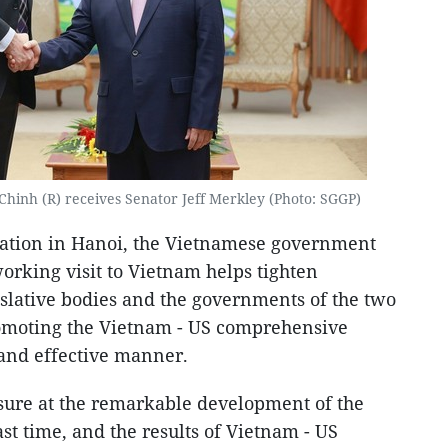
hinh (R) receives Senator Jeff Merkley (Photo: SGGP)
egation in Hanoi, the Vietnamese government
working visit to Vietnam helps tighten
slative bodies and the governments of the two
romoting the Vietnam - US comprehensive
 and effective manner.
sure at the remarkable development of the
ast time, and the results of Vietnam - US