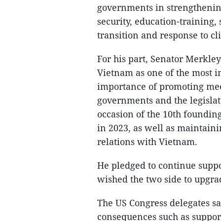
governments in strengthenin
security, education-training
transition and response to c
For his part, Senator Merkle
Vietnam as one of the most i
importance of promoting mee
governments and the legislatu
occasion of the 10th foundin
in 2023, as well as maintaini
relations with Vietnam.
He pledged to continue suppo
wished the two side to upgrad
The US Congress delegates sai
consequences such as support