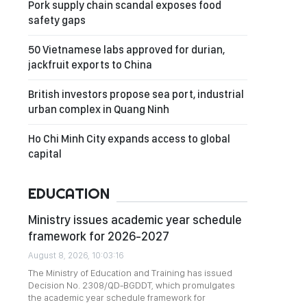
Pork supply chain scandal exposes food
safety gaps
50 Vietnamese labs approved for durian,
jackfruit exports to China
British investors propose sea port, industrial
urban complex in Quang Ninh
Ho Chi Minh City expands access to global
capital
EDUCATION
Ministry issues academic year schedule
framework for 2026-2027
August 8, 2026, 10:03:16
The Ministry of Education and Training has issued
Decision No. 2308/QD-BGDDT, which promulgates
the academic year schedule framework for