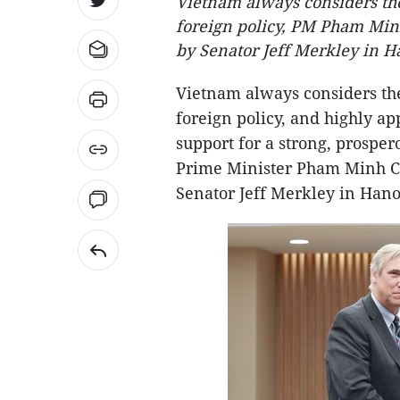
Vietnam always considers the
foreign policy, PM Pham Minh
by Senator Jeff Merkley in Ha
Vietnam always considers the
foreign policy, and highly ap
support for a strong, prospe
Prime Minister Pham Minh Chi
Senator Jeff Merkley in Hanoi 