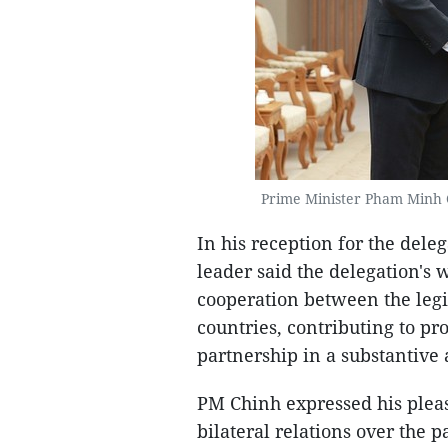
Prime Minister Pham Minh C
In his reception for the del
leader said the delegation's 
cooperation between the legi
countries, contributing to p
partnership in a substantive
PM Chinh expressed his plea
bilateral relations over the p