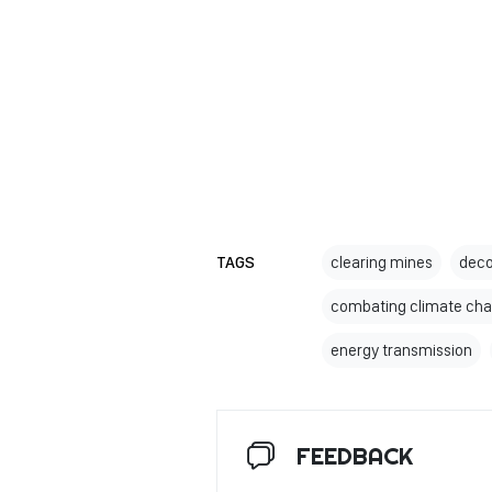
TAGS
clearing mines
deco
combating climate ch
energy transmission
FEEDBACK