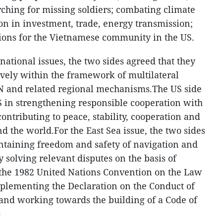
ching for missing soldiers; combating climate
n in investment, trade, energy transmission;
ions for the Vietnamese community in the US.
ational issues, the two sides agreed that they
vely within the framework of multilateral
AN and related regional mechanisms.The US side
 in strengthening responsible cooperation with
contributing to peace, stability, cooperation and
 the world.For the East Sea issue, the two sides
ntaining freedom and safety of navigation and
y solving relevant disputes on the basis of
 the 1982 United Nations Convention on the Law
mplementing the Declaration on the Conduct of
 and working towards the building of a Code of
)