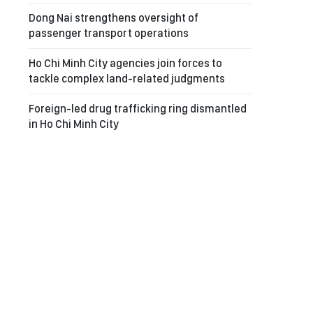
Dong Nai strengthens oversight of
passenger transport operations
Ho Chi Minh City agencies join forces to
tackle complex land-related judgments
Foreign-led drug trafficking ring dismantled
in Ho Chi Minh City