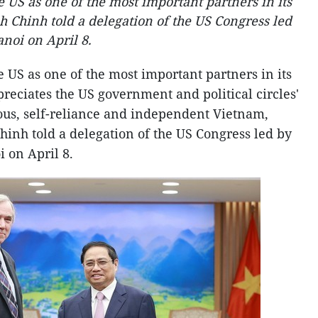
 US as one of the most important partners in its
 Chinh told a delegation of the US Congress led
noi on April 8. ​
 US as one of the most important partners in its
preciates the US government and political circles'
rous, self-reliance and independent Vietnam,
nh told a delegation of the US Congress led by
on April 8. ​