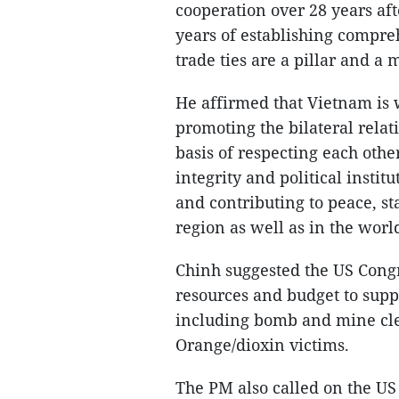
cooperation over 28 years aft
years of establishing compre
trade ties are a pillar and a 
He affirmed that Vietnam is 
promoting the bilateral relat
basis of respecting each othe
integrity and political instit
and contributing to peace, st
region as well as in the worl
Chinh suggested the US Congre
resources and budget to sup
including bomb and mine cle
Orange/dioxin victims.
The PM also called on the US