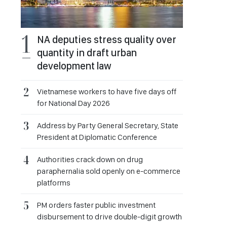
NA deputies stress quality over
quantity in draft urban
development law
Vietnamese workers to have five days off
for National Day 2026
Address by Party General Secretary, State
President at Diplomatic Conference
Authorities crack down on drug
paraphernalia sold openly on e-commerce
platforms
PM orders faster public investment
disbursement to drive double-digit growth