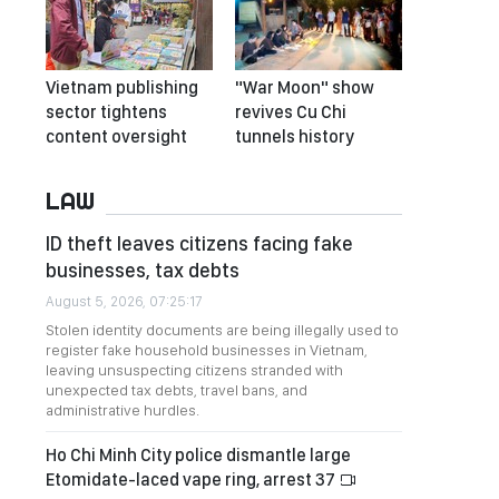
Vietnam publishing
"War Moon" show
sector tightens
revives Cu Chi
content oversight
tunnels history
LAW
ID theft leaves citizens facing fake
businesses, tax debts
August 5, 2026, 07:25:17
Stolen identity documents are being illegally used to
register fake household businesses in Vietnam,
leaving unsuspecting citizens stranded with
unexpected tax debts, travel bans, and
administrative hurdles.
Ho Chi Minh City police dismantle large
Etomidate-laced vape ring, arrest 37