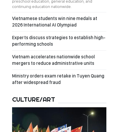
preschool education, general education, and
continuing education nationwide.
Vietnamese students win nine medals at
2026 International AI Olympiad
Experts discuss strategies to establish high-
performing schools
Vietnam accelerates nationwide school
mergers to reduce administrative units
Ministry orders exam retake in Tuyen Quang
after widespread fraud
CULTURE/ART