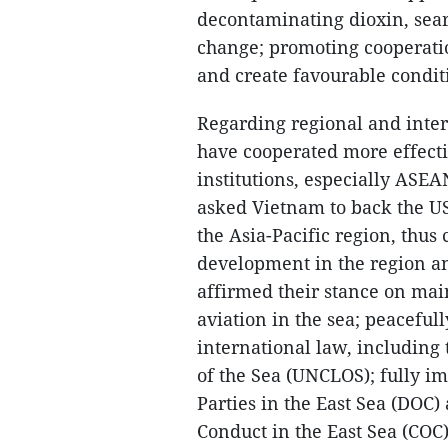
decontaminating dioxin, sear
change; promoting cooperatio
and create favourable condit
Regarding regional and intern
have cooperated more effecti
institutions, especially ASE
asked Vietnam to back the US
the Asia-Pacific region, thus 
development in the region and
affirmed their stance on mai
aviation in the sea; peacefull
international law, including
of the Sea (UNCLOS); fully i
Parties in the East Sea (DOC)
Conduct in the East Sea (COC