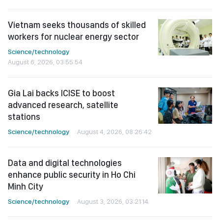
Vietnam seeks thousands of skilled
workers for nuclear energy sector
Science/technology
August 6, 2026, 03:55:54
Gia Lai backs ICISE to boost
advanced research, satellite
stations
Science/technology
August 4, 2026, 08:26:42
Data and digital technologies
enhance public security in Ho Chi
Minh City
Science/technology
August 3, 2026, 03:21:14