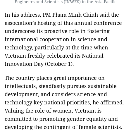
Engineers and Scientists (INWES) in the Asia-Pacific
In his address, PM Pham Minh Chinh said the
association’s hosting of this annual conference
underscores its proactive role in fostering
international cooperation in science and
technology, particularly at the time when
Vietnam freshly celebrated its National
Innovation Day (October 1).
The country places great importance on
intellectuals, steadfastly pursues sustainable
development, and considers science and
technology key national priorities, he affirmed.
Valuing the role of women, Vietnam is
committed to promoting gender equality and
developing the contingent of female scientists.