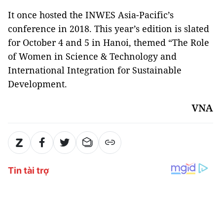
It once hosted the INWES Asia-Pacific’s
conference in 2018. This year’s edition is slated
for October 4 and 5 in Hanoi, themed “The Role
of Women in Science & Technology and
International Integration for Sustainable
Development.
VNA