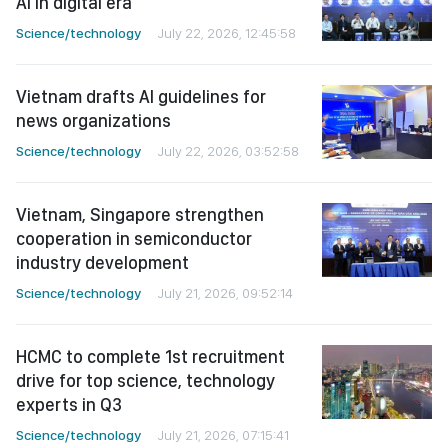
AI in digital era
Science/technology
July 22, 2026, 12:45:58
Vietnam drafts AI guidelines for
news organizations
Science/technology
July 22, 2026, 03:52:58
Vietnam, Singapore strengthen
cooperation in semiconductor
industry development
Science/technology
July 21, 2026, 09:52:14
HCMC to complete 1st recruitment
drive for top science, technology
experts in Q3
Science/technology
July 21, 2026, 07:15:41