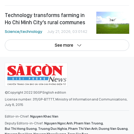
Technology transforms farming in
Ho Chi Minh City’s rural communes
Science/technology
July 21, 2026, 03:01:42
See more
©Copyright 2022 SGGP English edition
License number: 311/GP-BTTTT, Ministry of Information and Communications,
July 8, 2015
Editor-in-Chief:
Nguyen Khac Van
Deputy Editors-in-Chief:
Nguyen Ngoc Anh
,
Pham Van Truong
,
Bui Thi Hong Suong
,
Truong Duc Nghia
,
Pham Thi Van Anh
,
Duong Van Quang
,