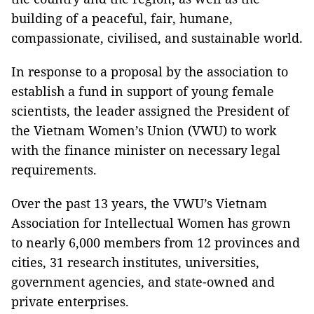
building of a peaceful, fair, humane,
compassionate, civilised, and sustainable world.
In response to a proposal by the association to
establish a fund in support of young female
scientists, the leader assigned the President of
the Vietnam Women’s Union (VWU) to work
with the finance minister on necessary legal
requirements.
Over the past 13 years, the VWU’s Vietnam
Association for Intellectual Women has grown
to nearly 6,000 members from 12 provinces and
cities, 31 research institutes, universities,
government agencies, and state-owned and
private enterprises.