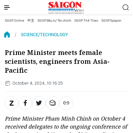
SGGP Online
中文
SGGP Đầu tư Tài chính
SGGP Thể Thao
SGGP Epaper
SCIENCE/TECHNOLOGY
Prime Minister meets female
scientists, engineers from Asia-
Pacific
October 4, 2024, 10:16:25
Prime Minister Pham Minh Chinh on October 4
received delegates to the ongoing conference of