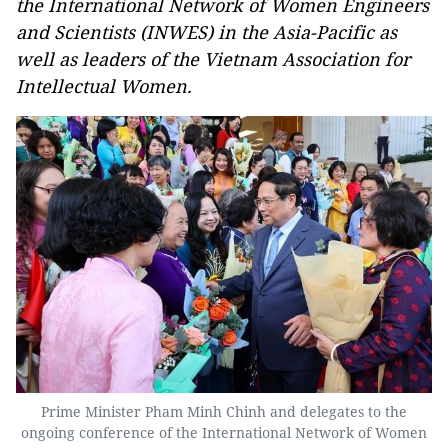
the International Network of Women Engineers
and Scientists (INWES) in the Asia-Pacific as
well as leaders of the Vietnam Association for
Intellectual Women.
Prime Minister Pham Minh Chinh and delegates to the
ongoing conference of the International Network of Women