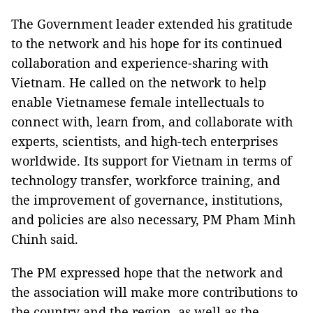
The Government leader extended his gratitude
to the network and his hope for its continued
collaboration and experience-sharing with
Vietnam. He called on the network to help
enable Vietnamese female intellectuals to
connect with, learn from, and collaborate with
experts, scientists, and high-tech enterprises
worldwide. Its support for Vietnam in terms of
technology transfer, workforce training, and
the improvement of governance, institutions,
and policies are also necessary, PM Pham Minh
Chinh said.
The PM expressed hope that the network and
the association will make more contributions to
the country and the region, as well as the