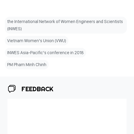
the International Network of Women Engineers and Scientists
(INWES)
Vietnam Women’s Union (VWU)
INWES Asia-Pacific’s conference in 2018
PM Pham Minh Chinh
FEEDBACK