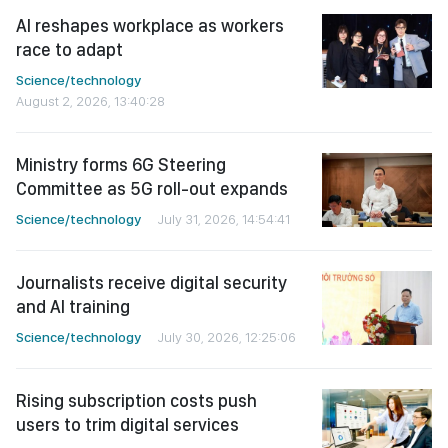
AI reshapes workplace as workers
race to adapt
Science/technology
August 2, 2026, 13:40:28
Ministry forms 6G Steering
Committee as 5G roll-out expands
Science/technology
July 31, 2026, 14:54:41
Journalists receive digital security
and AI training
Science/technology
July 30, 2026, 12:25:06
Rising subscription costs push
users to trim digital services