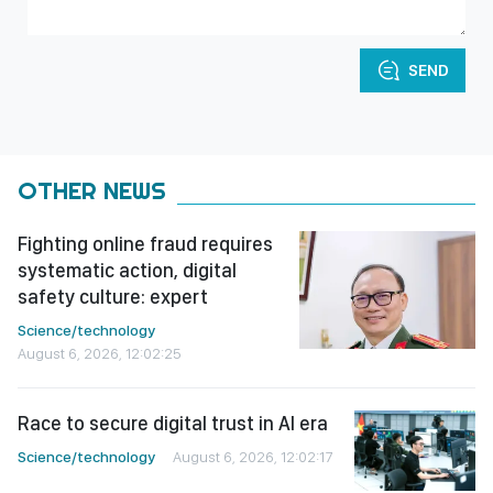
SEND
OTHER NEWS
Fighting online fraud requires
systematic action, digital
safety culture: expert
Science/technology
August 6, 2026, 12:02:25
Race to secure digital trust in AI era
Science/technology
August 6, 2026, 12:02:17