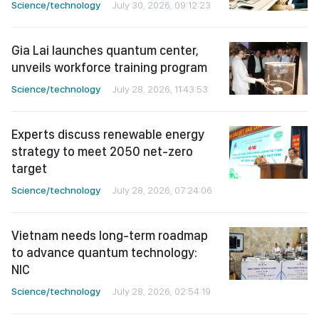
Science/technology
July 30, 2026, 09:12:23
Gia Lai launches quantum center,
unveils workforce training program
Science/technology
July 28, 2026, 11:43:53
Experts discuss renewable energy
strategy to meet 2050 net-zero
target
Science/technology
July 28, 2026, 07:24:06
Vietnam needs long-term roadmap
to advance quantum technology:
NIC
Science/technology
July 28, 2026, 02:54:19