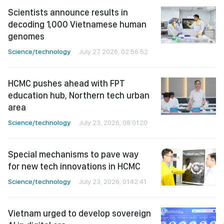
Scientists announce results in
decoding 1,000 Vietnamese human
genomes
Science/technology
July 27, 2026, 02:56:52
HCMC pushes ahead with FPT
education hub, Northern tech urban
area
Science/technology
July 23, 2026, 08:01:20
Special mechanisms to pave way
for new tech innovations in HCMC
Science/technology
July 23, 2026, 01:42:41
Vietnam urged to develop sovereign