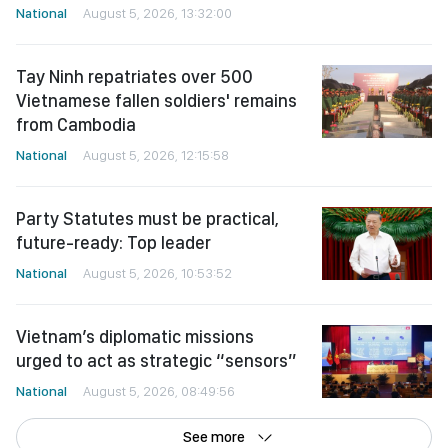
National
August 5, 2026, 13:32:00
Tay Ninh repatriates over 500
Vietnamese fallen soldiers' remains
from Cambodia
National
August 5, 2026, 12:15:58
Party Statutes must be practical,
future-ready: Top leader
National
August 5, 2026, 10:53:52
Vietnam’s diplomatic missions
urged to act as strategic “sensors”
National
August 5, 2026, 08:49:56
See more