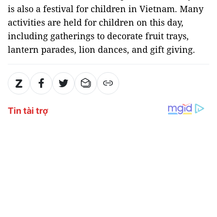
is also a festival for children in Vietnam. Many
activities are held for children on this day,
including gatherings to decorate fruit trays,
lantern parades, lion dances, and gift giving.