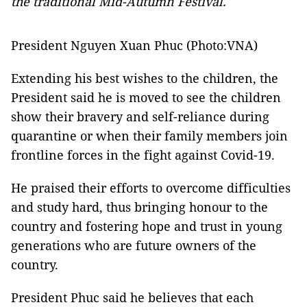
the traditional Mid-Autumn Festival.
President Nguyen Xuan Phuc (Photo:VNA)
Extending his best wishes to the children, the
President said he is moved to see the children
show their bravery and self-reliance during
quarantine or when their family members join
frontline forces in the fight against Covid-19.
He praised their efforts to overcome difficulties
and study hard, thus bringing honour to the
country and fostering hope and trust in young
generations who are future owners of the
country.
President Phuc said he believes that each