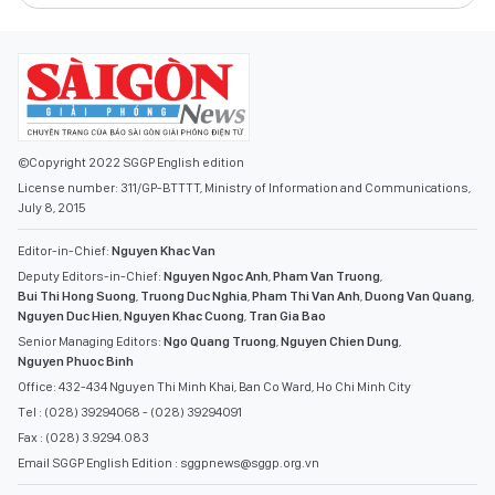
©Copyright 2022 SGGP English edition
License number: 311/GP-BTTTT, Ministry of Information and Communications,
July 8, 2015
Editor-in-Chief:
Nguyen Khac Van
Deputy Editors-in-Chief:
Nguyen Ngoc Anh
,
Pham Van Truong
,
Bui Thi Hong Suong
,
Truong Duc Nghia
,
Pham Thi Van Anh
,
Duong Van Quang
,
Nguyen Duc Hien
,
Nguyen Khac Cuong
,
Tran Gia Bao
Senior Managing Editors:
Ngo Quang Truong
,
Nguyen Chien Dung
,
Nguyen Phuoc Binh
Office: 432-434 Nguyen Thi Minh Khai, Ban Co Ward, Ho Chi Minh City
Tel : (028) 39294068 - (028) 39294091
Fax : (028) 3.9294.083
Email SGGP English Edition : sggpnews@sggp.org.vn