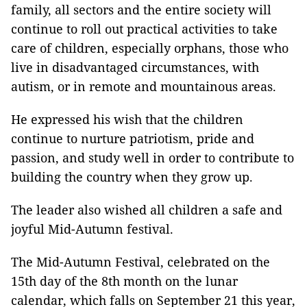
family, all sectors and the entire society will
continue to roll out practical activities to take
care of children, especially orphans, those who
live in disadvantaged circumstances, with
autism, or in remote and mountainous areas.
He expressed his wish that the children
continue to nurture patriotism, pride and
passion, and study well in order to contribute to
building the country when they grow up.
The leader also wished all children a safe and
joyful Mid-Autumn festival.
The Mid-Autumn Festival, celebrated on the
15th day of the 8th month on the lunar
calendar, which falls on September 21 this year,