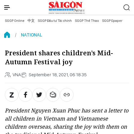
SGGP Online
中文
SGGP Đầu tư Tài chính
SGGP Thể Thao
SGGP Epaper
NATIONAL
President shares children’s Mid-
Autumn Festival joy
VNA
September 18, 2021, 06:18:35
President Nguyen Xuan Phuc has sent a letter to
all children in Vietnam and Vietnamese
children overseas, sharing the joy with them on