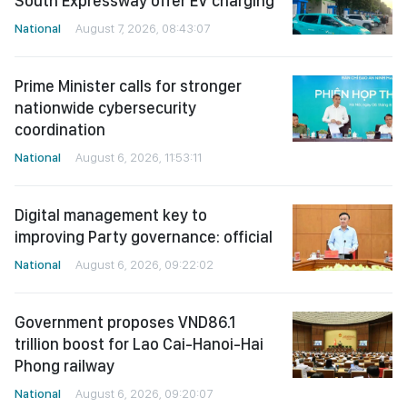
South Expressway offer EV charging
National
August 7, 2026, 08:43:07
Prime Minister calls for stronger
nationwide cybersecurity
coordination
National
August 6, 2026, 11:53:11
Digital management key to
improving Party governance: official
National
August 6, 2026, 09:22:02
Government proposes VND86.1
trillion boost for Lao Cai-Hanoi-Hai
Phong railway
National
August 6, 2026, 09:20:07