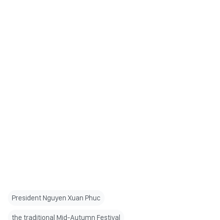
President Nguyen Xuan Phuc
the traditional Mid-Autumn Festival