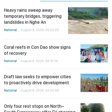
Heavy rains sweep away
temporary bridges, triggering
landslides in Nghe An
National
August 8, 2026, 08:22:09
Coral reefs in Con Dao show signs
of recovery
National
August 8, 2026, 08:16:26
Draft law seeks to empower cities
to proactively drive development
National
August 8, 2026, 03:25:08
Only four rest stops on North–