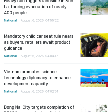
Heavy rain triggers landslide in Son
La, forcing evacuation of nearly
400 people
National
August 6, 2026, 04:55:22
Mandatory child car seat rule nears
as buyers, retailers await product
guidance
National
August 6, 2026, 04:04:17
Vietnam promotes science -
technology diplomacy to enhance
development capacity
National
August 6, 2026, 04:02:51
Dong Nai City targets completion of