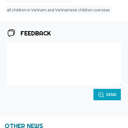
all children in Vietnam and Vietnamese children overseas
FEEDBACK
SEND
OTHER NEWS