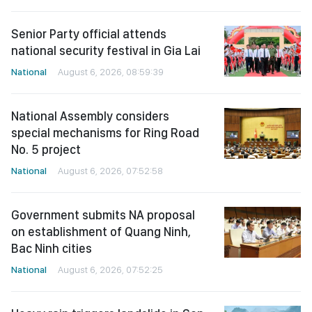
Senior Party official attends
national security festival in Gia Lai
National
August 6, 2026, 08:59:39
National Assembly considers
special mechanisms for Ring Road
No. 5 project
National
August 6, 2026, 07:52:58
Government submits NA proposal
on establishment of Quang Ninh,
Bac Ninh cities
National
August 6, 2026, 07:52:25