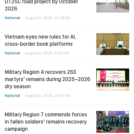
DT25C road project by October
2026
National
August 6, 2026, 02:36:45
Vietnam eyes new rules for AI,
cross-border book platforms
National
August 6, 2026, 01:42:06
Military Region 4 recovers 263
martyrs’ remains during 2025–2026
dry season
National
August 5, 2026, 23:53:06
Military Region 7 commends forces
in fallen soldiers’ remains recovery
campaign