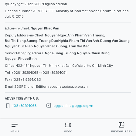
©Copyright 2022 SGGP English edition
License number: 311/GP-BTTTT, Ministry of Information and Communications,
July 8, 2015
Editor-in-Chief:
Nguyen Khac Van
Deputy Editors-in-Chief:
Nguyen Ngoc Anh
,
Pham Van Truong
,
Bui Thi Hong Suong
,
Truong Duc Nghia
,
Pham Thi Van Anh
,
Duong Van Quang
,
Nguyen Duc Hien
,
Nguyen Khac Cuong
,
Tran Gia Bao
Senior Managing Editors:
Ngo Quang Truong
,
Nguyen Chien Dung
,
Nguyen Phuoc Binh
Office: 432-434 Nguyen Thi Minh Khai, Ban Co Ward, Ho Chi Minh City
Tel : (028) 39294068 - (028) 39294091
Fax : (028) 3.9294.083
Email SGGP English Edition : sggpnews@sggp.org.vn
ADVERTISE WITH US:
(08) 39294068
sggponline@sggp.org.vn
MENU
VIDEO
PHOTO GALLERY