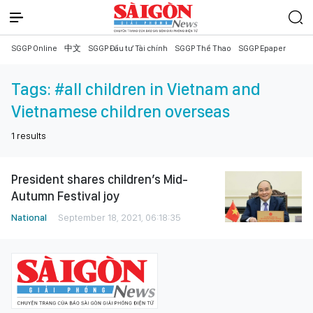
SGGP Online
中文
SGGP Đầu tư Tài chính
SGGP Thể Thao
SGGP Epaper
Tags:
#all children in Vietnam and
Vietnamese children overseas
1
results
President shares children’s Mid-
Autumn Festival joy
National
September 18, 2021, 06:18:35