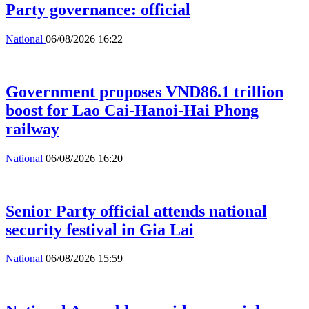
Party governance: official
National
06/08/2026 16:22
Government proposes VND86.1 trillion
boost for Lao Cai-Hanoi-Hai Phong
railway
National
06/08/2026 16:20
Senior Party official attends national
security festival in Gia Lai
National
06/08/2026 15:59