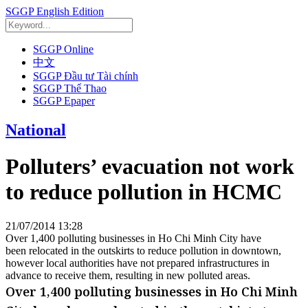
SGGP English Edition
SGGP Online
中文
SGGP Đầu tư Tài chính
SGGP Thể Thao
SGGP Epaper
National
Polluters’ evacuation not work
to reduce pollution in HCMC
21/07/2014 13:28
Over 1,400 polluting businesses in Ho Chi Minh City have
been relocated in the outskirts to reduce pollution in downtown,
however local authorities have not prepared infrastructures in
advance to receive them, resulting in new polluted areas.
Over 1,400 polluting businesses in Ho Chi Minh