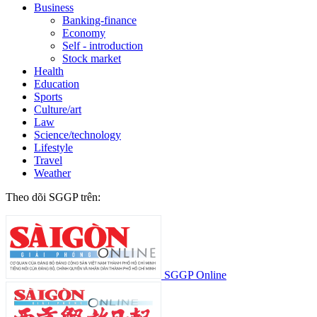
Business
Banking-finance
Economy
Self - introduction
Stock market
Health
Education
Sports
Culture/art
Law
Science/technology
Lifestyle
Travel
Weather
Theo dõi SGGP trên:
SGGP Online