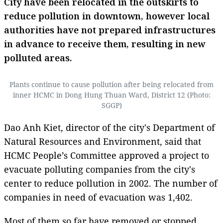
City have been relocated in the outskirts to
reduce pollution in downtown, however local
authorities have not prepared infrastructures
in advance to receive them, resulting in new
polluted areas.
Plants continue to cause pollution after being relocated from
inner HCMC in Dong Hung Thuan Ward, District 12 (Photo:
SGGP)
Dao Anh Kiet, director of the city's Department of
Natural Resources and Environment, said that
HCMC People’s Committee approved a project to
evacuate polluting companies from the city's
center to reduce pollution in 2002. The number of
companies in need of evacuation was 1,402.
Most of them so far have removed or stopped