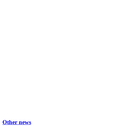
Other news