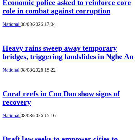
Economic police asked to reinforce core
role in combat against corruption
National
08/08/2026 17:04
Heavy rains sweep away temporary
bridges, triggering landslides in Nghe An
National
08/08/2026 15:22
Coral reefs in Con Dao show signs of
recovery
National
08/08/2026 15:16
Draft law seeks to empower cities to