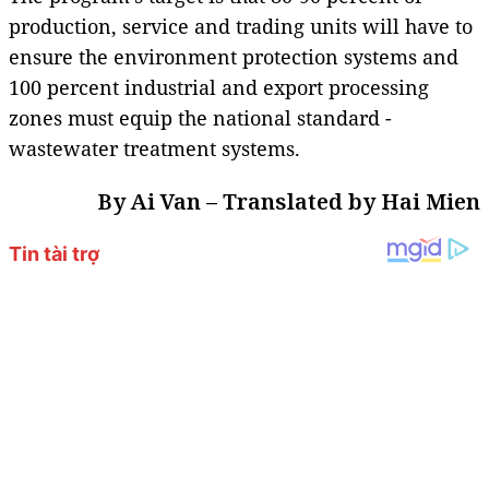
production, service and trading units will have to
ensure the environment protection systems and
100 percent industrial and export processing
zones must equip the national standard -
wastewater treatment systems.
By Ai Van – Translated by Hai Mien