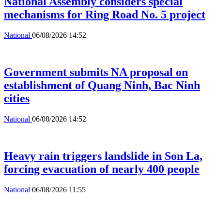
National Assembly considers special
mechanisms for Ring Road No. 5 project
National
06/08/2026 14:52
Government submits NA proposal on
establishment of Quang Ninh, Bac Ninh
cities
National
06/08/2026 14:52
Heavy rain triggers landslide in Son La,
forcing evacuation of nearly 400 people
National
06/08/2026 11:55