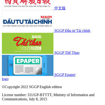
中文版
SGGP Đầu tư Tài chính
SGGP Thể Thao
SGGP Epaper
logo
©Copyright 2022 SGGP English edition
License number: 311/GP-BTTTT, Ministry of Information and
Communications, July 8, 2015