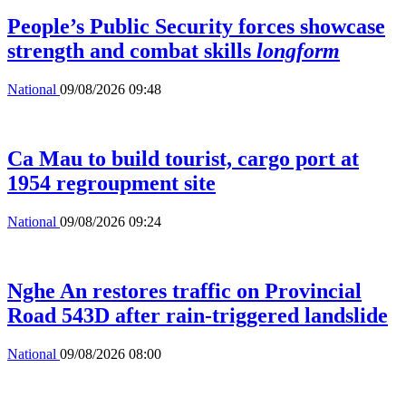
People’s Public Security forces showcase
strength and combat skills
longform
National
09/08/2026 09:48
Ca Mau to build tourist, cargo port at
1954 regroupment site
National
09/08/2026 09:24
Nghe An restores traffic on Provincial
Road 543D after rain-triggered landslide
National
09/08/2026 08:00