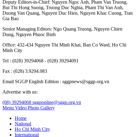
Deputy Editors-in-Chief:
Nguyen Ngoc Anh
,
Pham Van Truong
,
Bui Thi Hong Suong
,
Truong Duc Nghia
,
Pham Thi Van Anh
,
Duong Van Quang
,
Nguyen Duc Hien
,
Nguyen Khac Cuong
,
Tran
Gia Bao
Senior Managing Editors:
Ngo Quang Truong
,
Nguyen Chien
Dung
,
Nguyen Phuoc Binh
Office: 432-434 Nguyen Thi Minh Khai, Ban Co Ward, Ho Chi
Minh City
Tel : (028) 39294068 - (028) 39294091
Fax : (028) 3.9294.083
Email SGGP English Edition : sggpnews@sggp.org.vn
Advertise with us:
(08) 39294068
sggponline@sggp.org.vn
Menu
Video
Photo Gallery
Home
National
Ho Chi Minh City
International