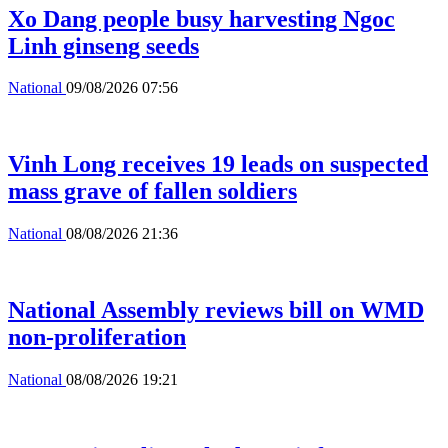
Xo Dang people busy harvesting Ngoc
Linh ginseng seeds
National
09/08/2026 07:56
Vinh Long receives 19 leads on suspected
mass grave of fallen soldiers
National
08/08/2026 21:36
National Assembly reviews bill on WMD
non-proliferation
National
08/08/2026 19:21