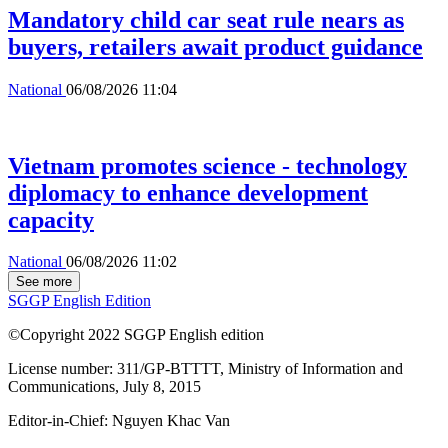
Mandatory child car seat rule nears as
buyers, retailers await product guidance
National
06/08/2026 11:04
Vietnam promotes science - technology
diplomacy to enhance development
capacity
National
06/08/2026 11:02
See more
SGGP English Edition
©Copyright 2022 SGGP English edition
License number: 311/GP-BTTTT, Ministry of Information and
Communications, July 8, 2015
Editor-in-Chief:
Nguyen Khac Van