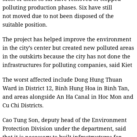
polluting production phases. Six have still
not moved due to not been disposed of the
suitable position.
The project has helped improve the environment
in the city’s center but created new polluted areas
in the outskirts because the city has not done the
infrastructures for polluting companies, said Kiet
The worst affected include Dong Hung Thuan
Ward in District 12, Binh Hung Hoa in Binh Tan,
and areas alongside An Ha Canal in Hoc Mon and
Cu Chi Districts.
Cao Tung Son, deputy head of the Environment
Protection Division under the department, said
that it is necessary to built infrastructures for