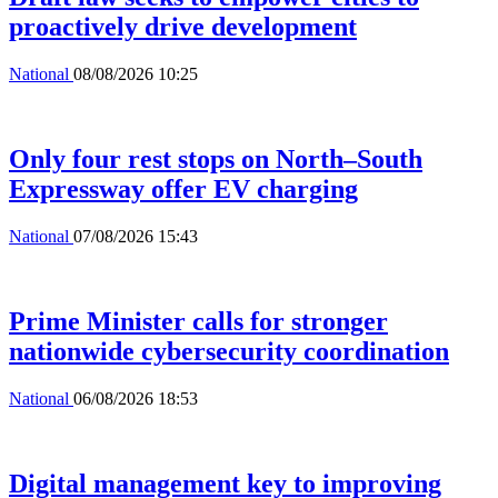
proactively drive development
National
08/08/2026 10:25
Only four rest stops on North–South
Expressway offer EV charging
National
07/08/2026 15:43
Prime Minister calls for stronger
nationwide cybersecurity coordination
National
06/08/2026 18:53
Digital management key to improving