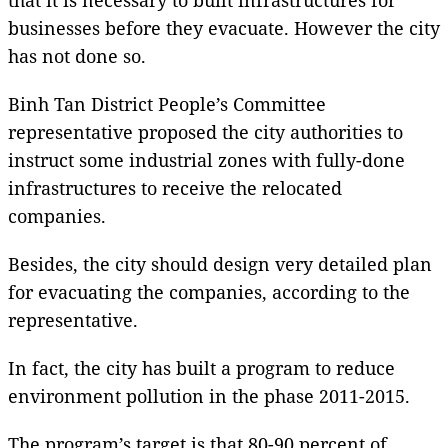
businesses before they evacuate. However the city
has not done so.
Binh Tan District People’s Committee
representative proposed the city authorities to
instruct some industrial zones with fully-done
infrastructures to receive the relocated
companies.
Besides, the city should design very detailed plan
for evacuating the companies, according to the
representative.
In fact, the city has built a program to reduce
environment pollution in the phase 2011-2015.
The program’s target is that 80-90 percent of