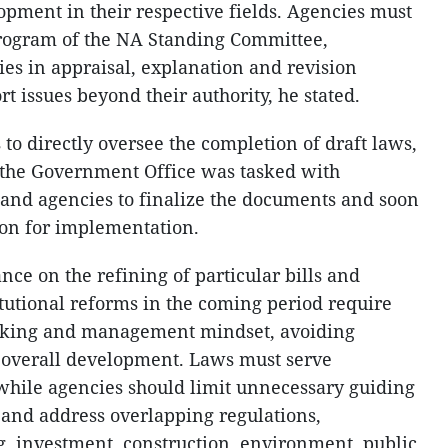
lopment in their respective fields. Agencies must
program of the NA Standing Committee,
ies in appraisal, explanation and revision
t issues beyond their authority, he stated.
o directly oversee the completion of draft laws,
 the Government Office was tasked with
 and agencies to finalize the documents and soon
ion for implementation.
ce on the refining of particular bills and
titutional reforms in the coming period require
making and management mindset, avoiding
er overall development. Laws must serve
hile agencies should limit unnecessary guiding
and address overlapping regulations,
ng, investment, construction, environment, public