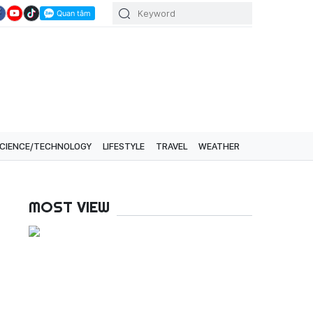
CIENCE/TECHNOLOGY
LIFESTYLE
TRAVEL
WEATHER
MOST VIEW