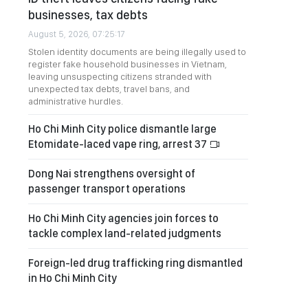
businesses, tax debts
August 5, 2026, 07:25:17
Stolen identity documents are being illegally used to
register fake household businesses in Vietnam,
leaving unsuspecting citizens stranded with
unexpected tax debts, travel bans, and
administrative hurdles.
Ho Chi Minh City police dismantle large
Etomidate-laced vape ring, arrest 37
Dong Nai strengthens oversight of
passenger transport operations
Ho Chi Minh City agencies join forces to
tackle complex land-related judgments
Foreign-led drug trafficking ring dismantled
in Ho Chi Minh City