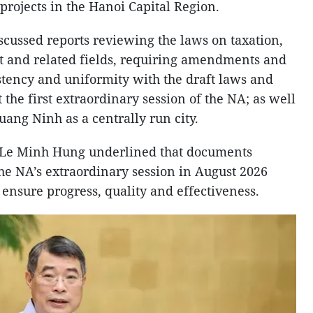
projects in the Hanoi Capital Region.
cussed reports reviewing the laws on taxation,
t and related fields, requiring amendments and
tency and uniformity with the draft laws and
 the first extraordinary session of the NA; as well
uang Ninh as a centrally run city.
 Le Minh Hung underlined that documents
the NA’s extraordinary session in August 2026
 ensure progress, quality and effectiveness.