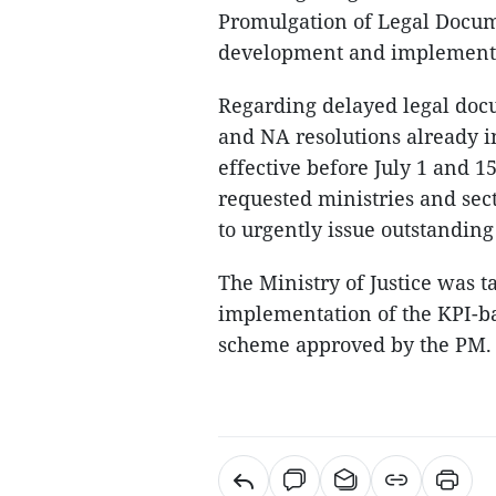
Promulgation of Legal Docum
development and implementat
Regarding delayed legal docum
and NA resolutions already i
effective before July 1 and 
requested ministries and sec
to urgently issue outstandin
The Ministry of Justice was t
implementation of the KPI-b
scheme approved by the PM.