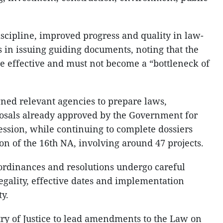
iscipline, improved progress and quality in law-
 in issuing guiding documents, noting that the
 effective and must not become a “bottleneck of
ned relevant agencies to prepare laws,
posals already approved by the Government for
session, while continuing to complete dossiers
on of the 16th NA, involving around 47 projects.
 ordinances and resolutions undergo careful
egality, effective dates and implementation
ty.
ry of Justice to lead amendments to the Law on