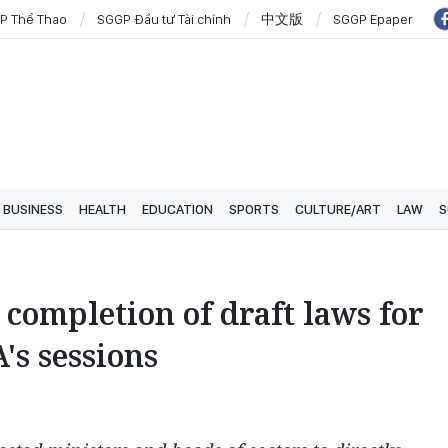
P Thể Thao
SGGP Đầu tư Tài chính
中文版
SGGP Epaper
BUSINESS
HEALTH
EDUCATION
SPORTS
CULTURE/ART
LAW
S
completion of draft laws for
's sessions