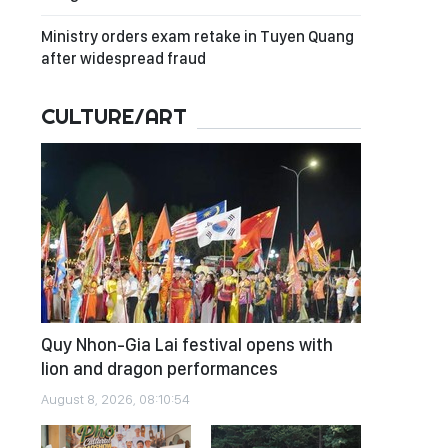
Ministry orders exam retake in Tuyen Quang
after widespread fraud
CULTURE/ART
Quy Nhon-Gia Lai festival opens with
lion and dragon performances
August 8, 2026, 08:10:54