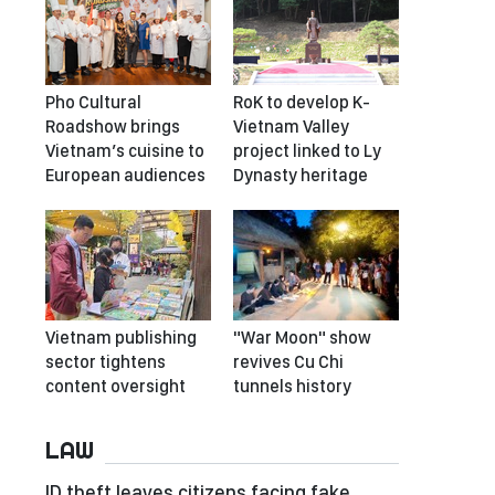
Pho Cultural
RoK to develop K-
Roadshow brings
Vietnam Valley
Vietnam’s cuisine to
project linked to Ly
European audiences
Dynasty heritage
Vietnam publishing
"War Moon" show
sector tightens
revives Cu Chi
content oversight
tunnels history
LAW
ID theft leaves citizens facing fake