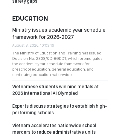
safety gaps
EDUCATION
Ministry issues academic year schedule
framework for 2026-2027
August 8, 2026, 10:03:16
The Ministry of Education and Training has issued
Decision No. 2308/QD-BGDDT, which promulgates
the academic year schedule framework for
preschool education, general education, and
continuing education nationwide.
Vietnamese students win nine medals at
2026 International AI Olympiad
Experts discuss strategies to establish high-
performing schools
Vietnam accelerates nationwide school
mergers to reduce administrative units