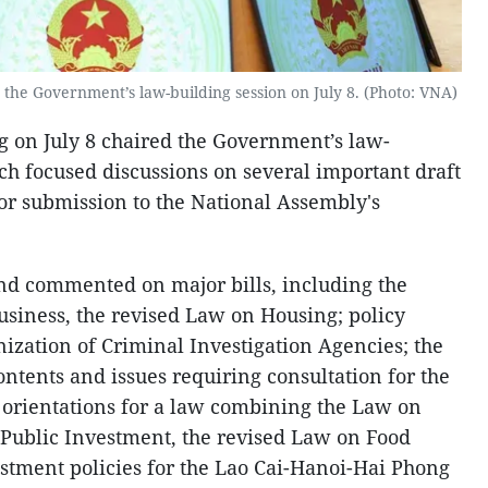
the Government’s law-building session on July 8. (Photo: VNA)
 on July 8 chaired the Government’s law-
ich focused discussions on several important draft
for submission to the National Assembly's
d commented on major bills, including the
usiness, the revised Law on Housing; policy
nization of Criminal Investigation Agencies; the
ntents and issues requiring consultation for the
rientations for a law combining the Law on
 Public Investment, the revised Law on Food
estment policies for the Lao Cai-Hanoi-Hai Phong