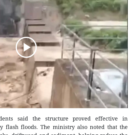
dents said the structure proved effective in
y flash floods. The ministry also noted that the