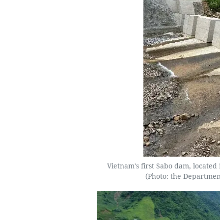
Vietnam's first Sabo dam, locat
(Photo: the Departmen