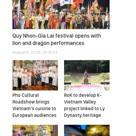
Quy Nhon-Gia Lai festival opens with
lion and dragon performances
August 8, 2026, 08:10:54
Pho Cultural
RoK to develop K-
Roadshow brings
Vietnam Valley
Vietnam’s cuisine to
project linked to Ly
European audiences
Dynasty heritage