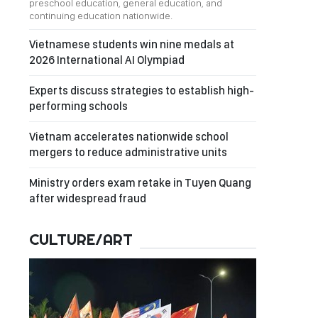
preschool education, general education, and
continuing education nationwide.
Vietnamese students win nine medals at
2026 International AI Olympiad
Experts discuss strategies to establish high-
performing schools
Vietnam accelerates nationwide school
mergers to reduce administrative units
Ministry orders exam retake in Tuyen Quang
after widespread fraud
CULTURE/ART