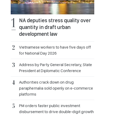
NA deputies stress quality over
quantity in draft urban
development law
Vietnamese workers to have five days off
for National Day 2026
Address by Party General Secretary, State
President at Diplomatic Conference
Authorities crack down on drug
paraphernalia sold openly on e-commerce
platforms
PM orders faster public investment
disbursement to drive double-digit growth