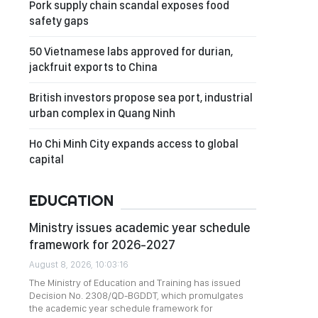
Pork supply chain scandal exposes food
safety gaps
50 Vietnamese labs approved for durian,
jackfruit exports to China
British investors propose sea port, industrial
urban complex in Quang Ninh
Ho Chi Minh City expands access to global
capital
EDUCATION
Ministry issues academic year schedule
framework for 2026-2027
August 8, 2026, 10:03:16
The Ministry of Education and Training has issued
Decision No. 2308/QD-BGDDT, which promulgates
the academic year schedule framework for