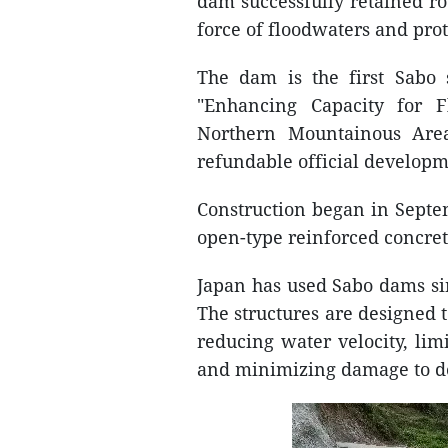
dam successfully retained r
force of floodwaters and pr
The dam is the first Sabo 
"Enhancing Capacity for 
Northern Mountainous Area
refundable official developm
Construction began in Septe
open-type reinforced concret
Japan has used Sabo dams sin
The structures are designed t
reducing water velocity, lim
and minimizing damage to d