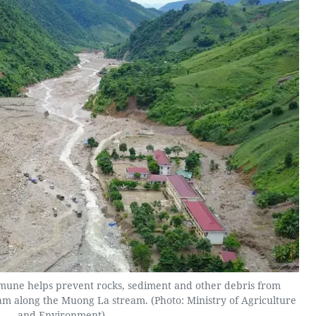
ne helps prevent rocks, sediment and other debris from
m along the Muong La stream. (Photo: Ministry of Agriculture
and Environment)