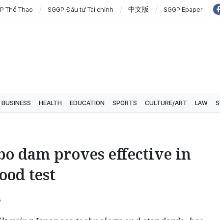
P Thể Thao
SGGP Đầu tư Tài chính
中文版
SGGP Epaper
BUSINESS
HEALTH
EDUCATION
SPORTS
CULTURE/ART
LAW
S
o dam proves effective in
lood test
6