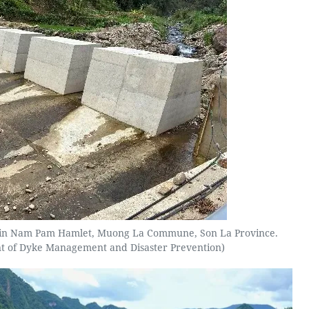
ed in Nam Pam Hamlet, Muong La Commune, Son La Province.
t of Dyke Management and Disaster Prevention)