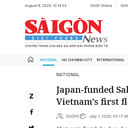
August 8, 2026, 13:14:52
SGGP Online
SGG
NATIONAL
HO CHI MINH CITY
INTERNATIONAL
NATIONAL
Japan-funded Sab
Vietnam's first f
SGGPO
July 7, 2026, 03:17:3