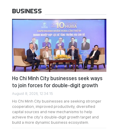
BUSINESS
Ho Chi Minh City businesses seek ways
to join forces for double-digit growth
August 8, 2026, 12:34:15
Ho Chi Minh City businesses are seeking stronger
cooperation, improved productivity, diversified
capital sources and new mechanisms to help
achieve the city’s double-digit growth target and
build a more dynamic business ecosystem.