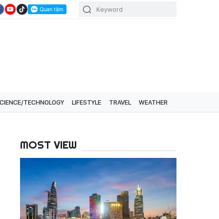
CIENCE/TECHNOLOGY
LIFESTYLE
TRAVEL
WEATHER
MOST VIEW