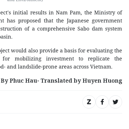
ect's initial results in Nam Pam, the Ministry of
nt has proposed that the Japanese government
nstruction of a comprehensive Sabo dam system
asin.
oject would also provide a basis for evaluating the
 for mobilizing investment to replicate the
ood- and landslide-prone areas across Vietnam.
By Phuc Hau- Translated by Huyen Huong