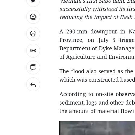
Vietnam's first Sabo dam, bu
successfully withstood its fir
reducing the impact of flash 
A 290-mm downpour in N
Province, on July 5 trigge
Department of Dyke Managem
of Agriculture and Environme
The flood also served as the 
which was constructed based
According to on-site observ
sediment, logs and other debr
the amount of material flow