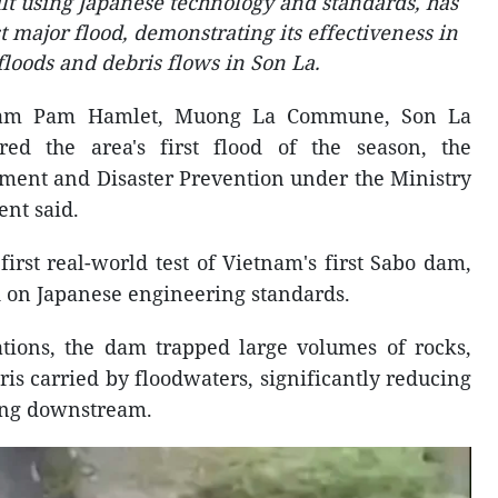
ilt using Japanese technology and standards, has
st major flood, demonstrating its effectiveness in
floods and debris flows in Son La.
am Pam Hamlet, Muong La Commune, Son La
red the area's first flood of the season, the
ent and Disaster Prevention under the Ministry
nt said.
first real-world test of Vietnam's first Sabo dam,
 on Japanese engineering standards.
ations, the dam trapped large volumes of rocks,
is carried by floodwaters, significantly reducing
ing downstream.