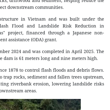
ocks, driftwood and sediment, helping reduce the
otect downstream communities.
structure in Vietnam and was built under the
Flash Flood and Landslide Risk Reduction in
s" project, financed through a Japanese non-
ent assistance (ODA) grant.
mber 2024 and was completed in April 2025. The
e dam is 61 meters long and nine meters high.
ce 1878 to control flash floods and debris flows.
o trap rocks, sediment and fallen trees upstream,
iting riverbank erosion, lowering landslide risks
ownstream areas.