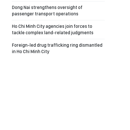
Dong Nai strengthens oversight of
passenger transport operations
Ho Chi Minh City agencies join forces to
tackle complex land-related judgments
Foreign-led drug trafficking ring dismantled
in Ho Chi Minh City