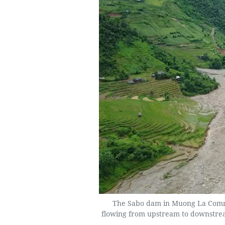
The Sabo dam in Muong La Commu
flowing from upstream to downstrea