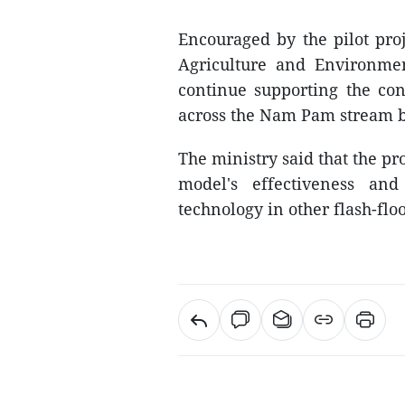
Encouraged by the pilot proj
Agriculture and Environme
continue supporting the co
across the Nam Pam stream b
The ministry said that the pr
model's effectiveness and
technology in other flash-fl