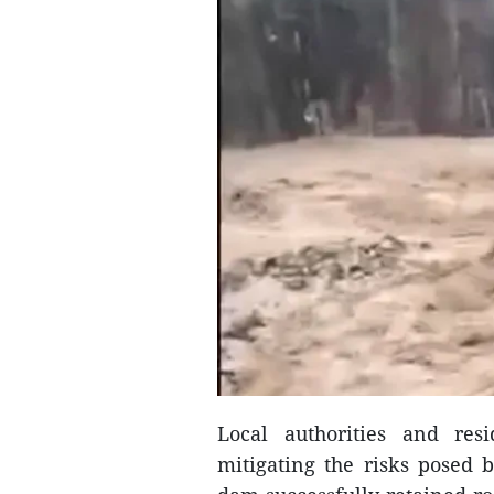
Local authorities and resi
mitigating the risks posed b