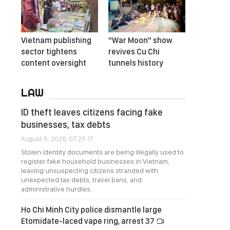
Vietnam publishing
"War Moon" show
sector tightens
revives Cu Chi
content oversight
tunnels history
LAW
ID theft leaves citizens facing fake
businesses, tax debts
August 5, 2026, 07:25:17
Stolen identity documents are being illegally used to
register fake household businesses in Vietnam,
leaving unsuspecting citizens stranded with
unexpected tax debts, travel bans, and
administrative hurdles.
Ho Chi Minh City police dismantle large
Etomidate-laced vape ring, arrest 37