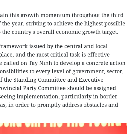
stain this growth momentum throughout the third
the year, striving to achieve the highest possible
 the country's overall economic growth target.
 framework issued by the central and local
place, and the most critical task is effective
 called on Tay Ninh to develop a concrete action
onsibilities to every level of government, sector,
f the Standing Committee and Executive
rovincial Party Committee should be assigned
rseeing implementation, particularly in border
s, in order to promptly address obstacles and