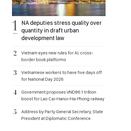
NA deputies stress quality over
quantity in draft urban
development law
Vietnam eyes new rules for AI, cross-
border book platforms
Vietnamese workers to have five days off
for National Day 2026
Government proposes VND86.1 trillion
boost for Lao Cai-Hanoi-Hai Phong railway
Address by Party General Secretary, State
President at Diplomatic Conference