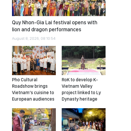
Quy Nhon-Gia Lai festival opens with
lion and dragon performances
August 8, 2026, 08:10:54
Pho Cultural
RoK to develop K-
Roadshow brings
Vietnam Valley
Vietnam’s cuisine to
project linked to Ly
European audiences
Dynasty heritage