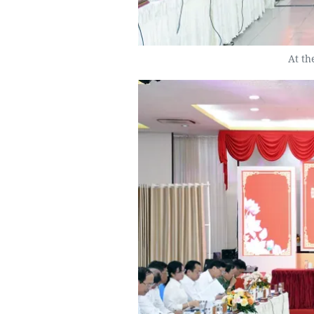
At th