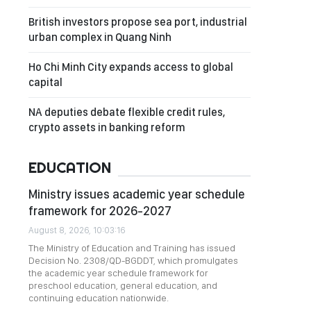
British investors propose sea port, industrial
urban complex in Quang Ninh
Ho Chi Minh City expands access to global
capital
NA deputies debate flexible credit rules,
crypto assets in banking reform
EDUCATION
Ministry issues academic year schedule
framework for 2026-2027
August 8, 2026, 10:03:16
The Ministry of Education and Training has issued
Decision No. 2308/QD-BGDDT, which promulgates
the academic year schedule framework for
preschool education, general education, and
continuing education nationwide.