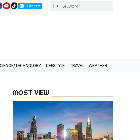
CIENCE/TECHNOLOGY
LIFESTYLE
TRAVEL
WEATHER
MOST VIEW