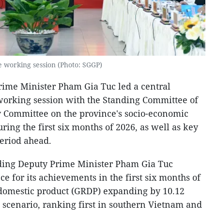
e working session (Photo: SGGP)
rime Minister Pham Gia Tuc led a central
working session with the Standing Committee of
y Committee on the province's socio-economic
ng the first six months of 2026, as well as key
period ahead.
nding Deputy Prime Minister Pham Gia Tuc
for its achievements in the first six months of
l domestic product (GRDP) expanding by 10.12
t scenario, ranking first in southern Vietnam and