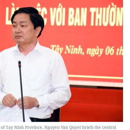
 of Tay Ninh Province, Nguyen Van Quyet briefs the central