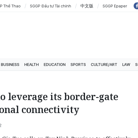
P Thể Thao
SGGP Đầu tư Tài chính
中文版
SGGP Epaper
BUSINESS
HEALTH
EDUCATION
SPORTS
CULTURE/ART
LAW
S
o leverage its border-gate
onal connectivity
2