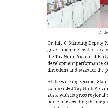
At th
On July 6, Standing Deputy P
government delegation to a 
the Tay Ninh Provincial Part
development performance duri
directions and tasks for the 
At the working session, Sta
commended Tay Ninh Province 
2026, with its gross regiona
percent, exceeding the targe