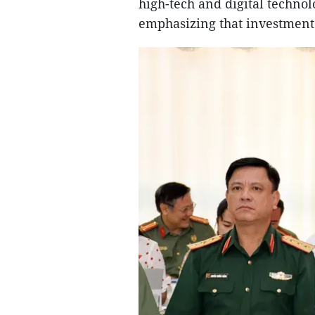
high-tech and digital technol
emphasizing that investment 