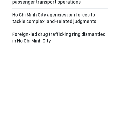
passenger transport operations
Ho Chi Minh City agencies join forces to
tackle complex land-related judgments
Foreign-led drug trafficking ring dismantled
in Ho Chi Minh City