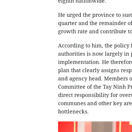
eighth nationwide.
He urged the province to su
quarter and the remainder of 
growth rate and contribute to
According to him, the policy
authorities is now largely in 
implementation. He therefore
plan that clearly assigns resp
and agency head. Members o
Committee of the Tay Ninh P
direct responsibility for ove
communes and other key area
bottlenecks.