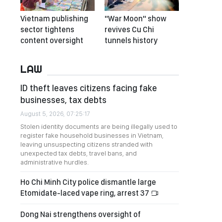
Vietnam publishing
"War Moon" show
sector tightens
revives Cu Chi
content oversight
tunnels history
LAW
ID theft leaves citizens facing fake
businesses, tax debts
August 5, 2026, 07:25:17
Stolen identity documents are being illegally used to
register fake household businesses in Vietnam,
leaving unsuspecting citizens stranded with
unexpected tax debts, travel bans, and
administrative hurdles.
Ho Chi Minh City police dismantle large
Etomidate-laced vape ring, arrest 37
Dong Nai strengthens oversight of