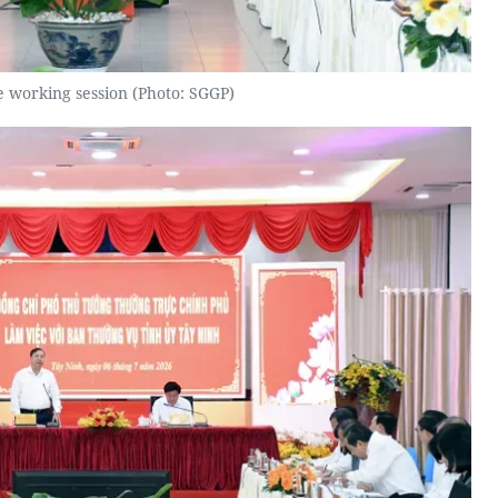
e working session (Photo: SGGP)