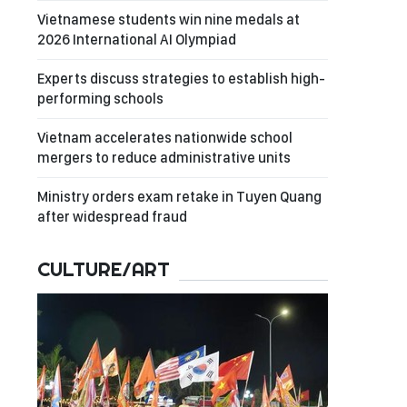
Vietnamese students win nine medals at
2026 International AI Olympiad
Experts discuss strategies to establish high-
performing schools
Vietnam accelerates nationwide school
mergers to reduce administrative units
Ministry orders exam retake in Tuyen Quang
after widespread fraud
CULTURE/ART