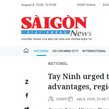
August 8, 2026, 12:01:55
SGGP Online
SGG
NATIONAL
HO CHI MINH CITY
INTERNATIONAL
NATIONAL
Tay Ninh urged t
advantages, regi
SGGPO
July 6, 2026, 23:46:1