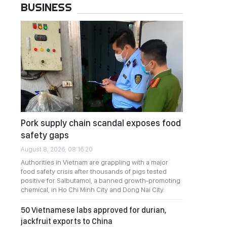
BUSINESS
Pork supply chain scandal exposes food
safety gaps
August 8, 2026, 08:16:20
Authorities in Vietnam are grappling with a major
food safety crisis after thousands of pigs tested
positive for Salbutamol, a banned growth-promoting
chemical, in Ho Chi Minh City and Dong Nai City.
50 Vietnamese labs approved for durian,
jackfruit exports to China