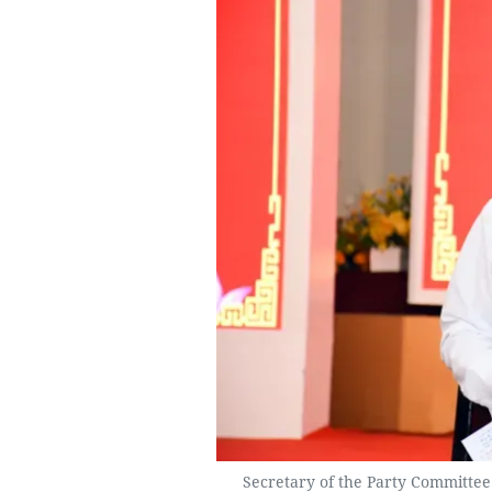
Secretary of the Party Committee