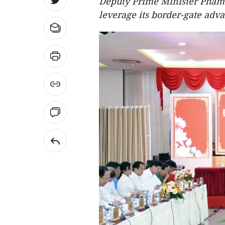
Deputy Prime Minister Pham G
leverage its border-gate adva