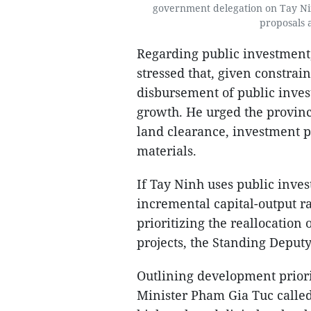
government delegation on Tay Nin
proposals 
Regarding public investment
stressed that, given constrai
disbursement of public inves
growth. He urged the provinc
land clearance, investment p
materials.
If Tay Ninh uses public inves
incremental capital-output r
prioritizing the reallocation 
projects, the Standing Deput
Outlining development priori
Minister Pham Gia Tuc called 