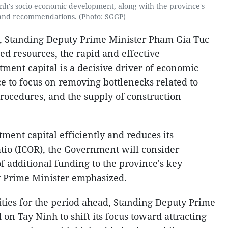
h's socio-economic development, along with the province's
and recommendations. (Photo: SGGP)
, Standing Deputy Prime Minister Pham Gia Tuc
ned resources, the rapid and effective
tment capital is a decisive driver of economic
e to focus on removing bottlenecks related to
rocedures, and the supply of construction
tment capital efficiently and reduces its
atio (ICOR), the Government will consider
of additional funding to the province's key
y Prime Minister emphasized.
ties for the period ahead, Standing Deputy Prime
on Tay Ninh to shift its focus toward attracting