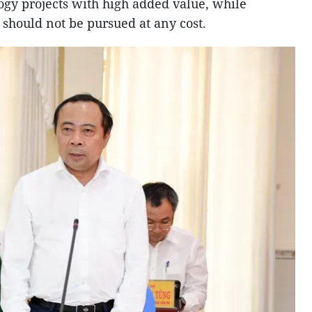
ogy projects with high added value, while
should not be pursued at any cost.