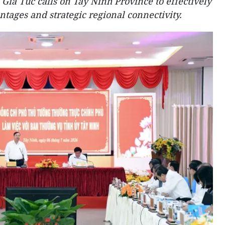
ia Tuc calls on Tay Ninh Province to effectively
ntages and strategic regional connectivity.