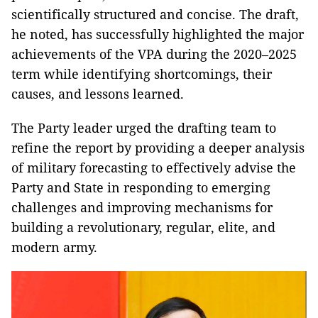
scientifically structured and concise. The draft,
he noted, has successfully highlighted the major
achievements of the VPA during the 2020–2025
term while identifying shortcomings, their
causes, and lessons learned.
The Party leader urged the drafting team to
refine the report by providing a deeper analysis
of military forecasting to effectively advise the
Party and State in responding to emerging
challenges and improving mechanisms for
building a revolutionary, regular, elite, and
modern army.