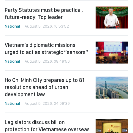
Party Statutes must be practical,
future-ready: Top leader
National
August 5, 2026, 10:53:52
Vietnam’s diplomatic missions
urged to act as strategic “sensors”
National
August 5, 2026, 08:49:56
Ho Chi Minh City prepares up to 81
resolutions ahead of urban
development law
National
August 5, 2026, 04:09:39
Legislators discuss bill on
protection for Vietnamese overseas