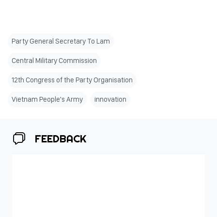
Party General Secretary To Lam
Central Military Commission
12th Congress of the Party Organisation
Vietnam People's Army
innovation
FEEDBACK