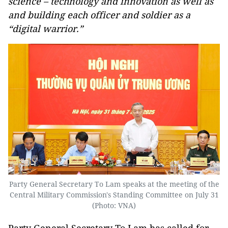
science – technology and innovation as well as
and building each officer and soldier as a
“digital warrior.”
Party General Secretary To Lam speaks at the meeting of the
Central Military Commission's Standing Committee on July 31
(Photo: VNA)