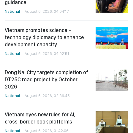
guidance
National
August 6, 2026, 04:04:17
Vietnam promotes science -
technology diplomacy to enhance
development capacity
National
August 6, 2026, 04:02:51
Dong Nai City targets completion of
DT25C road project by October
2026
National
August 6, 2026, 02:36:45
Vietnam eyes new rules for AI,
cross-border book platforms
National
August 6, 2026, 01:42:06