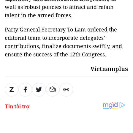
well as robust policies to attract and retain
talent in the armed forces.
Party General Secretary To Lam ordered the
editorial team to incorporate delegates’
contributions, finalize documents swiftly, and
ensure the success of the 12th Congress.
Vietnamplus