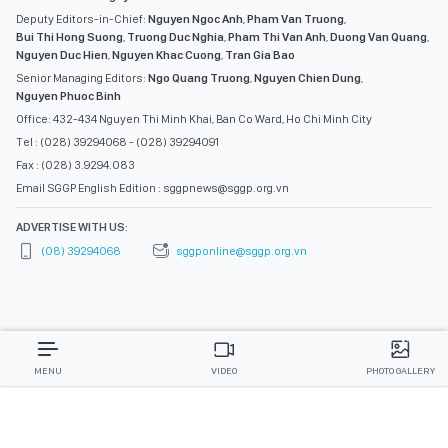
Deputy Editors-in-Chief:
Nguyen Ngoc Anh
,
Pham Van Truong
,
Bui Thi Hong Suong
,
Truong Duc Nghia
,
Pham Thi Van Anh
,
Duong Van Quang
,
Nguyen Duc Hien
,
Nguyen Khac Cuong
,
Tran Gia Bao
Senior Managing Editors:
Ngo Quang Truong
,
Nguyen Chien Dung
,
Nguyen Phuoc Binh
Office: 432-434 Nguyen Thi Minh Khai, Ban Co Ward, Ho Chi Minh City
Tel : (028) 39294068 - (028) 39294091
Fax : (028) 3.9294.083
Email SGGP English Edition : sggpnews@sggp.org.vn
ADVERTISE WITH US:
(08) 39294068
sggponline@sggp.org.vn
MENU
VIDEO
PHOTO GALLERY