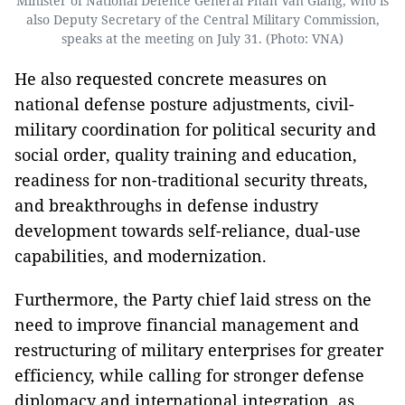
Minister of National Defence General Phan Van Giang, who is
also Deputy Secretary of the Central Military Commission,
speaks at the meeting on July 31. (Photo: VNA)
He also requested concrete measures on
national defense posture adjustments, civil-
military coordination for political security and
social order, quality training and education,
readiness for non-traditional security threats,
and breakthroughs in defense industry
development towards self-reliance, dual-use
capabilities, and modernization.
Furthermore, the Party chief laid stress on the
need to improve financial management and
restructuring of military enterprises for greater
efficiency, while calling for stronger defense
diplomacy and international integration, as