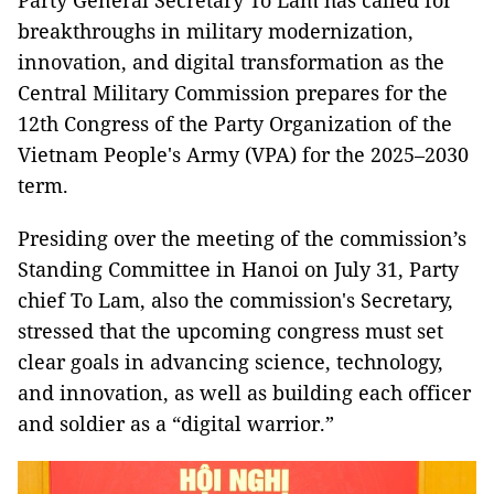
Party General Secretary To Lam has called for
breakthroughs in military modernization,
innovation, and digital transformation as the
Central Military Commission prepares for the
12th Congress of the Party Organization of the
Vietnam People's Army (VPA) for the 2025–2030
term.
Presiding over the meeting of the commission’s
Standing Committee in Hanoi on July 31, Party
chief To Lam, also the commission's Secretary,
stressed that the upcoming congress must set
clear goals in advancing science, technology,
and innovation, as well as building each officer
and soldier as a “digital warrior.”