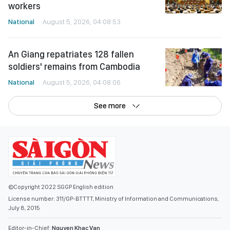
workers
National
August 5, 2026, 04:08:53
An Giang repatriates 128 fallen
soldiers' remains from Cambodia
National
August 5, 2026, 04:08:06
See more
©Copyright 2022 SGGP English edition
License number: 311/GP-BTTTT, Ministry of Information and Communications,
July 8, 2015
Editor-in-Chief:
Nguyen Khac Van