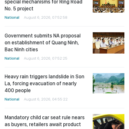
special mechanisms for Ring Road
No. 5 project
National
August 6, 2026, 07:52:58
Government submits NA proposal
on establishment of Quang Ninh,
Bac Ninh cities
National
August 6, 2026, 07:52:25
Heavy rain triggers landslide in Son
La, forcing evacuation of nearly
400 people
National
August 6, 2026, 04:55:22
Mandatory child car seat rule nears
as buyers, retailers await product