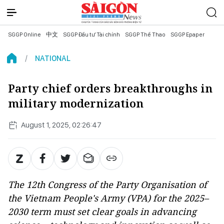
SGGP Online
中文
SGGP Đầu tư Tài chính
SGGP Thể Thao
SGGP Epaper
NATIONAL
Party chief orders breakthroughs in
military modernization
August 1, 2025, 02:26:47
The 12th Congress of the Party Organisation of
the Vietnam People's Army (VPA) for the 2025–
2030 term must set clear goals in advancing