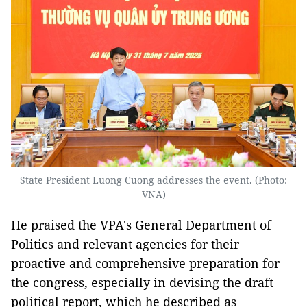
State President Luong Cuong addresses the event. (Photo:
VNA)
He praised the VPA's General Department of
Politics and relevant agencies for their
proactive and comprehensive preparation for
the congress, especially in devising the draft
political report, which he described as