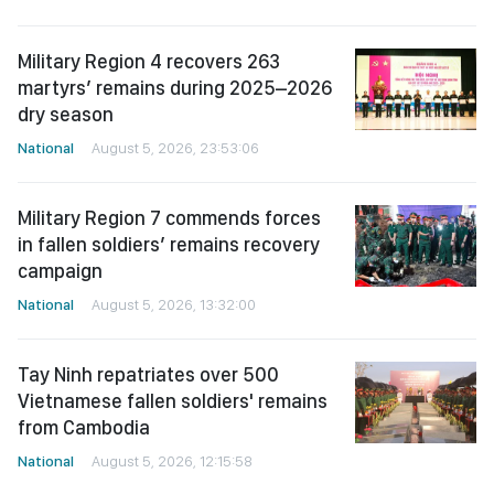
Military Region 4 recovers 263
martyrs’ remains during 2025–2026
dry season
National
August 5, 2026, 23:53:06
Military Region 7 commends forces
in fallen soldiers’ remains recovery
campaign
National
August 5, 2026, 13:32:00
Tay Ninh repatriates over 500
Vietnamese fallen soldiers' remains
from Cambodia
National
August 5, 2026, 12:15:58