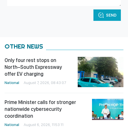
SEND
OTHER NEWS
Only four rest stops on
North–South Expressway
offer EV charging
National
August 7, 2026, 08:43:07
Prime Minister calls for stronger
nationwide cybersecurity
coordination
National
August 6, 2026, 11:53:11