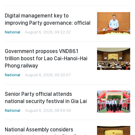
Digital management key to
improving Party governance: official
National
August 6, 2026, 09:22:02
Government proposes VND86.1
trillion boost for Lao Cai-Hanoi-Hai
Phong railway
National
August 6, 2026, 09:20:07
Senior Party official attends
national security festival in Gia Lai
National
August 6, 2026, 08:59:39
National Assembly considers