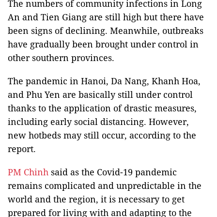
The numbers of community infections in Long
An and Tien Giang are still high but there have
been signs of declining. Meanwhile, outbreaks
have gradually been brought under control in
other southern provinces.
The pandemic in Hanoi, Da Nang, Khanh Hoa,
and Phu Yen are basically still under control
thanks to the application of drastic measures,
including early social distancing. However,
new hotbeds may still occur, according to the
report.
PM Chinh
said as the Covid-19 pandemic
remains complicated and unpredictable in the
world and the region, it is necessary to get
prepared for living with and adapting to the