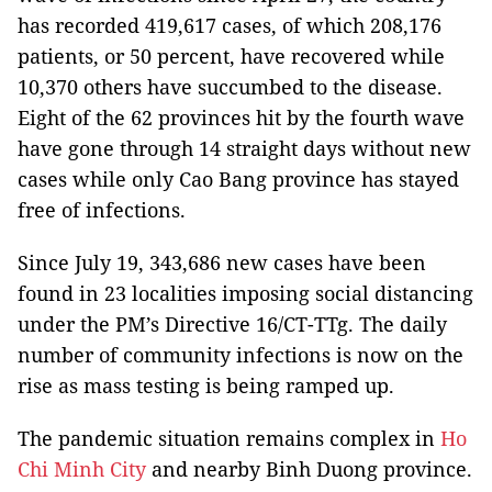
has recorded 419,617 cases, of which 208,176
patients, or 50 percent, have recovered while
10,370 others have succumbed to the disease.
Eight of the 62 provinces hit by the fourth wave
have gone through 14 straight days without new
cases while only Cao Bang province has stayed
free of infections.
Since July 19, 343,686 new cases have been
found in 23 localities imposing social distancing
under the PM’s Directive 16/CT-TTg. The daily
number of community infections is now on the
rise as mass testing is being ramped up.
The pandemic situation remains complex in
Ho
Chi Minh City
and nearby Binh Duong province.