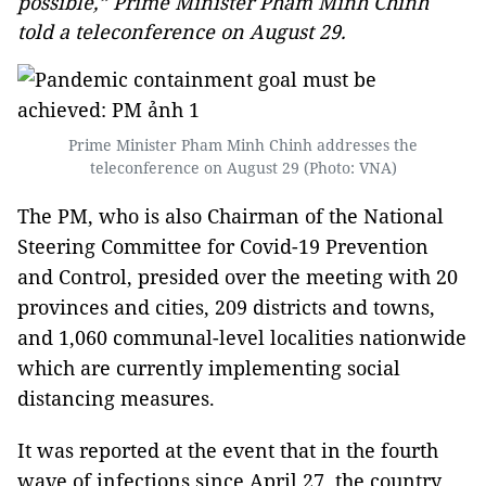
possible,” Prime Minister Pham Minh Chinh
told a teleconference on August 29.
Prime Minister Pham Minh Chinh addresses the
teleconference on August 29 (Photo: VNA)
The PM, who is also Chairman of the National
Steering Committee for Covid-19 Prevention
and Control, presided over the meeting with 20
provinces and cities, 209 districts and towns,
and 1,060 communal-level localities nationwide
which are currently implementing social
distancing measures.
It was reported at the event that in the fourth
wave of infections since April 27, the country