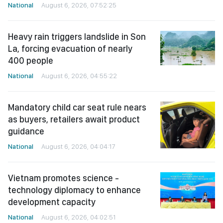
National
August 6, 2026, 07:52:25
Heavy rain triggers landslide in Son
La, forcing evacuation of nearly
400 people
National
August 6, 2026, 04:55:22
Mandatory child car seat rule nears
as buyers, retailers await product
guidance
National
August 6, 2026, 04:04:17
Vietnam promotes science -
technology diplomacy to enhance
development capacity
National
August 6, 2026, 04:02:51