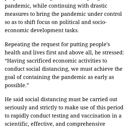
pandemic, while continuing with drastic
measures to bring the pandemic under control
so as to shift focus on political and socio-
economic development tasks.
Repeating the request for putting people’s
health and lives first and above all, he stressed:
“Having sacrificed economic activities to
conduct social distancing, we must achieve the
goal of containing the pandemic as early as
possible.”
He said social distancing must be carried out
seriously and strictly to make use of this period
to rapidly conduct testing and vaccination in a
scientific, effective, and comprehensive