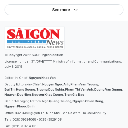
See more
©Copyright 2022 SGGP English edition
License number: 311/GP-BTTTT, Ministry of Information and Communications,
July 8, 2015
Editor-in-Chief:
Nguyen Khac Van
Deputy Editors-in-Chief:
Nguyen Ngoc Anh
,
Pham Van Truong
,
Bui Thi Hong Suong
,
Truong Duc Nghia
,
Pham Thi Van Anh
,
Duong Van Quang
,
Nguyen Duc Hien
,
Nguyen Khac Cuong
,
Tran Gia Bao
Senior Managing Editors:
Ngo Quang Truong
,
Nguyen Chien Dung
,
Nguyen Phuoc Binh
Office: 432-434 Nguyen Thi Minh Khai, Ban Co Ward, Ho Chi Minh City
Tel : (028) 39294068 - (028) 39294091
Fax : (028) 3.9294.083