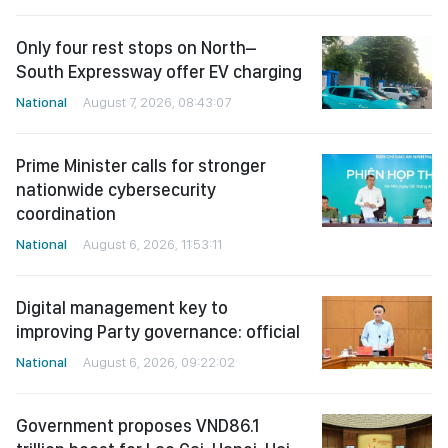
Only four rest stops on North–
South Expressway offer EV charging
National
August 7, 2026, 08:43:07
Prime Minister calls for stronger
nationwide cybersecurity
coordination
National
August 6, 2026, 11:53:11
Digital management key to
improving Party governance: official
National
August 6, 2026, 09:22:02
Government proposes VND86.1