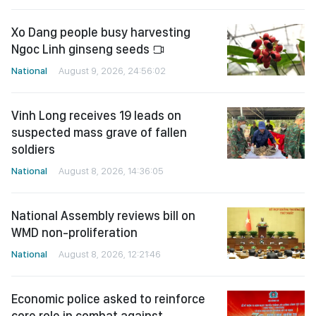
Xo Dang people busy harvesting
Ngoc Linh ginseng seeds
National
August 9, 2026, 24:56:02
Vinh Long receives 19 leads on
suspected mass grave of fallen
soldiers
National
August 8, 2026, 14:36:05
National Assembly reviews bill on
WMD non-proliferation
National
August 8, 2026, 12:21:46
Economic police asked to reinforce
core role in combat against