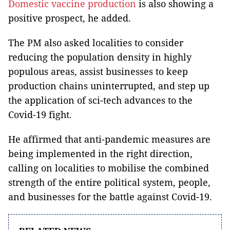
Domestic vaccine production
is also showing a
positive prospect, he added.
The PM also asked localities to consider
reducing the population density in highly
populous areas, assist businesses to keep
production chains uninterrupted, and step up
the application of sci-tech advances to the
Covid-19 fight.
He affirmed that anti-pandemic measures are
being implemented in the right direction,
calling on localities to mobilise the combined
strength of the entire political system, people,
and businesses for the battle against Covid-19.