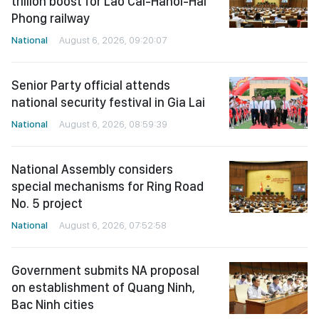
trillion boost for Lao Cai-Hanoi-Hai
Phong railway
National
August 6, 2026, 09:20:07
Senior Party official attends
national security festival in Gia Lai
National
August 6, 2026, 08:59:39
National Assembly considers
special mechanisms for Ring Road
No. 5 project
National
August 6, 2026, 07:52:58
Government submits NA proposal
on establishment of Quang Ninh,
Bac Ninh cities