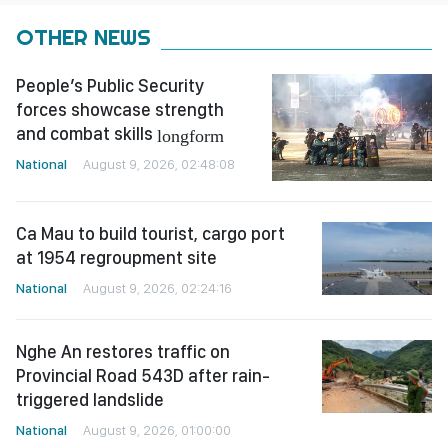
OTHER NEWS
People’s Public Security
forces showcase strength
and combat skills
longform
National
August 9, 2026, 02:48:08
Ca Mau to build tourist, cargo port
at 1954 regroupment site
National
August 9, 2026, 02:24:16
Nghe An restores traffic on
Provincial Road 543D after rain-
triggered landslide
National
August 9, 2026, 01:00:00