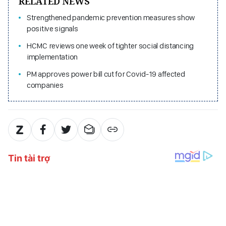
RELATED NEWS
Strengthened pandemic prevention measures show
positive signals
HCMC reviews one week of tighter social distancing
implementation
PM approves power bill cut for Covid-19 affected
companies