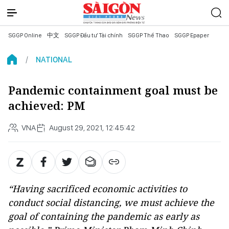
SGGP Online
中文
SGGP Đầu tư Tài chính
SGGP Thể Thao
SGGP Epaper
NATIONAL
Pandemic containment goal must be
achieved: PM
VNA
August 29, 2021, 12:45:42
“Having sacrificed economic activities to
conduct social distancing, we must achieve the
goal of containing the pandemic as early as