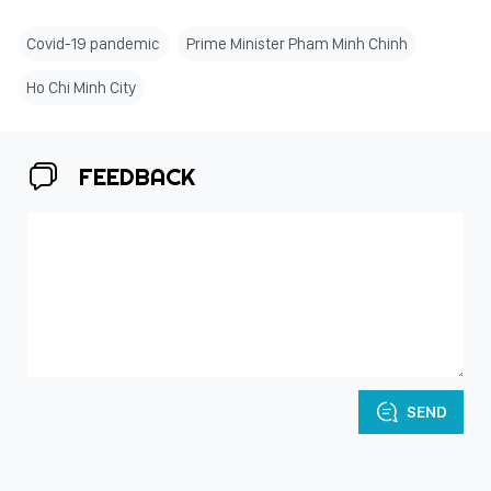
Covid-19 pandemic
Prime Minister Pham Minh Chinh
Ho Chi Minh City
FEEDBACK
SEND