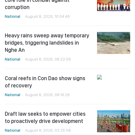
corruption
National
August 8, 2026, 10:04:46
Heavy rains sweep away temporary
bridges, triggering landslides in
Nghe An
National
August 8, 2026, 08:22:09
Coral reefs in Con Dao show signs
of recovery
National
August 8, 2026, 08:16:26
Draft law seeks to empower cities
to proactively drive development
National
August 8, 2026, 03:25:08