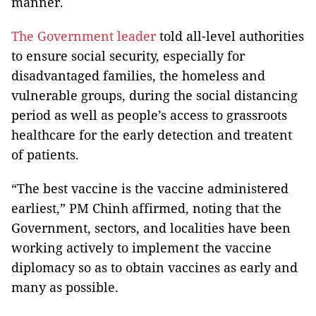
manner.
The Government leader
told all-level authorities
to ensure social security, especially for
disadvantaged families, the homeless and
vulnerable groups, during the social distancing
period as well as people’s access to grassroots
healthcare for the early detection and treatent
of patients.
“The best vaccine is the vaccine administered
earliest,” PM Chinh affirmed, noting that the
Government, sectors, and localities have been
working actively to implement the vaccine
diplomacy so as to obtain vaccines as early and
many as possible.