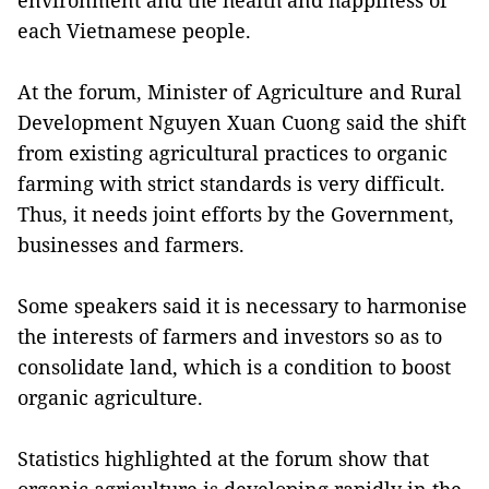
environment and the health and happiness of
each Vietnamese people.
At the forum, Minister of Agriculture and Rural
Development Nguyen Xuan Cuong said the shift
from existing agricultural practices to organic
farming with strict standards is very difficult.
Thus, it needs joint efforts by the Government,
businesses and farmers.
Some speakers said it is necessary to harmonise
the interests of farmers and investors so as to
consolidate land, which is a condition to boost
organic agriculture.
Statistics highlighted at the forum show that