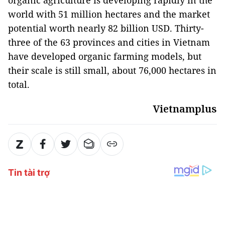
organic agriculture is developing rapidly in the
world with 51 million hectares and the market
potential worth nearly 82 billion USD. Thirty-
three of the 63 provinces and cities in Vietnam
have developed organic farming models, but
their scale is still small, about 76,000 hectares in
total.
Vietnamplus