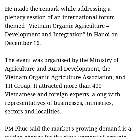
He made the remark while addressing a
plenary session of an international forum
themed “Vietnam Organic Agriculture –
Development and Integration” in Hanoi on
December 16.
The event was organised by the Ministry of
Agriculture and Rural Development, the
Vietnam Organic Agriculture Association, and
TH Group. It attracted more than 400
Vietnamese and foreign experts, along with
representatives of businesses, ministries,
sectors and localities.
PM Phuc said the market’s growing demand is a