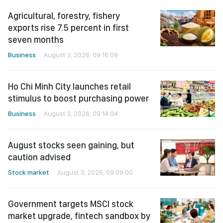
Agricultural, forestry, fishery
exports rise 7.5 percent in first
seven months
Business
August 3, 2026, 09:16:08
Ho Chi Minh City launches retail
stimulus to boost purchasing power
Business
August 3, 2026, 09:14:04
August stocks seen gaining, but
caution advised
Stock market
August 3, 2026, 09:09:00
Government targets MSCI stock
market upgrade, fintech sandbox by