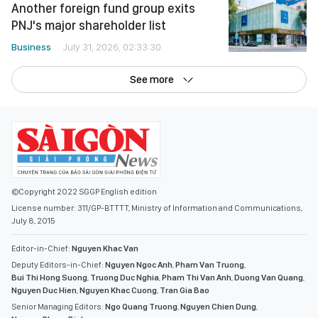
Another foreign fund group exits
PNJ's major shareholder list
Business
July 31, 2026, 02:33:30
See more
©Copyright 2022 SGGP English edition
License number: 311/GP-BTTTT, Ministry of Information and Communications,
July 8, 2015
Editor-in-Chief:
Nguyen Khac Van
Deputy Editors-in-Chief:
Nguyen Ngoc Anh
,
Pham Van Truong
,
Bui Thi Hong Suong
,
Truong Duc Nghia
,
Pham Thi Van Anh
,
Duong Van Quang
,
Nguyen Duc Hien
,
Nguyen Khac Cuong
,
Tran Gia Bao
Senior Managing Editors:
Ngo Quang Truong
,
Nguyen Chien Dung
,