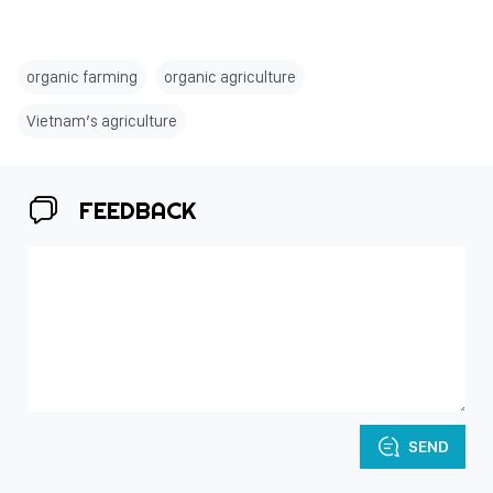
organic farming
organic agriculture
Vietnam’s agriculture
FEEDBACK
SEND