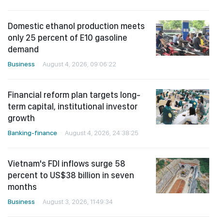
Domestic ethanol production meets
only 25 percent of E10 gasoline
demand
Business
August 4, 2026, 09:06:22
Financial reform plan targets long-
term capital, institutional investor
growth
Banking-finance
August 4, 2026, 24:38:25
Vietnam's FDI inflows surge 58
percent to US$38 billion in seven
months
Business
August 3, 2026, 11:49:34