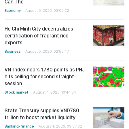
Can Tho
Economy
August 5, 2026, 03:02:22
Ho Chi Minh City decentralizes
certification of fragrant rice
exports
Business
August 5, 2026, 02:55:47
VN-Index nears 1,780 points as PNJ
hits ceiling for second straight
session
Stock market
August 4, 2026, 10:44:04
State Treasury supplies VND780
trillion to boost market liquidity
Banking-finance
August 4, 2026, 09:37:32