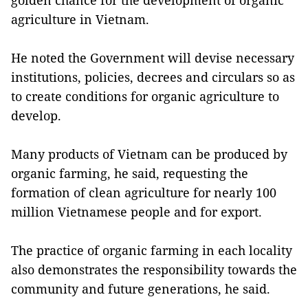
golden chance for the development of organic
agriculture in Vietnam.
He noted the Government will devise necessary
institutions, policies, decrees and circulars so as
to create conditions for organic agriculture to
develop.
Many products of Vietnam can be produced by
organic farming, he said, requesting the
formation of clean agriculture for nearly 100
million Vietnamese people and for export.
The practice of organic farming in each locality
also demonstrates the responsibility towards the
community and future generations, he said.