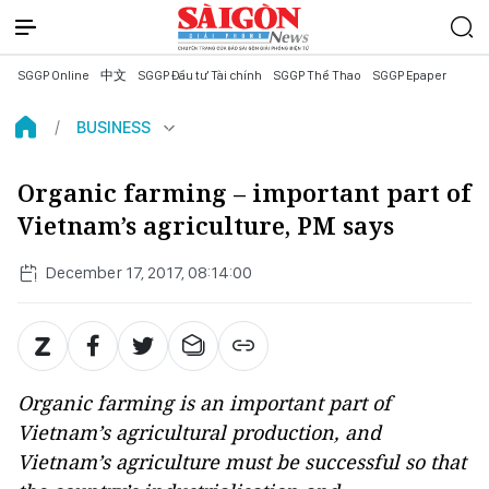
SGGP Online
中文
SGGP Đầu tư Tài chính
SGGP Thể Thao
SGGP Epaper
BUSINESS
Organic farming – important part of
Vietnam’s agriculture, PM says
December 17, 2017, 08:14:00
Organic farming is an important part of
Vietnam’s agricultural production, and
Vietnam’s agriculture must be successful so that