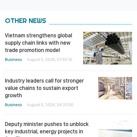
OTHER NEWS
Vietnam strengthens global
supply chain links with new
trade promotion model
Business
August 5, 2026, 07:40:16
Industry leaders call for stronger
value chains to sustain export
growth
Business
August 5, 2026, 04:20:06
Deputy minister pushes to unblock
key industrial, energy projects in