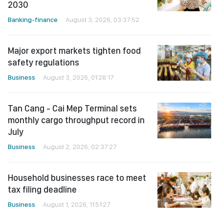
2030
Banking-finance
August 3, 2026, 03:37:52
Major export markets tighten food
safety regulations
Business
August 3, 2026, 01:28:17
Tan Cang - Cai Mep Terminal sets
monthly cargo throughput record in
July
Business
August 2, 2026, 02:37:27
Household businesses race to meet
tax filing deadline
Business
August 1, 2026, 11:51:27