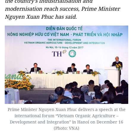
the country’s industrialisation and
modernisation reach success, Prime Minister
Nguyen Xuan Phuc has said.
Prime Minister Nguyen Xuan Phuc delivers a speech at the
international forum “Vietnam Organic Agriculture –
Development and Integration” in Hanoi on December 16
(Photo: VNA)