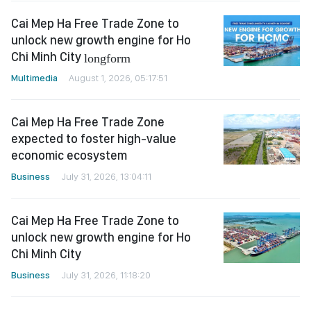
Cai Mep Ha Free Trade Zone to
unlock new growth engine for Ho
Chi Minh City
longform
Multimedia
August 1, 2026, 05:17:51
Cai Mep Ha Free Trade Zone
expected to foster high-value
economic ecosystem
Business
July 31, 2026, 13:04:11
Cai Mep Ha Free Trade Zone to
unlock new growth engine for Ho
Chi Minh City
Business
July 31, 2026, 11:18:20