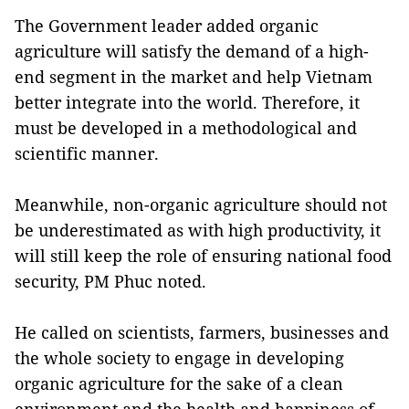
The Government leader added organic
agriculture will satisfy the demand of a high-
end segment in the market and help Vietnam
better integrate into the world. Therefore, it
must be developed in a methodological and
scientific manner.
Meanwhile, non-organic agriculture should not
be underestimated as with high productivity, it
will still keep the role of ensuring national food
security, PM Phuc noted.
He called on scientists, farmers, businesses and
the whole society to engage in developing
organic agriculture for the sake of a clean