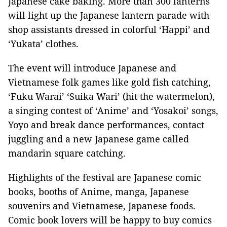
Japanese cake baking. More than 300 lanterns
will light up the Japanese lantern parade with
shop assistants dressed in colorful ‘Happi’ and
‘Yukata’ clothes.
The event will introduce Japanese and
Vietnamese folk games like gold fish catching,
‘Fuku Warai’ ‘Suika Wari’ (hit the watermelon),
a singing contest of ‘Anime’ and ‘Yosakoi’ songs,
Yoyo and break dance performances, contact
juggling and a new Japanese game called
mandarin square catching.
Highlights of the festival are Japanese comic
books, booths of Anime, manga, Japanese
souvenirs and Vietnamese, Japanese foods.
Comic book lovers will be happy to buy comics