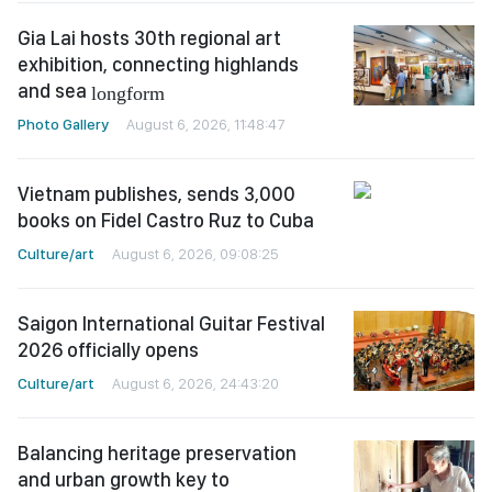
Gia Lai hosts 30th regional art
exhibition, connecting highlands
and sea
longform
Photo Gallery
August 6, 2026, 11:48:47
Vietnam publishes, sends 3,000
books on Fidel Castro Ruz to Cuba
Culture/art
August 6, 2026, 09:08:25
Saigon International Guitar Festival
2026 officially opens
Culture/art
August 6, 2026, 24:43:20
Balancing heritage preservation
and urban growth key to