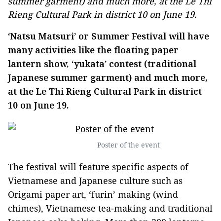
summer garment) and much more, at the Le Thi
Rieng Cultural Park in district 10 on June 19.
‘Natsu Matsuri’ or Summer Festival will have
many activities like the floating paper
lantern show, ‘yukata’ contest (traditional
Japanese summer garment) and much more,
at the Le Thi Rieng Cultural Park in district
10 on June 19.
Poster of the event
The festival will feature specific aspects of
Vietnamese and Japanese culture such as
Origami paper art, ‘furin’ making (wind
chimes), Vietnamese tea-making and traditional