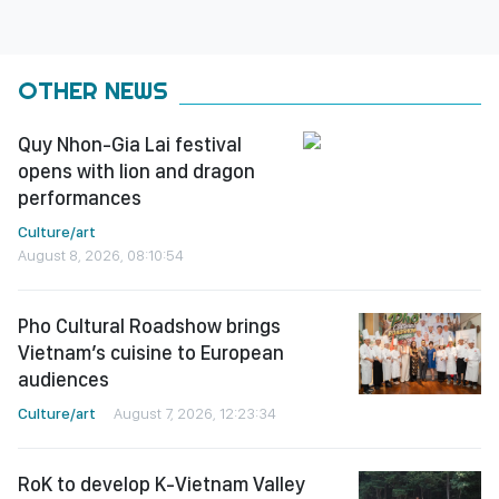
OTHER NEWS
Quy Nhon-Gia Lai festival
opens with lion and dragon
performances
Culture/art
August 8, 2026, 08:10:54
Pho Cultural Roadshow brings
Vietnam’s cuisine to European
audiences
Culture/art
August 7, 2026, 12:23:34
RoK to develop K-Vietnam Valley