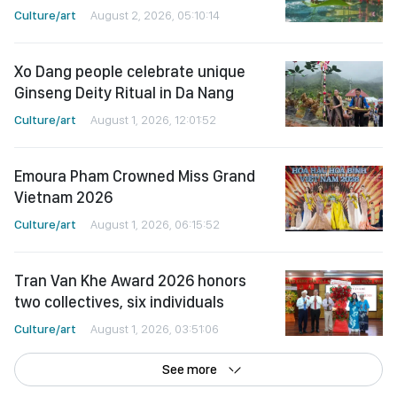
Culture/art
August 2, 2026, 05:10:14
Xo Dang people celebrate unique
Ginseng Deity Ritual in Da Nang
Culture/art
August 1, 2026, 12:01:52
Emoura Pham Crowned Miss Grand
Vietnam 2026
Culture/art
August 1, 2026, 06:15:52
Tran Van Khe Award 2026 honors
two collectives, six individuals
Culture/art
August 1, 2026, 03:51:06
See more