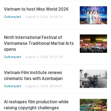
Vietnam to host Miss World 2026
Culture/art
August 4, 2026, 05:05:23
Ninth International Festival of
Vietnamese Traditional Martial Arts
opens
Culture/art
August 3, 2026, 03:23:39
Vietnam Film Institute renews
cinematic ties with Azerbaijan
Culture/art
August 2, 2026, 08:08:51
AI reshapes film production while
raising copyright challenges