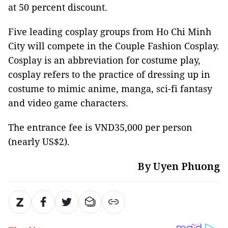
at 50 percent discount.
Five leading cosplay groups from Ho Chi Minh
City will compete in the Couple Fashion Cosplay.
Cosplay is an abbreviation for costume play,
cosplay refers to the practice of dressing up in
costume to mimic anime, manga, sci-fi fantasy
and video game characters.
The entrance fee is VND35,000 per person
(nearly US$2).
By Uyen Phuong