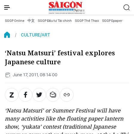
SGGP Online
中文
SGGP Đầu tư Tài chính
SGGP Thể Thao
SGGP Epaper
CULTURE/ART
‘Natsu Matsuri’ festival explores
Japanese culture
June 17, 2011, 08:14:00
‘Natsu Matsuri’ or Summer Festival will have
many activities like the floating paper lantern
show, ‘yukata’ contest (traditional Japanese