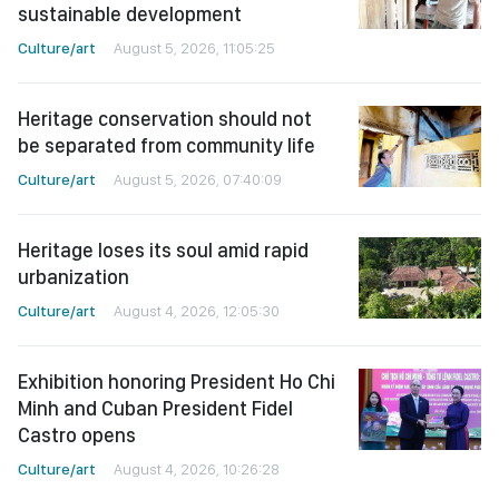
sustainable development
Culture/art
August 5, 2026, 11:05:25
Heritage conservation should not
be separated from community life
Culture/art
August 5, 2026, 07:40:09
Heritage loses its soul amid rapid
urbanization
Culture/art
August 4, 2026, 12:05:30
Exhibition honoring President Ho Chi
Minh and Cuban President Fidel
Castro opens
Culture/art
August 4, 2026, 10:26:28