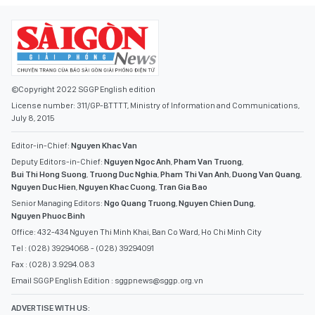
©Copyright 2022 SGGP English edition
License number: 311/GP-BTTTT, Ministry of Information and Communications,
July 8, 2015
Editor-in-Chief:
Nguyen Khac Van
Deputy Editors-in-Chief:
Nguyen Ngoc Anh
,
Pham Van Truong
,
Bui Thi Hong Suong
,
Truong Duc Nghia
,
Pham Thi Van Anh
,
Duong Van Quang
,
Nguyen Duc Hien
,
Nguyen Khac Cuong
,
Tran Gia Bao
Senior Managing Editors:
Ngo Quang Truong
,
Nguyen Chien Dung
,
Nguyen Phuoc Binh
Office: 432-434 Nguyen Thi Minh Khai, Ban Co Ward, Ho Chi Minh City
Tel : (028) 39294068 - (028) 39294091
Fax : (028) 3.9294.083
Email SGGP English Edition : sggpnews@sggp.org.vn
ADVERTISE WITH US: