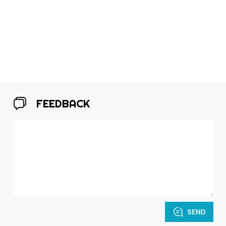
FEEDBACK
SEND