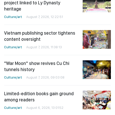
project linked to Ly Dynasty
heritage
Culture/art
August 7, 2026, 12:22:51
Vietnam publishing sector tightens
content oversight
Culture/art
August 7, 2026, 11:38:13
"War Moon" show revives Cu Chi
tunnels history
Culture/art
August 7, 2026, 09:03:08
Limited-edition books gain ground
among readers
Culture/art
August 6, 2026, 13:01:52