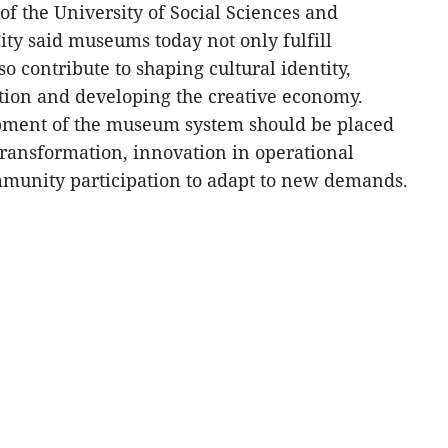
f the University of Social Sciences and
ty said museums today not only fulfill
o contribute to shaping cultural identity,
ion and developing the creative economy.
opment of the museum system should be placed
 transformation, innovation in operational
unity participation to adapt to new demands.