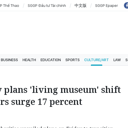
P Thể Thao
SGGP Đầu tư Tài chính
中文版
SGGP Epaper
BUSINESS
HEALTH
EDUCATION
SPORTS
CULTURE/ART
LAW
S
 plans 'living museum' shift
rs surge 17 percent