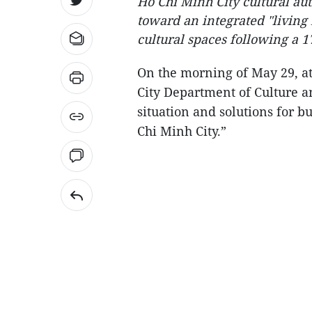
Ho Chi Minh City cultural aut
toward an integrated "livin
cultural spaces following a 17
On the morning of May 29, a
City Department of Culture a
situation and solutions for 
Chi Minh City.”