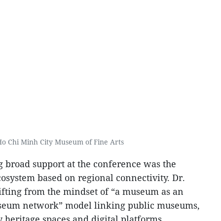
 Ho Chi Minh City Museum of Fine Arts
ng broad support at the conference was the
system based on regional connectivity. Dr.
fting from the mindset of “a museum as an
“museum network” model linking public museums,
heritage spaces and digital platforms.