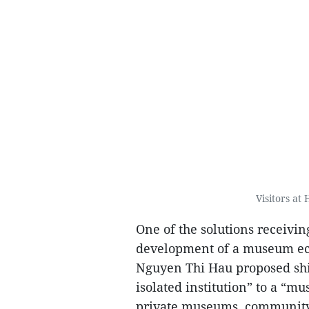
Visitors at
One of the solutions receivi
development of a museum eco
Nguyen Thi Hau proposed shi
isolated institution” to a 
private museums, community 