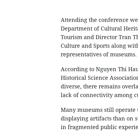
Attending the conference we
Department of Cultural Herit
Tourism and Director Tran T
Culture and Sports along wit
representatives of museums.
According to Nguyen Thi Hau,
Historical Science Associatio
diverse, there remains overla
lack of connectivity among cu
Many museums still operate 
displaying artifacts than on s
in fragmented public experi