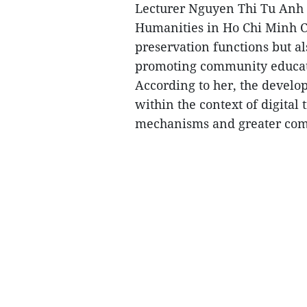
Lecturer Nguyen Thi Tu Anh o
Humanities in Ho Chi Minh Ci
preservation functions but als
promoting community educat
According to her, the devel
within the context of digital
mechanisms and greater comm