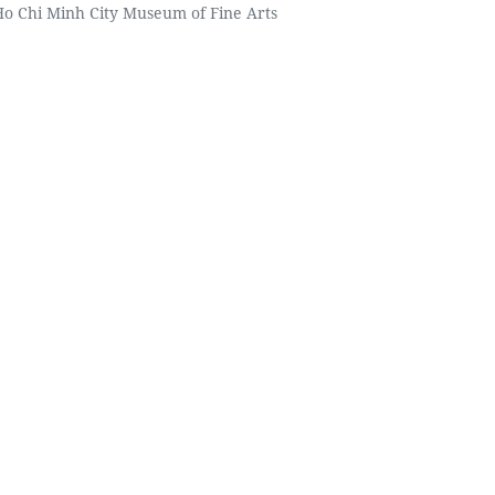
 Ho Chi Minh City Museum of Fine Arts