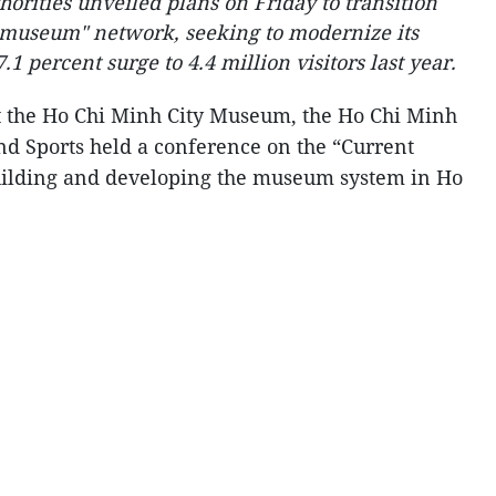
horities unveiled plans on Friday to transition
g museum" network, seeking to modernize its
.1 percent surge to 4.4 million visitors last year.
t the Ho Chi Minh City Museum, the Ho Chi Minh
nd Sports held a conference on the “Current
building and developing the museum system in Ho