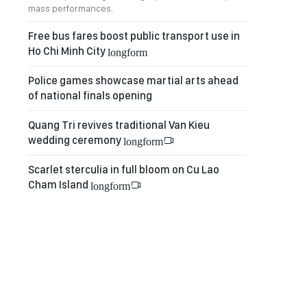
mass performances.
Free bus fares boost public transport use in
Ho Chi Minh City
longform
Police games showcase martial arts ahead
of national finals opening
Quang Tri revives traditional Van Kieu
wedding ceremony
longform
Scarlet sterculia in full bloom on Cu Lao
Cham Island
longform