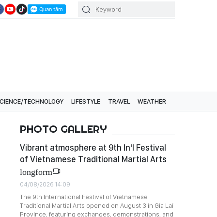
CIENCE/TECHNOLOGY
LIFESTYLE
TRAVEL
WEATHER
PHOTO GALLERY
Vibrant atmosphere at 9th In'l Festival
of Vietnamese Traditional Martial Arts
longform
04/08/2026 14:09
The 9th International Festival of Vietnamese
Traditional Martial Arts opened on August 3 in Gia Lai
Province, featuring exchanges, demonstrations, and