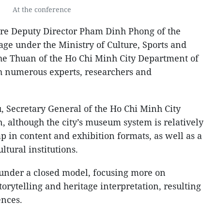
At the conference
re Deputy Director Pham Dinh Phong of the
age under the Ministry of Culture, Sports and
he Thuan of the Ho Chi Minh City Department of
h numerous experts, researchers and
 Secretary General of the Ho Chi Minh City
n, although the city’s museum system is relatively
p in content and exhibition formats, as well as a
ltural institutions.
under a closed model, focusing more on
torytelling and heritage interpretation, resulting
ences.