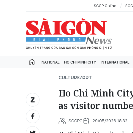
SGGP Online
SGG
NATIONAL
HO CHI MINH CITY
INTERNATIONAL
CULTURE/ART
Ho Chi Minh City
as visitor numbe
SGGPO
29/05/2026 18:32