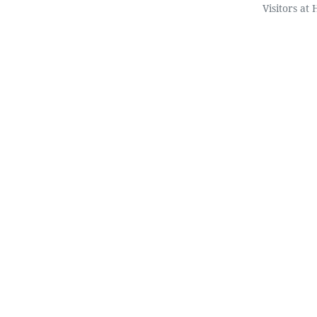
Visitors at