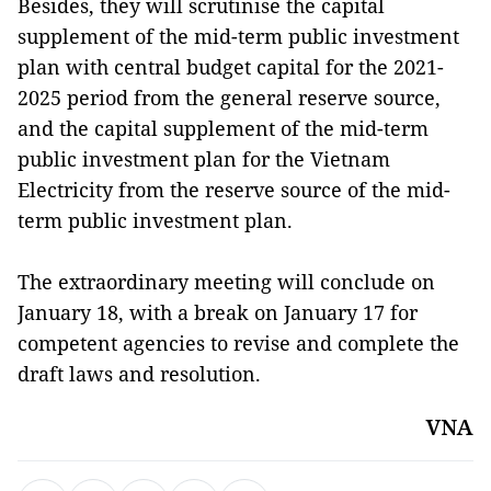
Besides, they will scrutinise the capital
supplement of the mid-term public investment
plan with central budget capital for the 2021-
2025 period from the general reserve source,
and the capital supplement of the mid-term
public investment plan for the Vietnam
Electricity from the reserve source of the mid-
term public investment plan.
The
extraordinary meeting will conclude on
January 18, with a break on January 17 for
competent agencies to revise and complete the
draft laws and resolution.
VNA