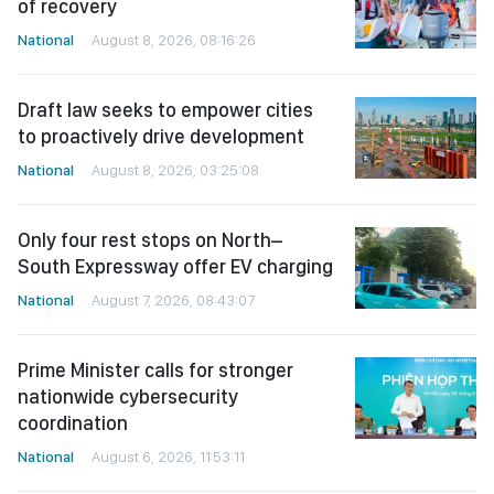
of recovery
National
August 8, 2026, 08:16:26
Draft law seeks to empower cities
to proactively drive development
National
August 8, 2026, 03:25:08
Only four rest stops on North–
South Expressway offer EV charging
National
August 7, 2026, 08:43:07
Prime Minister calls for stronger
nationwide cybersecurity
coordination
National
August 6, 2026, 11:53:11