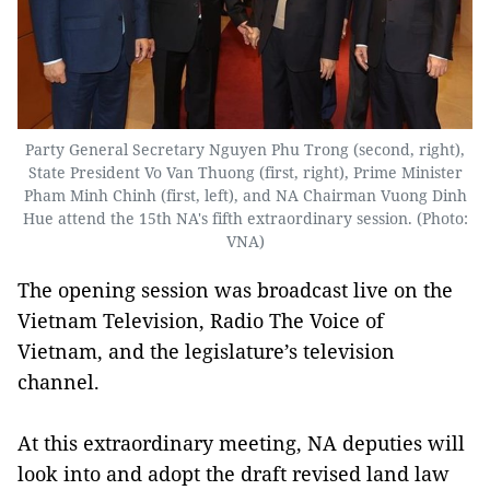
Party General Secretary Nguyen Phu Trong (second, right),
State President Vo Van Thuong (first, right), Prime Minister
Pham Minh Chinh (first, left), and NA Chairman Vuong Dinh
Hue attend the 15th NA's fifth extraordinary session. (Photo:
VNA)
The opening session was broadcast live on the
Vietnam Television, Radio The Voice of
Vietnam, and the legislature’s television
channel.
At this extraordinary meeting, NA deputies will
look into and adopt the draft revised land law