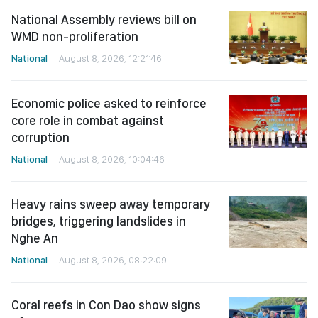
National Assembly reviews bill on
WMD non-proliferation
National
August 8, 2026, 12:21:46
Economic police asked to reinforce
core role in combat against
corruption
National
August 8, 2026, 10:04:46
Heavy rains sweep away temporary
bridges, triggering landslides in
Nghe An
National
August 8, 2026, 08:22:09
Coral reefs in Con Dao show signs