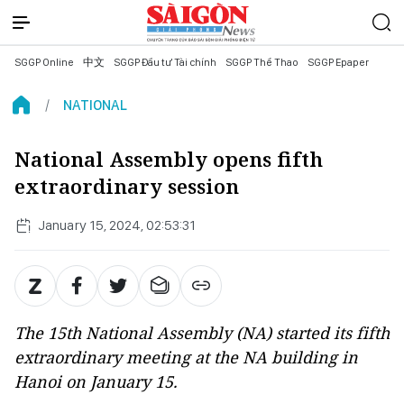
SGGP Online
中文
SGGP Đầu tư Tài chính
SGGP Thể Thao
SGGP Epaper
NATIONAL
National Assembly opens fifth
extraordinary session
January 15, 2024, 02:53:31
The 15th National Assembly (NA) started its fifth
extraordinary meeting at the NA building in
Hanoi on January 15.