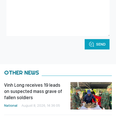
SEND
OTHER NEWS
Vinh Long receives 19 leads
on suspected mass grave of
fallen soldiers
National
August 8, 2026, 14:36:05