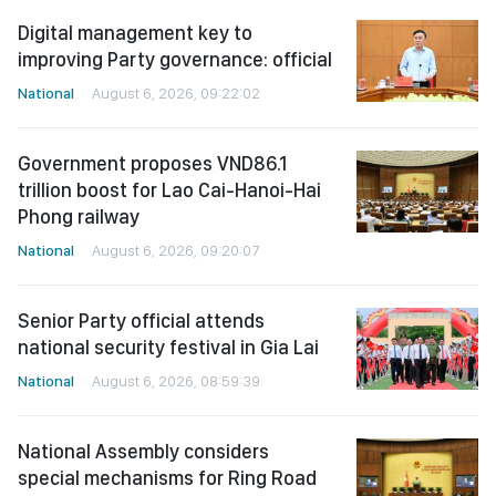
Digital management key to
improving Party governance: official
National
August 6, 2026, 09:22:02
Government proposes VND86.1
trillion boost for Lao Cai-Hanoi-Hai
Phong railway
National
August 6, 2026, 09:20:07
Senior Party official attends
national security festival in Gia Lai
National
August 6, 2026, 08:59:39
National Assembly considers
special mechanisms for Ring Road