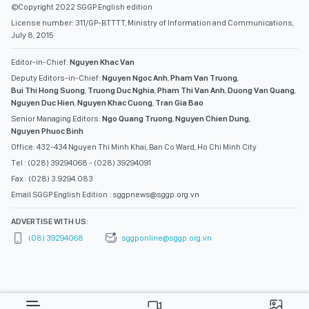
©Copyright 2022 SGGP English edition
License number: 311/GP-BTTTT, Ministry of Information and Communications,
July 8, 2015
Editor-in-Chief:
Nguyen Khac Van
Deputy Editors-in-Chief:
Nguyen Ngoc Anh
,
Pham Van Truong
,
Bui Thi Hong Suong
,
Truong Duc Nghia
,
Pham Thi Van Anh
,
Duong Van Quang
,
Nguyen Duc Hien
,
Nguyen Khac Cuong
,
Tran Gia Bao
Senior Managing Editors:
Ngo Quang Truong
,
Nguyen Chien Dung
,
Nguyen Phuoc Binh
Office: 432-434 Nguyen Thi Minh Khai, Ban Co Ward, Ho Chi Minh City
Tel : (028) 39294068 - (028) 39294091
Fax : (028) 3.9294.083
Email SGGP English Edition : sggpnews@sggp.org.vn
ADVERTISE WITH US:
(08) 39294068
sggponline@sggp.org.vn