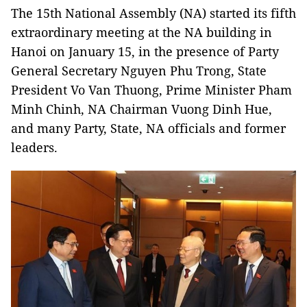
The 15th National Assembly (NA) started its fifth
extraordinary meeting at the NA building in
Hanoi on January 15, in the presence of Party
General Secretary Nguyen Phu Trong, State
President Vo Van Thuong, Prime Minister Pham
Minh Chinh, NA Chairman Vuong Dinh Hue,
and many Party, State, NA officials and former
leaders.