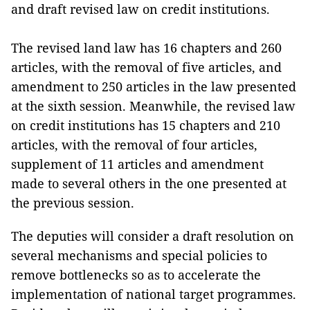
and draft revised law on credit institutions.
The revised land law has 16 chapters and 260
articles, with the removal of five articles, and
amendment to 250 articles in the law presented
at the sixth session. Meanwhile, the revised law
on credit institutions has 15 chapters and 210
articles, with the removal of four articles,
supplement of 11 articles and amendment
made to several others in the one presented at
the previous session.
The deputies will consider a draft resolution on
several mechanisms and special policies to
remove bottlenecks so as to accelerate the
implementation of national target programmes.