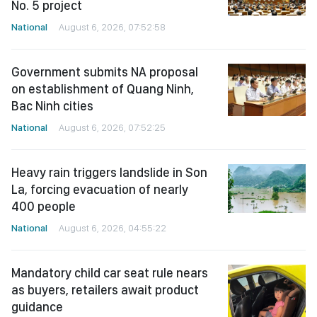
No. 5 project
National
August 6, 2026, 07:52:58
Government submits NA proposal
on establishment of Quang Ninh,
Bac Ninh cities
National
August 6, 2026, 07:52:25
Heavy rain triggers landslide in Son
La, forcing evacuation of nearly
400 people
National
August 6, 2026, 04:55:22
Mandatory child car seat rule nears
as buyers, retailers await product
guidance