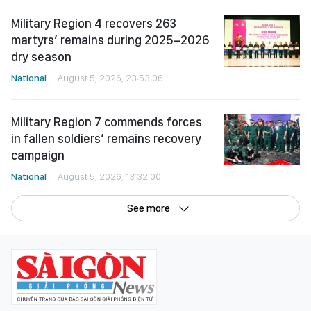
Military Region 4 recovers 263
martyrs’ remains during 2025–2026
dry season
National
August 5, 2026, 23:53:06
Military Region 7 commends forces
in fallen soldiers’ remains recovery
campaign
National
August 5, 2026, 13:32:00
See more