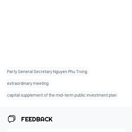
Party General Secretary Nguyen Phu Trong
extraordinary meeting
capital supplement of the mid-term public investment plan
FEEDBACK