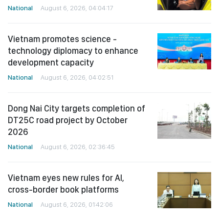
National
August 6, 2026, 04:04:17
Vietnam promotes science -
technology diplomacy to enhance
development capacity
National
August 6, 2026, 04:02:51
Dong Nai City targets completion of
DT25C road project by October
2026
National
August 6, 2026, 02:36:45
Vietnam eyes new rules for AI,
cross-border book platforms
National
August 6, 2026, 01:42:06