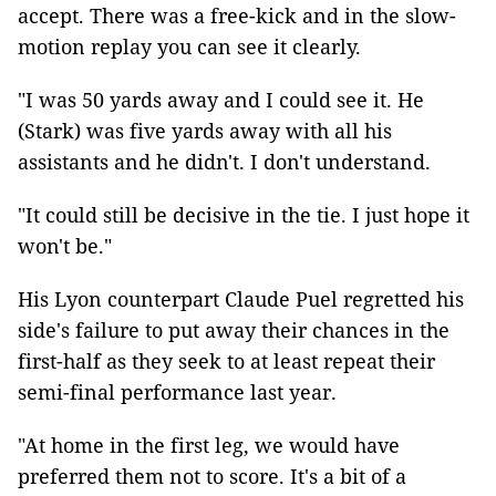
accept. There was a free-kick and in the slow-
motion replay you can see it clearly.
"I was 50 yards away and I could see it. He
(Stark) was five yards away with all his
assistants and he didn't. I don't understand.
"It could still be decisive in the tie. I just hope it
won't be."
His Lyon counterpart Claude Puel regretted his
side's failure to put away their chances in the
first-half as they seek to at least repeat their
semi-final performance last year.
"At home in the first leg, we would have
preferred them not to score. It's a bit of a