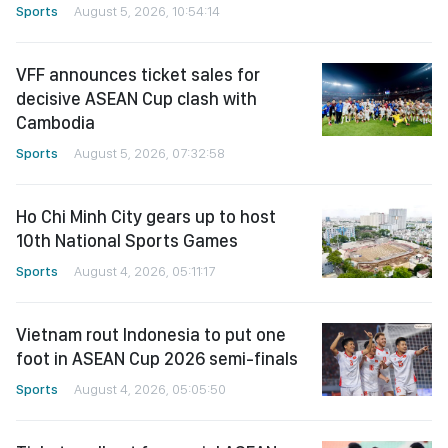
Sports
August 5, 2026, 10:54:14
VFF announces ticket sales for
decisive ASEAN Cup clash with
Cambodia
Sports
August 5, 2026, 07:32:58
Ho Chi Minh City gears up to host
10th National Sports Games
Sports
August 4, 2026, 05:11:17
Vietnam rout Indonesia to put one
foot in ASEAN Cup 2026 semi-finals
Sports
August 4, 2026, 05:05:50