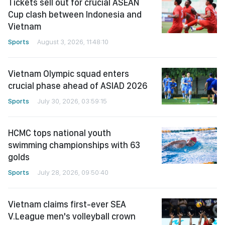
Tickets sell out for crucial ASEAN
Cup clash between Indonesia and
Vietnam
Sports
August 3, 2026, 11:48:10
Vietnam Olympic squad enters
crucial phase ahead of ASIAD 2026
Sports
July 30, 2026, 03:59:15
HCMC tops national youth
swimming championships with 63
golds
Sports
July 28, 2026, 09:50:40
Vietnam claims first-ever SEA
V.League men's volleyball crown