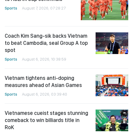
Sports
August 7, 2026, 07:28:27
Coach Kim Sang-sik backs Vietnam
to beat Cambodia, seal Group A top
spot
Sports
August 6, 2026, 10:38:59
Vietnam tightens anti-doping
measures ahead of Asian Games
Sports
August 6, 2026, 03:39:40
Vietnamese cueist stages stunning
comeback to win billiards title in
RoK