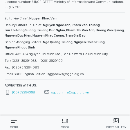
License number: 311/GP-BTTTT, Ministry of Information and Communications,
July 8, 2015
Editor-in-Chief:
Nguyen Khac Van
Deputy Editors-in-Chief:
Nguyen Ngoc Anh
,
Pham Van Truong
,
Bui Thi Hong Suong
,
Truong Duc Nghia
,
Pham Thi Van Anh
,
Duong Van Quang
,
Nguyen Duc Hien
,
Nguyen Khac Cuong
,
Tran Gia Bao
Senior Managing Editors:
Ngo Quang Truong
,
Nguyen Chien Dung
,
Nguyen Phuoc Binh
Office: 432-434 Nguyen Thi Minh Khai, Ban Co Ward, Ho Chi Minh City
Tel : (028) 39294068 - (028) 39294091
Fax : (028) 3.9294.083
Email SGGP English Edition : sggpnews@sggp.org.vn
ADVERTISE WITH US:
(08) 39294068
sggponline@sggp.org.vn
MENU
VIDEO
PHOTO GALLERY