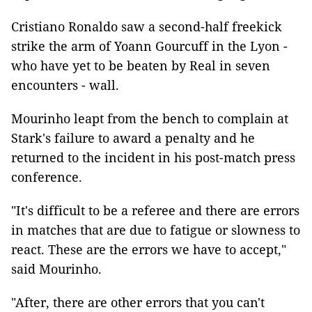
Cristiano Ronaldo saw a second-half freekick
strike the arm of Yoann Gourcuff in the Lyon -
who have yet to be beaten by Real in seven
encounters - wall.
Mourinho leapt from the bench to complain at
Stark's failure to award a penalty and he
returned to the incident in his post-match press
conference.
"It's difficult to be a referee and there are errors
in matches that are due to fatigue or slowness to
react. These are the errors we have to accept,"
said Mourinho.
"After, there are other errors that you can't