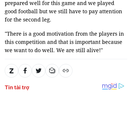
prepared well for this game and we played
good football but we still have to pay attention
for the second leg.
"There is a good motivation from the players in
this competition and that is important because
we want to do well. We are still alive!"