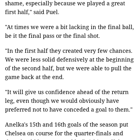
shame, especially because we played a great
first half," said Puel.
"At times we were a bit lacking in the final ball,
be it the final pass or the final shot.
"In the first half they created very few chances.
We were less solid defensively at the beginning
of the second half, but we were able to pull the
game back at the end.
"It will give us confidence ahead of the return
leg, even though we would obviously have
preferred not to have conceded a goal to them."
Anelka's 15th and 16th goals of the season put
Chelsea on course for the quarter-finals and