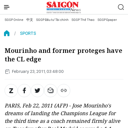
SGGP Online
中文
SGGP Đầu tư Tài chính
SGGP Thể Thao
SGGP Epaper
SPORTS
Mourinho and former proteges have
the CL edge
February 23, 2011, 03:48:00
PARIS, Feb 22, 2011 (AFP) - Jose Mourinho's
dreams of landing the Champions League for
the third time as a coach remained firmly alive