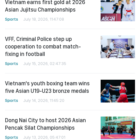
Vietnam earns first gold at 2026
Asian Jujitsu Championships
Sports
July 18, 2026, 11:47:08
VFF, Criminal Police step up
cooperation to combat match-
fixing in football
Sports
July 15, 2026, 02:47:35
Vietnam's youth boxing team wins
five Asian U19-U23 bronze medals
Sports
July 14, 2026, 11:45:20
Dong Nai City to host 2026 Asian
Pencak Silat Championships
Sports
July 13, 2026, 05:47:01