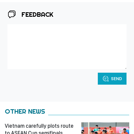
FEEDBACK
SEND
OTHER NEWS
Vietnam carefully plots route
to ASEAN Cup semifinals