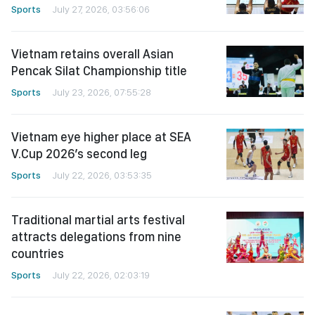
Sports
July 27, 2026, 03:56:06
Vietnam retains overall Asian
Pencak Silat Championship title
Sports
July 23, 2026, 07:55:28
Vietnam eye higher place at SEA
V.Cup 2026’s second leg
Sports
July 22, 2026, 03:53:35
Traditional martial arts festival
attracts delegations from nine
countries
Sports
July 22, 2026, 02:03:19