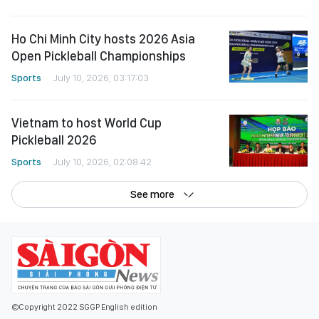
Ho Chi Minh City hosts 2026 Asia
Open Pickleball Championships
Sports
July 10, 2026, 03:17:03
Vietnam to host World Cup
Pickleball 2026
Sports
July 10, 2026, 02:08:42
See more
©Copyright 2022 SGGP English edition