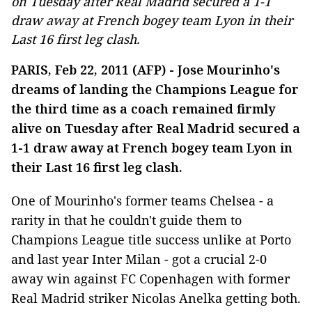
on Tuesday after Real Madrid secured a 1-1
draw away at French bogey team Lyon in their
Last 16 first leg clash.
PARIS, Feb 22, 2011 (AFP) - Jose Mourinho's
dreams of landing the Champions League for
the third time as a coach remained firmly
alive on Tuesday after Real Madrid secured a
1-1 draw away at French bogey team Lyon in
their Last 16 first leg clash.
One of Mourinho's former teams Chelsea - a
rarity in that he couldn't guide them to
Champions League title success unlike at Porto
and last year Inter Milan - got a crucial 2-0
away win against FC Copenhagen with former
Real Madrid striker Nicolas Anelka getting both.