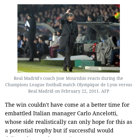
Real Madrid's coach Jose Mournhio reacts during the
Champions League football match Olympique de Lyon versus
Real Madrid on February 22, 2011. AFP
The win couldn't have come at a better time for
embattled Italian manager Carlo Ancelotti,
whose side realistically can only hope for this as
a potential trophy but if successful would