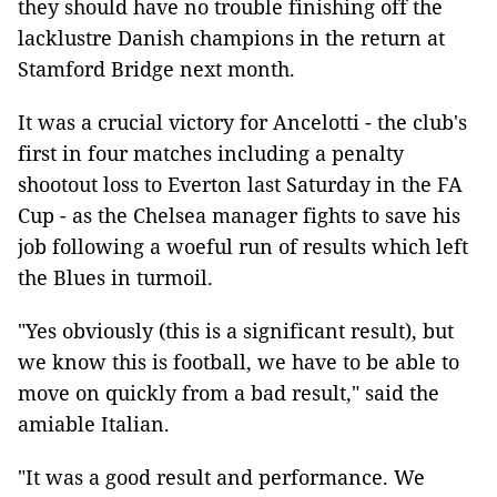
they should have no trouble finishing off the
lacklustre Danish champions in the return at
Stamford Bridge next month.
It was a crucial victory for Ancelotti - the club's
first in four matches including a penalty
shootout loss to Everton last Saturday in the FA
Cup - as the Chelsea manager fights to save his
job following a woeful run of results which left
the Blues in turmoil.
"Yes obviously (this is a significant result), but
we know this is football, we have to be able to
move on quickly from a bad result," said the
amiable Italian.
"It was a good result and performance. We