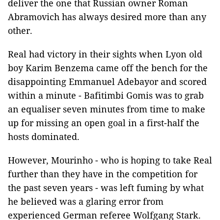
deliver the one that Russian owner Roman
Abramovich has always desired more than any
other.
Real had victory in their sights when Lyon old
boy Karim Benzema came off the bench for the
disappointing Emmanuel Adebayor and scored
within a minute - Bafitimbi Gomis was to grab
an equaliser seven minutes from time to make
up for missing an open goal in a first-half the
hosts dominated.
However, Mourinho - who is hoping to take Real
further than they have in the competition for
the past seven years - was left fuming by what
he believed was a glaring error from
experienced German referee Wolfgang Stark.