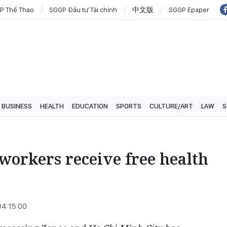
P Thể Thao
SGGP Đầu tư Tài chính
中文版
SGGP Epaper
BUSINESS
HEALTH
EDUCATION
SPORTS
CULTURE/ART
LAW
S
workers receive free health
04:15:00