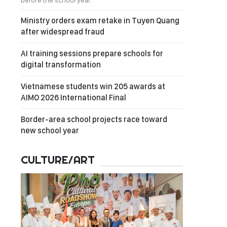
before the school year.
Ministry orders exam retake in Tuyen Quang
after widespread fraud
AI training sessions prepare schools for
digital transformation
Vietnamese students win 205 awards at
AIMO 2026 International Final
Border-area school projects race toward
new school year
CULTURE/ART