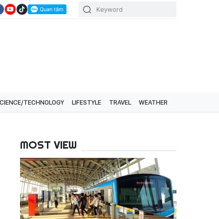
CIENCE/TECHNOLOGY
LIFESTYLE
TRAVEL
WEATHER
MOST VIEW