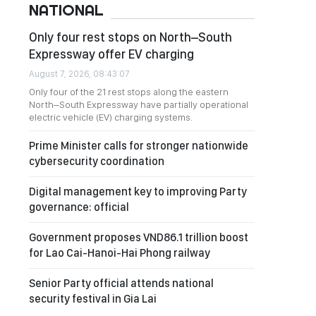
NATIONAL
Only four rest stops on North–South
Expressway offer EV charging
August 7, 2026, 08:43:07
Only four of the 21 rest stops along the eastern
North–South Expressway have partially operational
electric vehicle (EV) charging systems.
Prime Minister calls for stronger nationwide
cybersecurity coordination
Digital management key to improving Party
governance: official
Government proposes VND86.1 trillion boost
for Lao Cai-Hanoi-Hai Phong railway
Senior Party official attends national
security festival in Gia Lai