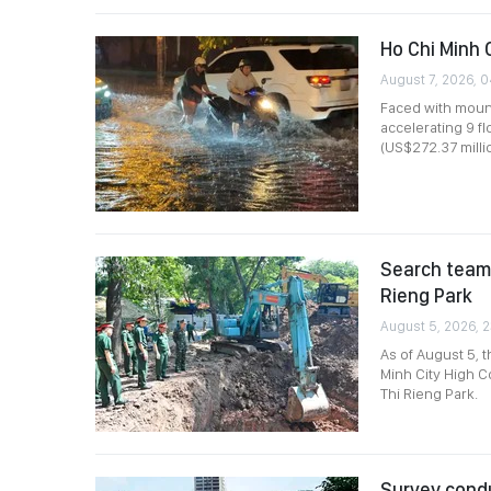
Ho Chi Minh 
August 7, 2026, 
Faced with mount
accelerating 9 f
(US$272.37 millio
Search team 
Rieng Park
August 5, 2026, 2
As of August 5, 
Minh City High C
Thi Rieng Park.
Survey condu