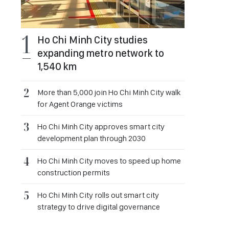
Ho Chi Minh City studies
expanding metro network to
1,540 km
More than 5,000 join Ho Chi Minh City walk
for Agent Orange victims
Ho Chi Minh City approves smart city
development plan through 2030
Ho Chi Minh City moves to speed up home
construction permits
Ho Chi Minh City rolls out smart city
strategy to drive digital governance