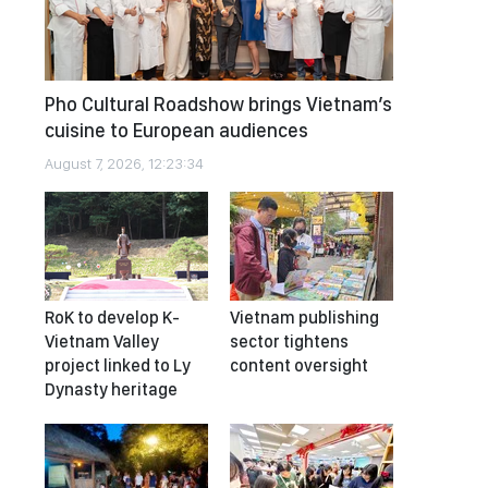
Pho Cultural Roadshow brings Vietnam’s
cuisine to European audiences
August 7, 2026, 12:23:34
RoK to develop K-
Vietnam publishing
Vietnam Valley
sector tightens
project linked to Ly
content oversight
Dynasty heritage