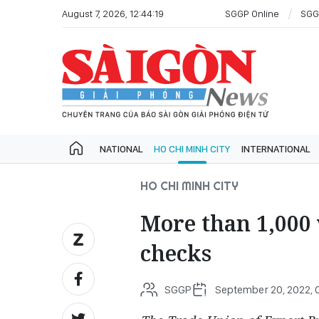
August 7, 2026, 12:44:19
SGGP Online
SGG
NATIONAL
HO CHI MINH CITY
INTERNATIONAL
HO CHI MINH CITY
More than 1,000 
checks
SGGP
September 20, 2022, 