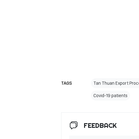
TAGS
Tan Thuan Export Proc
Covid-19 patients
FEEDBACK