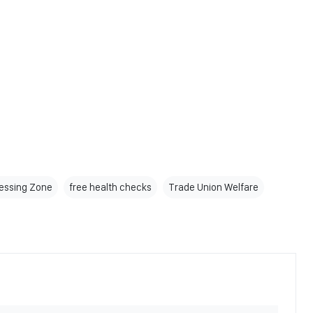
essing Zone
free health checks
Trade Union Welfare