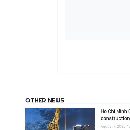
OTHER NEWS
Ho Chi Minh C
construction
August 7, 2026, 1