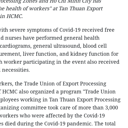
rocessing Zones and Ho Chi Minh City has
the health of workers" at Tan Thuan Export
7 in HCMC.
with severe symptoms of Covid-19 received free
nd nurses have performed general health
ocardiograms, general ultrasound, blood cell
urement, liver function, and kidney function for
h worker participating in the event also received
 necessities.
rkers, the Trade Union of Export Processing
of HCMC also organized a program "Trade Union
ployees working in Tan Thuan Export Processing
ganizing committee took care of more than 3,000
orkers who were affected by the Covid-19
s died during the Covid-19 pandemic. The total