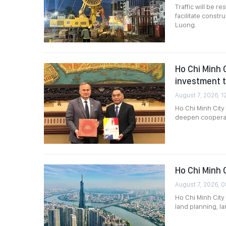
Traffic will be 
facilitate constr
Luong.
Ho Chi Minh 
investment t
August 7, 2026, 1
Ho Chi Minh Cit
deepen cooperati
Ho Chi Minh 
August 7, 2026, 0
Ho Chi Minh City 
land planning, l