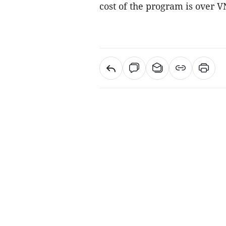
cost of the program is over V