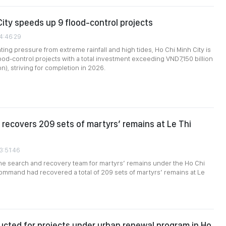
City speeds up 9 flood-control projects
04:46:29
ing pressure from extreme rainfall and high tides, Ho Chi Minh City is
lood-control projects with a total investment exceeding VND7,150 billion
n), striving for completion in 2026.
recovers 209 sets of martyrs’ remains at Le Thi
3:51:46
the search and recovery team for martyrs’ remains under the Ho Chi
ommand had recovered a total of 209 sets of martyrs’ remains at Le
cted for projects under urban renewal program in Ho