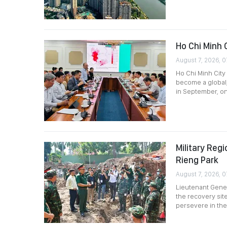
Ho Chi Minh 
August 7, 2026, 0
Ho Chi Minh City 
become a global,
in September, o
Military Re
Rieng Park
August 7, 2026, 0
Lieutenant Gener
the recovery site
persevere in thei