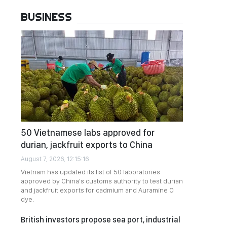
BUSINESS
50 Vietnamese labs approved for
durian, jackfruit exports to China
August 7, 2026, 12:15:16
Vietnam has updated its list of 50 laboratories
approved by China's customs authority to test durian
and jackfruit exports for cadmium and Auramine O
dye.
British investors propose sea port, industrial