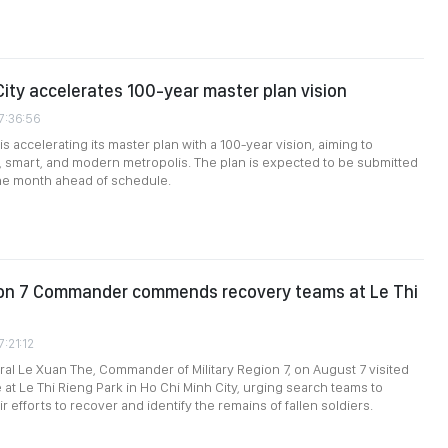
City accelerates 100-year master plan vision
7:36:56
is accelerating its master plan with a 100-year vision, aiming to
 smart, and modern metropolis. The plan is expected to be submitted
ne month ahead of schedule.
gion 7 Commander commends recovery teams at Le Thi
7:21:12
al Le Xuan The, Commander of Military Region 7, on August 7 visited
 at Le Thi Rieng Park in Ho Chi Minh City, urging search teams to
r efforts to recover and identify the remains of fallen soldiers.