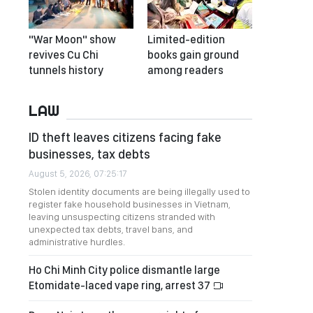
"War Moon" show
Limited-edition
revives Cu Chi
books gain ground
tunnels history
among readers
LAW
ID theft leaves citizens facing fake
businesses, tax debts
August 5, 2026, 07:25:17
Stolen identity documents are being illegally used to
register fake household businesses in Vietnam,
leaving unsuspecting citizens stranded with
unexpected tax debts, travel bans, and
administrative hurdles.
Ho Chi Minh City police dismantle large
Etomidate-laced vape ring, arrest 37