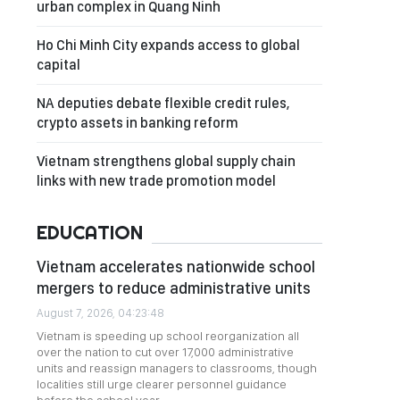
urban complex in Quang Ninh
Ho Chi Minh City expands access to global
capital
NA deputies debate flexible credit rules,
crypto assets in banking reform
Vietnam strengthens global supply chain
links with new trade promotion model
EDUCATION
Vietnam accelerates nationwide school
mergers to reduce administrative units
August 7, 2026, 04:23:48
Vietnam is speeding up school reorganization all
over the nation to cut over 17,000 administrative
units and reassign managers to classrooms, though
localities still urge clearer personnel guidance