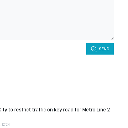
SEND
ity to restrict traffic on key road for Metro Line 2
2:12:24