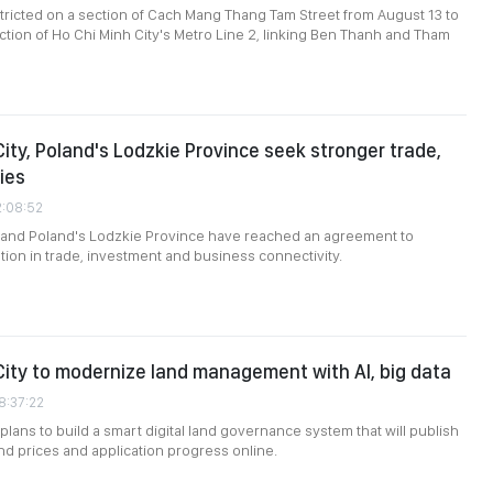
restricted on a section of Cach Mang Thang Tam Street from August 13 to
uction of Ho Chi Minh City's Metro Line 2, linking Ben Thanh and Tham
City, Poland's Lodzkie Province seek stronger trade,
ies
2:08:52
y and Poland's Lodzkie Province have reached an agreement to
on in trade, investment and business connectivity.
City to modernize land management with AI, big data
8:37:22
plans to build a smart digital land governance system that will publish
and prices and application progress online.