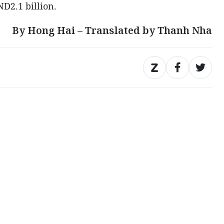
ND2.1 billion.
By Hong Hai – Translated by Thanh Nha