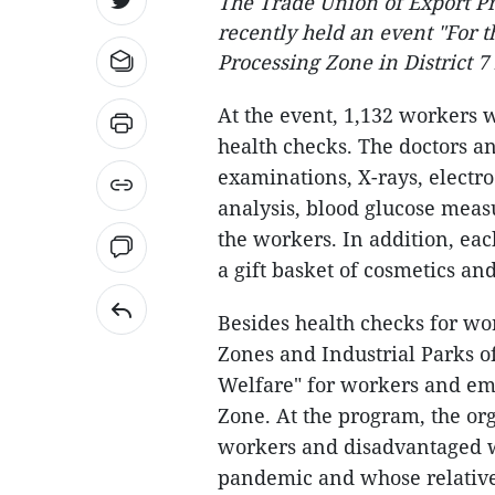
The Trade Union of Export P
recently held an event "For 
Processing Zone in District 
At the event, 1,132 workers 
health checks. The doctors a
examinations, X-rays, electr
analysis, blood glucose meas
the workers. In addition, eac
a gift basket of cosmetics and
Besides health checks for wo
Zones and Industrial Parks 
Welfare" for workers and em
Zone. At the program, the or
workers and disadvantaged w
pandemic and whose relative