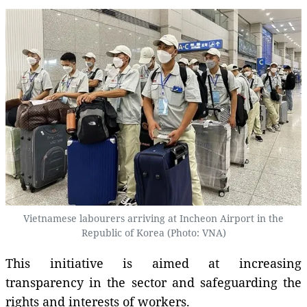
Vietnamese labourers arriving at Incheon Airport in the
Republic of Korea (Photo: VNA)
This initiative is aimed at increasing
transparency in the sector and safeguarding the
rights and interests of workers.