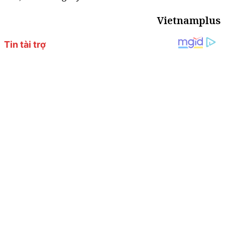
Vietnamplus