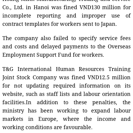
Co., Ltd. in Hanoi was fined VND130 million for
incomplete reporting and improper use of
contract templates for workers sent to Japan.
The company also failed to specify service fees
and costs and delayed payments to the Overseas
Employment Support Fund for workers.
T&G International Human Resources Training
Joint Stock Company was fined VND12.5 million
for not updating required information on its
website, such as staff lists and labour orientation
facilities.In addition to these penalties, the
ministry has been working to expand labour
markets in Europe, where the income and
working conditions are favourable.