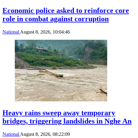
Economic police asked to reinforce core
role in combat against corruption
National
August 8, 2026, 10:04:46
Heavy rains sweep away temporary
bridges, triggering landslides in Nghe An
National
August 8, 2026, 08:22:09