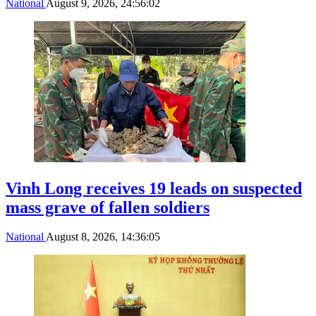
National
August 9, 2026, 24:56:02
Vinh Long receives 19 leads on suspected
mass grave of fallen soldiers
National
August 8, 2026, 14:36:05