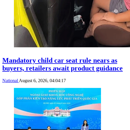
Mandatory child car seat rule nears as
buyers, retailers await product guidance
National
August 6, 2026, 04:04:17