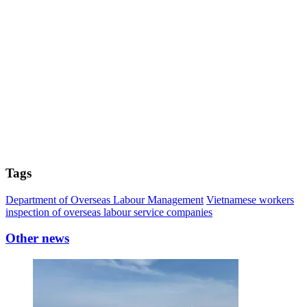
Tags
Department of Overseas Labour Management
Vietnamese workers
inspection of overseas labour service companies
Other news