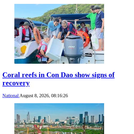
Coral reefs in Con Dao show signs of
recovery
National
August 8, 2026, 08:16:26