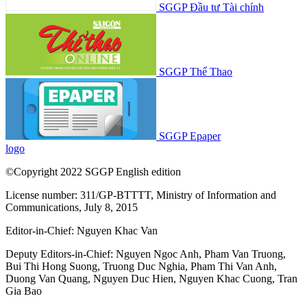
SGGP Đầu tư Tài chính
SGGP Thể Thao
SGGP Epaper
logo
©Copyright 2022 SGGP English edition
License number: 311/GP-BTTTT, Ministry of Information and
Communications, July 8, 2015
Editor-in-Chief:
Nguyen Khac Van
Deputy Editors-in-Chief:
Nguyen Ngoc Anh
,
Pham Van Truong
,
Bui Thi Hong Suong
,
Truong Duc Nghia
,
Pham Thi Van Anh
,
Duong Van Quang
,
Nguyen Duc Hien
,
Nguyen Khac Cuong
,
Tran
Gia Bao