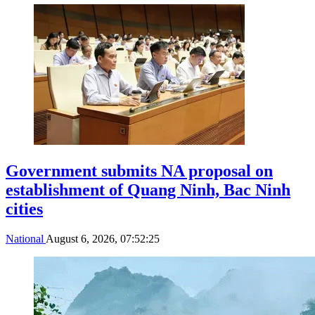
Government submits NA proposal on
establishment of Quang Ninh, Bac Ninh
cities
National
August 6, 2026, 07:52:25