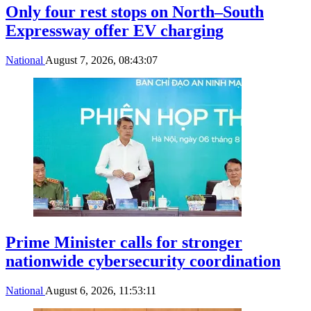
Only four rest stops on North–South
Expressway offer EV charging
National
August 7, 2026, 08:43:07
Prime Minister calls for stronger
nationwide cybersecurity coordination
National
August 6, 2026, 11:53:11