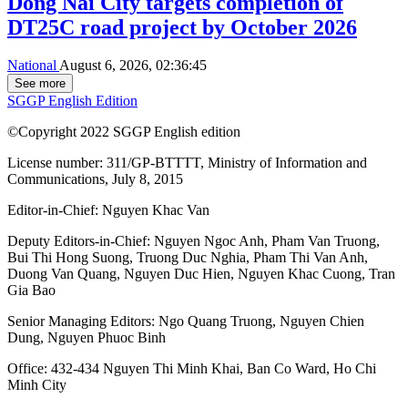
Dong Nai City targets completion of
DT25C road project by October 2026
National
August 6, 2026, 02:36:45
See more
SGGP English Edition
©Copyright 2022 SGGP English edition
License number: 311/GP-BTTTT, Ministry of Information and
Communications, July 8, 2015
Editor-in-Chief:
Nguyen Khac Van
Deputy Editors-in-Chief:
Nguyen Ngoc Anh
,
Pham Van Truong
,
Bui Thi Hong Suong
,
Truong Duc Nghia
,
Pham Thi Van Anh
,
Duong Van Quang
,
Nguyen Duc Hien
,
Nguyen Khac Cuong
,
Tran
Gia Bao
Senior Managing Editors:
Ngo Quang Truong
,
Nguyen Chien
Dung
,
Nguyen Phuoc Binh
Office: 432-434 Nguyen Thi Minh Khai, Ban Co Ward, Ho Chi
Minh City