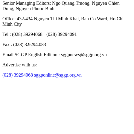
Senior Managing Editors:
Ngo Quang Truong
,
Nguyen Chien
Dung
,
Nguyen Phuoc Binh
Office: 432-434 Nguyen Thi Minh Khai, Ban Co Ward, Ho Chi
Minh City
Tel : (028) 39294068 - (028) 39294091
Fax : (028) 3.9294.083
Email SGGP English Edition : sggpnews@sggp.org.vn
Advertise with us:
(028) 39294068
sggponline@sggp.org.vn