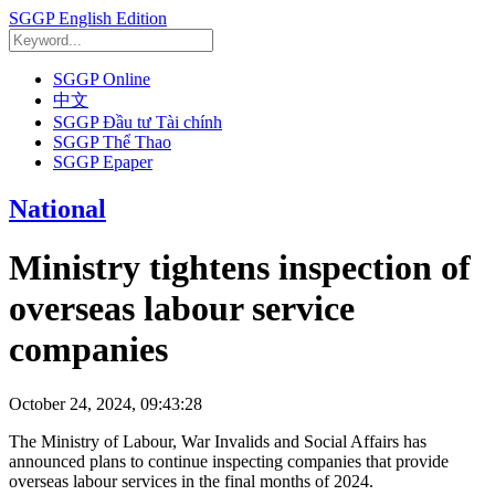
SGGP English Edition
SGGP Online
中文
SGGP Đầu tư Tài chính
SGGP Thể Thao
SGGP Epaper
National
Ministry tightens inspection of
overseas labour service
companies
October 24, 2024, 09:43:28
The Ministry of Labour, War Invalids and Social Affairs has
announced plans to continue inspecting companies that provide
overseas labour services in the final months of 2024.