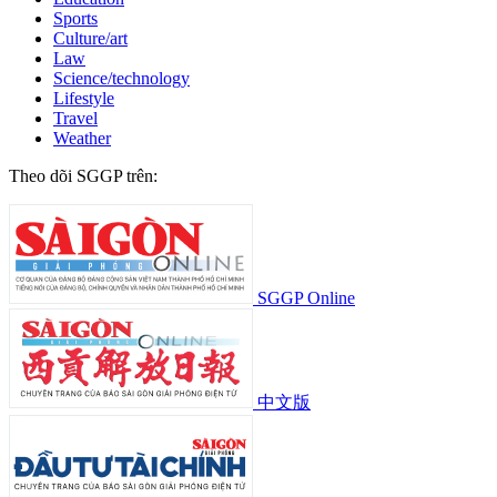
Sports
Culture/art
Law
Science/technology
Lifestyle
Travel
Weather
Theo dõi SGGP trên:
SGGP Online
中文版