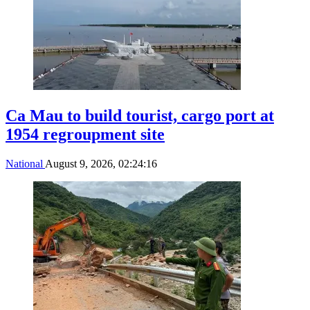
Ca Mau to build tourist, cargo port at
1954 regroupment site
National
August 9, 2026, 02:24:16