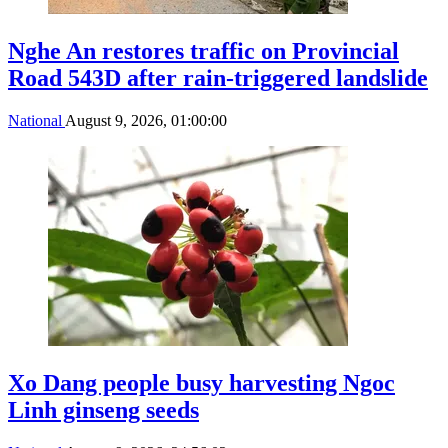
Nghe An restores traffic on Provincial
Road 543D after rain-triggered landslide
National
August 9, 2026, 01:00:00
Xo Dang people busy harvesting Ngoc
Linh ginseng seeds