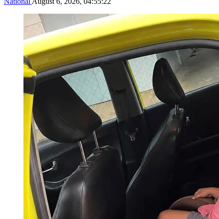
National
August 6, 2026, 04:55:22