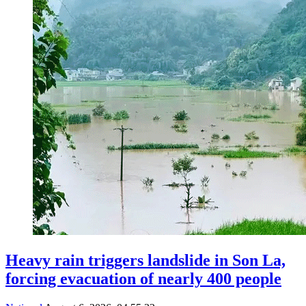
Heavy rain triggers landslide in Son La,
forcing evacuation of nearly 400 people