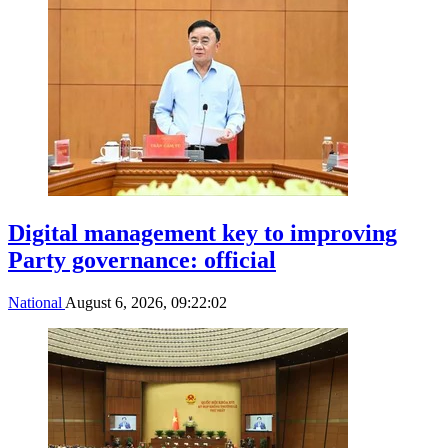
Digital management key to improving
Party governance: official
National
August 6, 2026, 09:22:02