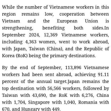
While the number of Vietnamese workers in this
region remains low, cooperation between
Vietnam and the European Union is
strengthening, benefiting both sides.In
September 2024, 12,369 Vietnamese workers,
including 4,363 women, went to work abroad,
with Japan, Taiwan (China), and the Republic of
Korea (RoK) being the primary destinations.
By the end of September, 113,896 Vietnamese
workers had been sent abroad, achieving 91.11
percent of the annual target.Japan remains the
top destination with 56,566 workers, followed by
Taiwan with 43,690, the RoK with 6,276, China
with 1,704, Singapore with 1,040, Romania with
670, and Hungary with 449.