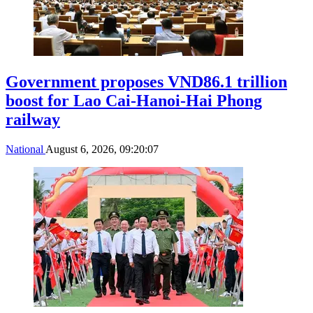
Government proposes VND86.1 trillion
boost for Lao Cai-Hanoi-Hai Phong
railway
National
August 6, 2026, 09:20:07