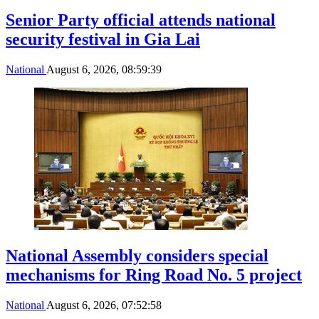
Senior Party official attends national
security festival in Gia Lai
National
August 6, 2026, 08:59:39
National Assembly considers special
mechanisms for Ring Road No. 5 project
National
August 6, 2026, 07:52:58