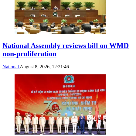
National Assembly reviews bill on WMD
non-proliferation
National
August 8, 2026, 12:21:46