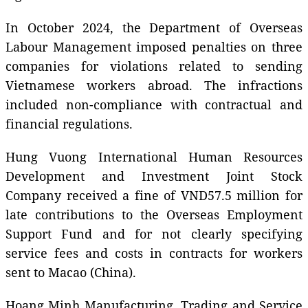
In October 2024, the Department of Overseas
Labour Management imposed penalties on three
companies for violations related to sending
Vietnamese workers abroad. The infractions
included non-compliance with contractual and
financial regulations.
Hung Vuong International Human Resources
Development and Investment Joint Stock
Company received a fine of VND57.5 million for
late contributions to the Overseas Employment
Support Fund and for not clearly specifying
service fees and costs in contracts for workers
sent to Macao (China).
Hoang Minh Manufacturing, Trading and Service