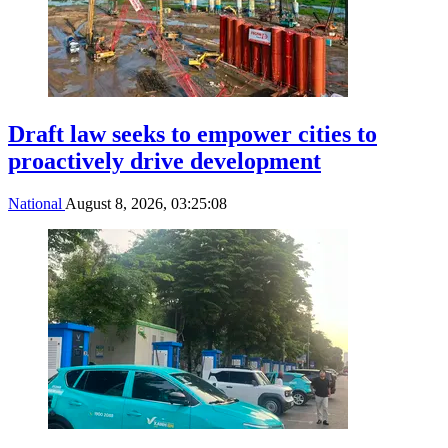
Draft law seeks to empower cities to
proactively drive development
National
August 8, 2026, 03:25:08