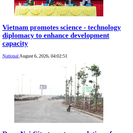
Vietnam promotes science - technology
diplomacy to enhance development
capacity
National
August 6, 2026, 04:02:51