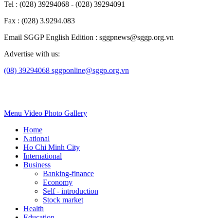
Tel : (028) 39294068 - (028) 39294091
Fax : (028) 3.9294.083
Email SGGP English Edition : sggpnews@sggp.org.vn
Advertise with us:
(08) 39294068
sggponline@sggp.org.vn
Menu
Video
Photo Gallery
Home
National
Ho Chi Minh City
International
Business
Banking-finance
Economy
Self - introduction
Stock market
Health
Education