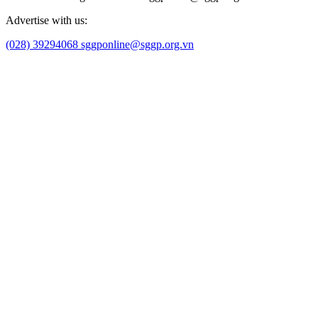
Advertise with us:
(028) 39294068
sggponline@sggp.org.vn