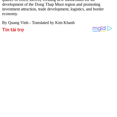
development of the Dong Thap Muoi region and promoting
investment attraction, trade development, logistics, and border
economy.
By Quang Vinh - Translated by Kim Khanh