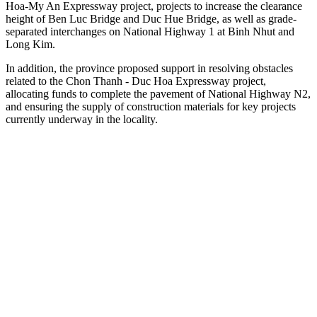
Hoa-My An Expressway project, projects to increase the clearance
height of Ben Luc Bridge and Duc Hue Bridge, as well as grade-
separated interchanges on National Highway 1 at Binh Nhut and
Long Kim.
In addition, the province proposed support in resolving obstacles
related to the Chon Thanh - Duc Hoa Expressway project,
allocating funds to complete the pavement of National Highway N2,
and ensuring the supply of construction materials for key projects
currently underway in the locality.