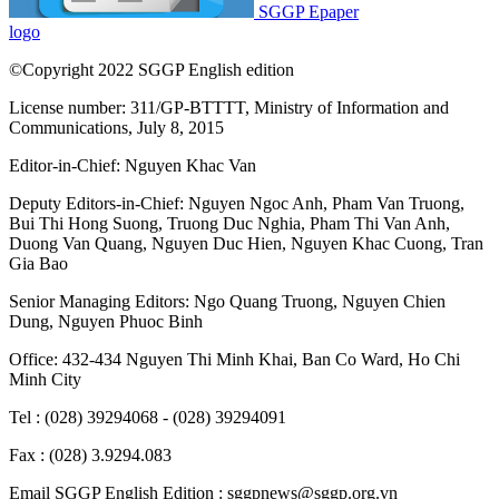
SGGP Epaper
logo
©Copyright 2022 SGGP English edition
License number: 311/GP-BTTTT, Ministry of Information and
Communications, July 8, 2015
Editor-in-Chief:
Nguyen Khac Van
Deputy Editors-in-Chief:
Nguyen Ngoc Anh
,
Pham Van Truong
,
Bui Thi Hong Suong
,
Truong Duc Nghia
,
Pham Thi Van Anh
,
Duong Van Quang
,
Nguyen Duc Hien
,
Nguyen Khac Cuong
,
Tran
Gia Bao
Senior Managing Editors:
Ngo Quang Truong
,
Nguyen Chien
Dung
,
Nguyen Phuoc Binh
Office: 432-434 Nguyen Thi Minh Khai, Ban Co Ward, Ho Chi
Minh City
Tel : (028) 39294068 - (028) 39294091
Fax : (028) 3.9294.083
Email SGGP English Edition : sggpnews@sggp.org.vn