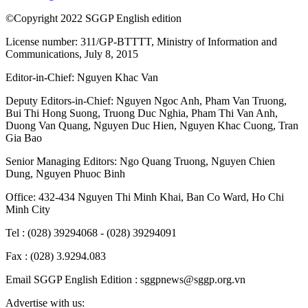
©Copyright 2022 SGGP English edition
License number: 311/GP-BTTTT, Ministry of Information and
Communications, July 8, 2015
Editor-in-Chief:
Nguyen Khac Van
Deputy Editors-in-Chief:
Nguyen Ngoc Anh
,
Pham Van Truong
,
Bui Thi Hong Suong
,
Truong Duc Nghia
,
Pham Thi Van Anh
,
Duong Van Quang
,
Nguyen Duc Hien
,
Nguyen Khac Cuong
,
Tran
Gia Bao
Senior Managing Editors:
Ngo Quang Truong
,
Nguyen Chien
Dung
,
Nguyen Phuoc Binh
Office: 432-434 Nguyen Thi Minh Khai, Ban Co Ward, Ho Chi
Minh City
Tel : (028) 39294068 - (028) 39294091
Fax : (028) 3.9294.083
Email SGGP English Edition : sggpnews@sggp.org.vn
Advertise with us: