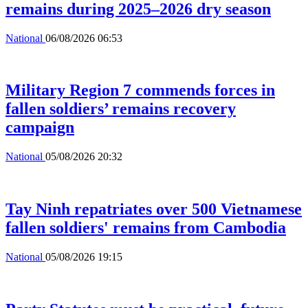
remains during 2025–2026 dry season
National
06/08/2026 06:53
Military Region 7 commends forces in
fallen soldiers’ remains recovery
campaign
National
05/08/2026 20:32
Tay Ninh repatriates over 500 Vietnamese
fallen soldiers' remains from Cambodia
National
05/08/2026 19:15