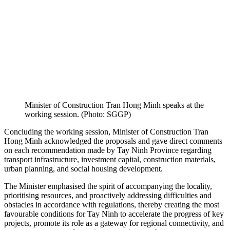
Minister of Construction Tran Hong Minh speaks at the
working session. (Photo: SGGP)
Concluding the working session, Minister of Construction Tran
Hong Minh acknowledged the proposals and gave direct comments
on each recommendation made by Tay Ninh Province regarding
transport infrastructure, investment capital, construction materials,
urban planning, and social housing development.
The Minister emphasised the spirit of accompanying the locality,
prioritising resources, and proactively addressing difficulties and
obstacles in accordance with regulations, thereby creating the most
favourable conditions for Tay Ninh to accelerate the progress of key
projects, promote its role as a gateway for regional connectivity, and