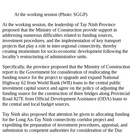
At the working session (Photo: SGGP)
At the working session, the leadership of Tay Ninh Province
proposed that the Ministry of Construction provide support in
addressing numerous difficulties related to funding sources,
investment procedures, and the implementation of key transport
projects that play a role in inter-regional connectivity, thereby
creating momentum for socio-economic development following the
locality’s restructuring of administrative units.
Specifically, the province proposed that the Ministry of Construction
report to the Government for consideration of reallocating the
funding source for the project to upgrade and expand National
Highway 62 from World Bank (WB) loans to the central public
investment capital source and agree on the policy of adjusting the
funding source for the construction of three bridges along Provincial
Road 827E from Official Development Assistance (ODA) loans to
the central and local budget sources.
Tay Ninh also proposed that attention be given to allocating funding
for the Long An-Tay Ninh connectivity corridor project and
expediting the preparation of investment procedures, appraisal, and
submission to competent authorities for consideration of the Duc