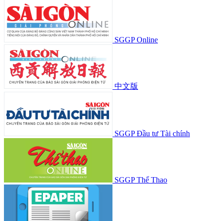
SGGP Online
中文版
SGGP Đầu tư Tài chính
SGGP Thể Thao