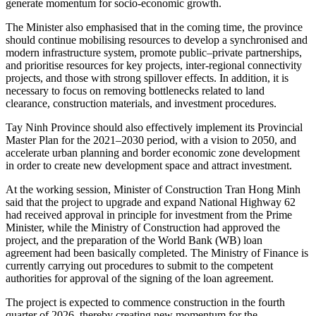
generate momentum for socio-economic growth.
The Minister also emphasised that in the coming time, the province
should continue mobilising resources to develop a synchronised and
modern infrastructure system, promote public–private partnerships,
and prioritise resources for key projects, inter-regional connectivity
projects, and those with strong spillover effects. In addition, it is
necessary to focus on removing bottlenecks related to land
clearance, construction materials, and investment procedures.
Tay Ninh Province should also effectively implement its Provincial
Master Plan for the 2021–2030 period, with a vision to 2050, and
accelerate urban planning and border economic zone development
in order to create new development space and attract investment.
At the working session, Minister of Construction Tran Hong Minh
said that the project to upgrade and expand National Highway 62
had received approval in principle for investment from the Prime
Minister, while the Ministry of Construction had approved the
project, and the preparation of the World Bank (WB) loan
agreement had been basically completed. The Ministry of Finance is
currently carrying out procedures to submit to the competent
authorities for approval of the signing of the loan agreement.
The project is expected to commence construction in the fourth
quarter of 2026, thereby creating new momentum for the