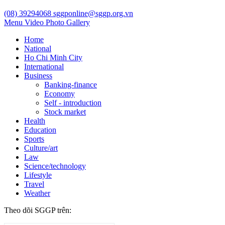
(08) 39294068
sggponline@sggp.org.vn
Menu
Video
Photo Gallery
Home
National
Ho Chi Minh City
International
Business
Banking-finance
Economy
Self - introduction
Stock market
Health
Education
Sports
Culture/art
Law
Science/technology
Lifestyle
Travel
Weather
Theo dõi SGGP trên: