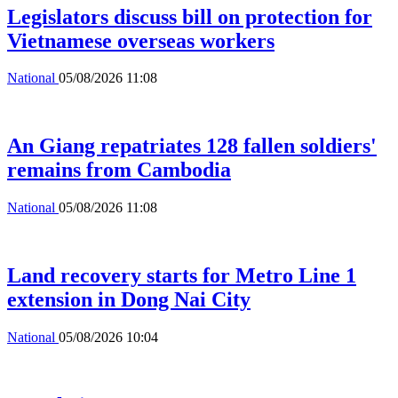
Legislators discuss bill on protection for
Vietnamese overseas workers
National
05/08/2026 11:08
An Giang repatriates 128 fallen soldiers'
remains from Cambodia
National
05/08/2026 11:08
Land recovery starts for Metro Line 1
extension in Dong Nai City
National
05/08/2026 10:04