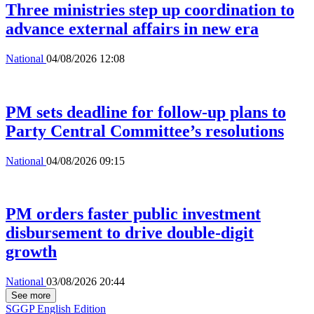
Three ministries step up coordination to
advance external affairs in new era
National
04/08/2026 12:08
PM sets deadline for follow-up plans to
Party Central Committee’s resolutions
National
04/08/2026 09:15
PM orders faster public investment
disbursement to drive double-digit
growth
National
03/08/2026 20:44
See more
SGGP English Edition