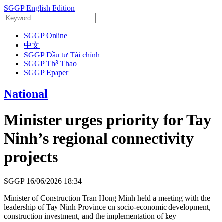
SGGP English Edition
SGGP Online
中文
SGGP Đầu tư Tài chính
SGGP Thể Thao
SGGP Epaper
National
Minister urges priority for Tay
Ninh’s regional connectivity
projects
SGGP
16/06/2026 18:34
Minister of Construction Tran Hong Minh held a meeting with the
leadership of Tay Ninh Province on socio-economic development,
construction investment, and the implementation of key