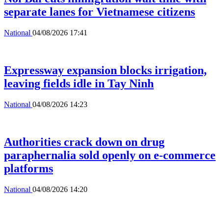
separate lanes for Vietnamese citizens
National
04/08/2026 17:41
Expressway expansion blocks irrigation,
leaving fields idle in Tay Ninh
National
04/08/2026 14:23
Authorities crack down on drug
paraphernalia sold openly on e-commerce
platforms
National
04/08/2026 14:20