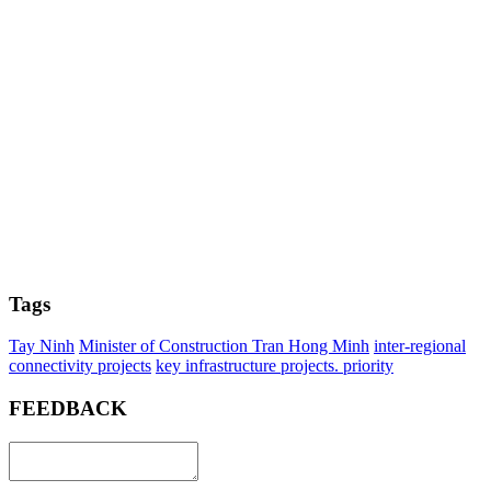
Tags
Tay Ninh
Minister of Construction Tran Hong Minh
inter-regional
connectivity projects
key infrastructure projects. priority
FEEDBACK