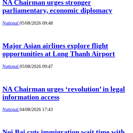
NA Chairman urges stronger
parliamentary, economic diplomacy
National
05/08/2026 09:48
Major Asian airlines explore flight
opportunities at Long Thanh Airport
National
05/08/2026 09:47
NA Chairman urges ‘revolution’ in legal
information access
National
04/08/2026 17:43
Noi Bai cuts immigration wait time with