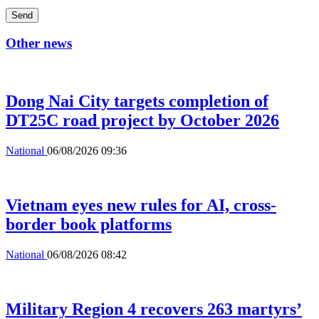
Send
Other news
Dong Nai City targets completion of
DT25C road project by October 2026
National
06/08/2026 09:36
Vietnam eyes new rules for AI, cross-
border book platforms
National
06/08/2026 08:42
Military Region 4 recovers 263 martyrs’