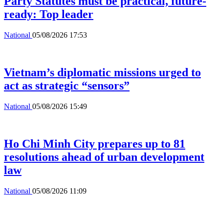
Party Statutes must be practical, future-
ready: Top leader
National
05/08/2026 17:53
Vietnam’s diplomatic missions urged to
act as strategic “sensors”
National
05/08/2026 15:49
Ho Chi Minh City prepares up to 81
resolutions ahead of urban development
law
National
05/08/2026 11:09