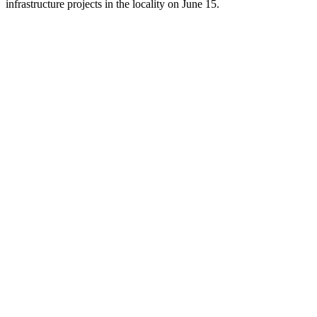
infrastructure projects in the locality on June 15.