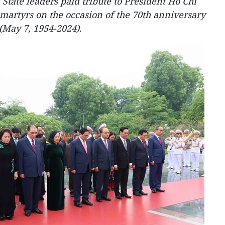
 State leaders paid tribute to President Ho Chi
martyrs on the occasion of the 70th anniversary
(May 7, 1954-2024).