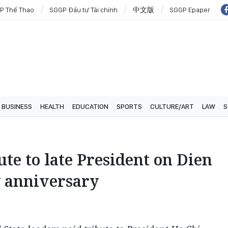
P Thể Thao
SGGP Đầu tư Tài chính
中文版
SGGP Epaper
BUSINESS
HEALTH
EDUCATION
SPORTS
CULTURE/ART
LAW
S
ute to late President on Dien
y anniversary