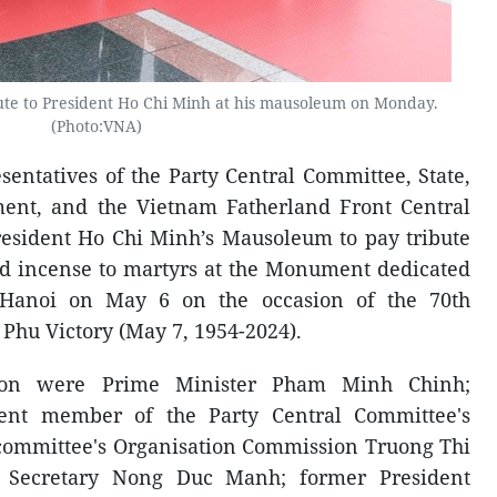
bute to President Ho Chi Minh at his mausoleum on Monday.
(Photo:VNA)
sentatives of the Party Central Committee, State,
ent, and the Vietnam Fatherland Front Central
resident Ho Chi Minh’s Mausoleum to pay tribute
red incense to martyrs at the Monument dedicated
 Hanoi on May 6 on the occasion of the 70th
 Phu Victory (May 7, 1954-2024).
tion were Prime Minister Pham Minh Chinh;
ent member of the Party Central Committee's
e committee's Organisation Commission Truong Thi
l Secretary Nong Duc Manh; former President