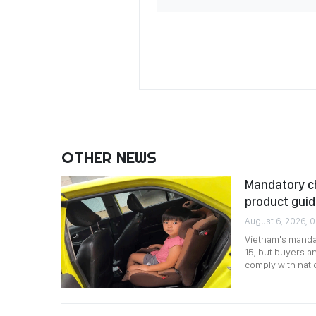
OTHER NEWS
Mandatory chi
product gui
August 6, 2026, 0
Vietnam's mandat
15, but buyers an
comply with nati