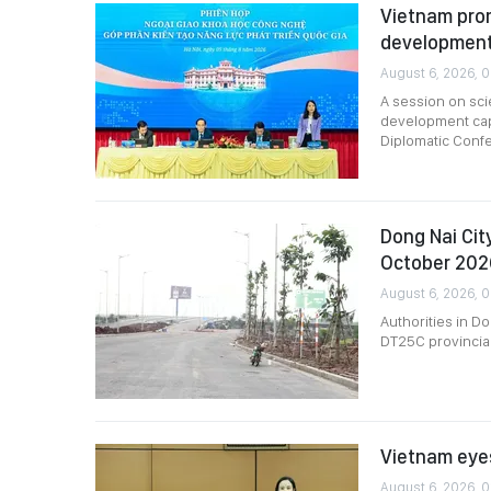
Vietnam pro
development
August 6, 2026, 0
A session on sci
development capa
Diplomatic Conf
Dong Nai Cit
October 202
August 6, 2026, 
Authorities in D
DT25C provincial
Vietnam eyes
August 6, 2026, 0