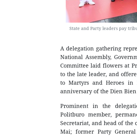
State and Party leaders pay tri
A delegation gathering repre
National Assembly, Governm
Committee laid flowers at P
to the late leader, and offe
to Martyrs and Heroes in
anniversary of the Dien Bien
Prominent in the delega
Politburo member, perman
Secretariat, and head of th
Mai; former Party Genera