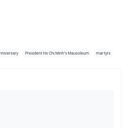
anniversary
President Ho Chi Minh’s Mausoleum
martyrs