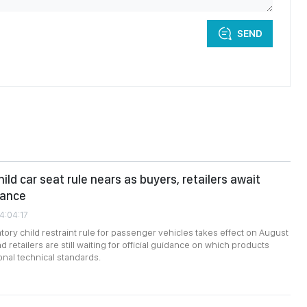
SEND
ld car seat rule nears as buyers, retailers await
dance
4:04:17
ory child restraint rule for passenger vehicles takes effect on August
d retailers are still waiting for official guidance on which products
onal technical standards.