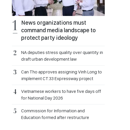
News organizations must
command media landscape to
protect party ideology
NA deputies stress quality over quantity in
draft urban development law
Can Tho approves assigning Vinh Long to
implement CT.33 Expressway project
Vietnamese workers to have five days off
for National Day 2026
Commission for Information and
Education formed after restructure