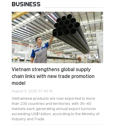
BUSINESS
Vietnam strengthens global supply
chain links with new trade promotion
model
August 5, 2026, 07:40:16
Vietnamese products are now exported to more
than 230 countries and territories, with 35–40
markets each generating annual export turnover
exceeding US$1 billion, according to the Ministry of
Industry and Trade.