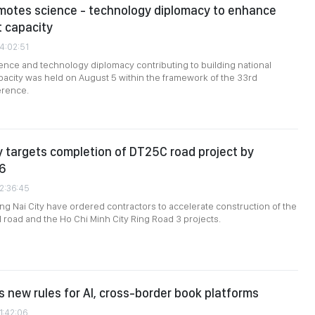
motes science - technology diplomacy to enhance
 capacity
4:02:51
ence and technology diplomacy contributing to building national
city was held on August 5 within the framework of the 33rd
erence.
y targets completion of DT25C road project by
6
02:36:45
ong Nai City have ordered contractors to accelerate construction of the
 road and the Ho Chi Minh City Ring Road 3 projects.
 new rules for AI, cross-border book platforms
1:42:06