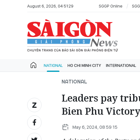
August 6, 2026, 04:51:29
SGGP Online
SGG
NATIONAL
HO CHI MINH CITY
INTERNATIONAL
NATIONAL
Leaders pay trib
Bien Phu Victor
May 6, 2024, 08:59:15