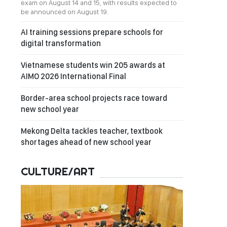
exam on August 14 and 15, with results expected to
be announced on August 19.
AI training sessions prepare schools for
digital transformation
Vietnamese students win 205 awards at
AIMO 2026 International Final
Border-area school projects race toward
new school year
Mekong Delta tackles teacher, textbook
shortages ahead of new school year
CULTURE/ART