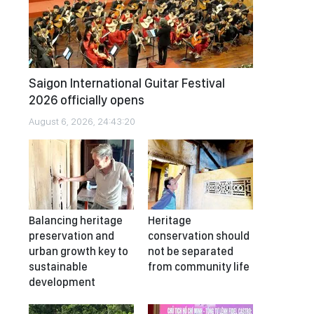
Saigon International Guitar Festival
2026 officially opens
August 6, 2026, 24:43:20
Balancing heritage
Heritage
preservation and
conservation should
urban growth key to
not be separated
sustainable
from community life
development