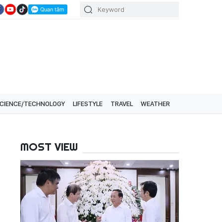
CIENCE/TECHNOLOGY
LIFESTYLE
TRAVEL
WEATHER
MOST VIEW