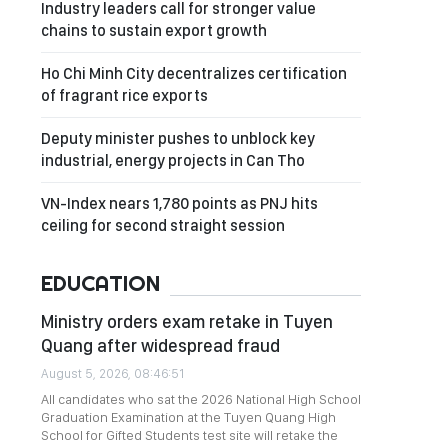
Industry leaders call for stronger value
chains to sustain export growth
Ho Chi Minh City decentralizes certification
of fragrant rice exports
Deputy minister pushes to unblock key
industrial, energy projects in Can Tho
VN-Index nears 1,780 points as PNJ hits
ceiling for second straight session
EDUCATION
Ministry orders exam retake in Tuyen
Quang after widespread fraud
August 5, 2026, 08:46:51
All candidates who sat the 2026 National High School
Graduation Examination at the Tuyen Quang High
School for Gifted Students test site will retake the