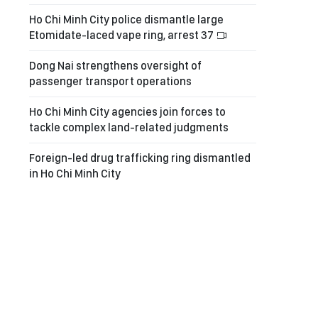
Ho Chi Minh City police dismantle large
Etomidate-laced vape ring, arrest 37
Dong Nai strengthens oversight of
passenger transport operations
Ho Chi Minh City agencies join forces to
tackle complex land-related judgments
Foreign-led drug trafficking ring dismantled
in Ho Chi Minh City