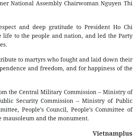
mer National Assembly Chairwoman Nguyen Thi
respect and deep gratitude to President Ho Chi
life to the people and nation, and led the Party
es.
ribute to martyrs who fought and laid down their
dependence and freedom, and for happiness of the
om the Central Military Commission – Ministry of
ublic Security Commission – Ministry of Public
mittee, People’s Council, People’s Committee of
the mausoleum and the monument.
Vietnamplus