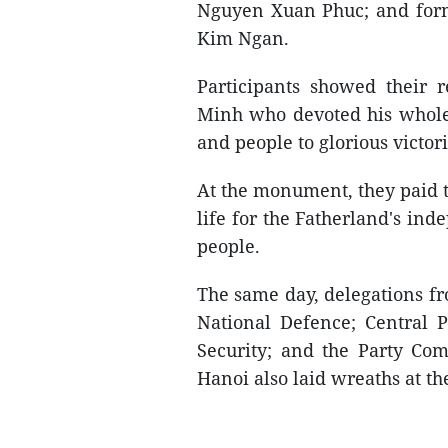
Nguyen Xuan Phuc; and for
Kim Ngan.
Participants showed their 
Minh who devoted his whole 
and people to glorious victori
At the monument, they paid t
life for the Fatherland's in
people.
The same day, delegations fr
National Defence; Central P
Security; and the Party Com
Hanoi also laid wreaths at 