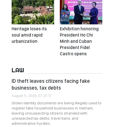
Heritage loses its
Exhibition honoring
soul amid rapid
President Ho Chi
urbanization
Minh and Cuban
President Fidel
Castro opens
LAW
ID theft leaves citizens facing fake
businesses, tax debts
August 5, 2026, 07:25:17
Stolen identity documents are being illegally used to
register fake household businesses in Vietnam,
leaving unsuspecting citizens stranded with
unexpected tax debts, travel bans, and
administrative hurdles.