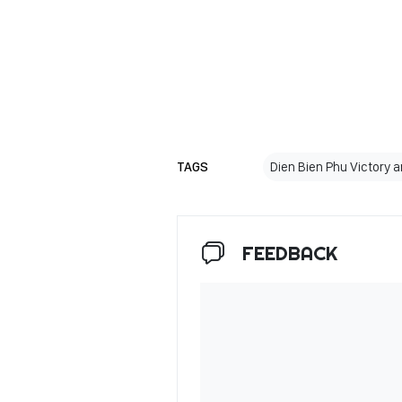
TAGS
Dien Bien Phu Victory 
FEEDBACK