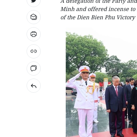
A delegation of the Party and
Minh and offered incense to 
of the Dien Bien Phu Victory 