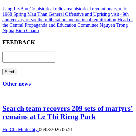
Lang Le-Bau Co historical relic area
historical revolutionary relic
1968 Spring Mau Than General Offensive and Uprising
visit
49th
anniversary of southern liberation and national reunification
Head of
the Central Propaganda and Education Committee Nguyen Trong
Nghia
Binh Chanh
FEEDBACK
Send
Other news
Search team recovers 209 sets of martyrs’
remains at Le Thi Rieng Park
Ho Chi Minh City
06/08/2026 06:51