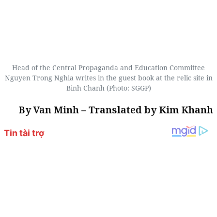
Head of the Central Propaganda and Education Committee
Nguyen Trong Nghia writes in the guest book at the relic site in
Binh Chanh (Photo: SGGP)
By Van Minh – Translated by Kim Khanh