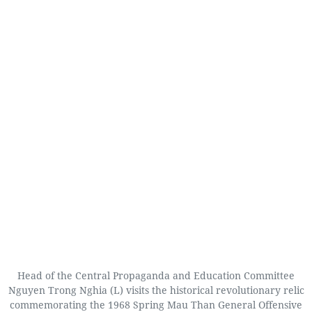
Head of the Central Propaganda and Education Committee
Nguyen Trong Nghia (L) visits the historical revolutionary relic
commemorating the 1968 Spring Mau Than General Offensive