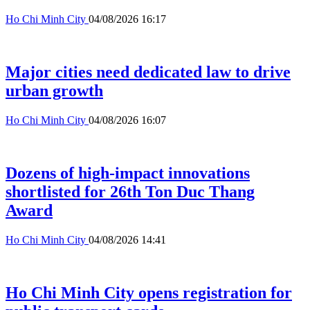
Ho Chi Minh City
04/08/2026 16:17
Major cities need dedicated law to drive
urban growth
Ho Chi Minh City
04/08/2026 16:07
Dozens of high-impact innovations
shortlisted for 26th Ton Duc Thang
Award
Ho Chi Minh City
04/08/2026 14:41
Ho Chi Minh City opens registration for