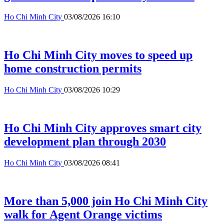
Ho Chi Minh City
03/08/2026 16:10
Ho Chi Minh City moves to speed up
home construction permits
Ho Chi Minh City
03/08/2026 10:29
Ho Chi Minh City approves smart city
development plan through 2030
Ho Chi Minh City
03/08/2026 08:41
More than 5,000 join Ho Chi Minh City
walk for Agent Orange victims