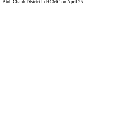
Binh Chanh District in HCMC on April 25.