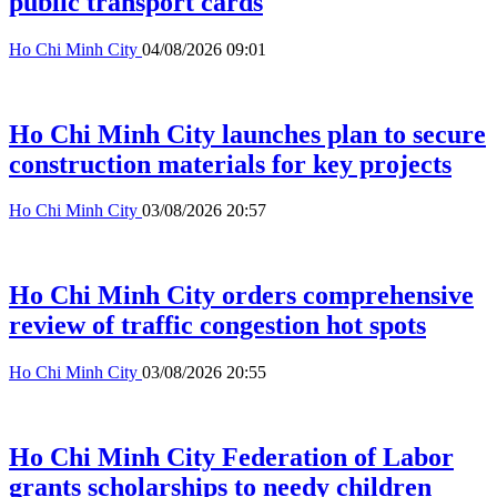
public transport cards
Ho Chi Minh City
04/08/2026 09:01
Ho Chi Minh City launches plan to secure
construction materials for key projects
Ho Chi Minh City
03/08/2026 20:57
Ho Chi Minh City orders comprehensive
review of traffic congestion hot spots
Ho Chi Minh City
03/08/2026 20:55
Ho Chi Minh City Federation of Labor
grants scholarships to needy children