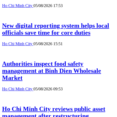
Ho Chi Minh City
05/08/2026 17:53
New digital reporting system helps local
officials save time for core duties
Ho Chi Minh City
05/08/2026 15:51
Authorities inspect food safety
management at Binh Dien Wholesale
Market
Ho Chi Minh City
05/08/2026 09:53
Ho Chi Minh City reviews public asset
management after restructuring