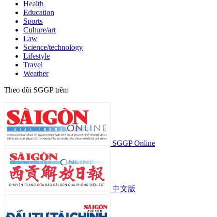
Health
Education
Sports
Culture/art
Law
Science/technology
Lifestyle
Travel
Weather
Theo dõi SGGP trên:
SGGP Online
中文版