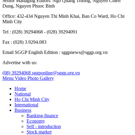
Senior Managing Editors:
Ngo Quang Truong
,
Nguyen Chien
Dung
,
Nguyen Phuoc Binh
Office: 432-434 Nguyen Thi Minh Khai, Ban Co Ward, Ho Chi
Minh City
Tel : (028) 39294068 - (028) 39294091
Fax : (028) 3.9294.083
Email SGGP English Edition : sggpnews@sggp.org.vn
Advertise with us:
(08) 39294068
sggponline@sggp.org.vn
Menu
Video
Photo Gallery
Home
National
Ho Chi Minh City
International
Business
Banking-finance
Economy
Self - introduction
Stock market