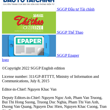
SGGP Đầu tư Tài chính
SGGP Thể Thao
SGGP Epaper
logo
©Copyright 2022 SGGP English edition
License number: 311/GP-BTTTT, Ministry of Information and
Communications, July 8, 2015
Editor-in-Chief:
Nguyen Khac Van
Deputy Editors-in-Chief:
Nguyen Ngoc Anh
,
Pham Van Truong
,
Bui Thi Hong Suong
,
Truong Duc Nghia
,
Pham Thi Van Anh
,
Duong Van Quang
,
Nguyen Duc Hien
,
Nguyen Khac Cuong
,
Tran