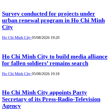
Survey conducted for projects under
urban renewal program in Ho Chi Minh
City
Ho Chi Minh City
05/08/2026 19:20
Ho Chi Minh City to build media alliance
for fallen soldiers’ remains search
Ho Chi Minh City
05/08/2026 19:18
Ho Chi Minh City appoints Party
Secretary of its Press-Radio-Television
Agency