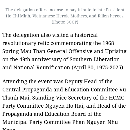
The delegation offers incense to pay tribute to late President
Ho Chi Minh, Vietnamese Heroic Mothers, and fallen heroes.
(Photo: SGGP)
The delegation also visited a historical
revolutionary relic commemorating the 1968
Spring Mau Than General Offensive and Uprising
on the 49th anniversary of Southern Liberation
and National Reunification (April 30, 1975-2025).
Attending the event was Deputy Head of the
Central Propaganda and Education Committee Vu
Thanh Mai, Standing Vice Secretary of the HCMC
Party Committee Nguyen Ho Hai, and Head of the
Propaganda and Education Board of the
Municipal Party Committee Phan Nguyen Nhu
Khue.