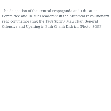
The delegation of the Central Propaganda and Education
Committee and HCMC's leaders visit the historical revolutionary
relic commemorating the 1968 Spring Mau Than General
Offensive and Uprising in Binh Chanh District. (Photo: SGGP)