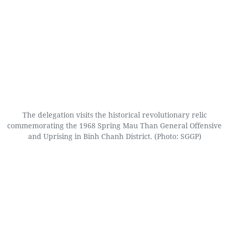
The delegation visits the historical revolutionary relic
commemorating the 1968 Spring Mau Than General Offensive
and Uprising in Binh Chanh District. (Photo: SGGP)