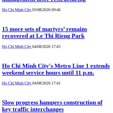
Ho Chi Minh City
05/08/2026 09:46
15 more sets of martyrs’ remains
recovered at Le Thi Rieng Park
Ho Chi Minh City
04/08/2026 17:45
Ho Chi Minh City's Metro Line 1 extends
weekend service hours until 11 p.m.
Ho Chi Minh City
04/08/2026 17:41
Slow progress hampers construction of
key traffic interchanges