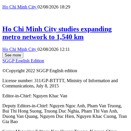
Ho Chi Minh City
02/08/2026 18:29
Ho Chi Minh City studies expanding
metro network to 1,540 km
Ho Chi Minh City
02/08/2026 12:11
See more
SGGP English Edition
©Copyright 2022 SGGP English edition
License number: 311/GP-BTTTT, Ministry of Information and
Communications, July 8, 2015
Editor-in-Chief:
Nguyen Khac Van
Deputy Editors-in-Chief:
Nguyen Ngoc Anh
,
Pham Van Truong
,
Bui Thi Hong Suong
,
Truong Duc Nghia
,
Pham Thi Van Anh
,
Duong Van Quang
,
Nguyen Duc Hien
,
Nguyen Khac Cuong
,
Tran
Gia Bao