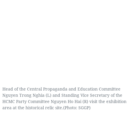
Head of the Central Propaganda and Education Committee
Nguyen Trong Nghia (L) and Standing Vice Secretary of the
HCMC Party Committee Nguyen Ho Hai (R) visit the exhibition
area at the historical relic site.(Photo: SGGP)