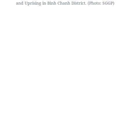
and Uprising in Binh Chanh District. (Photo: SGGP)