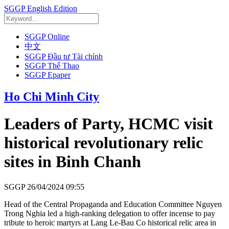
SGGP English Edition
SGGP Online
中文
SGGP Đầu tư Tài chính
SGGP Thể Thao
SGGP Epaper
Ho Chi Minh City
Leaders of Party, HCMC visit
historical revolutionary relic
sites in Binh Chanh
SGGP
26/04/2024 09:55
Head of the Central Propaganda and Education Committee Nguyen
Trong Nghia led a high-ranking delegation to offer incense to pay
tribute to heroic martyrs at Lang Le-Bau Co historical relic area in