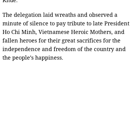
The delegation laid wreaths and observed a
minute of silence to pay tribute to late President
Ho Chi Minh, Vietnamese Heroic Mothers, and
fallen heroes for their great sacrifices for the
independence and freedom of the country and
the people’s happiness.