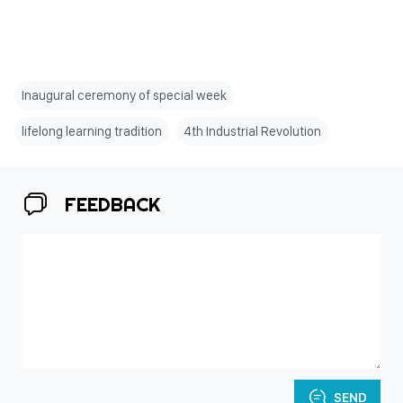
Inaugural ceremony of special week
lifelong learning tradition
4th Industrial Revolution
FEEDBACK
SEND