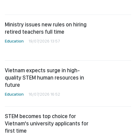
Ministry issues new rules on hiring
retired teachers full time
Education
19/07/2026 13:57
Vietnam expects surge in high-
quality STEM human resources in
future
Education
16/07/2026 16:52
STEM becomes top choice for
Vietnam's university applicants for
first time