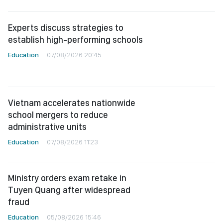
Experts discuss strategies to
establish high-performing schools
Education
07/08/2026 20:45
Vietnam accelerates nationwide
school mergers to reduce
administrative units
Education
07/08/2026 11:23
Ministry orders exam retake in
Tuyen Quang after widespread
fraud
Education
05/08/2026 15:46