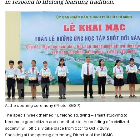
in respond to lifelong learning tradition.
At the opening ceremony (Photo: SGGP)
The special week themed “ Lifelong studying – smart studying to
become a good citizen and contribute to the building of a civilized
society” will officially take place from Oct 1 to Oct 7, 2019.
Speaking at the opening ceremony, Director of the HCMC