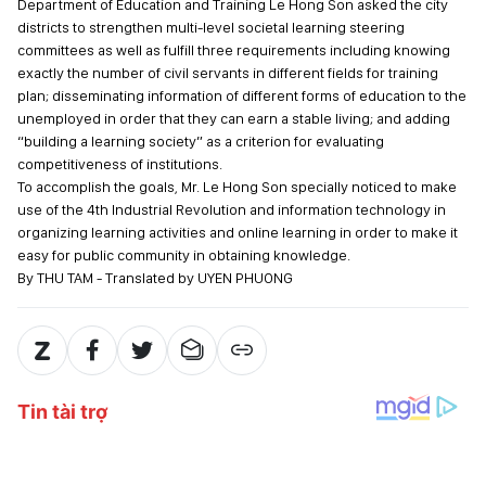
Department of Education and Training Le Hong Son asked the city
districts to strengthen multi-level societal learning steering
committees as well as fulfill three requirements including knowing
exactly the number of civil servants in different fields for training
plan; disseminating information of different forms of education to the
unemployed in order that they can earn a stable living; and adding
“building a learning society” as a criterion for evaluating
competitiveness of institutions.
To accomplish the goals, Mr. Le Hong Son specially noticed to make
use of the 4th Industrial Revolution and information technology in
organizing learning activities and online learning in order to make it
easy for public community in obtaining knowledge.
By THU TAM - Translated by UYEN PHUONG