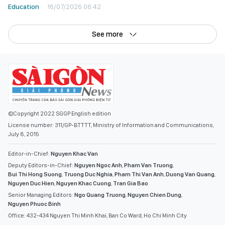
Education
16/07/2026 06:42
See more
©Copyright 2022 SGGP English edition
License number: 311/GP-BTTTT, Ministry of Information and Communications,
July 8, 2015
Editor-in-Chief:
Nguyen Khac Van
Deputy Editors-in-Chief:
Nguyen Ngoc Anh
,
Pham Van Truong
,
Bui Thi Hong Suong
,
Truong Duc Nghia
,
Pham Thi Van Anh
,
Duong Van Quang
,
Nguyen Duc Hien
,
Nguyen Khac Cuong
,
Tran Gia Bao
Senior Managing Editors:
Ngo Quang Truong
,
Nguyen Chien Dung
,
Nguyen Phuoc Binh
Office: 432-434 Nguyen Thi Minh Khai, Ban Co Ward, Ho Chi Minh City