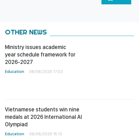
OTHER NEWS
Ministry issues academic
year schedule framework for
2026-2027
Education
08/08/2026 17:03
Vietnamese students win nine
medals at 2026 International AI
Olympiad
Education
08/08/2026 15:13