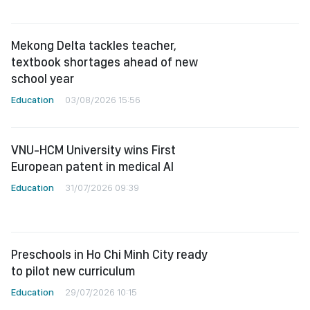
Mekong Delta tackles teacher,
textbook shortages ahead of new
school year
Education
03/08/2026 15:56
VNU-HCM University wins First
European patent in medical AI
Education
31/07/2026 09:39
Preschools in Ho Chi Minh City ready
to pilot new curriculum
Education
29/07/2026 10:15