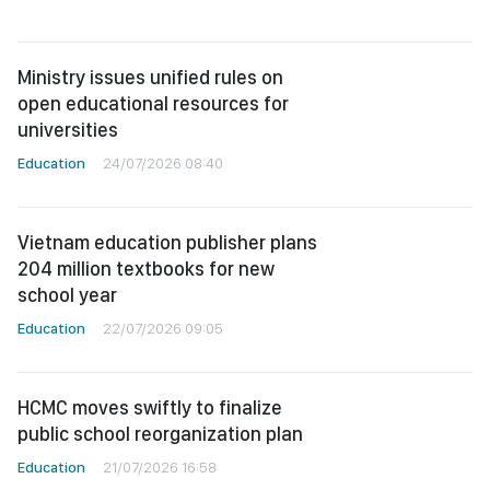
Ministry issues unified rules on
open educational resources for
universities
Education
24/07/2026 08:40
Vietnam education publisher plans
204 million textbooks for new
school year
Education
22/07/2026 09:05
HCMC moves swiftly to finalize
public school reorganization plan
Education
21/07/2026 16:58