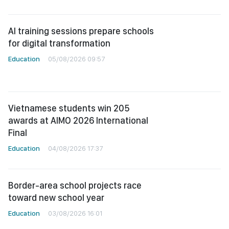
AI training sessions prepare schools
for digital transformation
Education
05/08/2026 09:57
Vietnamese students win 205
awards at AIMO 2026 International
Final
Education
04/08/2026 17:37
Border-area school projects race
toward new school year
Education
03/08/2026 16:01