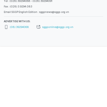
Tel : (028) 39294068 - (028) 39294091
Fax : (028) 3.9294.083
Email SGGP English Edition : sggpnews@sggp.org.vn
ADVERTISE WITH US:
(08) 39294068
sggponline@sggp.org.vn