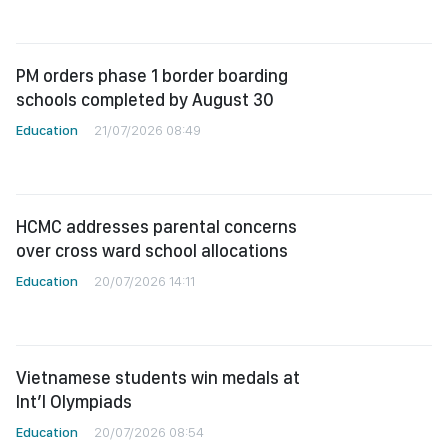
PM orders phase 1 border boarding
schools completed by August 30
Education
21/07/2026 08:49
HCMC addresses parental concerns
over cross ward school allocations
Education
20/07/2026 14:11
Vietnamese students win medals at
Int’l Olympiads
Education
20/07/2026 08:54