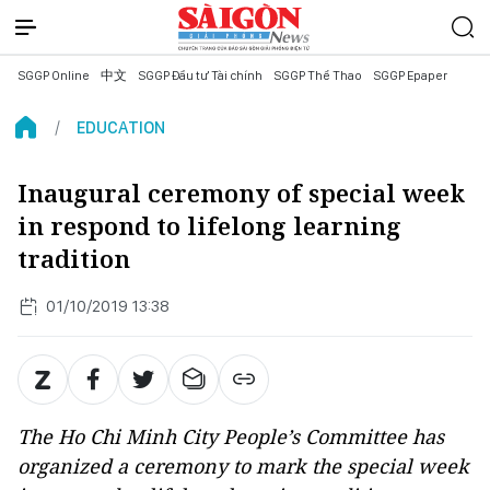
SGGP Online
中文
SGGP Đầu tư Tài chính
SGGP Thể Thao
SGGP Epaper
EDUCATION
Inaugural ceremony of special week
in respond to lifelong learning
tradition
01/10/2019 13:38
The Ho Chi Minh City People’s Committee has
organized a ceremony to mark the special week