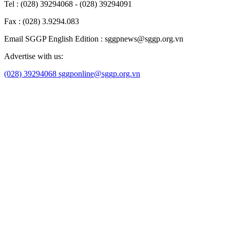
Tel : (028) 39294068 - (028) 39294091
Fax : (028) 3.9294.083
Email SGGP English Edition : sggpnews@sggp.org.vn
Advertise with us:
(028) 39294068
sggponline@sggp.org.vn