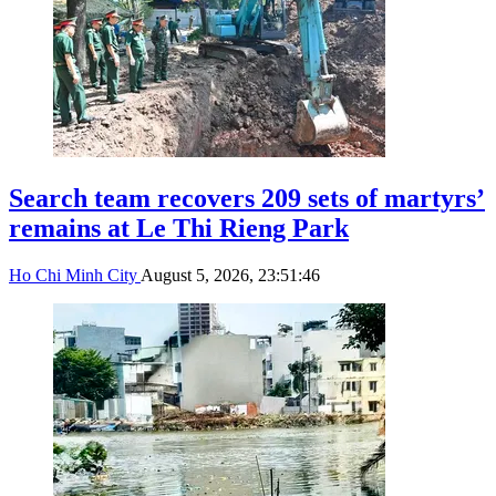
Search team recovers 209 sets of martyrs’
remains at Le Thi Rieng Park
Ho Chi Minh City
August 5, 2026, 23:51:46