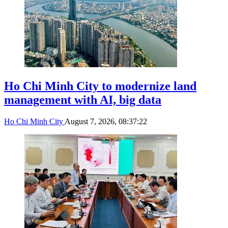
Ho Chi Minh City to modernize land
management with AI, big data
Ho Chi Minh City
August 7, 2026, 08:37:22