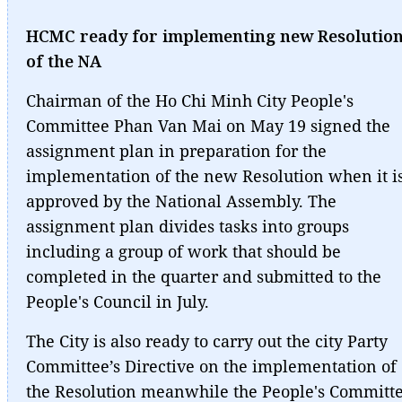
HCMC ready for implementing new Resolutio
of the NA
Chairman of the Ho Chi Minh City People's
Committee Phan Van Mai on May 19 signed the
assignment plan in preparation for the
implementation of the new Resolution when it i
approved by the National Assembly. The
assignment plan divides tasks into groups
including a group of work that should be
completed in the quarter and submitted to the
People's Council in July.
The City is also ready to carry out the city Party
Committee’s Directive on the implementation of
the Resolution meanwhile the People's Committ