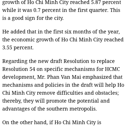
growth of Ho Chi Minh City reached 5.87 percent
while it was 0.7 percent in the first quarter. This
is a good sign for the city.
He added that in the first six months of the year,
the economic growth of Ho Chi Minh City reached
3.55 percent.
Regarding the new draft Resolution to replace
Resolution 54 on specific mechanisms for HCMC
development, Mr. Phan Van Mai emphasized that
mechanisms and policies in the draft will help Ho
Chi Minh City remove difficulties and obstacles;
thereby, they will promote the potential and
advantages of the southern metropolis.
On the other hand, if Ho Chi Minh City is