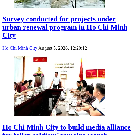
Survey conducted for projects under
urban renewal program in Ho Chi Minh
City
Ho Chi Minh City
August 5, 2026, 12:20:12
Ho Chi Minh City to build media alliance