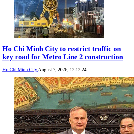
Ho Chi Minh City to restrict traffic on
key road for Metro Line 2 construction
Ho Chi Minh City
August 7, 2026, 12:12:24