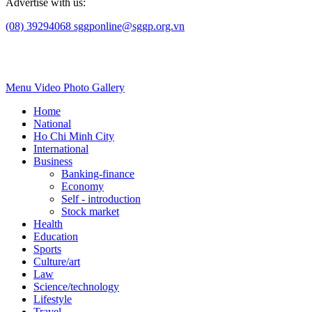
Advertise with us:
(08) 39294068
sggponline@sggp.org.vn
Menu
Video
Photo Gallery
Home
National
Ho Chi Minh City
International
Business
Banking-finance
Economy
Self - introduction
Stock market
Health
Education
Sports
Culture/art
Law
Science/technology
Lifestyle
Travel