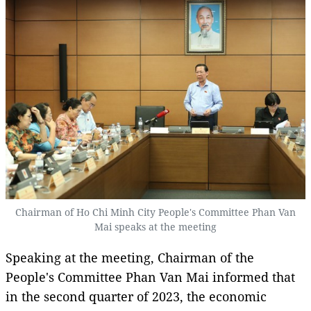
Chairman of Ho Chi Minh City People's Committee Phan Van
Mai speaks at the meeting
Speaking at the meeting, Chairman of the
People's Committee Phan Van Mai informed that
in the second quarter of 2023, the economic