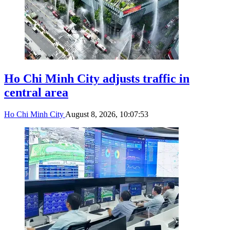
Ho Chi Minh City adjusts traffic in
central area
Ho Chi Minh City
August 8, 2026, 10:07:53