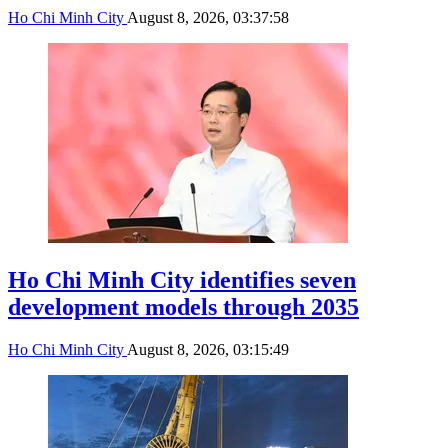
Ho Chi Minh City
August 8, 2026, 03:37:58
Ho Chi Minh City identifies seven
development models through 2035
Ho Chi Minh City
August 8, 2026, 03:15:49