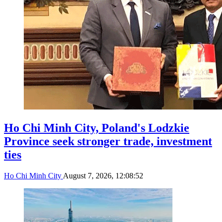
Ho Chi Minh City, Poland's Lodzkie
Province seek stronger trade, investment
ties
Ho Chi Minh City
August 7, 2026, 12:08:52