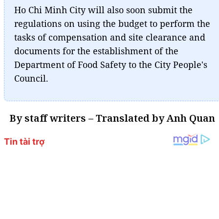
Ho Chi Minh City will also soon submit the
regulations on using the budget to perform the
tasks of compensation and site clearance and
documents for the establishment of the
Department of Food Safety to the City People's
Council.
By staff writers – Translated by Anh Quan