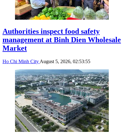
Authorities inspect food safety
management at Binh Dien Wholesale
Market
Ho Chi Minh City
August 5, 2026, 02:53:55