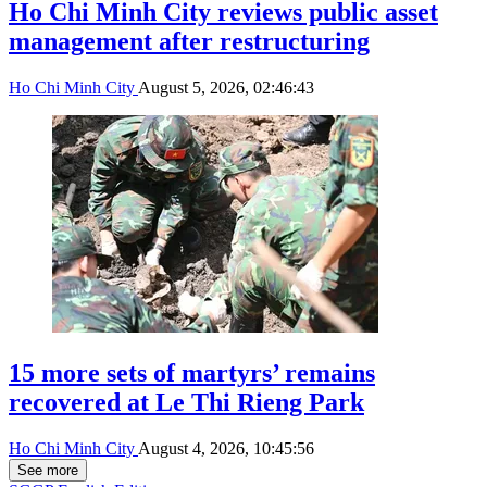
Ho Chi Minh City reviews public asset
management after restructuring
Ho Chi Minh City
August 5, 2026, 02:46:43
15 more sets of martyrs’ remains
recovered at Le Thi Rieng Park
Ho Chi Minh City
August 4, 2026, 10:45:56
See more