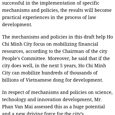
successful in the implementation of specific
mechanisms and policies, the results will become
practical experiences in the process of law
development.
The mechanisms and policies in this draft help Ho
Chi Minh City focus on mobilizing financial
resources, according to the Chairman of the city
People’s Committee. Moreover, he said that if the
city does well, in the next 5 years, Ho Chi Minh
City can mobilize hundreds of thousands of
billions of Vietnamese dong for development.
In respect of mechanisms and policies on science,
technology and innovation development, Mr.
Phan Van Mai assessed this as a huge potential
and a new driving force for the city’s