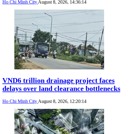
Ho Chi Minh City
August 8, 2026, 14:36:14
VND6 trillion drainage project faces
delays over land clearance bottlenecks
Ho Chi Minh City
August 8, 2026, 12:20:14