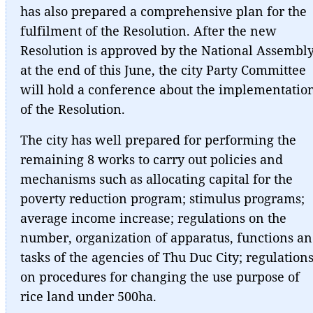
has also prepared a comprehensive plan for the
fulfilment of the Resolution. After the new
Resolution is approved by the National Assembl
at the end of this June, the city Party Committee
will hold a conference about the implementatio
of the Resolution.
The city has well prepared for performing the
remaining 8 works to carry out policies and
mechanisms such as allocating capital for the
poverty reduction program; stimulus programs;
average income increase; regulations on the
number, organization of apparatus, functions a
tasks of the agencies of Thu Duc City; regulation
on procedures for changing the use purpose of
rice land under 500ha.