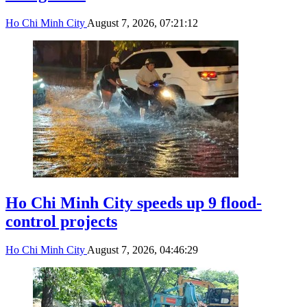
Ho Chi Minh City
August 7, 2026, 07:21:12
Ho Chi Minh City speeds up 9 flood-
control projects
Ho Chi Minh City
August 7, 2026, 04:46:29