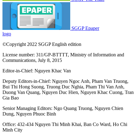
SGGP Epaper
logo
©Copyright 2022 SGGP English edition
License number: 311/GP-BTTTT, Ministry of Information and
Communications, July 8, 2015
Editor-in-Chief:
Nguyen Khac Van
Deputy Editors-in-Chief:
Nguyen Ngoc Anh
,
Pham Van Truong
,
Bui Thi Hong Suong
,
Truong Duc Nghia
,
Pham Thi Van Anh
,
Duong Van Quang
,
Nguyen Duc Hien
,
Nguyen Khac Cuong
,
Tran
Gia Bao
Senior Managing Editors:
Ngo Quang Truong
,
Nguyen Chien
Dung
,
Nguyen Phuoc Binh
Office: 432-434 Nguyen Thi Minh Khai, Ban Co Ward, Ho Chi
Minh City