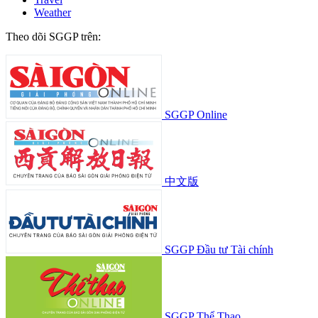
Weather
Theo dõi SGGP trên:
SGGP Online
中文版
SGGP Đầu tư Tài chính
SGGP Thể Thao