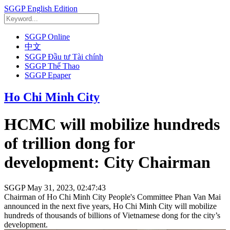
SGGP English Edition
SGGP Online
中文
SGGP Đầu tư Tài chính
SGGP Thể Thao
SGGP Epaper
Ho Chi Minh City
HCMC will mobilize hundreds
of trillion dong for
development: City Chairman
SGGP
May 31, 2023, 02:47:43
Chairman of Ho Chi Minh City People's Committee Phan Van Mai
announced in the next five years, Ho Chi Minh City will mobilize
hundreds of thousands of billions of Vietnamese dong for the city’s
development.