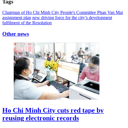
Tags
Chairman of Ho Chi Minh City People's Committee Phan Van Mai
assignment plan
new driving force for the city’s development
fulfilment of the Resolution
Other news
Ho Chi Minh City cuts red tape by
reusing electronic records