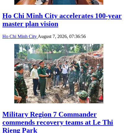
Ho Chi Minh City accelerates 100-year
master plan vision
Ho Chi Minh City
August 7, 2026, 07:36:56
Military Region 7 Commander
commends recovery teams at Le Thi
Rieng Park