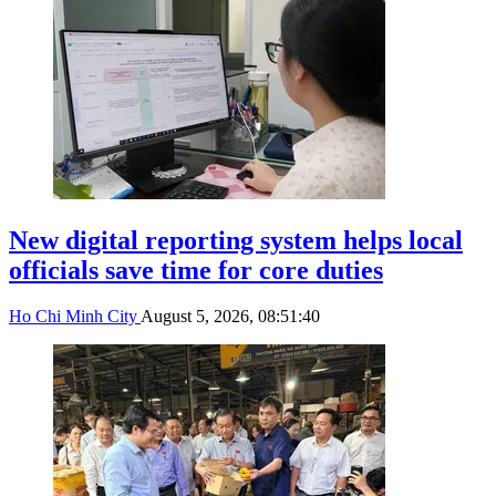
New digital reporting system helps local
officials save time for core duties
Ho Chi Minh City
August 5, 2026, 08:51:40