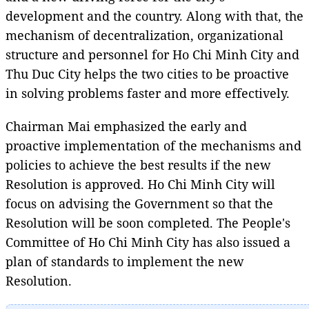
development and the country. Along with that, the
mechanism of decentralization, organizational
structure and personnel for Ho Chi Minh City and
Thu Duc City helps the two cities to be proactive
in solving problems faster and more effectively.
Chairman Mai emphasized the early and
proactive implementation of the mechanisms and
policies to achieve the best results if the new
Resolution is approved. Ho Chi Minh City will
focus on advising the Government so that the
Resolution will be soon completed. The People's
Committee of Ho Chi Minh City has also issued a
plan of standards to implement the new
Resolution.