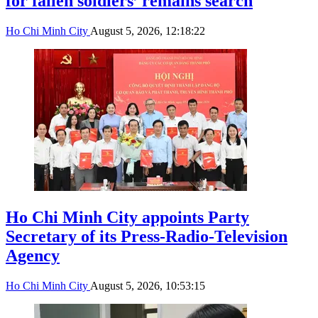
for fallen soldiers’ remains search
Ho Chi Minh City
August 5, 2026, 12:18:22
Ho Chi Minh City appoints Party
Secretary of its Press-Radio-Television
Agency
Ho Chi Minh City
August 5, 2026, 10:53:15