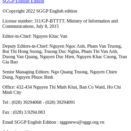
SGGP English Edition
©Copyright 2022 SGGP English edition
License number: 311/GP-BTTTT, Ministry of Information and
Communications, July 8, 2015
Editor-in-Chief:
Nguyen Khac Van
Deputy Editors-in-Chief:
Nguyen Ngoc Anh
,
Pham Van Truong
,
Bui Thi Hong Suong
,
Truong Duc Nghia
,
Pham Thi Van Anh
,
Duong Van Quang
,
Nguyen Duc Hien
,
Nguyen Khac Cuong
,
Tran
Gia Bao
Senior Managing Editors:
Ngo Quang Truong
,
Nguyen Chien
Dung
,
Nguyen Phuoc Binh
Office: 432-434 Nguyen Thi Minh Khai, Ban Co Ward, Ho Chi
Minh City
Tel : (028) 39294068 - (028) 39294091
Fax : (028) 3.9294.083
Email SGGP English Edition : sggpnews@sggp.org.vn