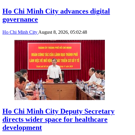
Ho Chi Minh City advances digital
governance
Ho Chi Minh City
August 8, 2026, 05:02:48
Ho Chi Minh City Deputy Secretary
directs wider space for healthcare
development