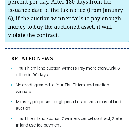
percent per day. After 180 days from the
issuance date of the tax notice (from January
6), if the auction winner fails to pay enough
money to buy the auctioned asset, it will
violate the contract.
RELATED NEWS
Thu Thiem land auction winners: Pay more than US$1.6
billion in 90 days
No credit granted to four Thu Thiem land auction
winners
Ministry proposes tough penalties on violations of land
auction
Thu Thiem land auction:2 winners cancel contract, 2 late
in land use fee payment