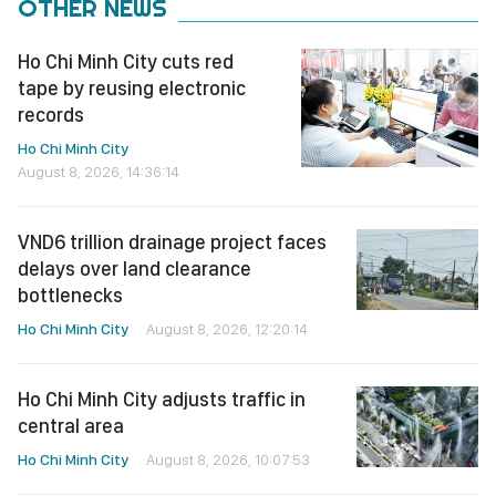
OTHER NEWS
Ho Chi Minh City cuts red
tape by reusing electronic
records
Ho Chi Minh City
August 8, 2026, 14:36:14
VND6 trillion drainage project faces
delays over land clearance
bottlenecks
Ho Chi Minh City
August 8, 2026, 12:20:14
Ho Chi Minh City adjusts traffic in
central area
Ho Chi Minh City
August 8, 2026, 10:07:53