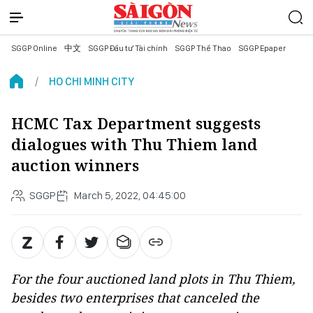
SGGP Online
中文
SGGP Đầu tư Tài chính
SGGP Thể Thao
SGGP Epaper
HO CHI MINH CITY
HCMC Tax Department suggests
dialogues with Thu Thiem land
auction winners
SGGP
March 5, 2022, 04:45:00
For the four auctioned land plots in Thu Thiem,
besides two enterprises that canceled the