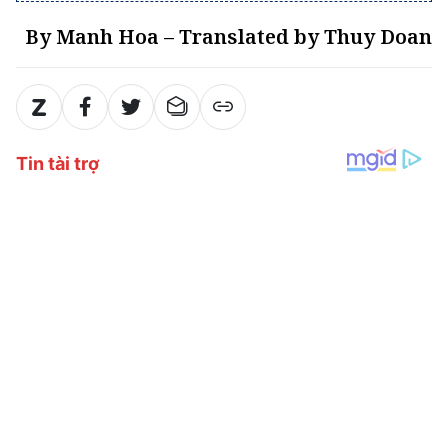
By Manh Hoa – Translated by Thuy Doan