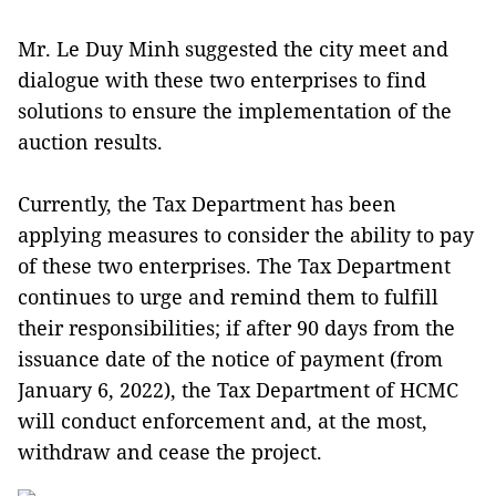
Mr. Le Duy Minh suggested the city meet and
dialogue with these two enterprises to find
solutions to ensure the implementation of the
auction results.
Currently, the Tax Department has been
applying measures to consider the ability to pay
of these two enterprises. The Tax Department
continues to urge and remind them to fulfill
their responsibilities; if after 90 days from the
issuance date of the notice of payment (from
January 6, 2022), the Tax Department of HCMC
will conduct enforcement and, at the most,
withdraw and cease the project.