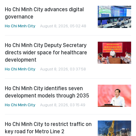
Ho Chi Minh City advances digital
governance
Ho Chi Minh City
August 8, 2026, 05:02:48
Ho Chi Minh City Deputy Secretary
directs wider space for healthcare
development
Ho Chi Minh City
August 8, 2026, 03:37:58
Ho Chi Minh City identifies seven
development models through 2035
Ho Chi Minh City
August 8, 2026, 03:15:49
Ho Chi Minh City to restrict traffic on
key road for Metro Line 2