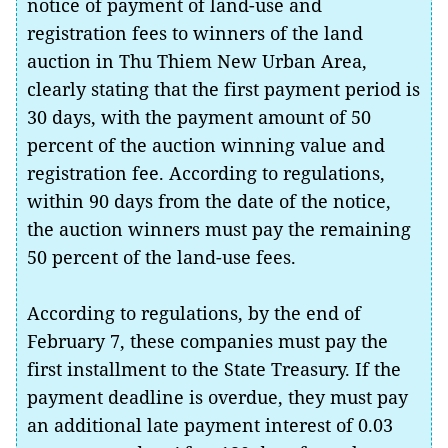
notice of payment of land-use and
registration fees to winners of the land
auction in Thu Thiem New Urban Area,
clearly stating that the first payment period is
30 days, with the payment amount of 50
percent of the auction winning value and
registration fee. According to regulations,
within 90 days from the date of the notice,
the auction winners must pay the remaining
50 percent of the land-use fees.
According to regulations, by the end of
February 7, these companies must pay the
first installment to the State Treasury. If the
payment deadline is overdue, they must pay
an additional late payment interest of 0.03