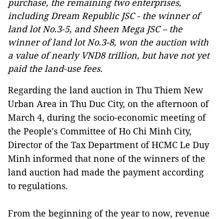
purchase, the remaining two enterprises,
including Dream Republic JSC - the winner of
land lot No.3-5, and Sheen Mega JSC – the
winner of land lot No.3-8, won the auction with
a value of nearly VND8 trillion, but have not yet
paid the land-use fees.
Regarding the land auction in Thu Thiem New
Urban Area in Thu Duc City, on the afternoon of
March 4, during the socio-economic meeting of
the People's Committee of Ho Chi Minh City,
Director of the Tax Department of HCMC Le Duy
Minh informed that none of the winners of the
land auction had made the payment according
to regulations.
From the beginning of the year to now, revenue