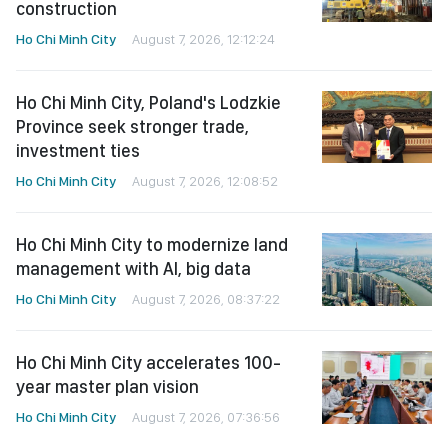
construction
Ho Chi Minh City
August 7, 2026, 12:12:24
Ho Chi Minh City, Poland's Lodzkie
Province seek stronger trade,
investment ties
Ho Chi Minh City
August 7, 2026, 12:08:52
Ho Chi Minh City to modernize land
management with AI, big data
Ho Chi Minh City
August 7, 2026, 08:37:22
Ho Chi Minh City accelerates 100-
year master plan vision
Ho Chi Minh City
August 7, 2026, 07:36:56