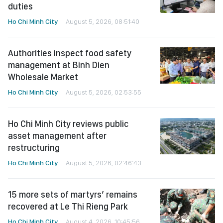
duties
Ho Chi Minh City
August 5, 2026, 08:51:40
Authorities inspect food safety
management at Binh Dien
Wholesale Market
Ho Chi Minh City
August 5, 2026, 02:53:55
Ho Chi Minh City reviews public
asset management after
restructuring
Ho Chi Minh City
August 5, 2026, 02:46:43
15 more sets of martyrs’ remains
recovered at Le Thi Rieng Park
Ho Chi Minh City
August 4, 2026, 10:45:56