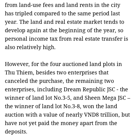
from land-use fees and land rents in the city
has tripled compared to the same period last
year. The land and real estate market tends to
develop again at the beginning of the year, so
personal income tax from real estate transfer is
also relatively high.
However, for the four auctioned land plots in
Thu Thiem, besides two enterprises that
canceled the purchase, the remaining two
enterprises, including Dream Republic JSC - the
winner of land lot No.3-5, and Sheen Mega JSC –
the winner of land lot No.3-8, won the land
auction with a value of nearly VND8 trillion, but
have not yet paid the money apart from the
deposits.