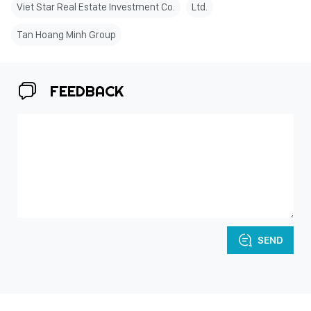
Viet Star Real Estate Investment Co.
Ltd.
Tan Hoang Minh Group
FEEDBACK
SEND