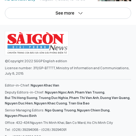
See more
©Copyright 2022 SGGP English edition
License number: 311/GP-BTTTT, Ministry of Information and Communications,
July 8, 2015
Editor-in-Chief:
Nguyen Khac Van
Deputy Editors-in-Chief:
Nguyen Ngoc Anh
,
Pham Van Truong
,
Bui Thi Hong Suong
,
Truong Duc Nghia
,
Pham Thi Van Anh
,
Duong Van Quang
,
Nguyen Duc Hien
,
Nguyen Khac Cuong
,
Tran Gia Bao
Senior Managing Editors:
Ngo Quang Truong
,
Nguyen Chien Dung
,
Nguyen Phuoc Binh
Office: 432-434 Nguyen Thi Minh Khai, Ban Co Ward, Ho Chi Minh City
Tel : (028) 39294068 - (028) 39294091