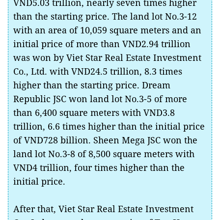
VND5.03 trillion, nearly seven times higher
than the starting price. The land lot No.3-12
with an area of 10,059 square meters and an
initial price of more than VND2.94 trillion
was won by Viet Star Real Estate Investment
Co., Ltd. with VND24.5 trillion, 8.3 times
higher than the starting price. Dream
Republic JSC won land lot No.3-5 of more
than 6,400 square meters with VND3.8
trillion, 6.6 times higher than the initial price
of VND728 billion. Sheen Mega JSC won the
land lot No.3-8 of 8,500 square meters with
VND4 trillion, four times higher than the
initial price.
After that, Viet Star Real Estate Investment