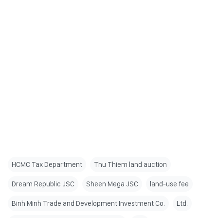
HCMC Tax Department
Thu Thiem land auction
Dream Republic JSC
Sheen Mega JSC
land-use fee
Binh Minh Trade and Development Investment Co.
Ltd.