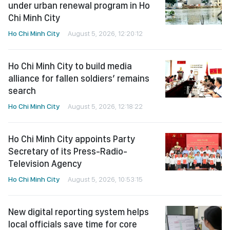
under urban renewal program in Ho
Chi Minh City
Ho Chi Minh City
August 5, 2026, 12:20:12
Ho Chi Minh City to build media
alliance for fallen soldiers’ remains
search
Ho Chi Minh City
August 5, 2026, 12:18:22
Ho Chi Minh City appoints Party
Secretary of its Press-Radio-
Television Agency
Ho Chi Minh City
August 5, 2026, 10:53:15
New digital reporting system helps
local officials save time for core