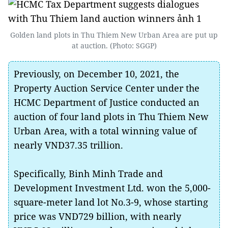
Golden land plots in Thu Thiem New Urban Area are put up
at auction. (Photo: SGGP)
Previously, on December 10, 2021, the
Property Auction Service Center under the
HCMC Department of Justice conducted an
auction of four land plots in Thu Thiem New
Urban Area, with a total winning value of
nearly VND37.35 trillion.
Specifically, Binh Minh Trade and
Development Investment Ltd. won the 5,000-
square-meter land lot No.3-9, whose starting
price was VND729 billion, with nearly