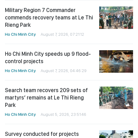
Military Region 7 Commander
commends recovery teams at Le Thi
Rieng Park
Ho Chi Minh City
August 7, 2026, 07:21:12
Ho Chi Minh City speeds up 9 flood-
control projects
Ho Chi Minh City
August 7, 2026, 04:46:29
Search team recovers 209 sets of
martyrs’ remains at Le Thi Rieng
Park
Ho Chi Minh City
August 5, 2026, 23:51:46
Survey conducted for projects