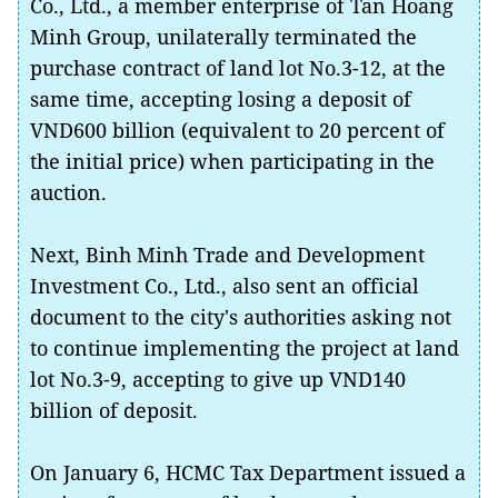
Co., Ltd., a member enterprise of Tan Hoang
Minh Group, unilaterally terminated the
purchase contract of land lot No.3-12, at the
same time, accepting losing a deposit of
VND600 billion (equivalent to 20 percent of
the initial price) when participating in the
auction.
Next, Binh Minh Trade and Development
Investment Co., Ltd., also sent an official
document to the city's authorities asking not
to continue implementing the project at land
lot No.3-9, accepting to give up VND140
billion of deposit.
On January 6, HCMC Tax Department issued a