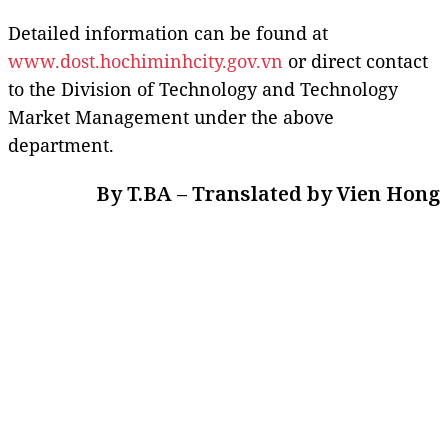
Detailed information can be found at
www.dost.hochiminhcity.gov.vn
or direct contact
to the Division of Technology and Technology
Market Management under the above
department.
By T.BA – Translated by Vien Hong