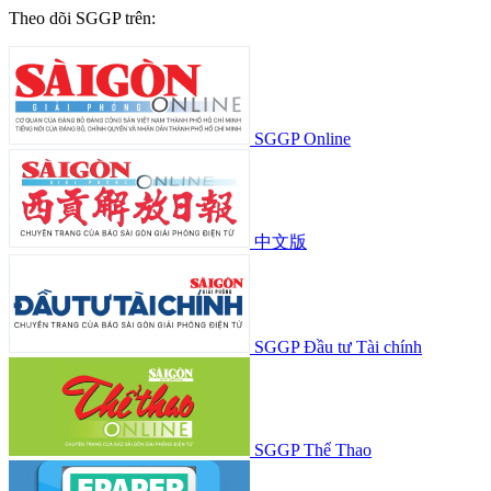
Theo dõi SGGP trên:
SGGP Online
中文版
SGGP Đầu tư Tài chính
SGGP Thể Thao