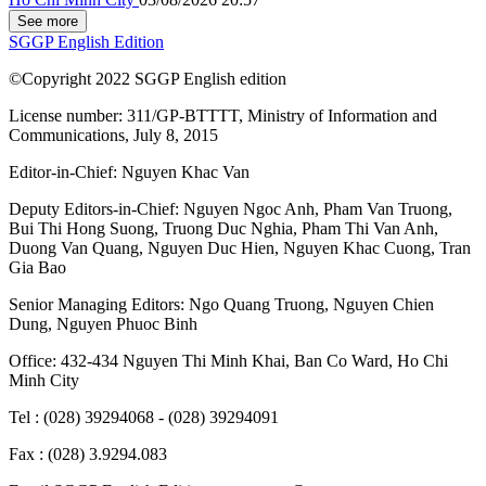
See more
SGGP English Edition
©Copyright 2022 SGGP English edition
License number: 311/GP-BTTTT, Ministry of Information and
Communications, July 8, 2015
Editor-in-Chief:
Nguyen Khac Van
Deputy Editors-in-Chief:
Nguyen Ngoc Anh
,
Pham Van Truong
,
Bui Thi Hong Suong
,
Truong Duc Nghia
,
Pham Thi Van Anh
,
Duong Van Quang
,
Nguyen Duc Hien
,
Nguyen Khac Cuong
,
Tran
Gia Bao
Senior Managing Editors:
Ngo Quang Truong
,
Nguyen Chien
Dung
,
Nguyen Phuoc Binh
Office: 432-434 Nguyen Thi Minh Khai, Ban Co Ward, Ho Chi
Minh City
Tel : (028) 39294068 - (028) 39294091
Fax : (028) 3.9294.083