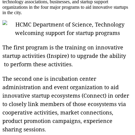
technology associations, businesses, and startup support
organizations in the four major programs to aid innovative startups
in the city.
The first program is the training on innovative
startup activities (Inspire) to upgrade the ability
to perform these activities.
The second one is incubation center
administration and event organization to aid
innovative startup ecosystems (Connect) in order
to closely link members of those ecosystems via
cooperative activities, market connections,
product promotion campaigns, experience
sharing sessions.