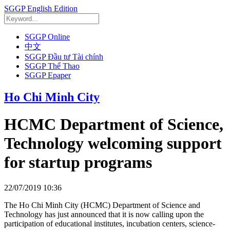
SGGP English Edition
SGGP Online
中文
SGGP Đầu tư Tài chính
SGGP Thể Thao
SGGP Epaper
Ho Chi Minh City
HCMC Department of Science,
Technology welcoming support
for startup programs
22/07/2019 10:36
The Ho Chi Minh City (HCMC) Department of Science and
Technology has just announced that it is now calling upon the
participation of educational institutes, incubation centers, science-