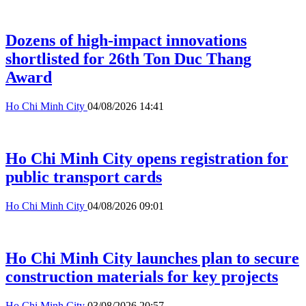
Dozens of high-impact innovations
shortlisted for 26th Ton Duc Thang
Award
Ho Chi Minh City
04/08/2026 14:41
Ho Chi Minh City opens registration for
public transport cards
Ho Chi Minh City
04/08/2026 09:01
Ho Chi Minh City launches plan to secure
construction materials for key projects
Ho Chi Minh City
03/08/2026 20:57