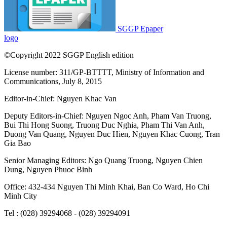
SGGP Epaper
logo
©Copyright 2022 SGGP English edition
License number: 311/GP-BTTTT, Ministry of Information and
Communications, July 8, 2015
Editor-in-Chief:
Nguyen Khac Van
Deputy Editors-in-Chief:
Nguyen Ngoc Anh
,
Pham Van Truong
,
Bui Thi Hong Suong
,
Truong Duc Nghia
,
Pham Thi Van Anh
,
Duong Van Quang
,
Nguyen Duc Hien
,
Nguyen Khac Cuong
,
Tran
Gia Bao
Senior Managing Editors:
Ngo Quang Truong
,
Nguyen Chien
Dung
,
Nguyen Phuoc Binh
Office: 432-434 Nguyen Thi Minh Khai, Ban Co Ward, Ho Chi
Minh City
Tel : (028) 39294068 - (028) 39294091