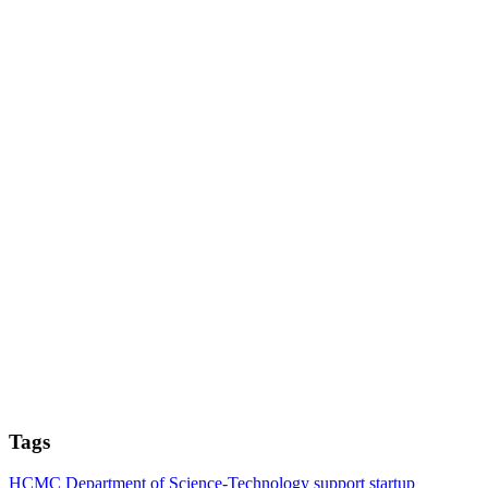
Tags
HCMC Department of Science-Technology
support
startup