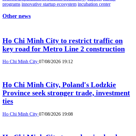
programs
innovative startup ecosystem
incubation center
Other news
Ho Chi Minh City to restrict traffic on
key road for Metro Line 2 construction
Ho Chi Minh City
07/08/2026 19:12
Ho Chi Minh City, Poland's Lodzkie
Province seek stronger trade, investment
ties
Ho Chi Minh City
07/08/2026 19:08