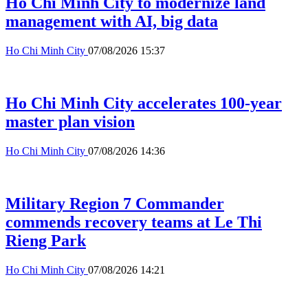
Ho Chi Minh City to modernize land
management with AI, big data
Ho Chi Minh City
07/08/2026 15:37
Ho Chi Minh City accelerates 100-year
master plan vision
Ho Chi Minh City
07/08/2026 14:36
Military Region 7 Commander
commends recovery teams at Le Thi
Rieng Park
Ho Chi Minh City
07/08/2026 14:21