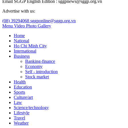
Email SGGP English Edition : sggpnews@sggp.org.vn
Advertise with us:
(08) 39294068
sggponline@sggp.org.vn
Menu
Video
Photo Gallery
Home
National
Ho Chi Minh City
International
Business
Banking-finance
Economy
Self - introduction
Stock market
Health
Education
Sports
Culture/art
Law
Science/technology
Lifestyle
Travel
Weather