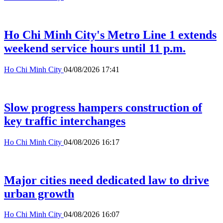
Ho Chi Minh City's Metro Line 1 extends
weekend service hours until 11 p.m.
Ho Chi Minh City
04/08/2026 17:41
Slow progress hampers construction of
key traffic interchanges
Ho Chi Minh City
04/08/2026 16:17
Major cities need dedicated law to drive
urban growth
Ho Chi Minh City
04/08/2026 16:07