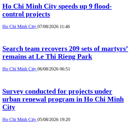
Ho Chi Minh City speeds up 9 flood-
control projects
Ho Chi Minh City
07/08/2026 11:46
Search team recovers 209 sets of martyrs’
remains at Le Thi Rieng Park
Ho Chi Minh City
06/08/2026 06:51
Survey conducted for projects under
urban renewal program in Ho Chi Minh
City
Ho Chi Minh City
05/08/2026 19:20