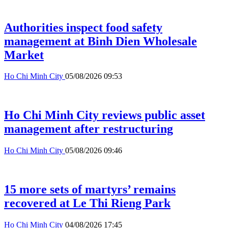
Authorities inspect food safety
management at Binh Dien Wholesale
Market
Ho Chi Minh City
05/08/2026 09:53
Ho Chi Minh City reviews public asset
management after restructuring
Ho Chi Minh City
05/08/2026 09:46
15 more sets of martyrs’ remains
recovered at Le Thi Rieng Park
Ho Chi Minh City
04/08/2026 17:45