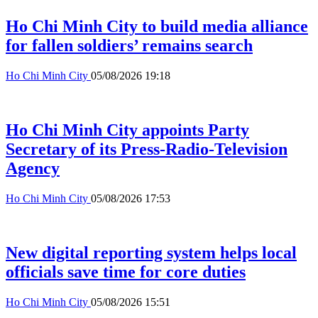
Ho Chi Minh City to build media alliance
for fallen soldiers’ remains search
Ho Chi Minh City
05/08/2026 19:18
Ho Chi Minh City appoints Party
Secretary of its Press-Radio-Television
Agency
Ho Chi Minh City
05/08/2026 17:53
New digital reporting system helps local
officials save time for core duties
Ho Chi Minh City
05/08/2026 15:51