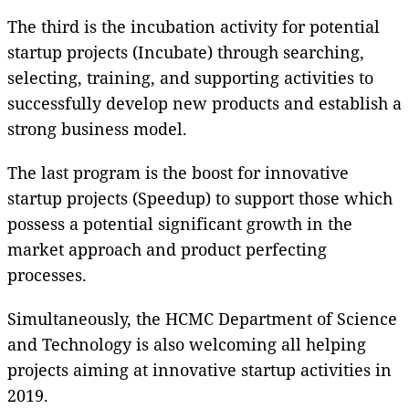
The third is the incubation activity for potential
startup projects (Incubate) through searching,
selecting, training, and supporting activities to
successfully develop new products and establish a
strong business model.
The last program is the boost for innovative
startup projects (Speedup) to support those which
possess a potential significant growth in the
market approach and product perfecting
processes.
Simultaneously, the HCMC Department of Science
and Technology is also welcoming all helping
projects aiming at innovative startup activities in
2019.