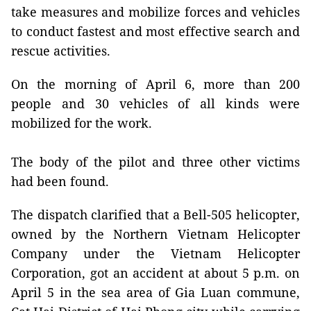
take measures and mobilize forces and vehicles
to conduct fastest and most effective search and
rescue activities.
On the morning of April 6, more than 200
people and 30 vehicles of all kinds were
mobilized for the work.
The body of the pilot and three other victims
had been found.
The dispatch clarified that a Bell-505 helicopter,
owned by the Northern Vietnam Helicopter
Company under the Vietnam Helicopter
Corporation, got an accident at about 5 p.m. on
April 5 in the sea area of Gia Luan commune,