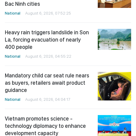
Bac Ninh cities
National
August 6, 2026, 07:52:25
Heavy rain triggers landslide in Son
La, forcing evacuation of nearly
400 people
National
August 6, 2026, 04:55:22
Mandatory child car seat rule nears
as buyers, retailers await product
guidance
National
August 6, 2026, 04:04:17
Vietnam promotes science -
technology diplomacy to enhance
development capacity