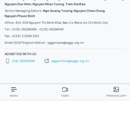
Nguyen Duc Hien
,
Nguyen Khac Cuong
,
Tran Gia Bao
Senior Managing Editors:
Ngo Quang Truong
,
Nguyen Chien Dung
,
Nguyen Phuoc Binh
Office: 432-434 Nguyen Thi Minh Khai, Ban Co Ward, Ho Chi Minh City
Tel : (028) 39294068 - (028) 39294091
Fax : (028) 3.9294.083
Email SGGP English Edition : sggpnews@sggp.org.vn
ADVERTISE WITH US:
(08) 39294068
sggponline@sggp.org.vn
MENU
VIDEO
PHOTO GALLERY