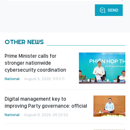
SEND
OTHER NEWS
Prime Minister calls for
stronger nationwide
cybersecurity coordination
National
August 6, 2026, 11:53:11
Digital management key to
improving Party governance: official
National
August 6, 2026, 09:22:02