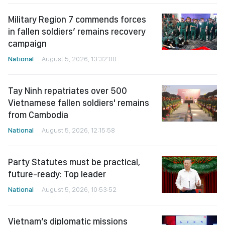
Military Region 7 commends forces
in fallen soldiers’ remains recovery
campaign
National
August 5, 2026, 13:32:00
Tay Ninh repatriates over 500
Vietnamese fallen soldiers' remains
from Cambodia
National
August 5, 2026, 12:15:58
Party Statutes must be practical,
future-ready: Top leader
National
August 5, 2026, 10:53:52
Vietnam’s diplomatic missions