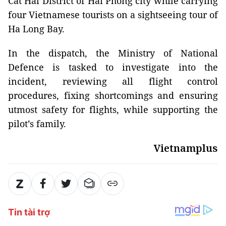
Cat Hai District of Hai Phong city while carrying
four Vietnamese tourists on a sightseeing tour of
Ha Long Bay.
In the dispatch, the Ministry of National
Defence is tasked to investigate into the
incident, reviewing all flight control
procedures, fixing shortcomings and ensuring
utmost safety for flights, while supporting the
pilot’s family.
Vietnamplus