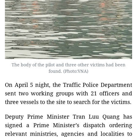
The body of the pilot and three other victims had been
found. (Photo:VNA)
On April 5 night, the Traffic Police Department
sent two working groups with 21 officers and
three vessels to the site to search for the victims.
Deputy Prime Minister Tran Luu Quang has
signed a Prime Minister’s dispatch ordering
relevant ministries, agencies and localities to