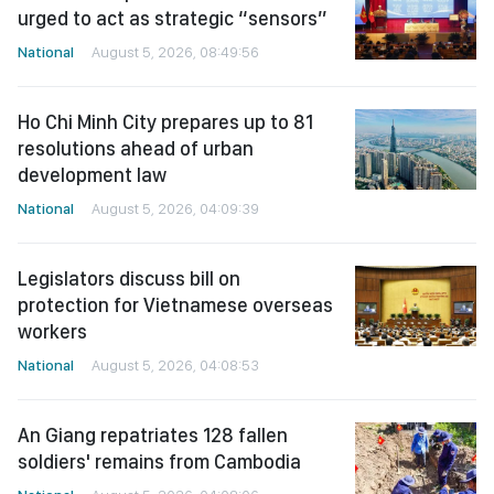
urged to act as strategic “sensors”
National
August 5, 2026, 08:49:56
Ho Chi Minh City prepares up to 81
resolutions ahead of urban
development law
National
August 5, 2026, 04:09:39
Legislators discuss bill on
protection for Vietnamese overseas
workers
National
August 5, 2026, 04:08:53
An Giang repatriates 128 fallen
soldiers' remains from Cambodia