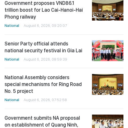
Government proposes VND86.1
trillion boost for Lao Cai-Hanoi-Hai
Phong railway
National
August 6, 2026, 09:20:07
Senior Party official attends
national security festival in Gia Lai
National
August 6, 2026, 08:59:39
National Assembly considers
special mechanisms for Ring Road
No. 5 project
National
August 6, 2026, 07:52:58
Government submits NA proposal
on establishment of Quang Ninh,