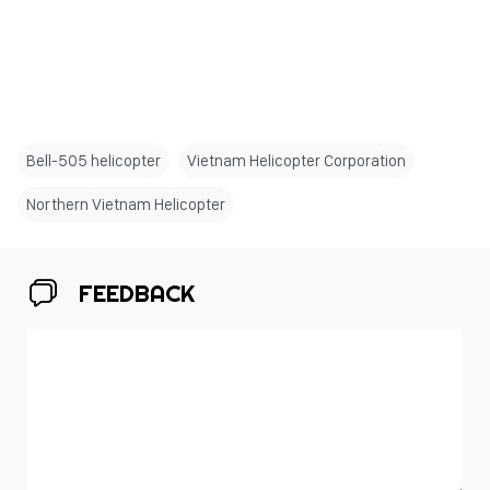
Bell-505 helicopter
Vietnam Helicopter Corporation
Northern Vietnam Helicopter
FEEDBACK