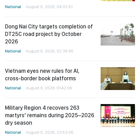
National
August 6, 2026, 04:02:51
Dong Nai City targets completion of
DT25C road project by October
2026
National
August 6, 2026, 02:36:45
Vietnam eyes new rules for AI,
cross-border book platforms
National
August 6, 2026, 01:42:06
Military Region 4 recovers 263
martyrs’ remains during 2025–2026
dry season
National
August 5, 2026, 23:53:06