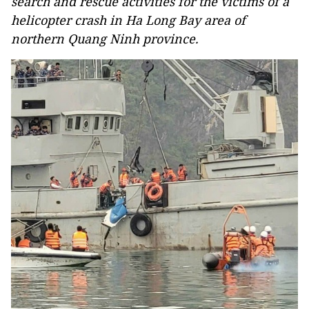
search and rescue activities for the victims of a
helicopter crash in Ha Long Bay area of
northern Quang Ninh province.