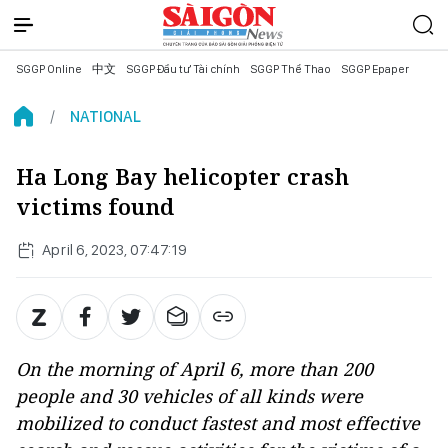
SGGP Online
中文
SGGP Đầu tư Tài chính
SGGP Thể Thao
SGGP Epaper
NATIONAL
Ha Long Bay helicopter crash
victims found
April 6, 2023, 07:47:19
On the morning of April 6, more than 200
people and 30 vehicles of all kinds were
mobilized to conduct fastest and most effective