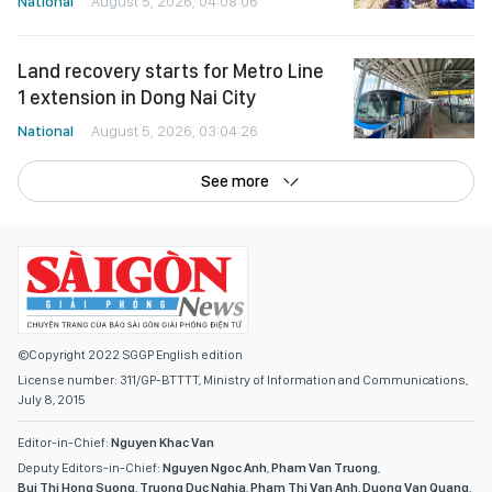
National
August 5, 2026, 04:08:06
Land recovery starts for Metro Line
1 extension in Dong Nai City
National
August 5, 2026, 03:04:26
See more
©Copyright 2022 SGGP English edition
License number: 311/GP-BTTTT, Ministry of Information and Communications,
July 8, 2015
Editor-in-Chief:
Nguyen Khac Van
Deputy Editors-in-Chief:
Nguyen Ngoc Anh
,
Pham Van Truong
,
Bui Thi Hong Suong
,
Truong Duc Nghia
,
Pham Thi Van Anh
,
Duong Van Quang
,