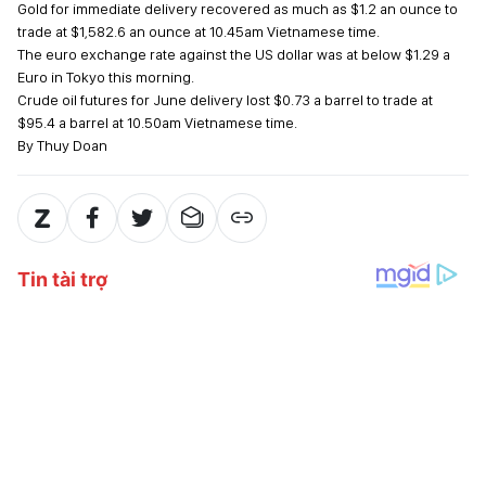
Gold for immediate delivery recovered as much as $1.2 an ounce to
trade at $1,582.6 an ounce at 10.45am Vietnamese time.
The euro exchange rate against the US dollar was at below $1.29 a
Euro in Tokyo this morning.
Crude oil futures for June delivery lost $0.73 a barrel to trade at
$95.4 a barrel at 10.50am Vietnamese time.
By Thuy Doan