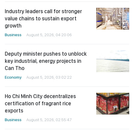
Industry leaders call for stronger
value chains to sustain export
growth
Business
August 5, 2026, 04:20:06
Deputy minister pushes to unblock
key industrial, energy projects in
Can Tho
Economy
August 5, 2026, 03:02:22
Ho Chi Minh City decentralizes
certification of fragrant rice
exports
Business
August 5, 2026, 02:55:47