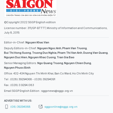
©Copyright 2022 SGGP English edition
License number: 311/GP-BTTTT, Ministry of Information and Communications,
July 8, 2015
Editor-in-Chief:
Nguyen Khac Van
Deputy Editors-in-Chief:
Nguyen Ngoc Anh
,
Pham Van Truong
,
Bui Thi Hong Suong
,
Truong Duc Nghia
,
Pham Thi Van Anh
,
Duong Van Quang
,
Nguyen Duc Hien
,
Nguyen Khac Cuong
,
Tran Gia Bao
Senior Managing Editors:
Ngo Quang Truong
,
Nguyen Chien Dung
,
Nguyen Phuoc Binh
Office: 432-434 Nguyen Thi Minh Khai, Ban Co Ward, Ho Chi Minh City
Tel : (028) 39294068 - (028) 39294091
Fax : (028) 3.9294.083
Email SGGP English Edition : sggpnews@sggp.org.vn
ADVERTISE WITH US:
(08) 39294068
sggponline@sggp.org.vn