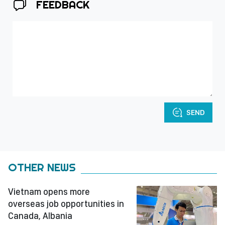
FEEDBACK
SEND
OTHER NEWS
Vietnam opens more
overseas job opportunities in
Canada, Albania