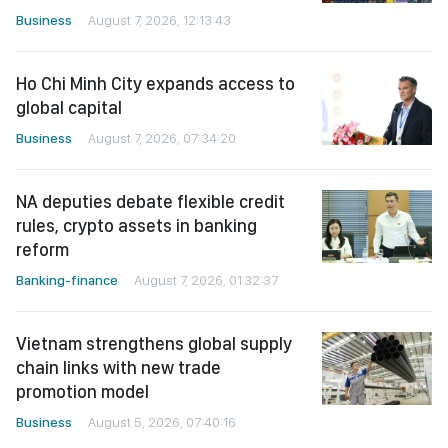
Business
August 7, 2026, 12:13:43
Ho Chi Minh City expands access to
global capital
Business
August 7, 2026, 07:34:20
NA deputies debate flexible credit
rules, crypto assets in banking
reform
Banking-finance
August 7, 2026, 01:32:37
Vietnam strengthens global supply
chain links with new trade
promotion model
Business
August 5, 2026, 07:40:16