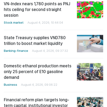
VN-Index nears 1,780 points as PNJ
hits ceiling for second straight
session
Stock market
August 4, 2026, 10:44:04
State Treasury supplies VND780
trillion to boost market liquidity
Banking-finance
August 4, 2026, 09:37:32
Domestic ethanol production meets
only 25 percent of E10 gasoline
demand
Business
August 4, 2026, 09:06:22
Financial reform plan targets long-
term capital, institutional investor