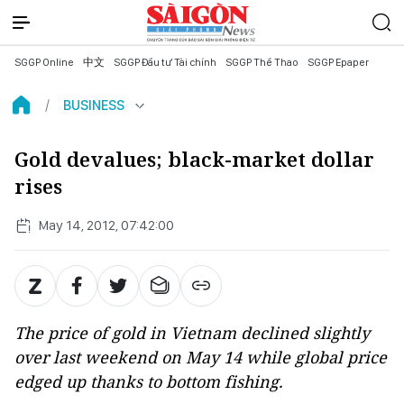
SGGP Online
中文
SGGP Đầu tư Tài chính
SGGP Thể Thao
SGGP Epaper
BUSINESS
Gold devalues; black-market dollar
rises
May 14, 2012, 07:42:00
The price of gold in Vietnam declined slightly
over last weekend on May 14 while global price
edged up thanks to bottom fishing.