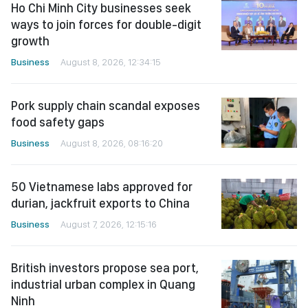
Ho Chi Minh City businesses seek
ways to join forces for double-digit
growth
Business
August 8, 2026, 12:34:15
Pork supply chain scandal exposes
food safety gaps
Business
August 8, 2026, 08:16:20
50 Vietnamese labs approved for
durian, jackfruit exports to China
Business
August 7, 2026, 12:15:16
British investors propose sea port,
industrial urban complex in Quang
Ninh