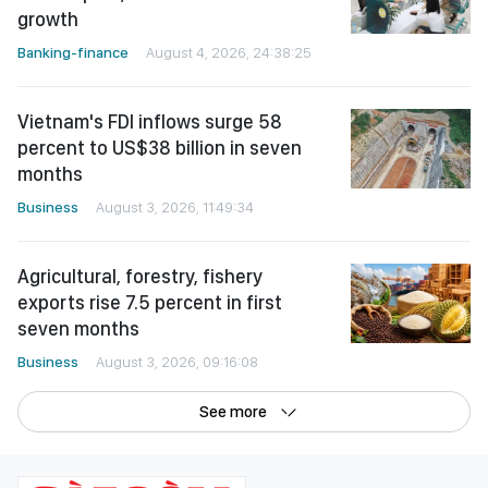
growth
Banking-finance
August 4, 2026, 24:38:25
Vietnam's FDI inflows surge 58
percent to US$38 billion in seven
months
Business
August 3, 2026, 11:49:34
Agricultural, forestry, fishery
exports rise 7.5 percent in first
seven months
Business
August 3, 2026, 09:16:08
See more