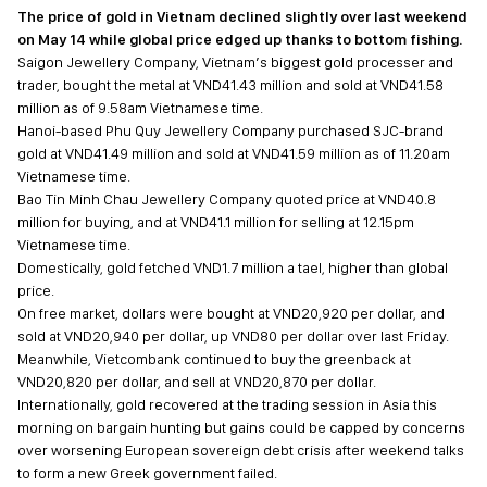
The price of gold in Vietnam declined slightly over last weekend
on May 14 while global price edged up thanks to bottom fishing.
Saigon Jewellery Company, Vietnam’s biggest gold processer and
trader, bought the metal at VND41.43 million and sold at VND41.58
million as of 9.58am Vietnamese time.
Hanoi-based Phu Quy Jewellery Company purchased SJC-brand
gold at VND41.49 million and sold at VND41.59 million as of 11.20am
Vietnamese time.
Bao Tin Minh Chau Jewellery Company quoted price at VND40.8
million for buying, and at VND41.1 million for selling at 12.15pm
Vietnamese time.
Domestically, gold fetched VND1.7 million a tael, higher than global
price.
On free market, dollars were bought at VND20,920 per dollar, and
sold at VND20,940 per dollar, up VND80 per dollar over last Friday.
Meanwhile, Vietcombank continued to buy the greenback at
VND20,820 per dollar, and sell at VND20,870 per dollar.
Internationally, gold recovered at the trading session in Asia this
morning on bargain hunting but gains could be capped by concerns
over worsening European sovereign debt crisis after weekend talks
to form a new Greek government failed.