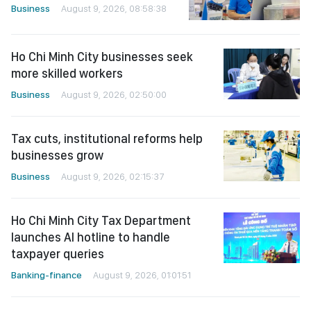
Business
August 9, 2026, 08:58:38
Ho Chi Minh City businesses seek
more skilled workers
Business
August 9, 2026, 02:50:00
Tax cuts, institutional reforms help
businesses grow
Business
August 9, 2026, 02:15:37
Ho Chi Minh City Tax Department
launches AI hotline to handle
taxpayer queries
Banking-finance
August 9, 2026, 01:01:51