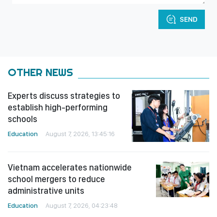
SEND
OTHER NEWS
Experts discuss strategies to
establish high-performing
schools
Education
August 7, 2026, 13:45:16
Vietnam accelerates nationwide
school mergers to reduce
administrative units
Education
August 7, 2026, 04:23:48