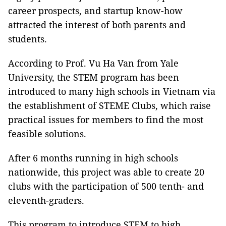
career prospects, and startup know-how
attracted the interest of both parents and
students.
According to Prof. Vu Ha Van from Yale
University, the STEM program has been
introduced to many high schools in Vietnam via
the establishment of STEME Clubs, which raise
practical issues for members to find the most
feasible solutions.
After 6 months running in high schools
nationwide, this project was able to create 20
clubs with the participation of 500 tenth- and
eleventh-graders.
This program to introduce STEM to high