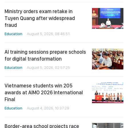
Ministry orders exam retake in
Tuyen Quang after widespread
fraud
Education
August 5, 2026, 08:46:51
AI training sessions prepare schools
for digital transformation
Education
August 5, 2026, 02:57:25
Vietnamese students win 205
awards at AIMO 2026 International
Final
Education
August 4, 2026, 10:37:29
Border-area school projects race