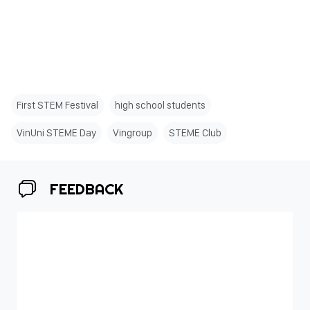
First STEM Festival
high school students
VinUni STEME Day
Vingroup
STEME Club
FEEDBACK