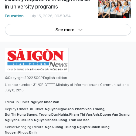
in university programs
Education
July 15, 2026, 09:50:54
See more
©Copyright 2022 SGGP English edition
License number: 311/GP-BTTTT, Ministry of Information and Communications,
July 8, 2015
Editor-in-Chief:
Nguyen Khac Van
Deputy Editors-in-Chief:
Nguyen Ngoc Anh
,
Pham Van Truong
,
Bui Thi Hong Suong
,
Truong Duc Nghia
,
Pham Thi Van Anh
,
Duong Van Quang
,
Nguyen Duc Hien
,
Nguyen Khac Cuong
,
Tran Gia Bao
Senior Managing Editors:
Ngo Quang Truong
,
Nguyen Chien Dung
,
Nguyen Phuoc Binh