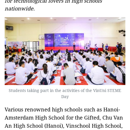
for technological lovers in high schools
nationwide.
Students taking part in the activities of the VinUni STEME
Day
Various renowned high schools such as Hanoi-
Amsterdam High School for the Gifted, Chu Van
An High School (Hanoi), Vinschool High School,