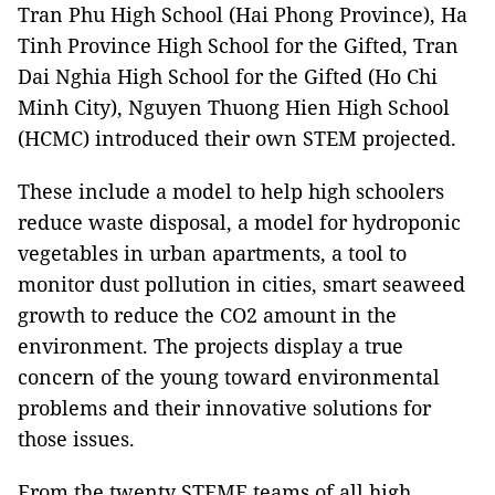
Tran Phu High School (Hai Phong Province), Ha
Tinh Province High School for the Gifted, Tran
Dai Nghia High School for the Gifted (Ho Chi
Minh City), Nguyen Thuong Hien High School
(HCMC) introduced their own STEM projected.
These include a model to help high schoolers
reduce waste disposal, a model for hydroponic
vegetables in urban apartments, a tool to
monitor dust pollution in cities, smart seaweed
growth to reduce the CO2 amount in the
environment. The projects display a true
concern of the young toward environmental
problems and their innovative solutions for
those issues.
From the twenty STEME teams of all high