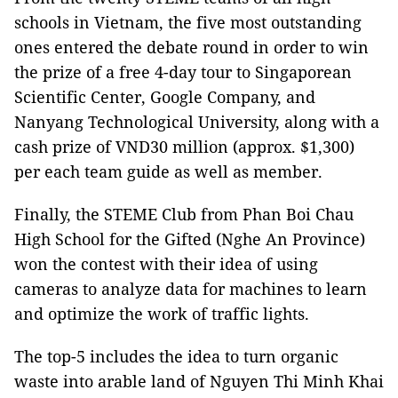
schools in Vietnam, the five most outstanding
ones entered the debate round in order to win
the prize of a free 4-day tour to Singaporean
Scientific Center, Google Company, and
Nanyang Technological University, along with a
cash prize of VND30 million (approx. $1,300)
per each team guide as well as member.
Finally, the STEME Club from Phan Boi Chau
High School for the Gifted (Nghe An Province)
won the contest with their idea of using
cameras to analyze data for machines to learn
and optimize the work of traffic lights.
The top-5 includes the idea to turn organic
waste into arable land of Nguyen Thi Minh Khai