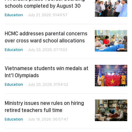
schools completed by August 30
Education
July 21, 2026, 01:49:57
HCMC addresses parental concerns
over cross ward school allocations
Education
July 20, 2026, 07:11:03
Vietnamese students win medals at
Int’l Olympiads
Education
July 20, 2026, 01:54:02
Ministry issues new rules on hiring
retired teachers full time
Education
July 19, 2026, 06:57:47