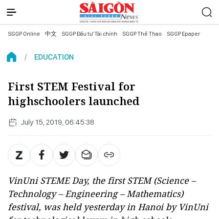
SGGP Online
中文
SGGP Đầu tư Tài chính
SGGP Thể Thao
SGGP Epaper
EDUCATION
First STEM Festival for
highschoolers launched
July 15, 2019, 06:45:38
VinUni STEME Day, the first STEM (Science –
Technology – Engineering – Mathematics)
festival, was held yesterday in Hanoi by VinUni