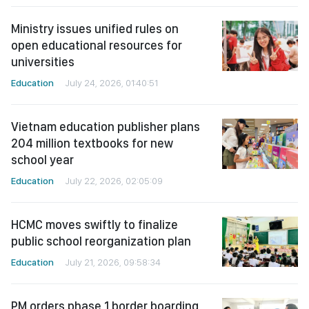
Ministry issues unified rules on
open educational resources for
universities
Education
July 24, 2026, 01:40:51
Vietnam education publisher plans
204 million textbooks for new
school year
Education
July 22, 2026, 02:05:09
HCMC moves swiftly to finalize
public school reorganization plan
Education
July 21, 2026, 09:58:34
PM orders phase 1 border boarding