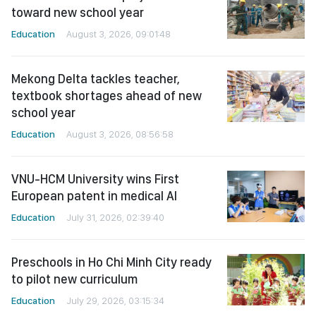
toward new school year
Education
August 3, 2026, 09:01:48
Mekong Delta tackles teacher,
textbook shortages ahead of new
school year
Education
August 3, 2026, 08:56:58
VNU-HCM University wins First
European patent in medical AI
Education
July 31, 2026, 02:39:40
Preschools in Ho Chi Minh City ready
to pilot new curriculum
Education
July 29, 2026, 03:15:34