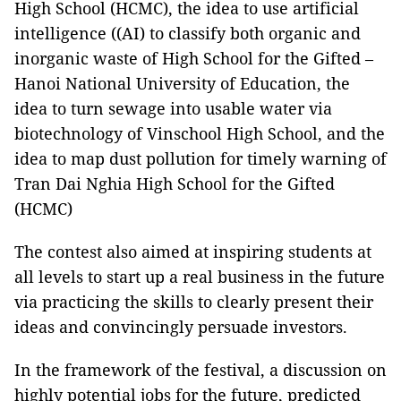
High School (HCMC), the idea to use artificial
intelligence ((AI) to classify both organic and
inorganic waste of High School for the Gifted –
Hanoi National University of Education, the
idea to turn sewage into usable water via
biotechnology of Vinschool High School, and the
idea to map dust pollution for timely warning of
Tran Dai Nghia High School for the Gifted
(HCMC)
The contest also aimed at inspiring students at
all levels to start up a real business in the future
via practicing the skills to clearly present their
ideas and convincingly persuade investors.
In the framework of the festival, a discussion on
highly potential jobs for the future, predicted