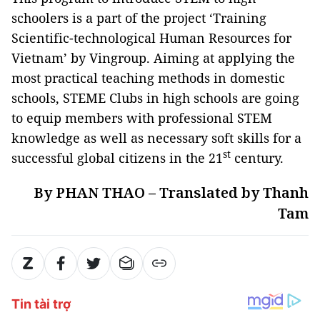
schoolers is a part of the project ‘Training
Scientific-technological Human Resources for
Vietnam’ by Vingroup. Aiming at applying the
most practical teaching methods in domestic
schools, STEME Clubs in high schools are going
to equip members with professional STEM
knowledge as well as necessary soft skills for a
st
successful global citizens in the 21
century.
By PHAN THAO – Translated by Thanh
Tam