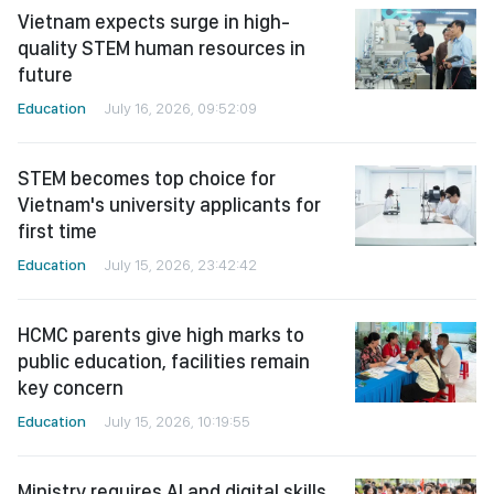
Vietnam expects surge in high-
quality STEM human resources in
future
Education
July 16, 2026, 09:52:09
STEM becomes top choice for
Vietnam's university applicants for
first time
Education
July 15, 2026, 23:42:42
HCMC parents give high marks to
public education, facilities remain
key concern
Education
July 15, 2026, 10:19:55
Ministry requires AI and digital skills