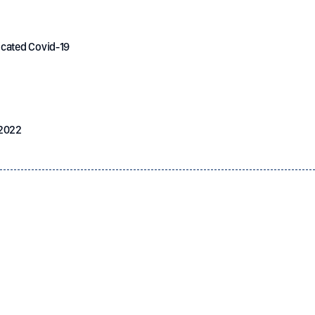
icated Covid-19
 2022