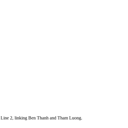
tro Line 2, linking Ben Thanh and Tham Luong.