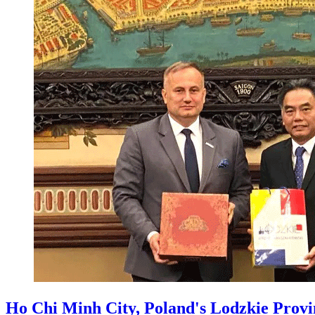
Ho Chi Minh City, Poland's Lodzkie Provin