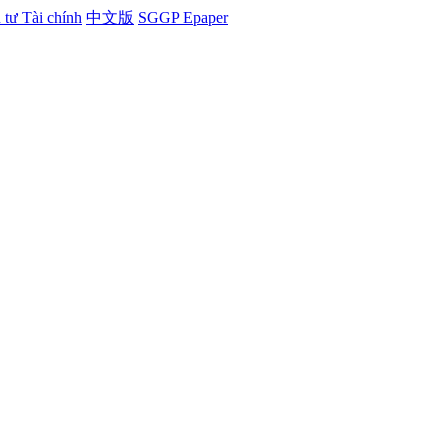
tư Tài chính
中文版
SGGP Epaper