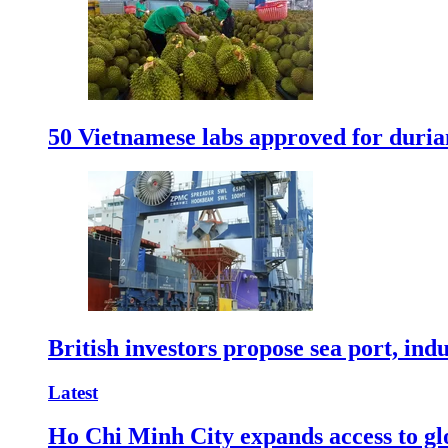
50 Vietnamese labs approved for durian
British investors propose sea port, in
Latest
Ho Chi Minh City expands access to glo