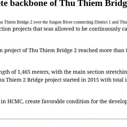
lete backbone of Thu Thiem Bridg
e Thu Thiem Bridge 2 over the Saigon River connecting District 1 and 
tion projects that was allowed to be continuously c
n project of Thu Thiem Bridge 2 reached more than 80
ength of 1,465 meters, with the main section stretch
hu Thiem 2 Bridge project started in 2015 with total 
n in HCMC, create favorable condition for the develop