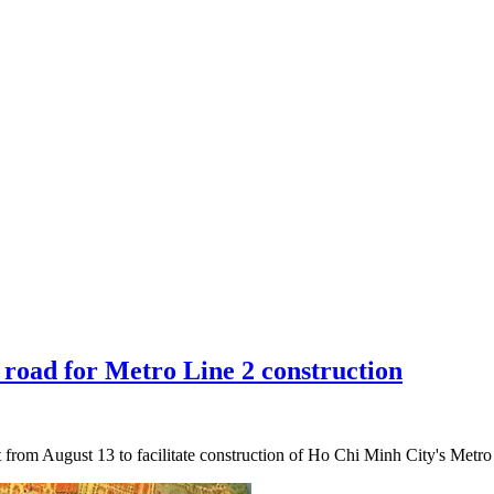
y road for Metro Line 2 construction
et from August 13 to facilitate construction of Ho Chi Minh City's Me