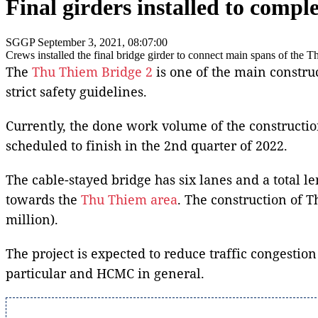
Final girders installed to comp
SGGP
September 3, 2021, 08:07:00
Crews installed the final bridge girder to connect main spans of th
The
Thu Thiem Bridge 2
is one of the main construc
strict safety guidelines.
Currently, the done work volume of the constructio
scheduled to finish in the 2nd quarter of 2022.
The cable-stayed bridge has six lanes and a total l
towards the
Thu Thiem area
. The construction of T
million).
The project is expected to reduce traffic congestio
particular and HCMC in general.