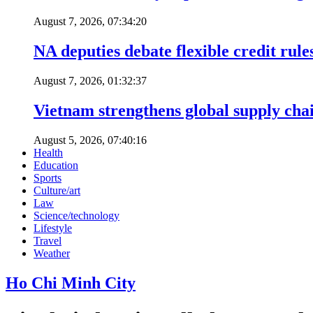
August 7, 2026, 07:34:20
NA deputies debate flexible credit rule
August 7, 2026, 01:32:37
Vietnam strengthens global supply cha
August 5, 2026, 07:40:16
Health
Education
Sports
Culture/art
Law
Science/technology
Lifestyle
Travel
Weather
Ho Chi Minh City