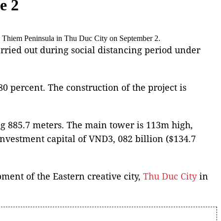
e 2
Thu Thiem Peninsula in Thu Duc City on September 2.
arried out during social distancing period under
 percent. The construction of the project is
ing 885.7 meters. The main tower is 113m high,
investment capital of VND3, 082 billion ($134.7
ment of the Eastern creative city,
Thu Duc City
in