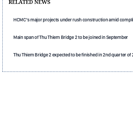
RELATED NEWS
HCMC’s major projects under rush construction amid compl
Main span of Thu Thiem Bridge 2 to be joined in September
Thu Thiem Bridge 2 expected to be finished in 2nd quarter of