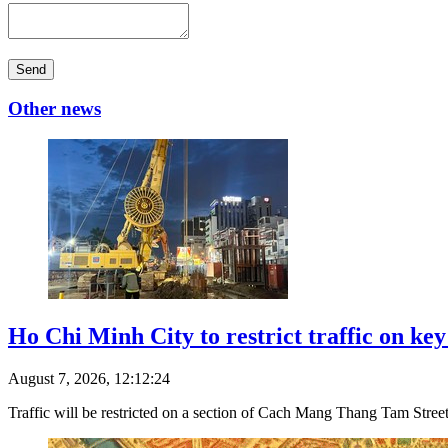
Send
Other news
Ho Chi Minh City to restrict traffic on ke
August 7, 2026, 12:12:24
Traffic will be restricted on a section of Cach Mang Thang Tam Stre