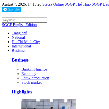
August 7, 2026, 14:18:26
SGGP Online
SGGP Thể Thao
SGGP Đầu 
SGGP English Edition
Trang chủ
National
Ho Chi Minh City
International
Business
Business
Banking-finance
Economy
Self - introduction
Stock market
Highlights