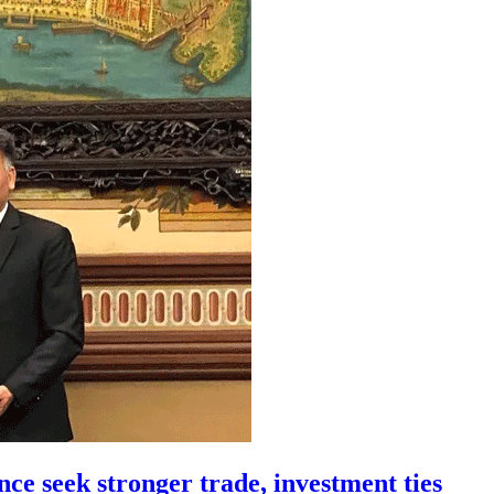
ce seek stronger trade, investment ties