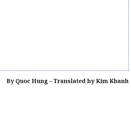
By Quoc Hung – Translated by Kim Khanh