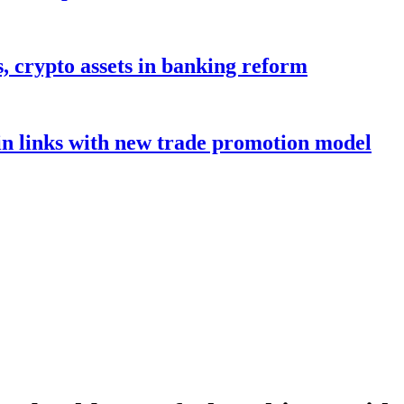
s, crypto assets in banking reform
in links with new trade promotion model