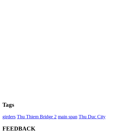
Tags
girders
Thu Thiem Bridge 2
main span
Thu Duc City
FEEDBACK