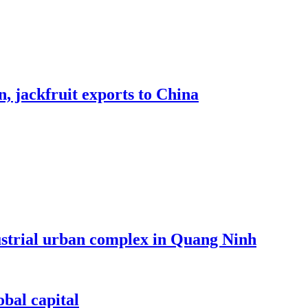
, jackfruit exports to China
dustrial urban complex in Quang Ninh
bal capital