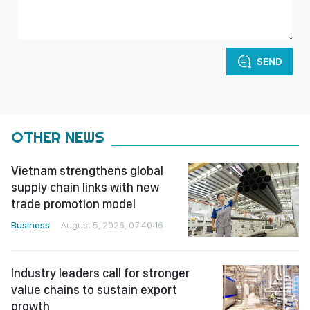
SEND
OTHER NEWS
Vietnam strengthens global
supply chain links with new
trade promotion model
Business
August 5, 2026, 07:40:16
Industry leaders call for stronger
value chains to sustain export
growth