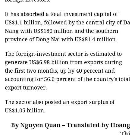
It has absorbed a total investment capital of
US$1.1 billion, followed by the central city of Da
Nang with US$180 million and the southern
province of Dong Nai with US$81.4 million.
The foreign-investment sector is estimated to
generate US$6.98 billion from exports during
the first two months, up by 40 percent and
accounting for 56.6 percent of the country's total
export turnover.
The sector also posted an export surplus of
US$1.05 billion.
By Nguyen Quan – Translated by Hoang
Thi