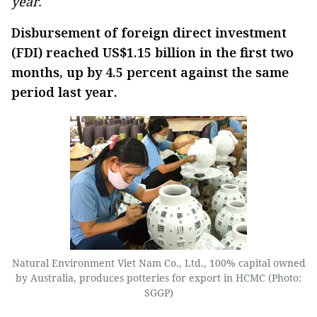
year.
Disbursement of foreign direct investment
(FDI) reached US$1.15 billion in the first two
months, up by 4.5 percent against the same
period last year.
Natural Environment Viet Nam Co., Ltd., 100% capital owned
by Australia, produces potteries for export in HCMC (Photo:
SGGP)