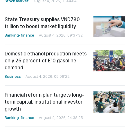
Stock market
August 4, 2026, 10:44:04
State Treasury supplies VND780
trillion to boost market liquidity
Banking-finance
August 4, 2026, 09:37:32
Domestic ethanol production meets
only 25 percent of E10 gasoline
demand
Business
August 4, 2026, 09:06:22
Financial reform plan targets long-
term capital, institutional investor
growth
Banking-finance
August 4, 2026, 24:38:25