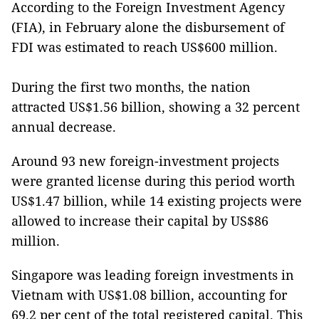
According to the Foreign Investment Agency
(FIA), in February alone the disbursement of
FDI was estimated to reach US$600 million.
During the first two months, the nation
attracted US$1.56 billion, showing a 32 percent
annual decrease.
Around 93 new foreign-investment projects
were granted license during this period worth
US$1.47 billion, while 14 existing projects were
allowed to increase their capital by US$86
million.
Singapore was leading foreign investments in
Vietnam with US$1.08 billion, accounting for
69.2 per cent of the total registered capital. This