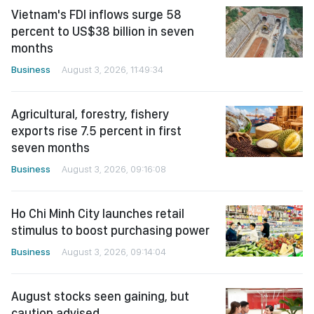
Vietnam's FDI inflows surge 58
percent to US$38 billion in seven
months
Business
August 3, 2026, 11:49:34
Agricultural, forestry, fishery
exports rise 7.5 percent in first
seven months
Business
August 3, 2026, 09:16:08
Ho Chi Minh City launches retail
stimulus to boost purchasing power
Business
August 3, 2026, 09:14:04
August stocks seen gaining, but
caution advised