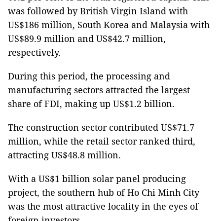
was followed by British Virgin Island with
US$186 million, South Korea and Malaysia with
US$89.9 million and US$42.7 million,
respectively.
During this period, the processing and
manufacturing sectors attracted the largest
share of FDI, making up US$1.2 billion.
The construction sector contributed US$71.7
million, while the retail sector ranked third,
attracting US$48.8 million.
With a US$1 billion solar panel producing
project, the southern hub of Ho Chi Minh City
was the most attractive locality in the eyes of
foreign investors.