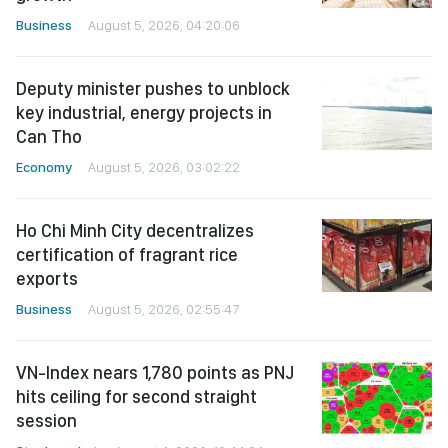
Business
August 5, 2026, 04:20:06
Deputy minister pushes to unblock
key industrial, energy projects in
Can Tho
Economy
August 5, 2026, 03:02:22
Ho Chi Minh City decentralizes
certification of fragrant rice
exports
Business
August 5, 2026, 02:55:47
VN-Index nears 1,780 points as PNJ
hits ceiling for second straight
session