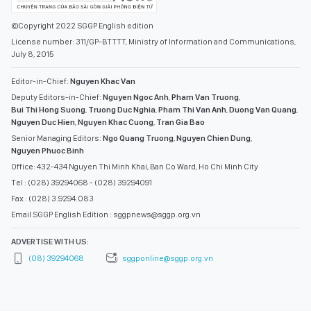
Editor-in-Chief:
Nguyen Khac Van
Deputy Editors-in-Chief:
Nguyen Ngoc Anh
,
Pham Van Truong
,
Bui Thi Hong Suong
,
Truong Duc Nghia
,
Pham Thi Van Anh
,
Duong Van Quang
,
Nguyen Duc Hien
,
Nguyen Khac Cuong
,
Tran Gia Bao
Senior Managing Editors:
Ngo Quang Truong
,
Nguyen Chien Dung
,
Nguyen Phuoc Binh
Office: 432-434 Nguyen Thi Minh Khai, Ban Co Ward, Ho Chi Minh City
Tel : (028) 39294068 - (028) 39294091
Fax : (028) 3.9294.083
Email SGGP English Edition : sggpnews@sggp.org.vn
ADVERTISE WITH US:
(08) 39294068
sggponline@sggp.org.vn
MENU
VIDEO
PHOTO GALLERY