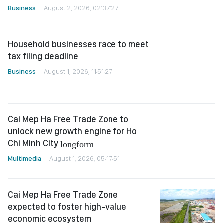
Household businesses race to meet
tax filing deadline
Business
August 1, 2026, 11:51:27
Cai Mep Ha Free Trade Zone to
unlock new growth engine for Ho
Chi Minh City
longform
Multimedia
August 1, 2026, 05:17:51
Cai Mep Ha Free Trade Zone
expected to foster high-value
economic ecosystem
Business
July 31, 2026, 13:04:11