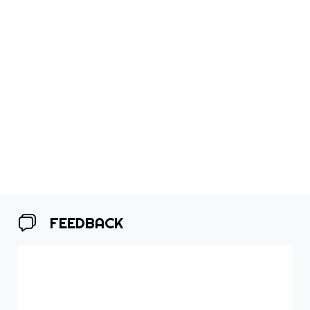
FEEDBACK