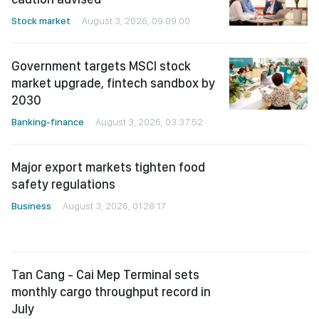
Stock market
August 3, 2026, 09:09:00
Government targets MSCI stock
market upgrade, fintech sandbox by
2030
Banking-finance
August 3, 2026, 03:37:52
Major export markets tighten food
safety regulations
Business
August 3, 2026, 01:28:17
Tan Cang - Cai Mep Terminal sets
monthly cargo throughput record in
July
Business
August 2, 2026, 02:37:27