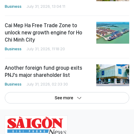
Cai Mep Ha Free Trade Zone to
unlock new growth engine for Ho
Chi Minh City
Business
July 31, 2026, 11:18:20
Another foreign fund group exits
PNJ's major shareholder list
Business
July 31, 2026, 02:33:30
See more
©Copyright 2022 SGGP English edition
License number: 311/GP-BTTTT, Ministry of Information and Communications,
July 8, 2015