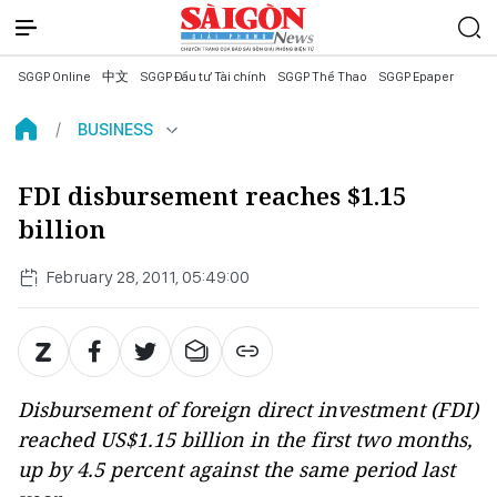
SGGP Online
中文
SGGP Đầu tư Tài chính
SGGP Thể Thao
SGGP Epaper
BUSINESS
FDI disbursement reaches $1.15
billion
February 28, 2011, 05:49:00
Disbursement of foreign direct investment (FDI)
reached US$1.15 billion in the first two months,
up by 4.5 percent against the same period last