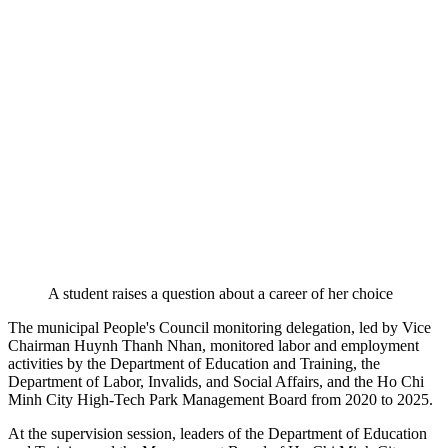
A student raises a question about a career of her choice
The municipal People's Council monitoring delegation, led by Vice
Chairman Huynh Thanh Nhan, monitored labor and employment
activities by the Department of Education and Training, the
Department of Labor, Invalids, and Social Affairs, and the Ho Chi
Minh City High-Tech Park Management Board from 2020 to 2025.
At the supervision session, leaders of the Department of Education