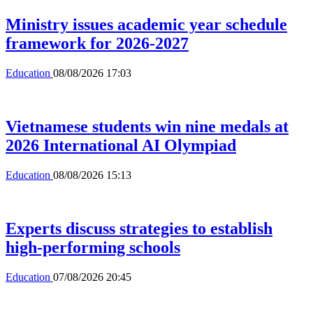
Ministry issues academic year schedule
framework for 2026-2027
Education
08/08/2026 17:03
Vietnamese students win nine medals at
2026 International AI Olympiad
Education
08/08/2026 15:13
Experts discuss strategies to establish
high-performing schools
Education
07/08/2026 20:45