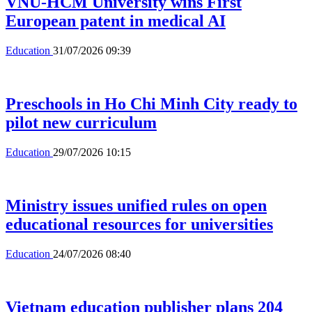
VNU-HCM University wins First
European patent in medical AI
Education
31/07/2026 09:39
Preschools in Ho Chi Minh City ready to
pilot new curriculum
Education
29/07/2026 10:15
Ministry issues unified rules on open
educational resources for universities
Education
24/07/2026 08:40
Vietnam education publisher plans 204