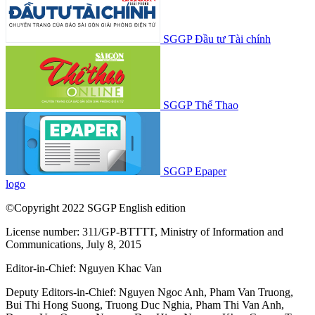
SGGP Đầu tư Tài chính
SGGP Thể Thao
SGGP Epaper
logo
©Copyright 2022 SGGP English edition
License number: 311/GP-BTTTT, Ministry of Information and
Communications, July 8, 2015
Editor-in-Chief:
Nguyen Khac Van
Deputy Editors-in-Chief:
Nguyen Ngoc Anh
,
Pham Van Truong
,
Bui Thi Hong Suong
,
Truong Duc Nghia
,
Pham Thi Van Anh
,