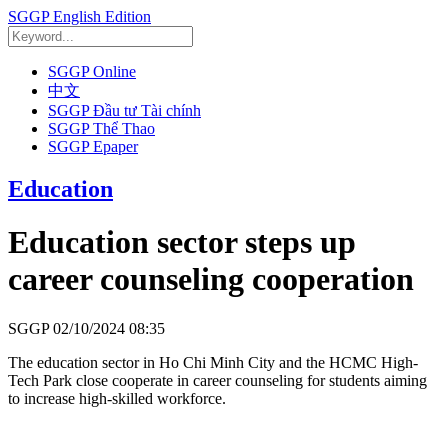
SGGP English Edition
SGGP Online
中文
SGGP Đầu tư Tài chính
SGGP Thể Thao
SGGP Epaper
Education
Education sector steps up
career counseling cooperation
SGGP
02/10/2024 08:35
The education sector in Ho Chi Minh City and the HCMC High-
Tech Park close cooperate in career counseling for students aiming
to increase high-skilled workforce.