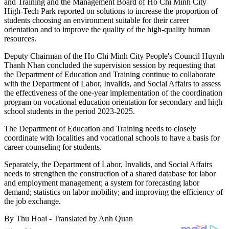
and Training and the Management Board of Ho Chi Minh City
High-Tech Park reported on solutions to increase the proportion of
students choosing an environment suitable for their career
orientation and to improve the quality of the high-quality human
resources.
Deputy Chairman of the Ho Chi Minh City People's Council Huynh
Thanh Nhan concluded the supervision session by requesting that
the Department of Education and Training continue to collaborate
with the Department of Labor, Invalids, and Social Affairs to assess
the effectiveness of the one-year implementation of the coordination
program on vocational education orientation for secondary and high
school students in the period 2023-2025.
The Department of Education and Training needs to closely
coordinate with localities and vocational schools to have a basis for
career counseling for students.
Separately, the Department of Labor, Invalids, and Social Affairs
needs to strengthen the construction of a shared database for labor
and employment management; a system for forecasting labor
demand; statistics on labor mobility; and improving the efficiency of
the job exchange.
By Thu Hoai - Translated by Anh Quan