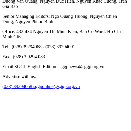
Duong Van Quang
,
Nguyen Duc Hien
,
Nguyen Khac Cuong
,
Tran
Gia Bao
Senior Managing Editors:
Ngo Quang Truong
,
Nguyen Chien
Dung
,
Nguyen Phuoc Binh
Office: 432-434 Nguyen Thi Minh Khai, Ban Co Ward, Ho Chi
Minh City
Tel : (028) 39294068 - (028) 39294091
Fax : (028) 3.9294.083
Email SGGP English Edition : sggpnews@sggp.org.vn
Advertise with us:
(028) 39294068
sggponline@sggp.org.vn