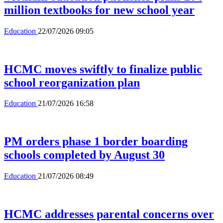
million textbooks for new school year
Education
22/07/2026 09:05
HCMC moves swiftly to finalize public
school reorganization plan
Education
21/07/2026 16:58
PM orders phase 1 border boarding
schools completed by August 30
Education
21/07/2026 08:49
HCMC addresses parental concerns over