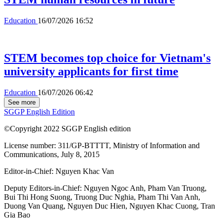
Education
16/07/2026 16:52
STEM becomes top choice for Vietnam's
university applicants for first time
Education
16/07/2026 06:42
See more
SGGP English Edition
©Copyright 2022 SGGP English edition
License number: 311/GP-BTTTT, Ministry of Information and
Communications, July 8, 2015
Editor-in-Chief:
Nguyen Khac Van
Deputy Editors-in-Chief:
Nguyen Ngoc Anh
,
Pham Van Truong
,
Bui Thi Hong Suong
,
Truong Duc Nghia
,
Pham Thi Van Anh
,
Duong Van Quang
,
Nguyen Duc Hien
,
Nguyen Khac Cuong
,
Tran
Gia Bao