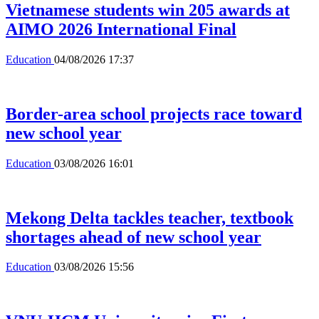
Vietnamese students win 205 awards at
AIMO 2026 International Final
Education
04/08/2026 17:37
Border-area school projects race toward
new school year
Education
03/08/2026 16:01
Mekong Delta tackles teacher, textbook
shortages ahead of new school year
Education
03/08/2026 15:56