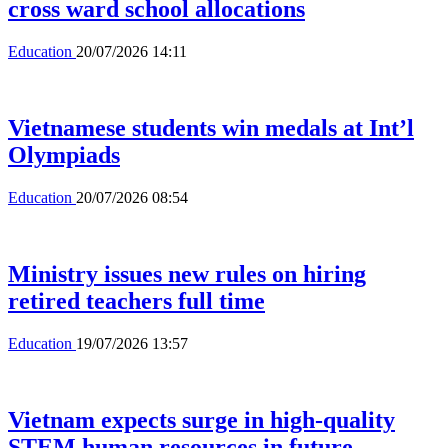
cross ward school allocations
Education
20/07/2026 14:11
Vietnamese students win medals at Int’l
Olympiads
Education
20/07/2026 08:54
Ministry issues new rules on hiring
retired teachers full time
Education
19/07/2026 13:57
Vietnam expects surge in high-quality
STEM human resources in future