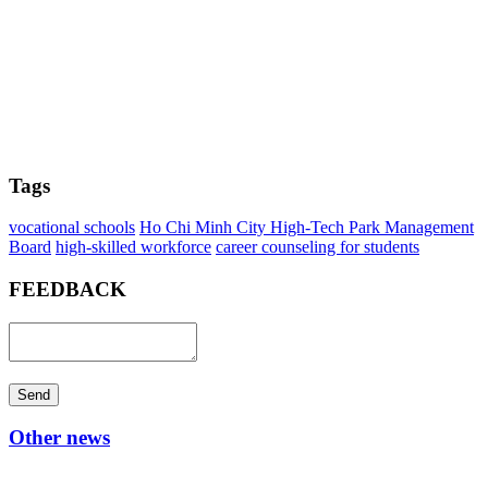
Tags
vocational schools
Ho Chi Minh City High-Tech Park Management
Board
high-skilled workforce
career counseling for students
FEEDBACK
Send
Other news