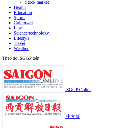
Stock market
Health
Education
Sports
Culture/art
Law
Science/technology
Lifestyle
Travel
Weather
Theo dõi SGGP trên:
SGGP Online
中文版