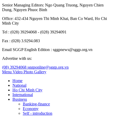
Senior Managing Editors:
Ngo Quang Truong
,
Nguyen Chien
Dung
,
Nguyen Phuoc Binh
Office: 432-434 Nguyen Thi Minh Khai, Ban Co Ward, Ho Chi
Minh City
Tel : (028) 39294068 - (028) 39294091
Fax : (028) 3.9294.083
Email SGGP English Edition : sggpnews@sggp.org.vn
Advertise with us:
(08) 39294068
sggponline@sggp.org.vn
Menu
Video
Photo Gallery
Home
National
Ho Chi Minh City
International
Business
Banking-finance
Economy
Self - introduction