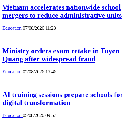
Vietnam accelerates nationwide school
mergers to reduce administrative units
Education
07/08/2026 11:23
Ministry orders exam retake in Tuyen
Quang after widespread fraud
Education
05/08/2026 15:46
AI training sessions prepare schools for
digital transformation
Education
05/08/2026 09:57