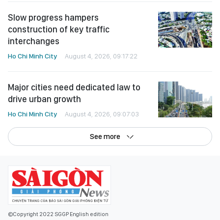
Slow progress hampers
construction of key traffic
interchanges
Ho Chi Minh City
August 4, 2026, 09:17:22
Major cities need dedicated law to
drive urban growth
Ho Chi Minh City
August 4, 2026, 09:07:03
See more
©Copyright 2022 SGGP English edition