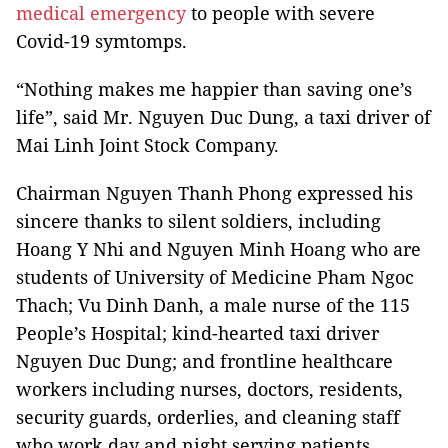
medical emergency
to people with severe
Covid-19 symtomps.
“Nothing makes me happier than saving one’s
life”, said Mr. Nguyen Duc Dung, a taxi driver of
Mai Linh Joint Stock Company.
Chairman Nguyen Thanh Phong expressed his
sincere thanks to silent soldiers, including
Hoang Y Nhi and Nguyen Minh Hoang who are
students of University of Medicine Pham Ngoc
Thach; Vu Dinh Danh, a male nurse of the 115
People’s Hospital; kind-hearted taxi driver
Nguyen Duc Dung; and frontline healthcare
workers including nurses, doctors, residents,
security guards, orderlies, and cleaning staff
who work day and night serving patients.