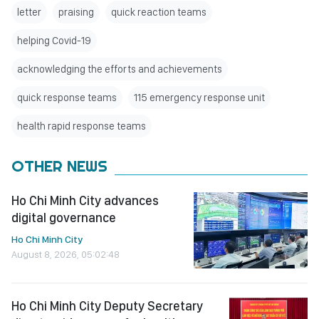
letter
praising
quick reaction teams
helping Covid-19
acknowledging the efforts and achievements
quick response teams
115 emergency response unit
health rapid response teams
OTHER NEWS
Ho Chi Minh City advances
digital governance
Ho Chi Minh City
August 8, 2026, 05:02:48
Ho Chi Minh City Deputy Secretary