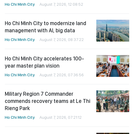
Ho Chi Minh City
August 7, 2026, 12:08:52
Ho Chi Minh City to modernize land
management with AI, big data
Ho Chi Minh City
August 7, 2026, 08:37:22
Ho Chi Minh City accelerates 100-
year master plan vision
Ho Chi Minh City
August 7, 2026, 07:36:56
Military Region 7 Commander
commends recovery teams at Le Thi
Rieng Park
Ho Chi Minh City
August 7, 2026, 07:21:12