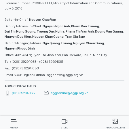
License number: 311/GP-BTTTT, Ministry of Information and Communications,
July 8, 2015
Editor-in-Chief:
Nguyen Khac Van
Deputy Editors-in-Chief:
Nguyen Ngoc Anh
,
Pham Van Truong
,
Bui Thi Hong Suong
,
Truong Duc Nghia
,
Pham Thi Van Anh
,
Duong Van Quang
,
Nguyen Duc Hien
,
Nguyen Khac Cuong
,
Tran Gia Bao
Senior Managing Editors:
Ngo Quang Truong
,
Nguyen Chien Dung
,
Nguyen Phuoc Binh
Office: 432-434 Nguyen Thi Minh Khai, Ban Co Ward, Ho Chi Minh City
Tel : (028) 39294068 - (028) 39294091
Fax : (028) 3.9294.083
Email SGGP English Edition : sggpnews@sggp.org.vn
ADVERTISE WITH US:
(08) 39294068
sggponline@sggp.org.vn
MENU
VIDEO
PHOTO GALLERY