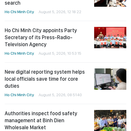
search
Ho Chi Minh City
August 5, 2026, 12:18:22
Ho Chi Minh City appoints Party
Secretary of its Press-Radio-
Television Agency
Ho Chi Minh City
August 5, 2026, 10:53:15
New digital reporting system helps
local officials save time for core
duties
Ho Chi Minh City
August 5, 2026, 08:51:40
Authorities inspect food safety
management at Binh Dien
Wholesale Market