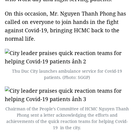
On this occasion, Mr. Nguyen Thanh Phong has
called on everyone to join hands in the fight
against Covid-19, bringing HCMC back to the
normal life.
Thu Duc City launches ambulance service for Covid-19
patients. (Photo: SGGP)
Chairman of the People’s Committee of HCMC Nguyen Thanh
Phong sent a letter acknowledging the efforts and
achievements of the quick reaction teams for helping Covid-
19 in the city.