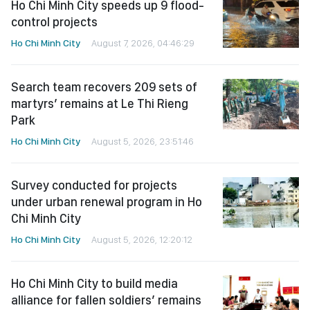
Ho Chi Minh City speeds up 9 flood-
control projects
Ho Chi Minh City
August 7, 2026, 04:46:29
Search team recovers 209 sets of
martyrs’ remains at Le Thi Rieng
Park
Ho Chi Minh City
August 5, 2026, 23:51:46
Survey conducted for projects
under urban renewal program in Ho
Chi Minh City
Ho Chi Minh City
August 5, 2026, 12:20:12
Ho Chi Minh City to build media
alliance for fallen soldiers’ remains