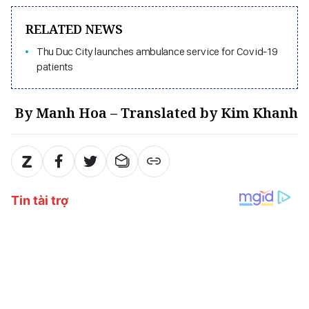
RELATED NEWS
Thu Duc City launches ambulance service for Covid-19
patients
By Manh Hoa – Translated by Kim Khanh