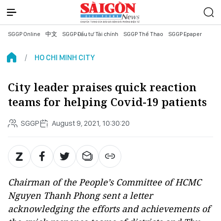
SGGP Online
中文
SGGP Đầu tư Tài chính
SGGP Thể Thao
SGGP Epaper
HO CHI MINH CITY
City leader praises quick reaction
teams for helping Covid-19 patients
SGGP
August 9, 2021, 10:30:20
Chairman of the People’s Committee of HCMC
Nguyen Thanh Phong sent a letter
acknowledging the efforts and achievements of