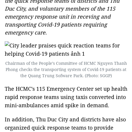
the quick response teams of districts and Thu
Duc City, and voluntary members of the 115
emergency response unit in receving and
transporting Covid-19 patients requiring
emergency care.
Chairman of the People’s Committee of HCMC Nguyen Thanh
Phong checks the transporting system of Covid-19 patients at
the Quang Trung Sofware Park. (Photo: SGGP)
The HCMC’s 115 Emergency Center set up health
rapid response teams using taxis converted into
mini-ambulances amid spike in demand.
In addition, Thu Duc City and districts have also
organized quick response teams to provide