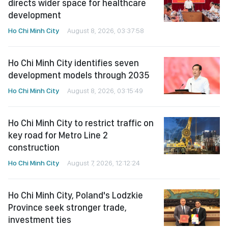
directs wider space for healthcare
development
Ho Chi Minh City
August 8, 2026, 03:37:58
Ho Chi Minh City identifies seven
development models through 2035
Ho Chi Minh City
August 8, 2026, 03:15:49
Ho Chi Minh City to restrict traffic on
key road for Metro Line 2
construction
Ho Chi Minh City
August 7, 2026, 12:12:24
Ho Chi Minh City, Poland's Lodzkie
Province seek stronger trade,
investment ties