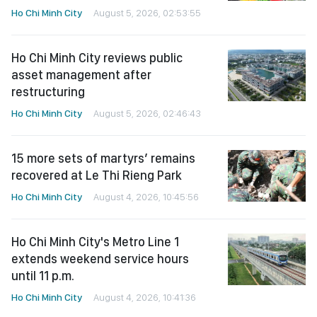
Ho Chi Minh City
August 5, 2026, 02:53:55
Ho Chi Minh City reviews public
asset management after
restructuring
Ho Chi Minh City
August 5, 2026, 02:46:43
15 more sets of martyrs’ remains
recovered at Le Thi Rieng Park
Ho Chi Minh City
August 4, 2026, 10:45:56
Ho Chi Minh City's Metro Line 1
extends weekend service hours
until 11 p.m.
Ho Chi Minh City
August 4, 2026, 10:41:36