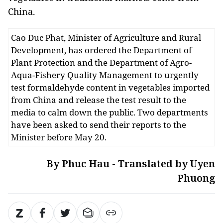
China.
Cao Duc Phat, Minister of Agriculture and Rural
Development, has ordered the Department of
Plant Protection and the Department of Agro-
Aqua-Fishery Quality Management to urgently
test formaldehyde content in vegetables imported
from China and release the test result to the
media to calm down the public. Two departments
have been asked to send their reports to the
Minister before May 20.
By Phuc Hau - Translated by Uyen
Phuong