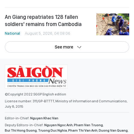
An Giang repatriates 128 fallen
soldiers' remains from Cambodia
National
August 5, 2026, 04:08:06
See more
©Copyright 2022 SGGP English edition
License number: 311/GP-BTTTT, Ministry of Information and Communications,
July 8, 2015
Editor-in-Chief:
Nguyen Khac Van
Deputy Editors-in-Chief:
Nguyen Ngoc Anh
,
Pham Van Truong
,
Bui Thi Hong Suong
,
Truong Duc Nghia
,
Pham Thi Van Anh
,
Duong Van Quang
,