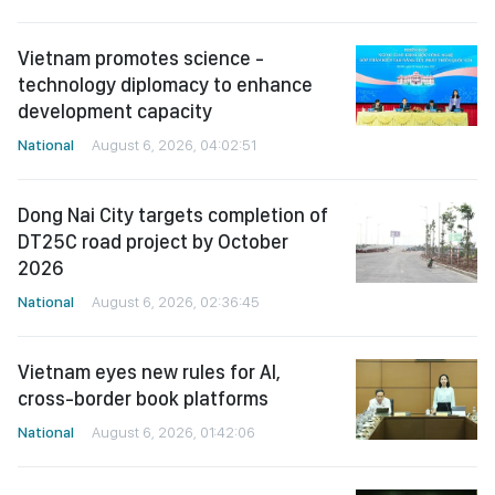
Vietnam promotes science -
technology diplomacy to enhance
development capacity
National
August 6, 2026, 04:02:51
Dong Nai City targets completion of
DT25C road project by October
2026
National
August 6, 2026, 02:36:45
Vietnam eyes new rules for AI,
cross-border book platforms
National
August 6, 2026, 01:42:06