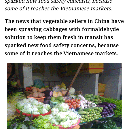
sparked new food safety concerns, because
some of it reaches the Vietnamese markets.
The news that vegetable sellers in China have
been spraying cabbages with formaldehyde
solution to keep them fresh in transit has
sparked new food safety concerns, because
some of it reaches the Vietnamese markets.