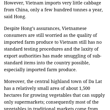
However, Vietnam imports very little cabbage
from China, only a few hundred tonnes a year,
said Hong.
Despite Hong’s assurances, Vietnamese
consumers are still worried as the quality of
imported farm produce to Vietnam still has no
standard testing procedures and the laxity of
export authorities has made smuggling of sub-
standard items into the country possible,
especially imported farm produce.
Moreover, the central highland town of Da Lat
has a relatively small area of about 1,500
hectares for growing vegetables that can supply
only supermarkets; consequently most of the
vegetables in traditional markets come from