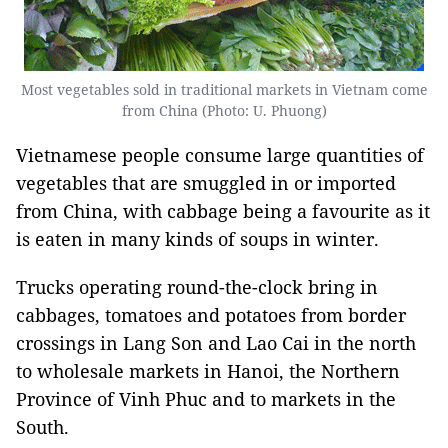
Most vegetables sold in traditional markets in Vietnam come
from China (Photo: U. Phuong)
Vietnamese people consume large quantities of
vegetables that are smuggled in or imported
from China, with cabbage being a favourite as it
is eaten in many kinds of soups in winter.
Trucks operating round-the-clock bring in
cabbages, tomatoes and potatoes from border
crossings in Lang Son and Lao Cai in the north
to wholesale markets in Hanoi, the Northern
Province of Vinh Phuc and to markets in the
South.