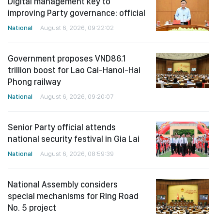
Digital management key to
improving Party governance: official
National
August 6, 2026, 09:22:02
Government proposes VND86.1
trillion boost for Lao Cai-Hanoi-Hai
Phong railway
National
August 6, 2026, 09:20:07
Senior Party official attends
national security festival in Gia Lai
National
August 6, 2026, 08:59:39
National Assembly considers
special mechanisms for Ring Road
No. 5 project