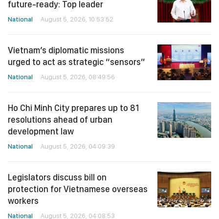
future-ready: Top leader
National
August 5, 2026, 10:53:52
Vietnam’s diplomatic missions
urged to act as strategic “sensors”
National
August 5, 2026, 08:49:56
Ho Chi Minh City prepares up to 81
resolutions ahead of urban
development law
National
August 5, 2026, 04:09:39
Legislators discuss bill on
protection for Vietnamese overseas
workers
National
August 5, 2026, 04:08:53