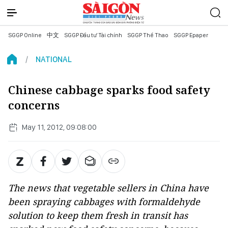
SGGP Online
中文
SGGP Đầu tư Tài chính
SGGP Thể Thao
SGGP Epaper
NATIONAL
Chinese cabbage sparks food safety
concerns
May 11, 2012, 09:08:00
The news that vegetable sellers in China have
been spraying cabbages with formaldehyde
solution to keep them fresh in transit has