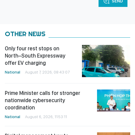
SEND
OTHER NEWS
Only four rest stops on
North–South Expressway
offer EV charging
National
August 7, 2026, 08:43:07
Prime Minister calls for stronger
nationwide cybersecurity
coordination
National
August 6, 2026, 11:53:11