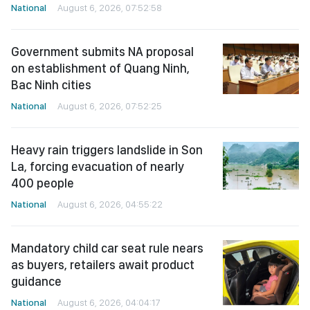
National
August 6, 2026, 07:52:58
Government submits NA proposal
on establishment of Quang Ninh,
Bac Ninh cities
National
August 6, 2026, 07:52:25
Heavy rain triggers landslide in Son
La, forcing evacuation of nearly
400 people
National
August 6, 2026, 04:55:22
Mandatory child car seat rule nears
as buyers, retailers await product
guidance
National
August 6, 2026, 04:04:17