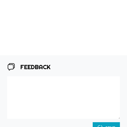
FEEDBACK