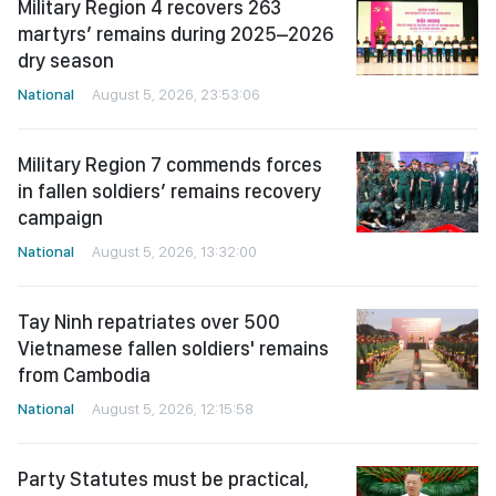
Military Region 4 recovers 263
martyrs’ remains during 2025–2026
dry season
National
August 5, 2026, 23:53:06
Military Region 7 commends forces
in fallen soldiers’ remains recovery
campaign
National
August 5, 2026, 13:32:00
Tay Ninh repatriates over 500
Vietnamese fallen soldiers' remains
from Cambodia
National
August 5, 2026, 12:15:58
Party Statutes must be practical,