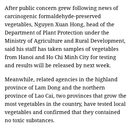
After public concern grew following news of
carcinogenic formaldehyde-preserved
vegetables, Nguyen Xuan Hong, head of the
Department of Plant Protection under the
Ministry of Agriculture and Rural Development,
said his staff has taken samples of vegetables
from Hanoi and Ho Chi Minh City for testing
and results will be released by next week.
Meanwhile, related agencies in the highland
province of Lam Dong and the northern
province of Lao Cai, two provinces that grow the
most vegetables in the country, have tested local
vegetables and confirmed that they contained
no toxic substances.