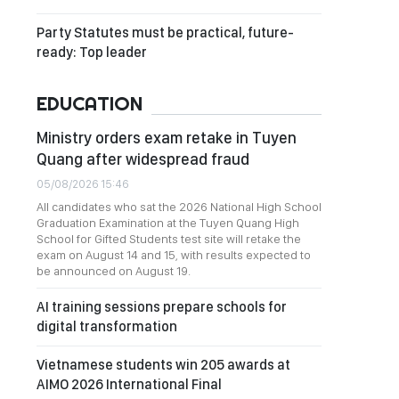
Party Statutes must be practical, future-
ready: Top leader
EDUCATION
Ministry orders exam retake in Tuyen
Quang after widespread fraud
05/08/2026 15:46
All candidates who sat the 2026 National High School
Graduation Examination at the Tuyen Quang High
School for Gifted Students test site will retake the
exam on August 14 and 15, with results expected to
be announced on August 19.
AI training sessions prepare schools for
digital transformation
Vietnamese students win 205 awards at
AIMO 2026 International Final