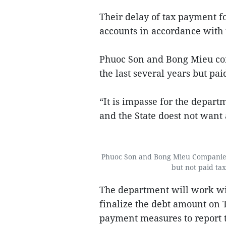
Their delay of tax payment f
accounts in accordance with t
Phuoc Son and Bong Mieu comp
the last several years but pa
“It is impasse for the depart
and the State doest not want
Phuoc Son and Bong Mieu Companies 
but not paid tax
The department will work w
finalize the debt amount on T
payment measures to report t