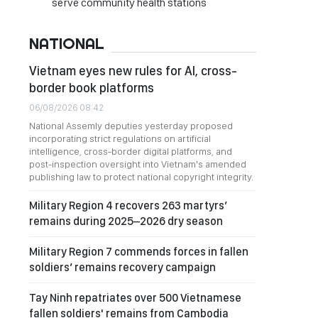
serve community health stations
NATIONAL
Vietnam eyes new rules for AI, cross-
border book platforms
06/08/2026 08:42
National Assemly deputies yesterday proposed
incorporating strict regulations on artificial
intelligence, cross-border digital platforms, and
post-inspection oversight into Vietnam's amended
publishing law to protect national copyright integrity.
Military Region 4 recovers 263 martyrs’
remains during 2025–2026 dry season
Military Region 7 commends forces in fallen
soldiers’ remains recovery campaign
Tay Ninh repatriates over 500 Vietnamese
fallen soldiers' remains from Cambodia