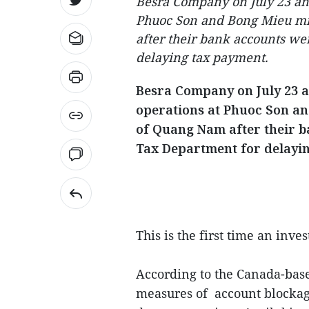
Besra Company on July 23 an
Phuoc Son and Bong Mieu min
after their bank accounts we
delaying tax payment.
Besra Company on July 23 
operations at Phuoc Son an
of Quang Nam after their b
Tax Department for delayi
This is the first time an inv
According to the Canada-ba
measures of account blockage