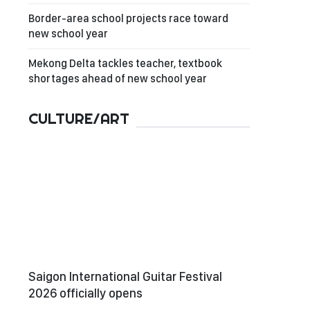
Border-area school projects race toward
new school year
Mekong Delta tackles teacher, textbook
shortages ahead of new school year
CULTURE/ART
Saigon International Guitar Festival
2026 officially opens