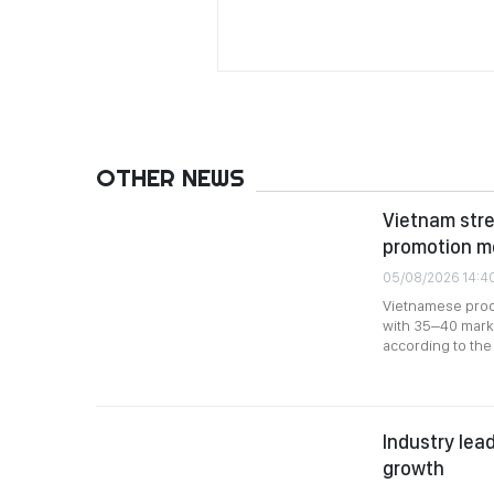
OTHER NEWS
Vietnam stre
promotion m
05/08/2026 14:4
Vietnamese produ
with 35–40 marke
according to the 
Industry lead
growth