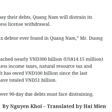
 pay their debts, Quang Nam will distrain its
ess license withdrawal.
tax debtor ever found in Quang Nam,” Mr. Duong
eached nearly VND300 billion (US$14.15 million)
ess income taxes, natural resource tax and
It has owed VND100 billion since the last
ave totaled VND51 billion.
over 90-day due debts must face distraining.
By Nguyen Khoi – Translated by Hai Mien