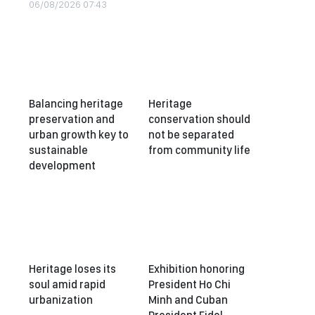
06/08/2026 07:43
Balancing heritage
Heritage
preservation and
conservation should
urban growth key to
not be separated
sustainable
from community life
development
Heritage loses its
Exhibition honoring
soul amid rapid
President Ho Chi
urbanization
Minh and Cuban