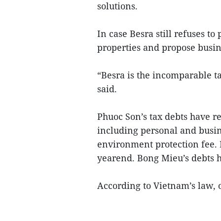
solutions.
In case Besra still refuses to
properties and propose busin
“Besra is the incomparable 
said.
Phuoc Son’s tax debts have r
including personal and busin
environment protection fee. 
yearend. Bong Mieu’s debts h
According to Vietnam’s law, 