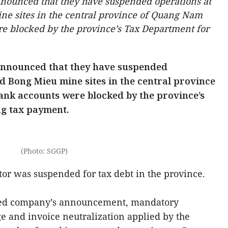
nounced that they have suspended operations at
e sites in the central province of Quang Nam
re blocked by the province’s Tax Department for
announced that they have suspended
d Bong Mieu mine sites in the central province
ank accounts were blocked by the province’s
ng tax payment.
(Photo: SGGP)
estor was suspended for tax debt in the province.
sed company’s announcement, mandatory
 and invoice neutralization applied by the