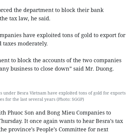
orced the department to block their bank
he tax law, he said.
anies have exploited tons of gold to export for
id taxes moderately.
ment to block the accounts of the two companies
 any business to close down” said Mr. Duong.
under Besra Vietnam have exploited tons of gold for exports
es for the last several years (Photo: SGGP)
ith Phuoc Son and Bong Mieu Companies to
hursday. It once again wants to hear Besra’s tax
he province’s People’s Committee for next