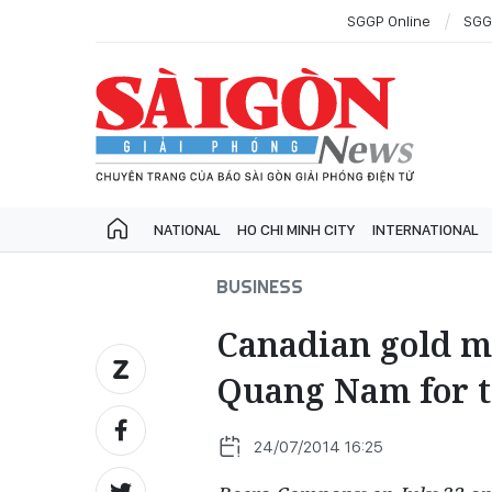
SGGP Online
SGG
NATIONAL
HO CHI MINH CITY
INTERNATIONAL
BUSINESS
Canadian gold m
Quang Nam for t
24/07/2014 16:25