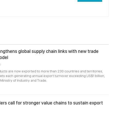
ngthens global supply chain links with new trade
odel
0
cts are now exported to more than 230 countries and territories,
ts each generating annual export turnover exceeding US$1 billion,
Ministry of Industry and Trade.
ers call for stronger value chains to sustain export