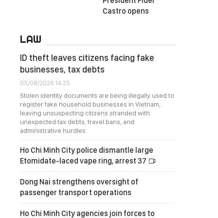
President Fidel
Castro opens
LAW
ID theft leaves citizens facing fake
businesses, tax debts
05/08/2026 14:25
Stolen identity documents are being illegally used to
register fake household businesses in Vietnam,
leaving unsuspecting citizens stranded with
unexpected tax debts, travel bans, and
administrative hurdles.
Ho Chi Minh City police dismantle large
Etomidate-laced vape ring, arrest 37
Dong Nai strengthens oversight of
passenger transport operations
Ho Chi Minh City agencies join forces to