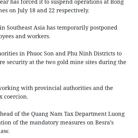
ear has forced it to suspend operations at Bong
s on July 18 and 22 respectively.
in Southeast Asia has temporarily postponed
loyees and workers.
orities in Phuoc Son and Phu Ninh Districts to
ure security at the two gold mine sites during the
rking with provincial authorities and the
x coercion.
y head of the Quang Nam Tax Department Luong
ation of the mandatory measures on Besra’s
law.