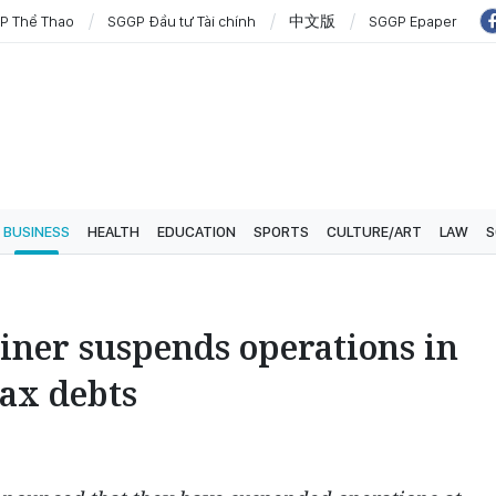
P Thể Thao
SGGP Đầu tư Tài chính
中文版
SGGP Epaper
BUSINESS
HEALTH
EDUCATION
SPORTS
CULTURE/ART
LAW
S
iner suspends operations in
ax debts