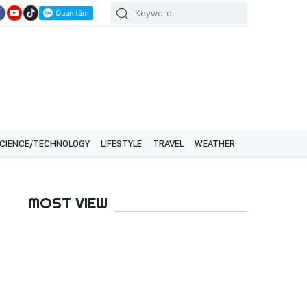
CIENCE/TECHNOLOGY
LIFESTYLE
TRAVEL
WEATHER
MOST VIEW