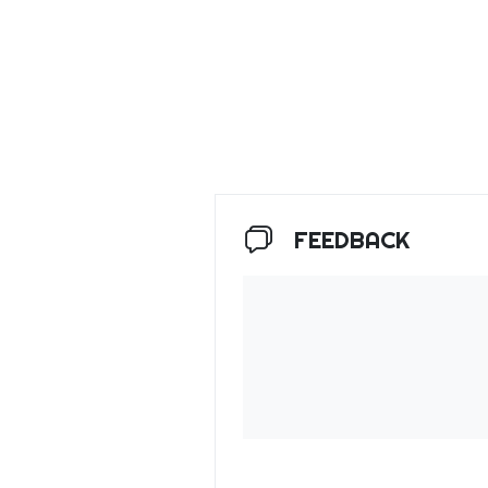
FEEDBACK