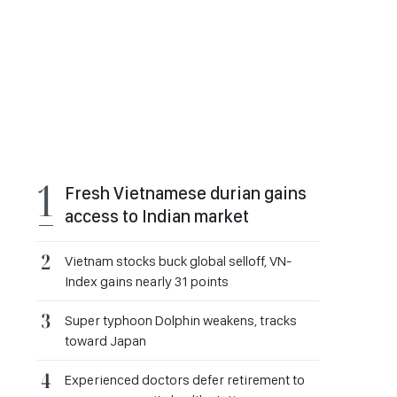
Fresh Vietnamese durian gains
access to Indian market
Vietnam stocks buck global selloff, VN-
Index gains nearly 31 points
Super typhoon Dolphin weakens, tracks
toward Japan
Experienced doctors defer retirement to