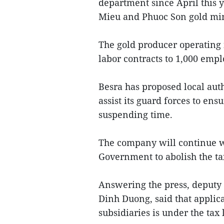
department since April this y
Mieu and Phuoc Son gold mine
The gold producer operating 
labor contracts to 1,000 emp
Besra has proposed local auth
assist its guard forces to ens
suspending time.
The company will continue wo
Government to abolish the ta
Answering the press, deput
Dinh Duong, said that applic
subsidiaries is under the tax 