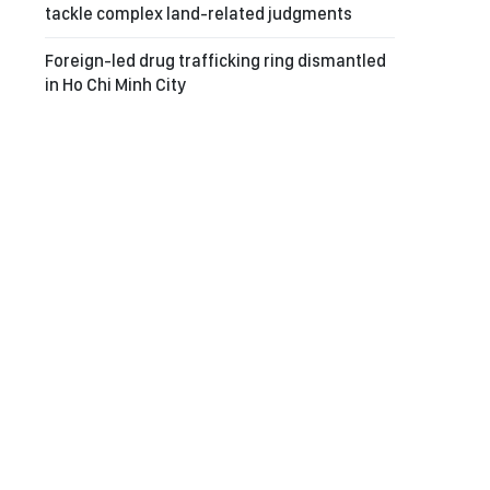
tackle complex land-related judgments
Foreign-led drug trafficking ring dismantled
in Ho Chi Minh City