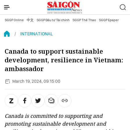
SGGP Online
中文
SGGP Đầu tư Tài chính
SGGP Thể Thao
SGGP Epaper
INTERNATIONAL
Canada to support sustainable
development, resilience in Vietnam:
ambassador
March 19, 2024, 09:15:00
Canada is committed to supporting and
promoting sustainable development and