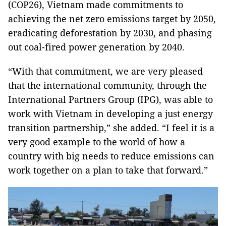
(COP26), Vietnam made commitments to
achieving the net zero emissions target by 2050,
eradicating deforestation by 2030, and phasing
out coal-fired power generation by 2040.
“With that commitment, we are very pleased
that the international community, through the
International Partners Group (IPG), was able to
work with Vietnam in developing a just energy
transition partnership,” she added. “I feel it is a
very good example to the world of how a
country with big needs to reduce emissions can
work together on a plan to take that forward.”