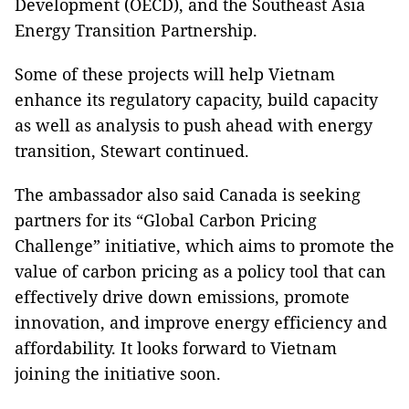
Development (OECD), and the Southeast Asia
Energy Transition Partnership.
Some of these projects will help Vietnam
enhance its regulatory capacity, build capacity
as well as analysis to push ahead with energy
transition, Stewart continued.
The ambassador also said Canada is seeking
partners for its “Global Carbon Pricing
Challenge” initiative, which aims to promote the
value of carbon pricing as a policy tool that can
effectively drive down emissions, promote
innovation, and improve energy efficiency and
affordability. It looks forward to Vietnam
joining the initiative soon.