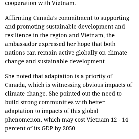
cooperation with Vietnam.
Affirming Canada’s commitment to supporting
and promoting sustainable development and
resilience in the region and Vietnam, the
ambassador expressed her hope that both
nations can remain active globally on climate
change and sustainable development.
She noted that adaptation is a priority of
Canada, which is witnessing obvious impacts of
climate change. She pointed out the need to
build strong communities with better
adaptation to impacts of this global
phenomenon, which may cost Vietnam 12 - 14
percent of its GDP by 2050.