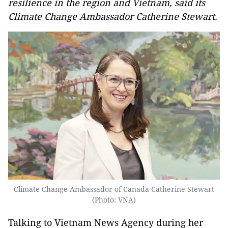
resilience in the region and Vietnam, said its
Climate Change Ambassador Catherine Stewart.
Climate Change Ambassador of Canada Catherine Stewart
(Photo: VNA)
Talking to Vietnam News Agency during her