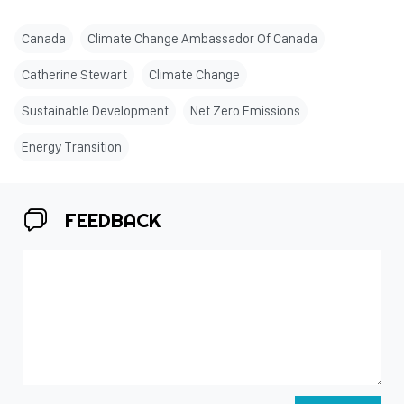
Canada
Climate Change Ambassador Of Canada
Catherine Stewart
Climate Change
Sustainable Development
Net Zero Emissions
Energy Transition
FEEDBACK