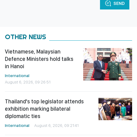
SEND
OTHER NEWS
Vietnamese, Malaysian
Defence Ministers hold talks
in Hanoi
International
August 6, 2026, 09:26:51
Thailand's top legislator attends
exhibition marking bilateral
diplomatic ties
International
August 6, 2026, 09:21:41