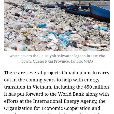
Waste covers the Sa Huynh saltwater lagoon in Duc Pho
Town, Quang Ngai Province. (Photo: VNA)
There are several projects Canada plans to carry
out in the coming years to help with energy
transition in Vietnam, including the $50 million
it has put forward to the World Bank along with
efforts at the International Energy Agency, the
Organization for Economic Cooperation and