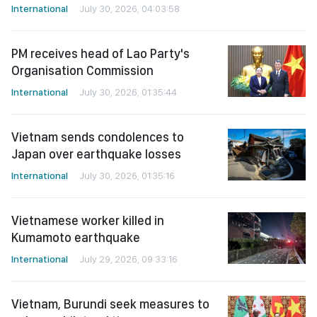
International
July 30, 2026, 04:03:58
PM receives head of Lao Party's
Organisation Commission
International
July 30, 2026, 01:35:44
Vietnam sends condolences to
Japan over earthquake losses
International
July 30, 2026, 01:35:16
Vietnamese worker killed in
Kumamoto earthquake
International
July 29, 2026, 09:33:16
Vietnam, Burundi seek measures to