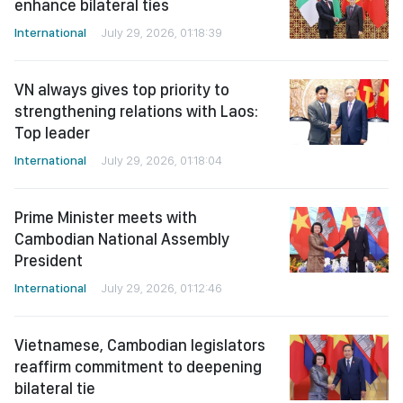
enhance bilateral ties
International
July 29, 2026, 01:18:39
VN always gives top priority to
strengthening relations with Laos:
Top leader
International
July 29, 2026, 01:18:04
Prime Minister meets with
Cambodian National Assembly
President
International
July 29, 2026, 01:12:46
Vietnamese, Cambodian legislators
reaffirm commitment to deepening
bilateral tie