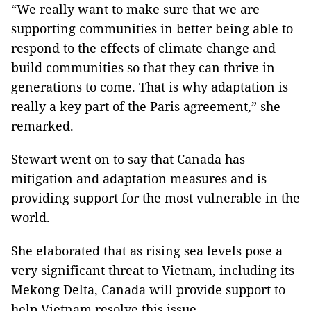
“We really want to make sure that we are
supporting communities in better being able to
respond to the effects of climate change and
build communities so that they can thrive in
generations to come. That is why adaptation is
really a key part of the Paris agreement,” she
remarked.
Stewart went on to say that Canada has
mitigation and adaptation measures and is
providing support for the most vulnerable in the
world.
She elaborated that as rising sea levels pose a
very significant threat to Vietnam, including its
Mekong Delta, Canada will provide support to
help Vietnam resolve this issue.