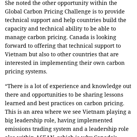
She noted the other opportunity within the
Global Carbon Pricing Challenge is to provide
technical support and help countries build the
capacity and technical ability to be able to
manage carbon pricing. Canada is looking
forward to offering that technical support to
Vietnam but also to other countries that are
interested in implementing their own carbon
pricing systems.
“There is a lot of experience and knowledge out
there and opportunities to be sharing lessons
learned and best practices on carbon pricing.
This is an area where we see Vietnam playing a
big leadership role, having implemented
emissions trading system and a leadership role