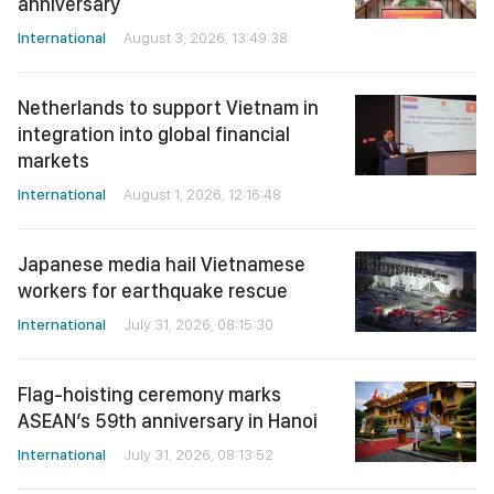
anniversary
International
August 3, 2026, 13:49:38
Netherlands to support Vietnam in
integration into global financial
markets
International
August 1, 2026, 12:16:48
Japanese media hail Vietnamese
workers for earthquake rescue
International
July 31, 2026, 08:15:30
Flag-hoisting ceremony marks
ASEAN’s 59th anniversary in Hanoi
International
July 31, 2026, 08:13:52