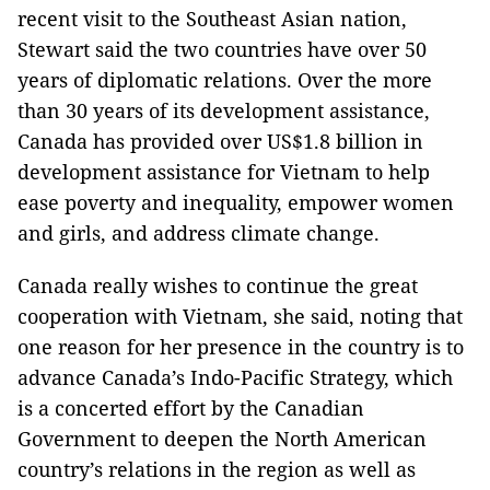
recent visit to the Southeast Asian nation,
Stewart said the two countries have over 50
years of diplomatic relations. Over the more
than 30 years of its development assistance,
Canada has provided over US$1.8 billion in
development assistance for Vietnam to help
ease poverty and inequality, empower women
and girls, and address climate change.
Canada really wishes to continue the great
cooperation with Vietnam, she said, noting that
one reason for her presence in the country is to
advance Canada’s Indo-Pacific Strategy, which
is a concerted effort by the Canadian
Government to deepen the North American
country’s relations in the region as well as