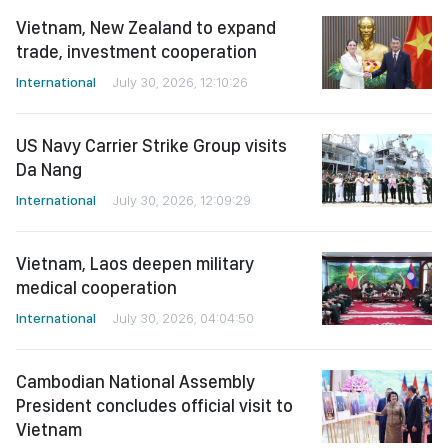
Vietnam, New Zealand to expand
trade, investment cooperation
International
July 30, 2026, 12:10:26
US Navy Carrier Strike Group visits
Da Nang
International
July 30, 2026, 12:09:29
Vietnam, Laos deepen military
medical cooperation
International
July 30, 2026, 04:04:50
Cambodian National Assembly
President concludes official visit to
Vietnam