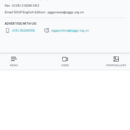
Fax : (028) 3.9294.083
Email SGGP English Edition : sggpnews@sggp.org.vn
ADVERTISE WITH US:
(08) 39294068
sggponline@sggp.org.vn
MENU
VIDEO
PHOTO GALLERY