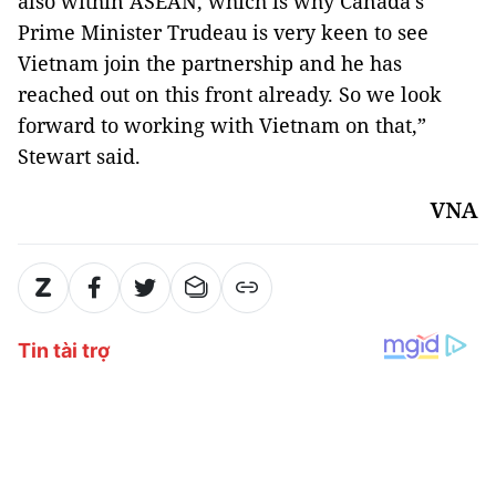
also within ASEAN, which is why Canada’s
Prime Minister Trudeau is very keen to see
Vietnam join the partnership and he has
reached out on this front already. So we look
forward to working with Vietnam on that,”
Stewart said.
VNA