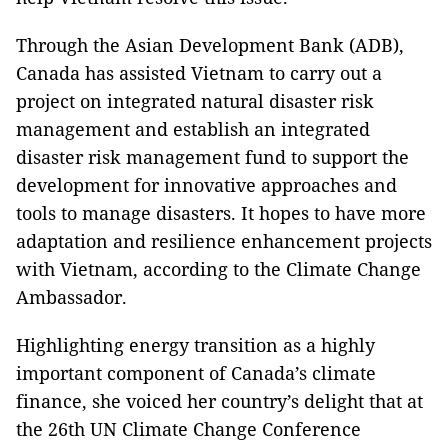
Through the Asian Development Bank (ADB),
Canada has assisted Vietnam to carry out a
project on integrated natural disaster risk
management and establish an integrated
disaster risk management fund to support the
development for innovative approaches and
tools to manage disasters. It hopes to have more
adaptation and resilience enhancement projects
with Vietnam, according to the Climate Change
Ambassador.
Highlighting energy transition as a highly
important component of Canada’s climate
finance, she voiced her country’s delight that at
the 26th UN Climate Change Conference