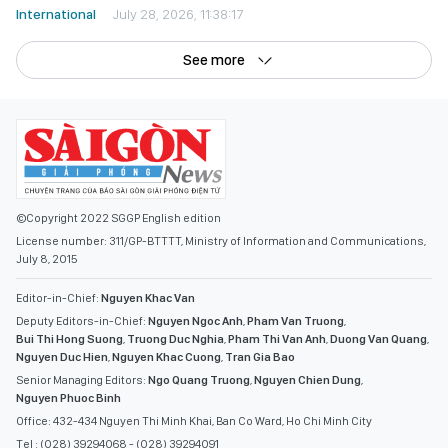
International
July 28, 2026, 11:38:17
See more
©Copyright 2022 SGGP English edition
License number: 311/GP-BTTTT, Ministry of Information and Communications,
July 8, 2015
Editor-in-Chief:
Nguyen Khac Van
Deputy Editors-in-Chief:
Nguyen Ngoc Anh
,
Pham Van Truong
,
Bui Thi Hong Suong
,
Truong Duc Nghia
,
Pham Thi Van Anh
,
Duong Van Quang
,
Nguyen Duc Hien
,
Nguyen Khac Cuong
,
Tran Gia Bao
Senior Managing Editors:
Ngo Quang Truong
,
Nguyen Chien Dung
,
Nguyen Phuoc Binh
Office: 432-434 Nguyen Thi Minh Khai, Ban Co Ward, Ho Chi Minh City
Tel : (028) 39294068 - (028) 39294091