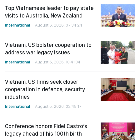
Top Vietnamese leader to pay state
visits to Australia, New Zealand
International
August 6, 2026, 07:34:24
Vietnam, US bolster cooperation to
address war legacy issues
International
August 5, 2026, 10:41:34
Vietnam, US firms seek closer
cooperation in defence, security
industries
International
August 5, 2026, 02:49:17
Conference honors Fidel Castro’s
legacy ahead of his 100th birth