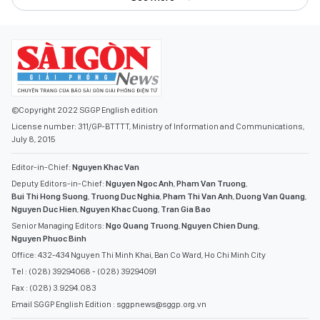
©Copyright 2022 SGGP English edition
License number: 311/GP-BTTTT, Ministry of Information and Communications,
July 8, 2015
Editor-in-Chief:
Nguyen Khac Van
Deputy Editors-in-Chief:
Nguyen Ngoc Anh
,
Pham Van Truong
,
Bui Thi Hong Suong
,
Truong Duc Nghia
,
Pham Thi Van Anh
,
Duong Van Quang
,
Nguyen Duc Hien
,
Nguyen Khac Cuong
,
Tran Gia Bao
Senior Managing Editors:
Ngo Quang Truong
,
Nguyen Chien Dung
,
Nguyen Phuoc Binh
Office: 432-434 Nguyen Thi Minh Khai, Ban Co Ward, Ho Chi Minh City
Tel : (028) 39294068 - (028) 39294091
Fax : (028) 3.9294.083
Email SGGP English Edition : sggpnews@sggp.org.vn