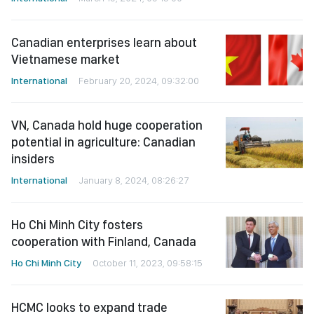
Canadian enterprises learn about
Vietnamese market
International
February 20, 2024, 09:32:00
VN, Canada hold huge cooperation
potential in agriculture: Canadian
insiders
International
January 8, 2024, 08:26:27
Ho Chi Minh City fosters
cooperation with Finland, Canada
Ho Chi Minh City
October 11, 2023, 09:58:15
HCMC looks to expand trade