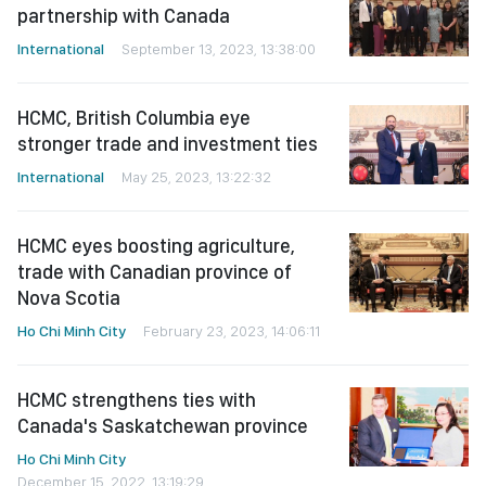
partnership with Canada
International
September 13, 2023, 13:38:00
HCMC, British Columbia eye
stronger trade and investment ties
International
May 25, 2023, 13:22:32
HCMC eyes boosting agriculture,
trade with Canadian province of
Nova Scotia
Ho Chi Minh City
February 23, 2023, 14:06:11
HCMC strengthens ties with
Canada's Saskatchewan province
Ho Chi Minh City
December 15, 2022, 13:19:29