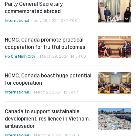
Party General Secretary
commemorated abroad
International
July 26, 2024, 07:24:08
HCMC, Canada promote practical
cooperation for fruitful outcomes
Ho Chi Minh City
March 28, 2024, 14:04:00
HCMC, Canada boast huge potential
for cooperation
International
March 27, 2024, 12:59:54
Canada to support sustainable
development, resilience in Vietnam:
ambassador
International
March 19, 2024, 09:15:00