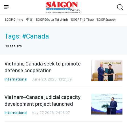
SGGP Online
中文
SGGP Đầu tư Tài chính
SGGP Thể Thao
SGGP Epaper
Tags:
#Canada
30
results
Vietnam, Canada seek to promote
defense cooperation
International
June 23, 2026, 13:21:39
Vietnam–Canada judicial capacity
development project launched
International
May 27, 2026, 24:16:07