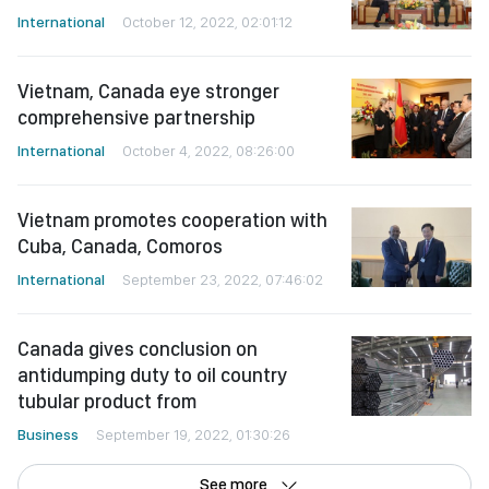
International
October 12, 2022, 02:01:12
Vietnam, Canada eye stronger
comprehensive partnership
International
October 4, 2022, 08:26:00
Vietnam promotes cooperation with
Cuba, Canada, Comoros
International
September 23, 2022, 07:46:02
Canada gives conclusion on
antidumping duty to oil country
tubular product from
Business
September 19, 2022, 01:30:26
See more