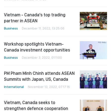
Vietnam - Canada's top trading
partner in ASEAN
Business
December 11, 2022, 13:25:06
Workshop spotlights Vietnam-
Canada investment opportunities
Business
December 3, 2022, 01:11:00
PM Pham Minh Chinh attends ASEAN
Summits with Japan, US, Canada
International
November 13, 2022, 07:17:16
Vietnam, Canada seeks to
strengthen defence cooperation