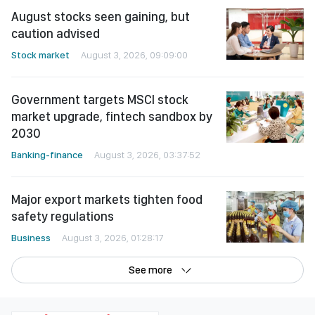
August stocks seen gaining, but
caution advised
Stock market
August 3, 2026, 09:09:00
Government targets MSCI stock
market upgrade, fintech sandbox by
2030
Banking-finance
August 3, 2026, 03:37:52
Major export markets tighten food
safety regulations
Business
August 3, 2026, 01:28:17
See more