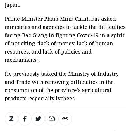
Japan.
Prime Minister Pham Minh Chinh has asked
ministries and agencies to tackle the difficulties
facing Bac Giang in fighting Covid-19 in a spirit
of not citing “lack of money, lack of human
resources, and lack of policies and
mechanisms”.
He previously tasked the Ministry of Industry
and Trade with removing difficulties in the
consumption of the province’s agricultural
products, especially lychees.