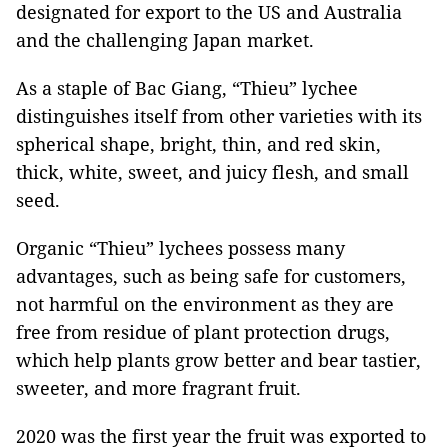
designated for export to the US and Australia
and the challenging Japan market.
As a staple of Bac Giang, “Thieu” lychee
distinguishes itself from other varieties with its
spherical shape, bright, thin, and red skin,
thick, white, sweet, and juicy flesh, and small
seed.
Organic “Thieu” lychees possess many
advantages, such as being safe for customers,
not harmful on the environment as they are
free from residue of plant protection drugs,
which help plants grow better and bear tastier,
sweeter, and more fragrant fruit.
2020 was the first year the fruit was exported to