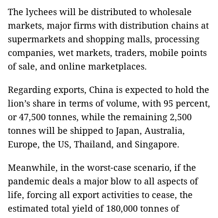
The lychees will be distributed to wholesale
markets, major firms with distribution chains at
supermarkets and shopping malls, processing
companies, wet markets, traders, mobile points
of sale, and online marketplaces.
Regarding exports, China is expected to hold the
lion’s share in terms of volume, with 95 percent,
or 47,500 tonnes, while the remaining 2,500
tonnes will be shipped to Japan, Australia,
Europe, the US, Thailand, and Singapore.
Meanwhile, in the worst-case scenario, if the
pandemic deals a major blow to all aspects of
life, forcing all export activities to cease, the
estimated total yield of 180,000 tonnes of