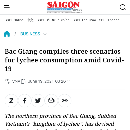
SGGP Online
中文
SGGP Đầu tư Tài chính
SGGP Thể Thao
SGGP Epaper
BUSINESS
Bac Giang compiles three scenarios
for lychee consumption amid Covid-
19
VNA
June 19, 2021, 03:26:11
The northern province of Bac Giang, dubbed
Vietnam’s “kingdom of lychee”, has devised