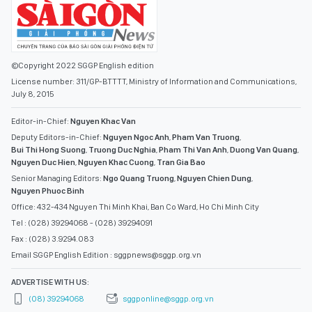
©Copyright 2022 SGGP English edition
License number: 311/GP-BTTTT, Ministry of Information and Communications,
July 8, 2015
Editor-in-Chief:
Nguyen Khac Van
Deputy Editors-in-Chief:
Nguyen Ngoc Anh
,
Pham Van Truong
,
Bui Thi Hong Suong
,
Truong Duc Nghia
,
Pham Thi Van Anh
,
Duong Van Quang
,
Nguyen Duc Hien
,
Nguyen Khac Cuong
,
Tran Gia Bao
Senior Managing Editors:
Ngo Quang Truong
,
Nguyen Chien Dung
,
Nguyen Phuoc Binh
Office: 432-434 Nguyen Thi Minh Khai, Ban Co Ward, Ho Chi Minh City
Tel : (028) 39294068 - (028) 39294091
Fax : (028) 3.9294.083
Email SGGP English Edition : sggpnews@sggp.org.vn
ADVERTISE WITH US:
(08) 39294068
sggponline@sggp.org.vn