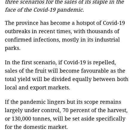
three scenarios for the sales of its staple in the
face of the Covid-19 pandemic.
The province has become a hotspot of Covid-19
outbreaks in recent times, with thousands of
confirmed infections, mostly in its industrial
parks.
In the first scenario, if Covid-19 is repelled,
sales of the fruit will become favourable as the
total yield will be divided equally between both
local and export markets.
If the pandemic lingers but its scope remains
largely under control, 70 percent of the harvest,
or 130,000 tonnes, will be set aside specifically
for the domestic market.