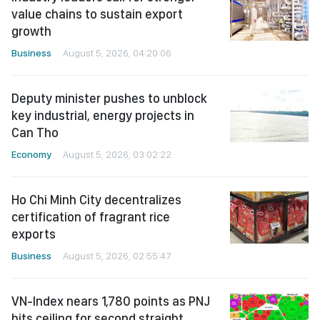
value chains to sustain export
growth
Business
August 5, 2026, 04:20:06
Deputy minister pushes to unblock
key industrial, energy projects in
Can Tho
Economy
August 5, 2026, 03:02:22
Ho Chi Minh City decentralizes
certification of fragrant rice
exports
Business
August 5, 2026, 02:55:47
VN-Index nears 1,780 points as PNJ
hits ceiling for second straight