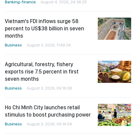
Banking-finance
August 4, 2026, 24:38:25
Vietnam's FDI inflows surge 58
percent to US$38 billion in seven
months
Business
August 3, 2026, 11:49:34
Agricultural, forestry, fishery
exports rise 7.5 percent in first
seven months
Business
August 3, 2026, 09:16:08
Ho Chi Minh City launches retail
stimulus to boost purchasing power
Business
August 3, 2026, 09:14:04