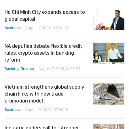
Ho Chi Minh City expands access to
global capital
Business
August 7, 2026, 07:34:20
NA deputies debate flexible credit
rules, crypto assets in banking
reform
Banking-finance
August 7, 2026, 01:32:37
Vietnam strengthens global supply
chain links with new trade
promotion model
Business
August 5, 2026, 07:40:16
Industry leaders call for stronger