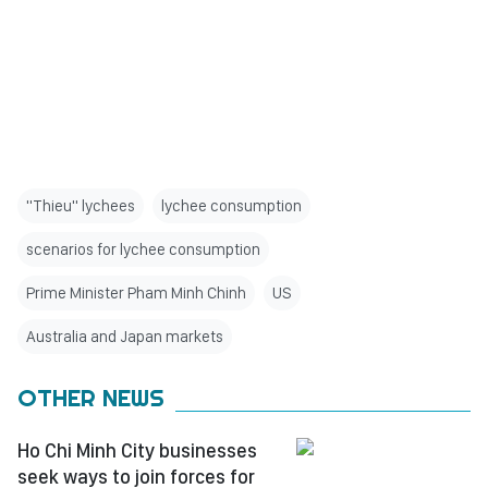
"Thieu" lychees
lychee consumption
scenarios for lychee consumption
Prime Minister Pham Minh Chinh
US
Australia and Japan markets
OTHER NEWS
Ho Chi Minh City businesses
seek ways to join forces for