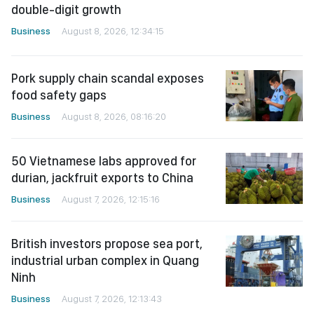
double-digit growth
Business
August 8, 2026, 12:34:15
Pork supply chain scandal exposes
food safety gaps
Business
August 8, 2026, 08:16:20
50 Vietnamese labs approved for
durian, jackfruit exports to China
Business
August 7, 2026, 12:15:16
British investors propose sea port,
industrial urban complex in Quang
Ninh
Business
August 7, 2026, 12:13:43