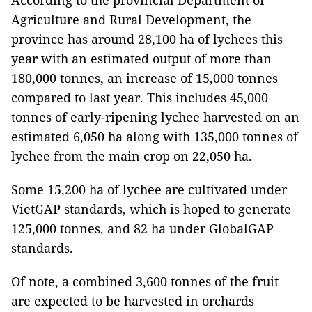
According to the provincial Department of
Agriculture and Rural Development, the
province has around 28,100 ha of lychees this
year with an estimated output of more than
180,000 tonnes, an increase of 15,000 tonnes
compared to last year. This includes 45,000
tonnes of early-ripening lychee harvested on an
estimated 6,050 ha along with 135,000 tonnes of
lychee from the main crop on 22,050 ha.
Some 15,200 ha of lychee are cultivated under
VietGAP standards, which is hoped to generate
125,000 tonnes, and 82 ha under GlobalGAP
standards.
Of note, a combined 3,600 tonnes of the fruit
are expected to be harvested in orchards