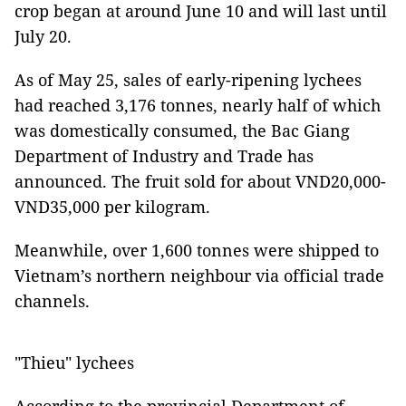
crop began at around June 10 and will last until
July 20.
As of May 25, sales of early-ripening lychees
had reached 3,176 tonnes, nearly half of which
was domestically consumed, the Bac Giang
Department of Industry and Trade has
announced. The fruit sold for about VND20,000-
VND35,000 per kilogram.
Meanwhile, over 1,600 tonnes were shipped to
Vietnam’s northern neighbour via official trade
channels.
"Thieu" lychees