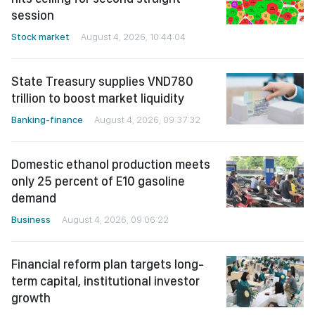
session
Stock market
August 4, 2026, 10:44:04
State Treasury supplies VND780
trillion to boost market liquidity
Banking-finance
August 4, 2026, 09:37:32
Domestic ethanol production meets
only 25 percent of E10 gasoline
demand
Business
August 4, 2026, 09:06:22
Financial reform plan targets long-
term capital, institutional investor
growth