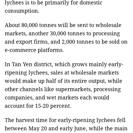
lychees is to be primarily for domestic
consumption.
About 80,000 tonnes will be sent to wholesale
markets, another 30,000 tonnes to processing
and export firms, and 2,000 tonnes to be sold on
e-commerce platforms.
In Tan Yen district, which grows mainly early-
ripening lychees, sales at wholesale markets
would make up half of its entire output, while
other channels like supermarkets, processing
companies, and wet markets each would
account for 15-20 percent.
The harvest time for early-ripening lychees fell
between May 20 and early June, while the main