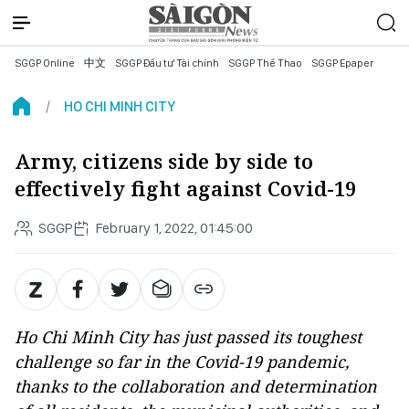
SGGP Online
中文
SGGP Đầu tư Tài chính
SGGP Thể Thao
SGGP Epaper
HO CHI MINH CITY
Army, citizens side by side to
effectively fight against Covid-19
SGGP
February 1, 2022, 01:45:00
Ho Chi Minh City has just passed its toughest
challenge so far in the Covid-19 pandemic,
thanks to the collaboration and determination