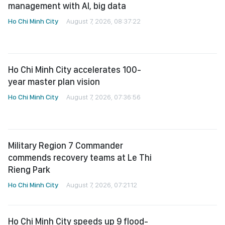
management with AI, big data
Ho Chi Minh City
August 7, 2026, 08:37:22
Ho Chi Minh City accelerates 100-
year master plan vision
Ho Chi Minh City
August 7, 2026, 07:36:56
Military Region 7 Commander
commends recovery teams at Le Thi
Rieng Park
Ho Chi Minh City
August 7, 2026, 07:21:12
Ho Chi Minh City speeds up 9 flood-
control projects