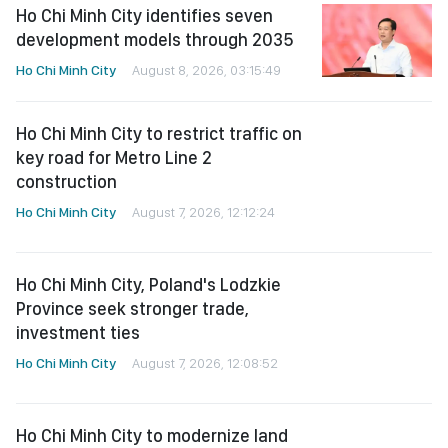
Ho Chi Minh City identifies seven
development models through 2035
Ho Chi Minh City
August 8, 2026, 03:15:49
Ho Chi Minh City to restrict traffic on
key road for Metro Line 2
construction
Ho Chi Minh City
August 7, 2026, 12:12:24
Ho Chi Minh City, Poland's Lodzkie
Province seek stronger trade,
investment ties
Ho Chi Minh City
August 7, 2026, 12:08:52
Ho Chi Minh City to modernize land