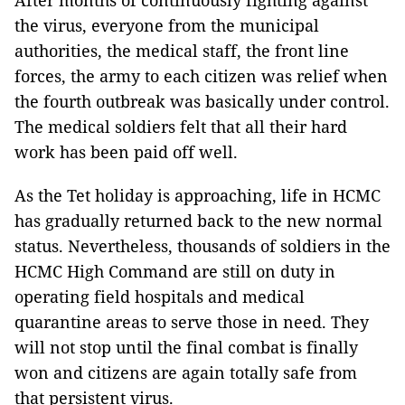
After months of continuously fighting against
the virus, everyone from the municipal
authorities, the medical staff, the front line
forces, the army to each citizen was relief when
the fourth outbreak was basically under control.
The medical soldiers felt that all their hard
work has been paid off well.
As the Tet holiday is approaching, life in HCMC
has gradually returned back to the new normal
status. Nevertheless, thousands of soldiers in the
HCMC High Command are still on duty in
operating field hospitals and medical
quarantine areas to serve those in need. They
will not stop until the final combat is finally
won and citizens are again totally safe from
that persistent virus.