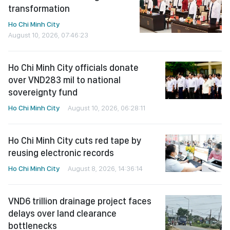
transformation
Ho Chi Minh City
August 10, 2026, 07:46:23
Ho Chi Minh City officials donate
over VND283 mil to national
sovereignty fund
Ho Chi Minh City
August 10, 2026, 06:28:11
Ho Chi Minh City cuts red tape by
reusing electronic records
Ho Chi Minh City
August 8, 2026, 14:36:14
VND6 trillion drainage project faces
delays over land clearance
bottlenecks