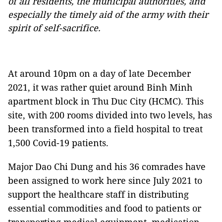
of all residents, the municipal authorities, and
especially the timely aid of the army with their
spirit of self-sacrifice.
At around 10pm on a day of late December
2021, it was rather quiet around Binh Minh
apartment block in Thu Duc City (HCMC). This
site, with 200 rooms divided into two levels, has
been transformed into a field hospital to treat
1,500 Covid-19 patients.
Major Dao Chi Dung and his 36 comrades have
been assigned to work here since July 2021 to
support the healthcare staff in distributing
essential commodities and food to patients or