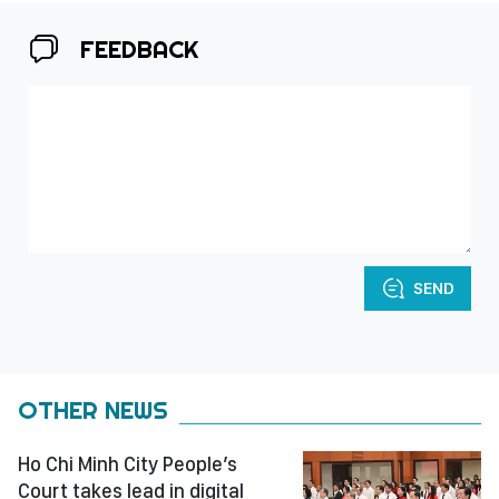
FEEDBACK
SEND
OTHER NEWS
Ho Chi Minh City People’s
Court takes lead in digital