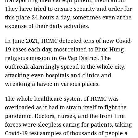
transporting medical equipment, medication.
They have tried to ensure security and order for
this place 24 hours a day, sometimes even at the
expense of their daily activities.
In June 2021, HCMC detected tens of new Covid-
19 cases each day, most related to Phuc Hung
religious mission in Go Vap District. The
outbreak alarmingly spread to the whole city,
attacking even hospitals and clinics and
wreaking a havoc in various places.
The whole healthcare system of HCMC was
overloaded as it had to strain itself to fight the
pandemic. Doctors, nurses, and the front line
forces were sleepless caring for patients, taking
Covid-19 test samples of thousands of people a