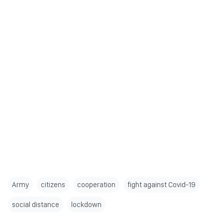
Army
citizens
cooperation
fight against Covid-19
social distance
lockdown