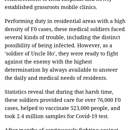
established grassroots mobile clinics.
Performing duty in residential areas with a high
density of F0 cases, these medical soldiers faced
several kinds of trouble, including the distinct
possibility of being infected. However, as a
‘soldier of Uncle Ho’, they were ready to fight
against the enemy with the highest
determination by always available to answer
the daily and medical needs of residents.
Statistics reveal that during that harsh time,
these soldiers provided care for over 76,000 F0
cases, helped to vaccinate 523,000 people, and
took 2.4 million samples for Covid-19 test.