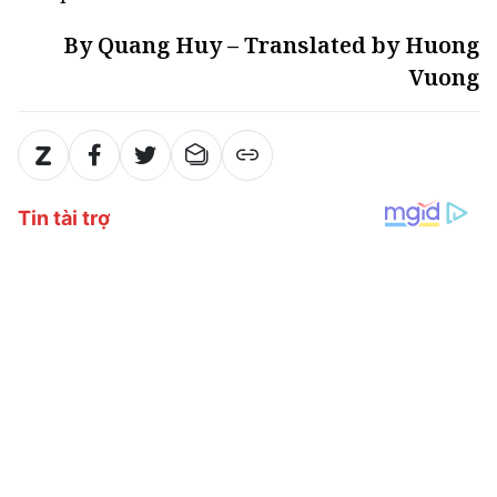
By Quang Huy – Translated by Huong
Vuong