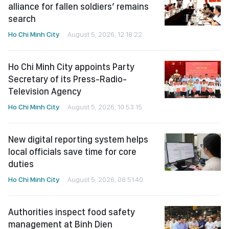
Ho Chi Minh City appoints Party
Secretary of its Press-Radio-
Television Agency
Ho Chi Minh City
August 5, 2026, 10:53:15
New digital reporting system helps
local officials save time for core
duties
Ho Chi Minh City
August 5, 2026, 08:51:40
Authorities inspect food safety
management at Binh Dien
Wholesale Market
Ho Chi Minh City
August 5, 2026, 02:53:55