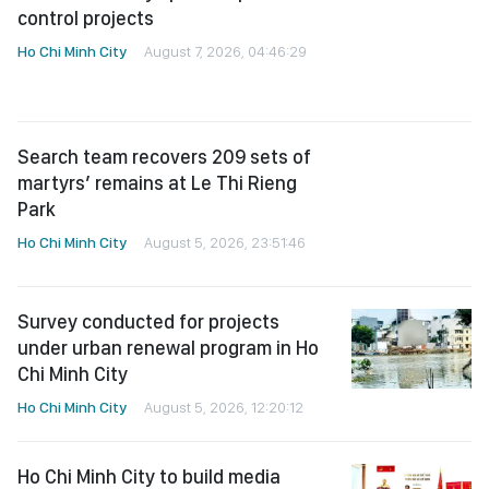
Ho Chi Minh City
August 7, 2026, 04:46:29
Search team recovers 209 sets of
martyrs’ remains at Le Thi Rieng
Park
Ho Chi Minh City
August 5, 2026, 23:51:46
Survey conducted for projects
under urban renewal program in Ho
Chi Minh City
Ho Chi Minh City
August 5, 2026, 12:20:12
Ho Chi Minh City to build media
alliance for fallen soldiers’ remains
search
Ho Chi Minh City
August 5, 2026, 12:18:22