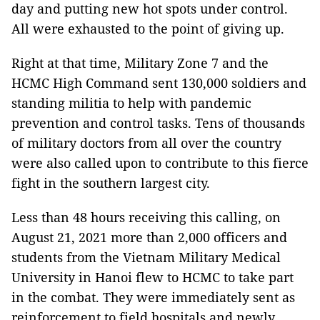
day and putting new hot spots under control.
All were exhausted to the point of giving up.
Right at that time, Military Zone 7 and the
HCMC High Command sent 130,000 soldiers and
standing militia to help with pandemic
prevention and control tasks. Tens of thousands
of military doctors from all over the country
were also called upon to contribute to this fierce
fight in the southern largest city.
Less than 48 hours receiving this calling, on
August 21, 2021 more than 2,000 officers and
students from the Vietnam Military Medical
University in Hanoi flew to HCMC to take part
in the combat. They were immediately sent as
reinforcement to field hospitals and newly