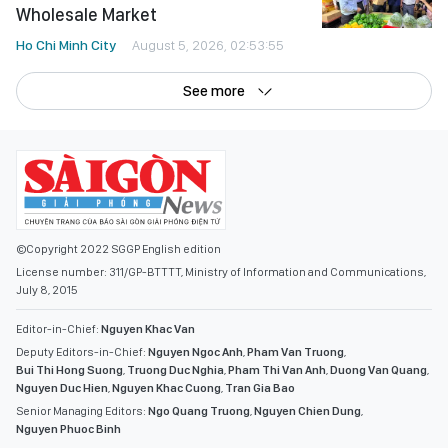
See more
©Copyright 2022 SGGP English edition
License number: 311/GP-BTTTT, Ministry of Information and Communications,
July 8, 2015
Editor-in-Chief:
Nguyen Khac Van
Deputy Editors-in-Chief:
Nguyen Ngoc Anh
,
Pham Van Truong
,
Bui Thi Hong Suong
,
Truong Duc Nghia
,
Pham Thi Van Anh
,
Duong Van Quang
,
Nguyen Duc Hien
,
Nguyen Khac Cuong
,
Tran Gia Bao
Senior Managing Editors:
Ngo Quang Truong
,
Nguyen Chien Dung
,
Nguyen Phuoc Binh
Office: 432-434 Nguyen Thi Minh Khai, Ban Co Ward, Ho Chi Minh City
Tel : (028) 39294068 - (028) 39294091
Fax : (028) 3.9294.083
Email SGGP English Edition : sggpnews@sggp.org.vn