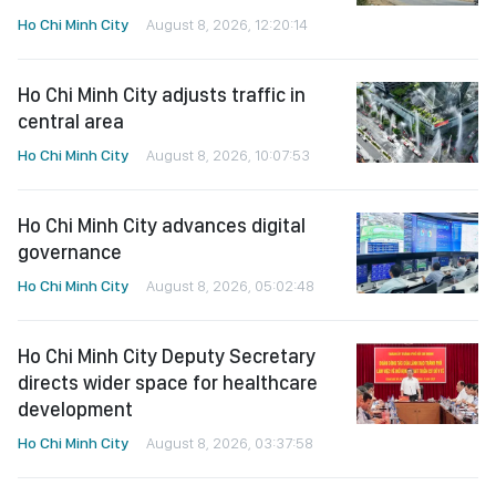
Ho Chi Minh City
August 8, 2026, 12:20:14
Ho Chi Minh City adjusts traffic in
central area
Ho Chi Minh City
August 8, 2026, 10:07:53
Ho Chi Minh City advances digital
governance
Ho Chi Minh City
August 8, 2026, 05:02:48
Ho Chi Minh City Deputy Secretary
directs wider space for healthcare
development
Ho Chi Minh City
August 8, 2026, 03:37:58