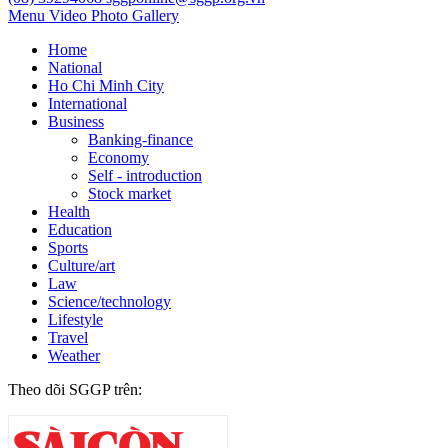
Menu
Video
Photo Gallery
Home
National
Ho Chi Minh City
International
Business
Banking-finance
Economy
Self - introduction
Stock market
Health
Education
Sports
Culture/art
Law
Science/technology
Lifestyle
Travel
Weather
Theo dõi SGGP trên: