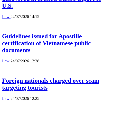
U.S.
Law
24/07/2026 14:15
Guidelines issued for Apostille
certification of Vietnamese public
documents
Law
24/07/2026 12:28
Foreign nationals charged over scam
targeting tourists
Law
24/07/2026 12:25