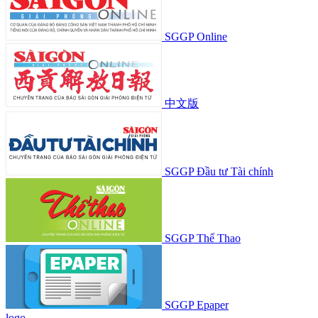
SGGP Online
中文版
SGGP Đầu tư Tài chính
SGGP Thể Thao
SGGP Epaper
logo