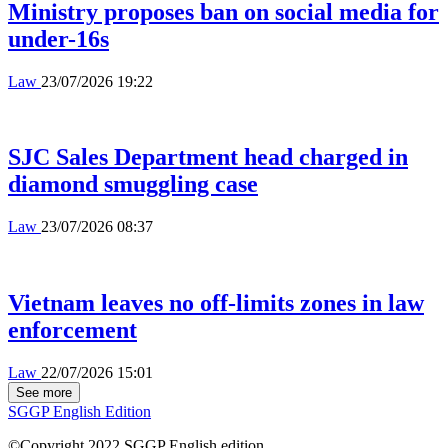
Ministry proposes ban on social media for
under-16s
Law
23/07/2026 19:22
SJC Sales Department head charged in
diamond smuggling case
Law
23/07/2026 08:37
Vietnam leaves no off-limits zones in law
enforcement
Law
22/07/2026 15:01
See more
SGGP English Edition
©Copyright 2022 SGGP English edition