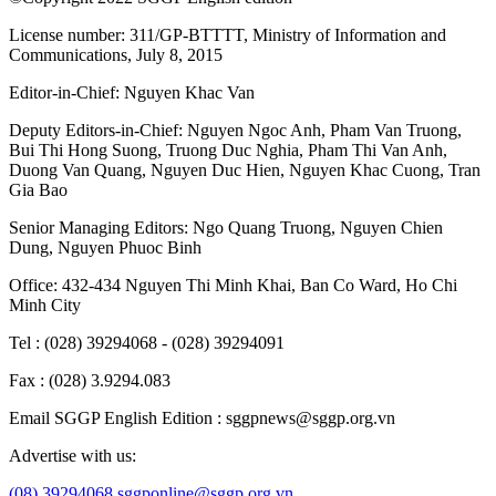
License number: 311/GP-BTTTT, Ministry of Information and
Communications, July 8, 2015
Editor-in-Chief:
Nguyen Khac Van
Deputy Editors-in-Chief:
Nguyen Ngoc Anh
,
Pham Van Truong
,
Bui Thi Hong Suong
,
Truong Duc Nghia
,
Pham Thi Van Anh
,
Duong Van Quang
,
Nguyen Duc Hien
,
Nguyen Khac Cuong
,
Tran
Gia Bao
Senior Managing Editors:
Ngo Quang Truong
,
Nguyen Chien
Dung
,
Nguyen Phuoc Binh
Office: 432-434 Nguyen Thi Minh Khai, Ban Co Ward, Ho Chi
Minh City
Tel : (028) 39294068 - (028) 39294091
Fax : (028) 3.9294.083
Email SGGP English Edition : sggpnews@sggp.org.vn
Advertise with us:
(08) 39294068
sggponline@sggp.org.vn