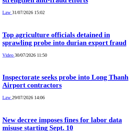
Law
31/07/2026 15:02
Top agriculture officials detained in
sprawling probe into durian export fraud
Video
30/07/2026 11:50
Inspectorate seeks probe into Long Thanh
Airport contractors
Law
29/07/2026 14:06
New decree imposes fines for labor data
misuse starting Sept. 10