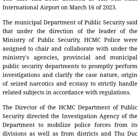
International Airport on March 16 of 2023.
The municipal Department of Public Security said
that under the direction of the leader of the
Ministry of Public Security, HCMC Police were
assigned to chair and collaborate with under the
ministry's agencies, provincial and municipal
public security departments to promptly perform
investigations and clarify the case nature, origin
of seized narcotics and ecstasy to strictly handle
related subjects in accordance with regulations.
The Director of the HCMC Department of Public
Security directed the Investigation Agency of the
Department to mobilize police forces from its
divisions as well as from districts and Thu Duc