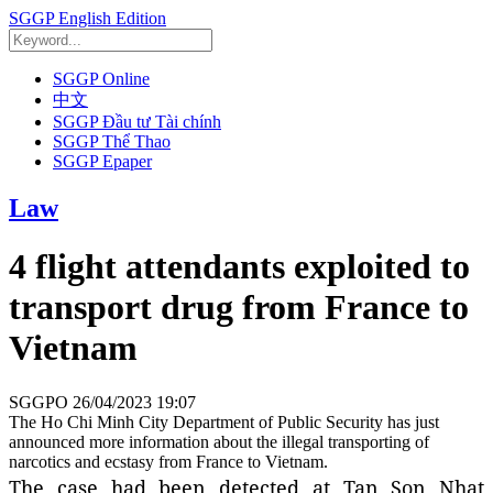
SGGP English Edition
SGGP Online
中文
SGGP Đầu tư Tài chính
SGGP Thể Thao
SGGP Epaper
Law
4 flight attendants exploited to
transport drug from France to
Vietnam
SGGPO
26/04/2023 19:07
The Ho Chi Minh City Department of Public Security has just
announced more information about the illegal transporting of
narcotics and ecstasy from France to Vietnam.
The case had been detected at Tan Son Nhat