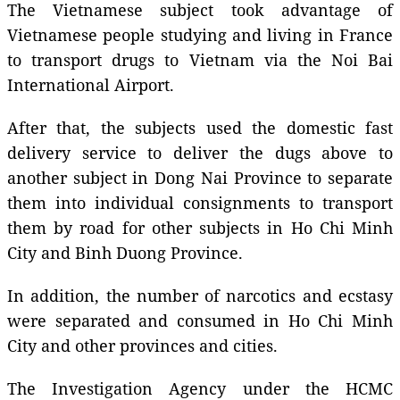
The Vietnamese subject took advantage of
Vietnamese people studying and living in France
to transport drugs to Vietnam via the Noi Bai
International Airport.
After that, the subjects used the domestic fast
delivery service to deliver the dugs above to
another subject in Dong Nai Province to separate
them into individual consignments to transport
them by road for other subjects in Ho Chi Minh
City and Binh Duong Province.
In addition, the number of narcotics and ecstasy
were separated and consumed in Ho Chi Minh
City and other provinces and cities.
The Investigation Agency under the HCMC