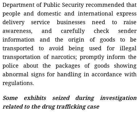
Department of Public Security recommended that
people and domestic and international express
delivery service businesses need to raise
awareness, and carefully check sender
information and the origin of goods to be
transported to avoid being used for illegal
transportation of narcotics; promptly inform the
police about the packages of goods showing
abnormal signs for handling in accordance with
regulations.
Some exhibits seized during investigation
related to the drug trafficking case