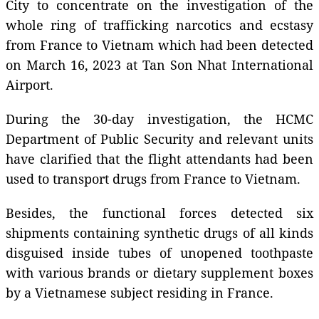
City to concentrate on the investigation of the
whole ring of trafficking narcotics and ecstasy
from France to Vietnam which had been detected
on March 16, 2023 at Tan Son Nhat International
Airport.
During the 30-day investigation, the HCMC
Department of Public Security and relevant units
have clarified that the flight attendants had been
used to transport drugs from France to Vietnam.
Besides, the functional forces detected six
shipments containing synthetic drugs of all kinds
disguised inside tubes of unopened toothpaste
with various brands or dietary supplement boxes
by a Vietnamese subject residing in France.