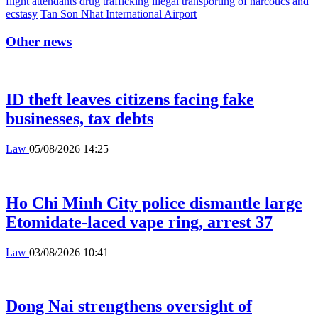
flight attendants
drug trafficking
illegal transporting of narcotics and
ecstasy
Tan Son Nhat International Airport
Other news
ID theft leaves citizens facing fake
businesses, tax debts
Law
05/08/2026 14:25
Ho Chi Minh City police dismantle large
Etomidate-laced vape ring, arrest 37
Law
03/08/2026 10:41
Dong Nai strengthens oversight of