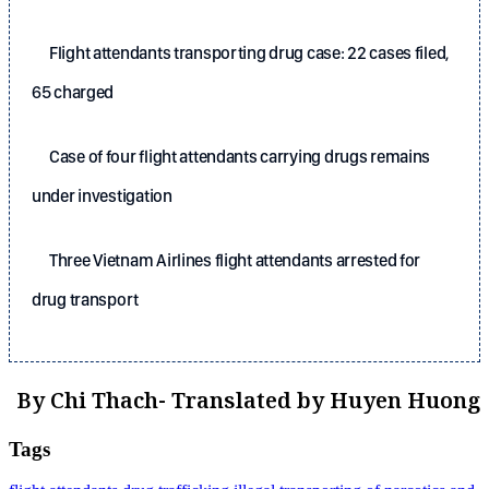
Flight attendants transporting drug case: 22 cases filed,
65 charged
Case of four flight attendants carrying drugs remains
under investigation
Three Vietnam Airlines flight attendants arrested for
drug transport
By Chi Thach- Translated by Huyen Huong
Tags