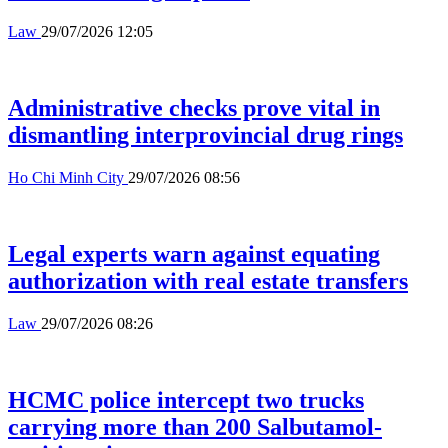
Law
29/07/2026 12:05
Administrative checks prove vital in
dismantling interprovincial drug rings
Ho Chi Minh City
29/07/2026 08:56
Legal experts warn against equating
authorization with real estate transfers
Law
29/07/2026 08:26
HCMC police intercept two trucks
carrying more than 200 Salbutamol-