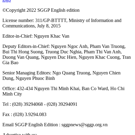
©Copyright 2022 SGGP English edition
License number: 311/GP-BTTTT, Ministry of Information and
Communications, July 8, 2015
Editor-in-Chief:
Nguyen Khac Van
Deputy Editors-in-Chief:
Nguyen Ngoc Anh
,
Pham Van Truong
,
Bui Thi Hong Suong
,
Truong Duc Nghia
,
Pham Thi Van Anh
,
Duong Van Quang
,
Nguyen Duc Hien
,
Nguyen Khac Cuong
,
Tran
Gia Bao
Senior Managing Editors:
Ngo Quang Truong
,
Nguyen Chien
Dung
,
Nguyen Phuoc Binh
Office: 432-434 Nguyen Thi Minh Khai, Ban Co Ward, Ho Chi
Minh City
Tel : (028) 39294068 - (028) 39294091
Fax : (028) 3.9294.083
Email SGGP English Edition : sggpnews@sggp.org.vn
Advertise with us: