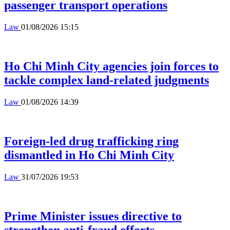
passenger transport operations
Law
01/08/2026 15:15
Ho Chi Minh City agencies join forces to
tackle complex land-related judgments
Law
01/08/2026 14:39
Foreign-led drug trafficking ring
dismantled in Ho Chi Minh City
Law
31/07/2026 19:53
Prime Minister issues directive to
strengthen anti-fraud efforts