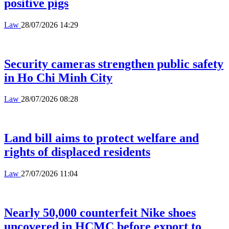
positive pigs
Law
28/07/2026 14:29
Security cameras strengthen public safety
in Ho Chi Minh City
Law
28/07/2026 08:28
Land bill aims to protect welfare and
rights of displaced residents
Law
27/07/2026 11:04
Nearly 50,000 counterfeit Nike shoes
uncovered in HCMC before export to