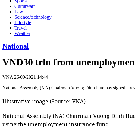
Sports
Culture/art
Law
Science/technology
Lifestyle
Travel
Weather
National
VND30 trln from unemployment i
VNA
26/09/2021 14:44
National Assembly (NA) Chairman Vuong Dinh Hue has signed a resolu
Illustrative image (Source: VNA)
National Assembly (NA) Chairman Vuong Dinh Hue ha
using the unemployment insurance fund.