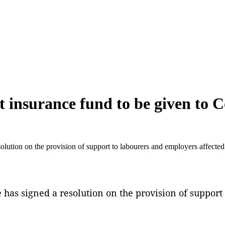
nsurance fund to be given to C
tion on the provision of support to labourers and employers affecte
s signed a resolution on the provision of support 