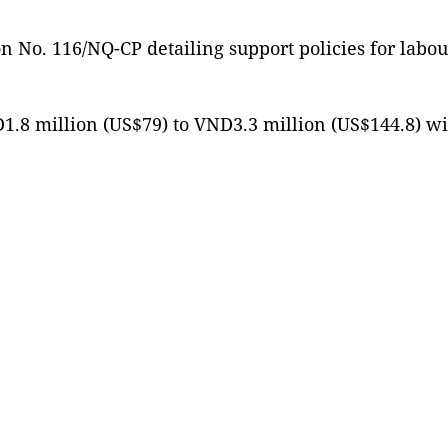
 No. 116/NQ-CP detailing support policies for labo
ND1.8 million (US$79) to VND3.3 million (US$144.8) w