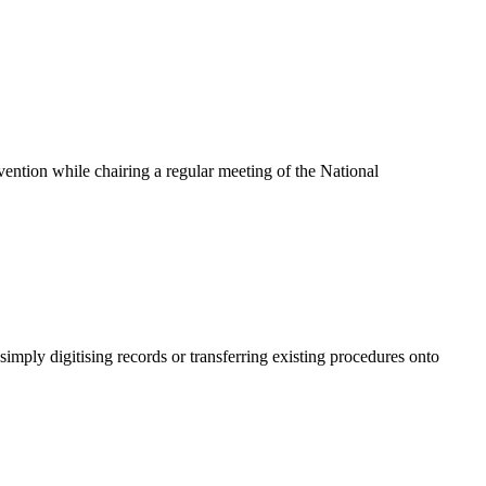
ention while chairing a regular meeting of the National
mply digitising records or transferring existing procedures onto