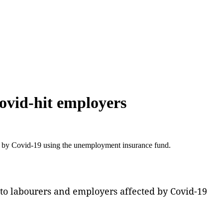
ovid-hit employers
d by Covid-19 using the unemployment insurance fund.
to labourers and employers affected by Covid-19