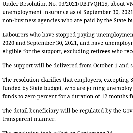
Under Resolution No. 03/2021/UBTVQH15, about VND3
unemployment insurance as of September 30, 2021, e
non-business agencies who are paid by the State b
Labourers who have stopped paying unemployment i
2020 and September 30, 2021, and have unemploym
eligible for the support, excluding retirees who re
The support will be delivered from October 1 and s
The resolution clarifies that employers, excepting 
funded by State budget, who are joining unemploym
funds to zero percent for a duration of 12 months 
The detail beneficiary will be regulated by the Gov
transparent manner.
The resolution took effect on September 24.