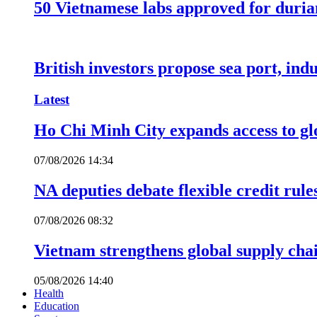
50 Vietnamese labs approved for durian
British investors propose sea port, in
Latest
Ho Chi Minh City expands access to glo
07/08/2026 14:34
NA deputies debate flexible credit rule
07/08/2026 08:32
Vietnam strengthens global supply cha
05/08/2026 14:40
Health
Education