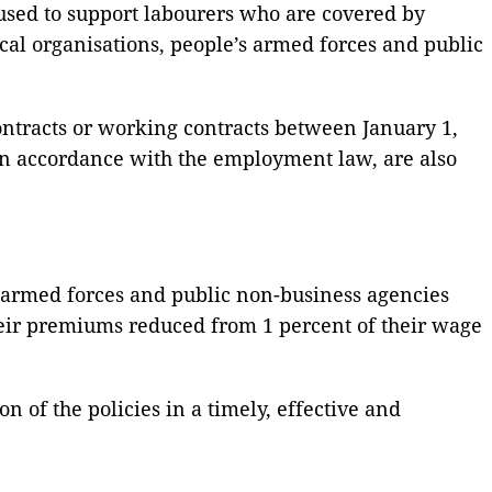
used to support labourers who are covered by
cal organisations, people’s armed forces and public
ntracts or working contracts between January 1,
 accordance with the employment law, are also
’s armed forces and public non-business agencies
eir premiums reduced from 1 percent of their wage
 of the policies in a timely, effective and