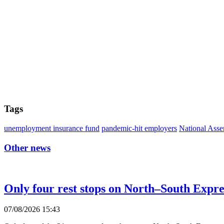
Tags
unemployment insurance fund
pandemic-hit employers
National Ass
Other news
Only four rest stops on North–South Expr
07/08/2026 15:43