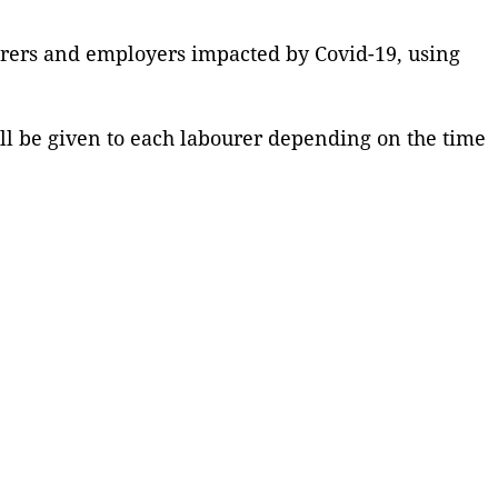
urers and employers impacted by Covid-19, using
ill be given to each labourer depending on the time