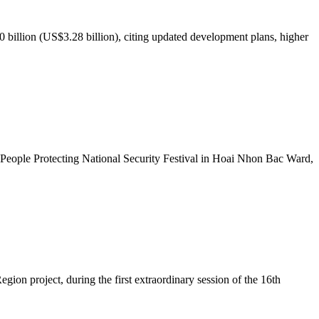
illion (US$3.28 billion), citing updated development plans, higher
People Protecting National Security Festival in Hoai Nhon Bac Ward,
ion project, during the first extraordinary session of the 16th