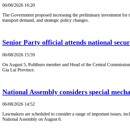
06/08/2026 16:20
The Government proposed increasing the preliminary investment for 
transport demand, and strategic policy changes.
Senior Party official attends national secur
06/08/2026 15:59
On August 5, Politburo member and Head of the Central Commission f
Gia Lai Province.
National Assembly considers special mecha
06/08/2026 14:52
Lawmakers are scheduled to consider a range of important issues, incl
National Assembly on August 6.