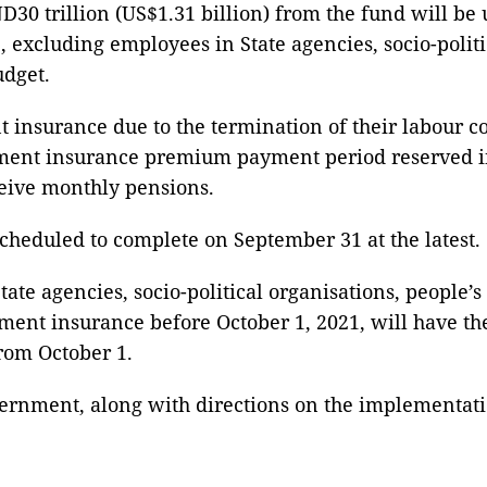
0 trillion (US$1.31 billion) from the fund will be 
xcluding employees in State agencies, socio-politi
udget.
nsurance due to the termination of their labour co
ent insurance premium payment period reserved in
ceive monthly pensions.
cheduled to complete on September 31 at the latest.
State agencies, socio-political organisations, people
ent insurance before October 1, 2021, will have th
from October 1.
ernment, along with directions on the implementation