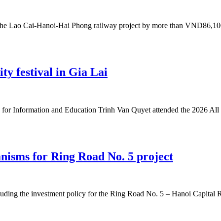
the Lao Cai-Hanoi-Hai Phong railway project by more than VND86,100 b
ity festival in Gia Lai
or Information and Education Trinh Van Quyet attended the 2026 All 
nisms for Ring Road No. 5 project
uding the investment policy for the Ring Road No. 5 – Hanoi Capital Reg