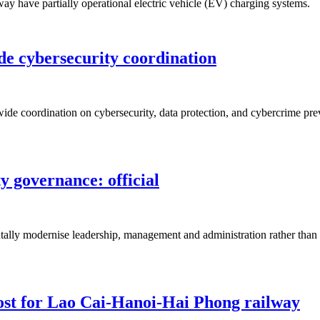
ay have partially operational electric vehicle (EV) charging systems.
de cybersecurity coordination
de coordination on cybersecurity, data protection, and cybercrime prev
 governance: official
ally modernise leadership, management and administration rather than si
ost for Lao Cai-Hanoi-Hai Phong railway