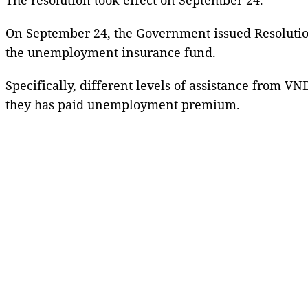
On September 24, the Government issued Resolution
the unemployment insurance fund.
Specifically, different levels of assistance from V
they has paid unemployment premium.