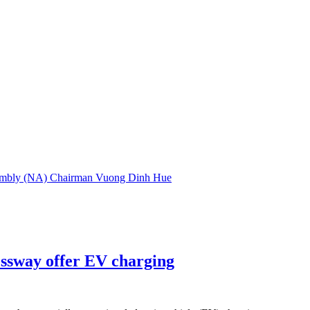
embly (NA) Chairman Vuong Dinh Hue
essway offer EV charging