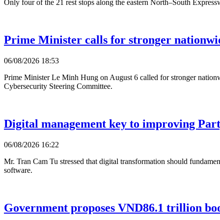
Only four of the 21 rest stops along the eastern North–South Expressw
Prime Minister calls for stronger nationwi
06/08/2026 18:53
Prime Minister Le Minh Hung on August 6 called for stronger nationwi
Cybersecurity Steering Committee.
Digital management key to improving Party
06/08/2026 16:22
Mr. Tran Cam Tu stressed that digital transformation should fundament
software.
Government proposes VND86.1 trillion bo