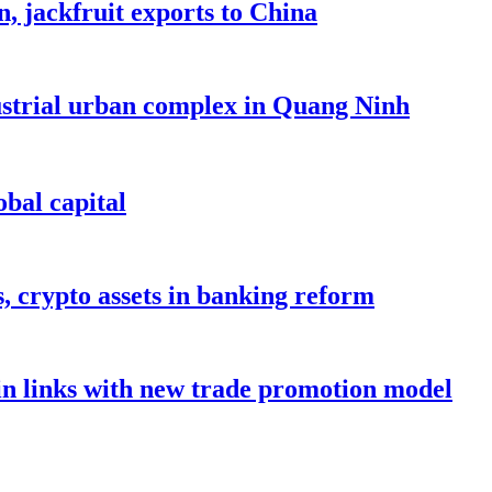
, jackfruit exports to China
dustrial urban complex in Quang Ninh
bal capital
s, crypto assets in banking reform
in links with new trade promotion model