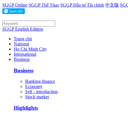
SGGP Online
SGGP Thể Thao
SGGP Đầu tư Tài chính
中文版
SGG
SGGP English Edition
Trang chủ
National
Ho Chi Minh City
International
Business
Business
Banking-finance
Economy
Self - introduction
Stock market
Highlights