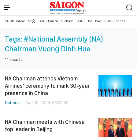
SGGP Online
中文
SGGP Đầu tư Tài chính
SGGP Thể Thao
SGGP Epaper
Tags:
#National Assembly (NA)
Chairman Vuong Dinh Hue
14
results
NA Chairman attends Vietnam
Airlines’ ceremony to mark 30-year
presence in China
National
April 10, 2024, 03:09:00
NA Chairman meets with Chinese
top leader in Beijing