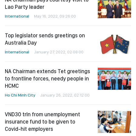
Lao Party leader
International
May 16, 2022, 09:26:00
Top legislator sends greetings on
Australia Day
International
January 27, 2022, 02:08:00
NA Chairman extends Tet greetings
to frontline forces, needy people in
HCMC
Ho Chi Minh City
January 26, 2022, 02:12:00
VND30 trln from unemployment
insurance fund to be given to
Covid-hit employers