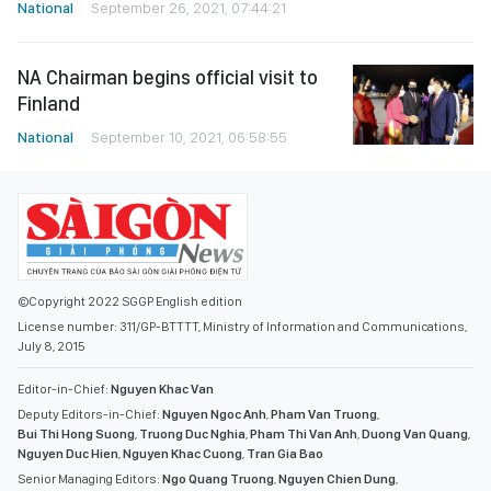
National
September 26, 2021, 07:44:21
NA Chairman begins official visit to
Finland
National
September 10, 2021, 06:58:55
©Copyright 2022 SGGP English edition
License number: 311/GP-BTTTT, Ministry of Information and Communications,
July 8, 2015
Editor-in-Chief:
Nguyen Khac Van
Deputy Editors-in-Chief:
Nguyen Ngoc Anh
,
Pham Van Truong
,
Bui Thi Hong Suong
,
Truong Duc Nghia
,
Pham Thi Van Anh
,
Duong Van Quang
,
Nguyen Duc Hien
,
Nguyen Khac Cuong
,
Tran Gia Bao
Senior Managing Editors:
Ngo Quang Truong
,
Nguyen Chien Dung
,