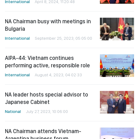
International
April 8, 2024, 11:20:48
NA Chairman busy with meetings in
Bulgaria
International
September 25, 2023, 05:05:00
AIPA-44: Vietnam continues
performing active, responsible role
International
August 4, 2023, 04:02:33
NA leader hosts special advisor to
Japanese Cabinet
National
July 27, 2023, 10:06:00
NA Chairman attends Vietnam-
Argentina business forum