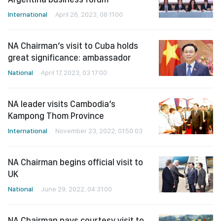
International
April 26, 2023, 08:11:00
NA Chairman’s visit to Cuba holds
great significance: ambassador
National
April 17, 2023, 03:17:00
NA leader visits Cambodia’s
Kampong Thom Province
International
November 23, 2022, 01:50:03
NA Chairman begins official visit to
UK
National
June 29, 2022, 04:31:00
NA Chairman pays courtesy visit to