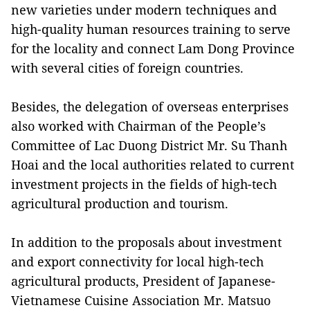
new varieties under modern techniques and
high-quality human resources training to serve
for the locality and connect Lam Dong Province
with several cities of foreign countries.
Besides, the delegation of overseas enterprises
also worked with Chairman of the People’s
Committee of Lac Duong District Mr. Su Thanh
Hoai and the local authorities related to current
investment projects in the fields of high-tech
agricultural production and tourism.
In addition to the proposals about investment
and export connectivity for local high-tech
agricultural products, President of Japanese-
Vietnamese Cuisine Association Mr. Matsuo