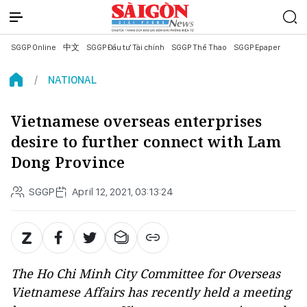
SGGP Online
中文
SGGP Đầu tư Tài chính
SGGP Thể Thao
SGGP Epaper
NATIONAL
Vietnamese overseas enterprises
desire to further connect with Lam
Dong Province
SGGP
April 12, 2021, 03:13:24
The Ho Chi Minh City Committee for Overseas
Vietnamese Affairs has recently held a meeting