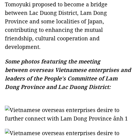
Tomoyuki proposed to become a bridge
between Lac Duong District, Lam Dong
Province and some localities of Japan,
contributing to enhancing the mutual
friendship, cultural cooperation and
development.
Some photos featuring the meeting
between overseas Vietnamese enterprises and
leaders of the People's Committee of Lam
Dong Province and Lac Duong District: