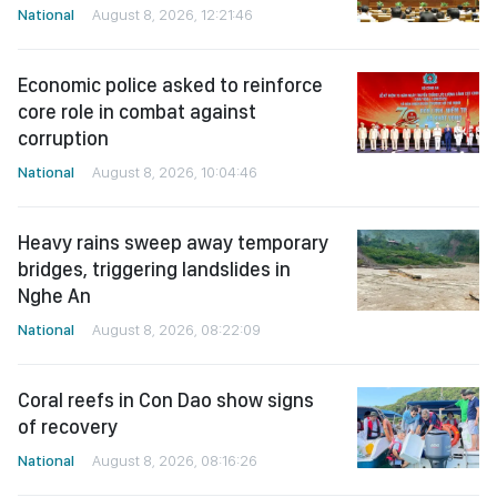
National
August 8, 2026, 12:21:46
Economic police asked to reinforce
core role in combat against
corruption
National
August 8, 2026, 10:04:46
Heavy rains sweep away temporary
bridges, triggering landslides in
Nghe An
National
August 8, 2026, 08:22:09
Coral reefs in Con Dao show signs
of recovery
National
August 8, 2026, 08:16:26