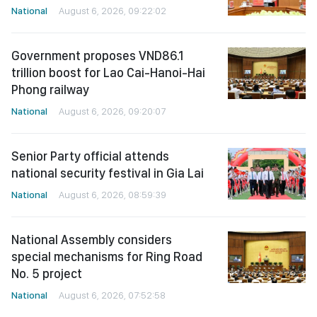
National
August 6, 2026, 09:22:02
Government proposes VND86.1
trillion boost for Lao Cai-Hanoi-Hai
Phong railway
National
August 6, 2026, 09:20:07
Senior Party official attends
national security festival in Gia Lai
National
August 6, 2026, 08:59:39
National Assembly considers
special mechanisms for Ring Road
No. 5 project
National
August 6, 2026, 07:52:58