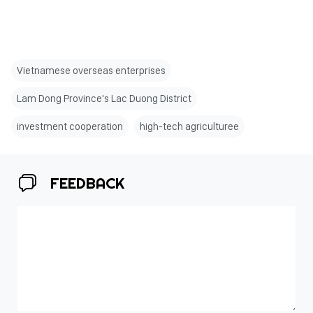
Vietnamese overseas enterprises
Lam Dong Province's Lac Duong District
investment cooperation
high-tech agriculturee
FEEDBACK