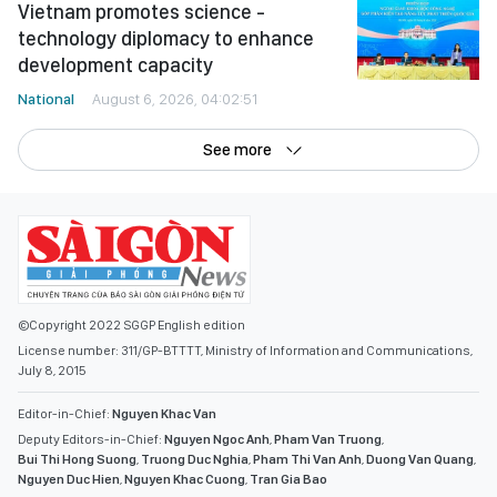
Vietnam promotes science -
technology diplomacy to enhance
development capacity
National
August 6, 2026, 04:02:51
See more
©Copyright 2022 SGGP English edition
License number: 311/GP-BTTTT, Ministry of Information and Communications,
July 8, 2015
Editor-in-Chief:
Nguyen Khac Van
Deputy Editors-in-Chief:
Nguyen Ngoc Anh
,
Pham Van Truong
,
Bui Thi Hong Suong
,
Truong Duc Nghia
,
Pham Thi Van Anh
,
Duong Van Quang
,
Nguyen Duc Hien
,
Nguyen Khac Cuong
,
Tran Gia Bao