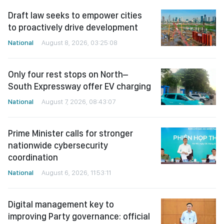
Draft law seeks to empower cities
to proactively drive development
National
August 8, 2026, 03:25:08
Only four rest stops on North–
South Expressway offer EV charging
National
August 7, 2026, 08:43:07
Prime Minister calls for stronger
nationwide cybersecurity
coordination
National
August 6, 2026, 11:53:11
Digital management key to
improving Party governance: official