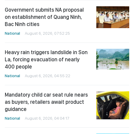
Government submits NA proposal
on establishment of Quang Ninh,
Bac Ninh cities
National
August 6, 2026, 07:52:25
Heavy rain triggers landslide in Son
La, forcing evacuation of nearly
400 people
National
August 6, 2026, 04:55:22
Mandatory child car seat rule nears
as buyers, retailers await product
guidance
National
August 6, 2026, 04:04:17