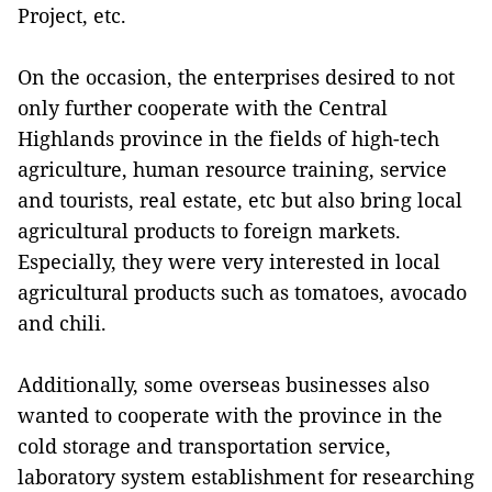
Project, etc.
On the occasion, the enterprises desired to not
only further cooperate with the Central
Highlands province in the fields of high-tech
agriculture, human resource training, service
and tourists, real estate, etc but also bring local
agricultural products to foreign markets.
Especially, they were very interested in local
agricultural products such as tomatoes, avocado
and chili.
Additionally, some overseas businesses also
wanted to cooperate with the province in the
cold storage and transportation service,
laboratory system establishment for researching