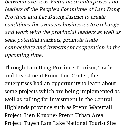
between overseas Vietnamese enterprises and
leaders of the People's Committee of Lam Dong
Province and Lac Duong District to create
conditions for overseas businesses to exchange
and work with the provincial leaders as well as
seek potential markets, promote trade
connectivity and investment cooperation in the
upcoming time.
Through Lam Dong Province Tourism, Trade
and Investment Promotion Center, the
enterprises had an opportunity to learn about
some projects which are being implemented as
well as calling for investment in the Central
Highlands province such as Prenn Waterfall
Project, Lien Khuong- Prenn Urban Area
Project, Tuyen Lam Lake National Tourist Site