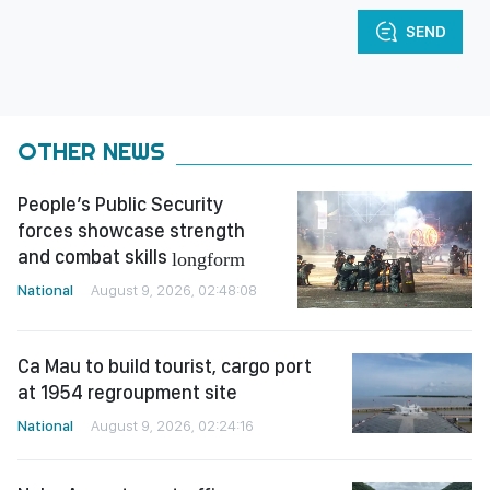
SEND
OTHER NEWS
People’s Public Security
forces showcase strength
and combat skills
longform
National
August 9, 2026, 02:48:08
Ca Mau to build tourist, cargo port
at 1954 regroupment site
National
August 9, 2026, 02:24:16