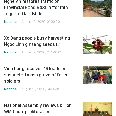
Nghe An restores traffic on
Provincial Road 543D after rain-
triggered landslide
National
August 9, 2026, 01:00:00
Xo Dang people busy harvesting
Ngoc Linh ginseng seeds
National
August 9, 2026, 24:56:02
Vinh Long receives 19 leads on
suspected mass grave of fallen
soldiers
National
August 8, 2026, 14:36:05
National Assembly reviews bill on
WMD non-proliferation