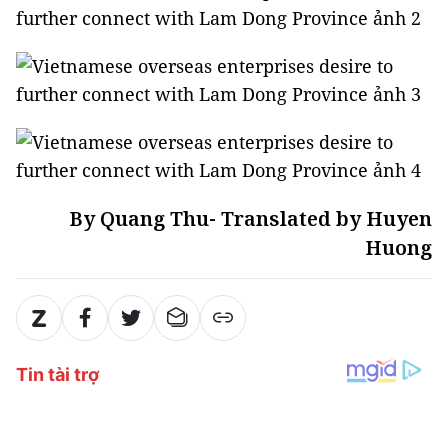
By Quang Thu- Translated by Huyen
Huong